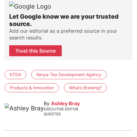
Let Google know we are your trusted
source.
Add our editorial as a preferred source in your
search results.
Trust this Source
KTDA
Kenya Tea Development Agency
Products & Innovation
What’s Brewing?
By
Ashley Bray
EXECUTIVE EDITOR
QUESTEX