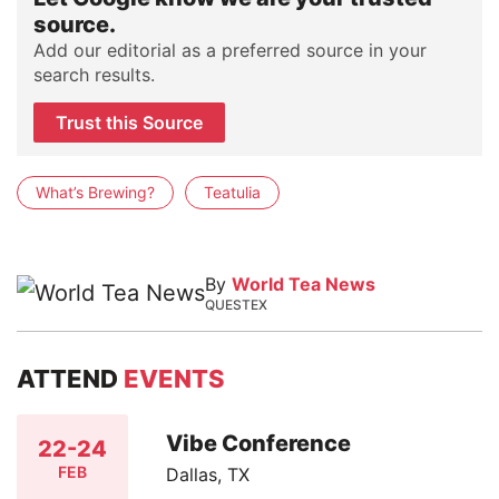
source.
Add our editorial as a preferred source in your
search results.
Trust this Source
What’s Brewing?
Teatulia
By
World Tea News
QUESTEX
ATTEND
EVENTS
Vibe Conference
22-24
FEB
Dallas, TX