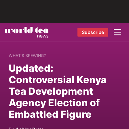
Subscribe
WHAT’S BREWING?
Updated:
Controversial Kenya
Tea Development
Agency Election of
Embattled Figure