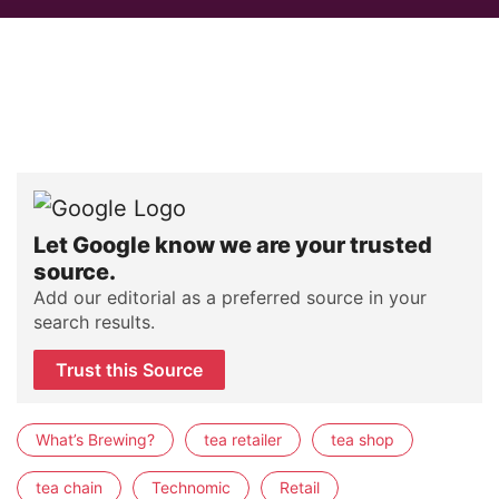
Let Google know we are your trusted
source.
Add our editorial as a preferred source in your
search results.
Trust this Source
What’s Brewing?
tea retailer
tea shop
tea chain
Technomic
Retail