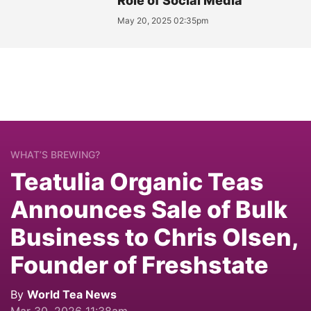
Role of Social Media
May 20, 2025 02:35pm
WHAT’S BREWING?
Teatulia Organic Teas
Announces Sale of Bulk
Business to Chris Olsen,
Founder of Freshstate
By
World Tea News
Mar 30, 2026 11:38am