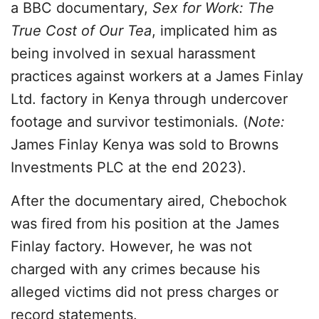
a BBC documentary,
Sex for Work: The
True Cost of Our Tea
, implicated him as
being involved in sexual harassment
practices against workers at a James Finlay
Ltd. factory in Kenya through undercover
footage and survivor testimonials. (
Note:
James Finlay Kenya was sold to Browns
Investments PLC at the end 2023).
After the documentary aired, Chebochok
was fired from his position at the James
Finlay factory. However, he was not
charged with any crimes because his
alleged victims did not press charges or
record statements.