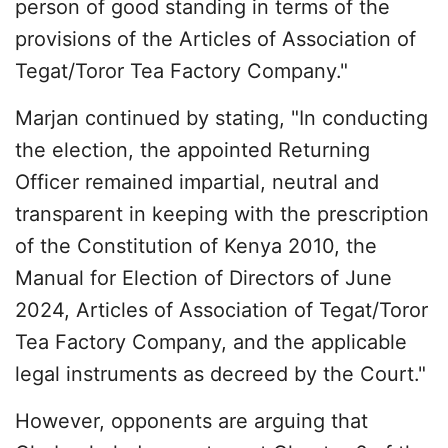
person of good standing in terms of the
provisions of the Articles of Association of
Tegat/Toror Tea Factory Company."
Marjan continued by stating, "In conducting
the election, the appointed Returning
Officer remained impartial, neutral and
transparent in keeping with the prescription
of the Constitution of Kenya 2010, the
Manual for Election of Directors of June
2024, Articles of Association of Tegat/Toror
Tea Factory Company, and the applicable
legal instruments as decreed by the Court."
However, opponents are arguing that