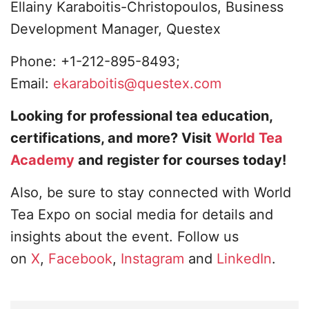
Ellainy Karaboitis-Christopoulos, Business
Development Manager, Questex
Phone: +1-212-895-8493;
Email:
ekaraboitis@questex.com
Looking for professional tea education,
certifications, and more? Visit
World Tea
Academy
and register for courses today!
Also, be sure to stay connected with World
Tea Expo on social media for details and
insights about the event. Follow us
on
X
,
Facebook
,
Instagram
and
LinkedIn
.