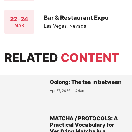
Bar & Restaurant Expo
22-24
MAR
Las Vegas, Nevada
RELATED
CONTENT
Oolong: The tea in between
Apr 27, 2026 11:24am
MATCHA / PROTOCOLS: A
Practical Vocabulary for
Verifying Matcha in a