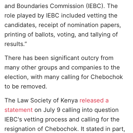
and Boundaries Commission (IEBC). The
role played by IEBC included vetting the
candidates, receipt of nomination papers,
printing of ballots, voting, and tallying of
results.”
There has been significant outcry from
many other groups and companies to the
election, with many calling for Chebochok
to be removed.
The Law Society of Kenya
released a
statement
on July 9 calling into question
IEBC's vetting process and calling for the
resignation of Chebochok. It stated in part,