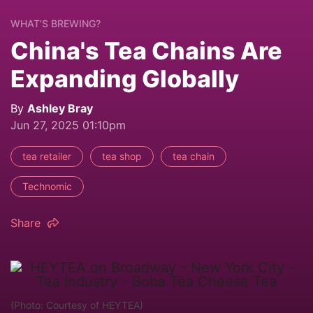
WHAT’S BREWING?
China's Tea Chains Are
Expanding Globally
By
Ashley Bray
Jun 27, 2025 01:10pm
tea retailer
tea shop
tea chain
Technomic
Share
(Photo: Courtesy of HEYTEA)