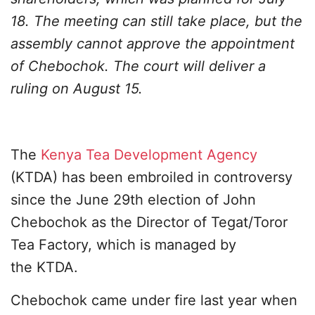
18. The meeting can still take place, but the
assembly cannot approve the appointment
of Chebochok. The court will deliver a
ruling on August 15.
The
Kenya Tea Development Agency
(KTDA) has been embroiled in controversy
since the June 29th election of John
Chebochok as the Director of Tegat/Toror
Tea Factory, which is managed by
the KTDA.
Chebochok came under fire last year when