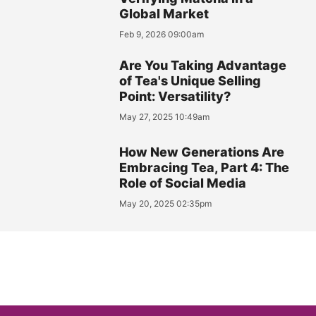
Global Market
Feb 9, 2026 09:00am
Are You Taking Advantage
of Tea's Unique Selling
Point: Versatility?
May 27, 2025 10:49am
How New Generations Are
Embracing Tea, Part 4: The
Role of Social Media
May 20, 2025 02:35pm