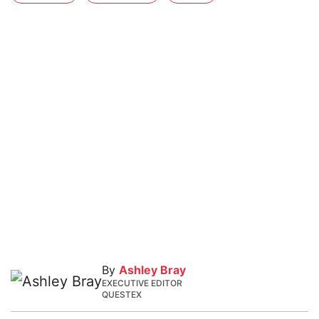
By
Ashley Bray
EXECUTIVE EDITOR
QUESTEX