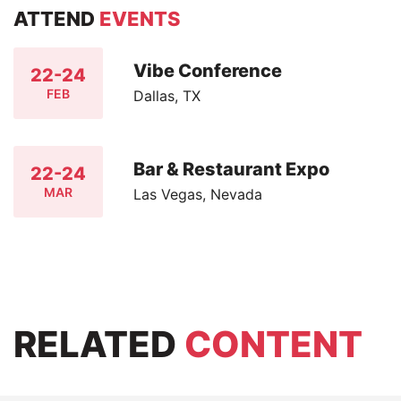
ATTEND
EVENTS
Vibe Conference
22-24
FEB
Dallas, TX
Bar & Restaurant Expo
22-24
MAR
Las Vegas, Nevada
RELATED
CONTENT