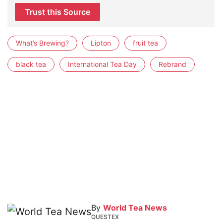
Trust this Source
What’s Brewing?
Lipton
fruit tea
black tea
International Tea Day
Rebrand
By
World Tea News
QUESTEX