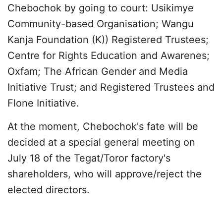
Chebochok by going to court: Usikimye
Community-based Organisation; Wangu
Kanja Foundation (K)) Registered Trustees;
Centre for Rights Education and Awarenes;
Oxfam; The African Gender and Media
Initiative Trust; and Registered Trustees and
Flone Initiative.
At the moment, Chebochok's fate will be
decided at a special general meeting on
July 18 of the Tegat/Toror factory's
shareholders, who will approve/reject the
elected directors.