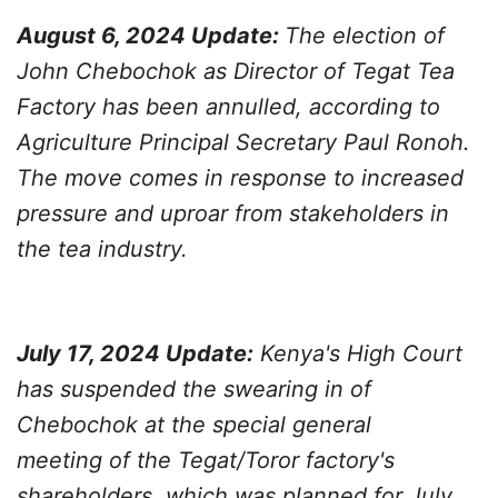
August 6, 2024 Update:
The election of
John Chebochok as Director of Tegat Tea
Factory has been annulled, according to
Agriculture Principal Secretary Paul Ronoh.
The move comes in response to increased
pressure and uproar from stakeholders in
the tea industry.
July 17, 2024 Update:
Kenya's High Court
has suspended the swearing in of
Chebochok at the special general
meeting of the Tegat/Toror factory's
shareholders, which was planned for July