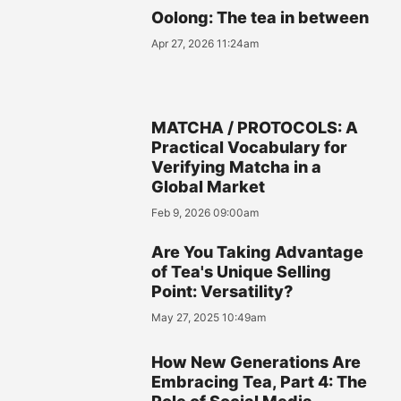
Oolong: The tea in between
Apr 27, 2026 11:24am
MATCHA / PROTOCOLS: A
Practical Vocabulary for
Verifying Matcha in a
Global Market
Feb 9, 2026 09:00am
Are You Taking Advantage
of Tea's Unique Selling
Point: Versatility?
May 27, 2025 10:49am
How New Generations Are
Embracing Tea, Part 4: The