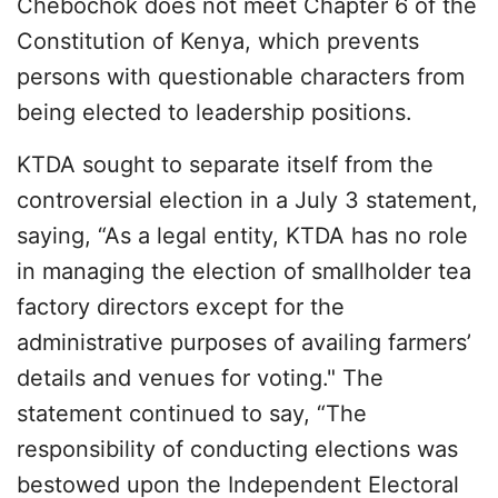
Chebochok does not meet Chapter 6 of the
Constitution of Kenya, which prevents
persons with questionable characters from
being elected to leadership positions.
KTDA sought to separate itself from the
controversial election in a July 3 statement,
saying, “As a legal entity, KTDA has no role
in managing the election of smallholder tea
factory directors except for the
administrative purposes of availing farmers’
details and venues for voting." The
statement continued to say, “The
responsibility of conducting elections was
bestowed upon the Independent Electoral