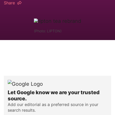
Share
(Photo: LIPTON)
Let Google know we are your trusted
source.
Add our editorial as a preferred source in your
search results.