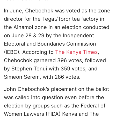
In June, Chebochok was voted as the zone
director for the Tegat/Toror tea factory in
the Ainamoi zone in an election conducted
on June 28 & 29 by the Independent
Electoral and Boundaries Commission
(IEBC). According to
The Kenya Times
,
Chebochok garnered 396 votes, followed
by Stephen Tonui with 359 votes, and
Simeon Serem, with 286 votes.
John Chebochok's placement on the ballot
was called into question even before the
election by groups such as the Federal of
Women Lawyers (FIDA) Kenya and The