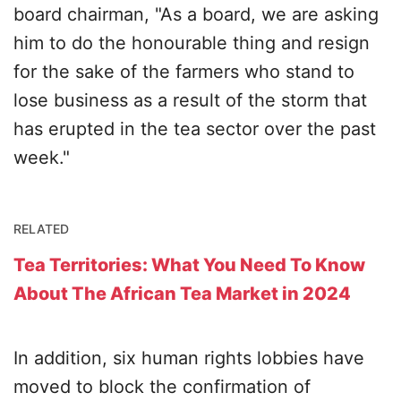
board chairman, "As a board, we are asking
him to do the honourable thing and resign
for the sake of the farmers who stand to
lose business as a result of the storm that
has erupted in the tea sector over the past
week."
RELATED
Tea Territories: What You Need To Know
About The African Tea Market in 2024
In addition, six human rights lobbies have
moved to block the confirmation of