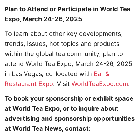
Plan to Attend or Participate in World Tea
Expo, March 24-26, 2025
To learn about other key developments,
trends, issues, hot topics and products
within the global tea community, plan to
attend World Tea Expo, March 24-26, 2025
in Las Vegas, co-located with
Bar &
Restaurant Expo
. Visit
WorldTeaExpo.com
.
To book your sponsorship or exhibit space
at World Tea Expo, or to inquire about
advertising and sponsorship opportunities
at World Tea News, contact: