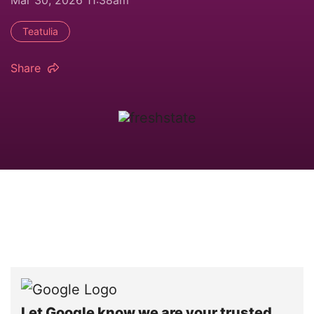
Teatulia
Share
Let Google know we are your trusted