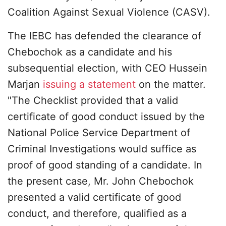
Coalition Against Sexual Violence (CASV).
The IEBC has defended the clearance of
Chebochok as a candidate and his
subsequential election, with CEO Hussein
Marjan
issuing a statement
on the matter.
"The Checklist provided that a valid
certificate of good conduct issued by the
National Police Service Department of
Criminal Investigations would suffice as
proof of good standing of a candidate. In
the present case, Mr. John Chebochok
presented a valid certificate of good
conduct, and therefore, qualified as a