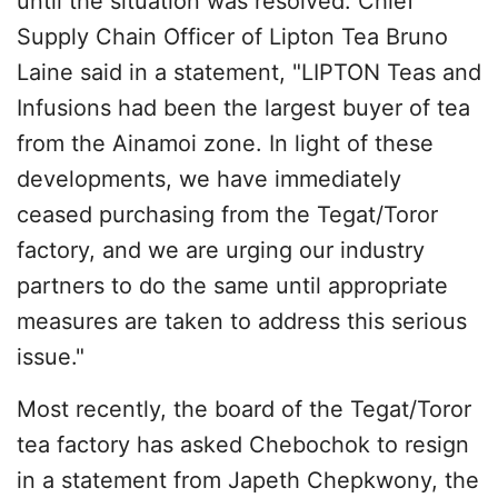
until the situation was resolved. Chief
Supply Chain Officer of Lipton Tea Bruno
Laine said in a statement, "LIPTON Teas and
Infusions had been the largest buyer of tea
from the Ainamoi zone. In light of these
developments, we have immediately
ceased purchasing from the Tegat/Toror
factory, and we are urging our industry
partners to do the same until appropriate
measures are taken to address this serious
issue."
Most recently, the board of the Tegat/Toror
tea factory has asked Chebochok to resign
in a statement from Japeth Chepkwony, the