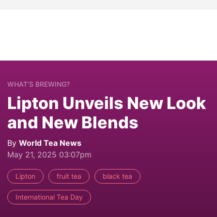
WHAT’S BREWING?
Lipton Unveils New Look
and New Blends
By
World Tea News
May 21, 2025 03:07pm
Lipton
fruit tea
black tea
International Tea Day