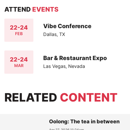
ATTEND
EVENTS
Vibe Conference
22-24
FEB
Dallas, TX
Bar & Restaurant Expo
22-24
MAR
Las Vegas, Nevada
RELATED
CONTENT
Oolong: The tea in between
Apr 27, 2026 11:24am