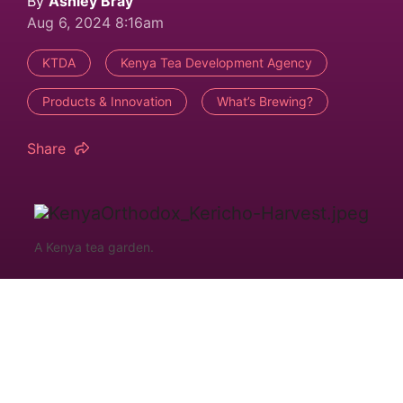
By
Ashley Bray
Aug 6, 2024 8:16am
KTDA
Kenya Tea Development Agency
Products & Innovation
What’s Brewing?
Share
A Kenya tea garden.