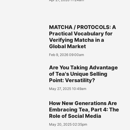
MATCHA / PROTOCOLS: A
Practical Vocabulary for
Verifying Matcha in a
Global Market
Feb 9, 2026 09:00am
Are You Taking Advantage
of Tea's Unique Selling
Point: Versatility?
May 27, 2025 10:49am
How New Generations Are
Embracing Tea, Part 4: The
Role of Social Media
May 20, 2025 02:35pm