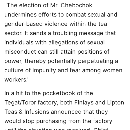
"The election of Mr. Chebochok
undermines efforts to combat sexual and
gender-based violence within the tea
sector. It sends a troubling message that
individuals with allegations of sexual
misconduct can still attain positions of
power, thereby potentially perpetuating a
culture of impunity and fear among women
workers."
In a hit to the pocketbook of the
Tegat/Toror factory, both Finlays and Lipton
Teas & Infusions announced that they
would stop purchasing from the factory