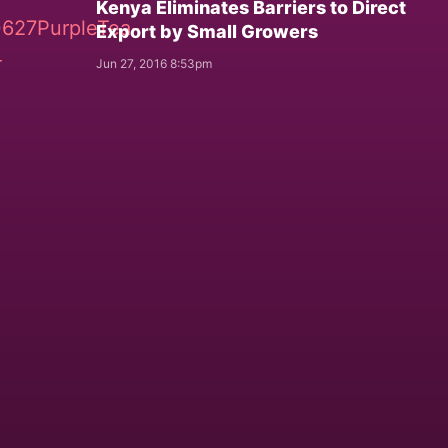
Kenya Eliminates Barriers to Direct
Export by Small Growers
Jun 27, 2016 8:53pm