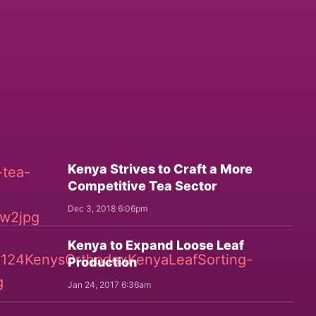
Kenya Strives to Craft a More
Competitive Tea Sector
Dec 3, 2018 6:06pm
Kenya to Expand Loose Leaf
Production
Jan 24, 2017 6:36am