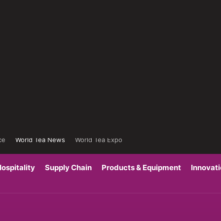
ce
World Tea News
World Tea Expo
ospitality
Supply Chain
Products & Equipment
Innovat