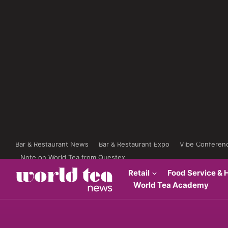
Bar & Restaurant News
Bar & Restaurant Expo
Vibe Conferen
Note on World Tea from Questex
Retail
Food Service & H
World Tea Academy