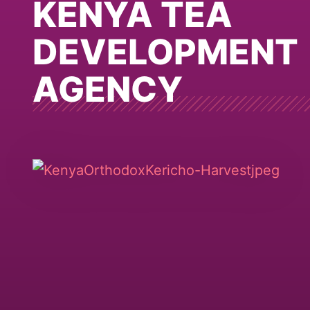
KENYA TEA
DEVELOPMENT
AGENCY