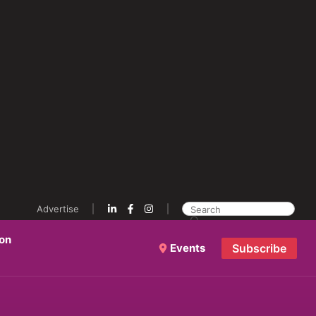
Advertise
ion
Events
Subscribe