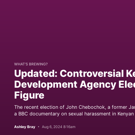
WHAT’S BREWING?
Updated: Controversial K
Development Agency Elec
Figure
The recent election of John Chebochok, a former J
a BBC documentary on sexual harassment in Kenyan tea
Ashley Bray
Aug 6, 2024 8:16am