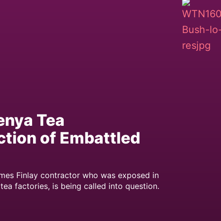
enya Tea
tion of Embattled
ames Finlay contractor who was exposed in
 factories, is being called into question.