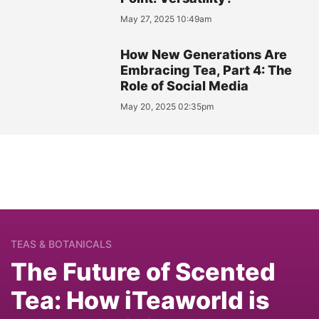
May 27, 2025 10:49am
How New Generations Are
Embracing Tea, Part 4: The
Role of Social Media
May 20, 2025 02:35pm
TEAS & BOTANICALS
The Future of Scented
Tea: How iTeaworld is