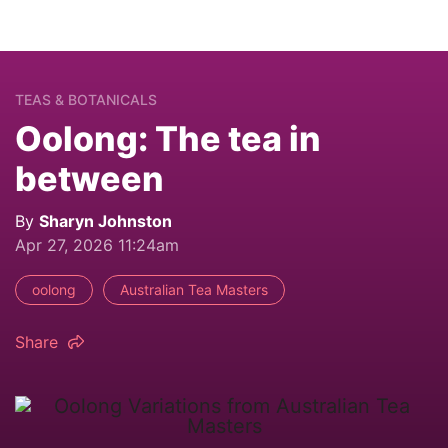
TEAS & BOTANICALS
Oolong: The tea in
between
By
Sharyn Johnston
Apr 27, 2026 11:24am
oolong
Australian Tea Masters
Share