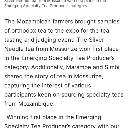
Silver Needle tea from Mossurize won first place in the
Emerging Specialty Tea Producer’s category.
The Mozambican farmers brought samples
of orthodox tea to the expo for the tea
tasting and judging event. The Silver
Needle tea from Mossurize won first place
in the Emerging Specialty Tea Producer’s
category. Additionally, Marambe and Simbi
shared the story of tea in Mossurize,
capturing the interest of various
participants keen on sourcing specialty teas
from Mozambique.
“Winning first place in the Emerging
Specialty Tea Producer’s category with our