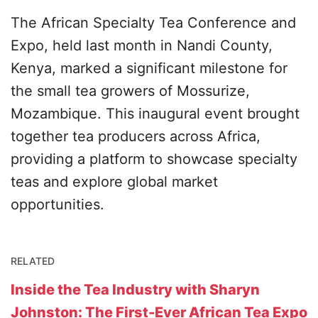
The African Specialty Tea Conference and
Expo, held last month in Nandi County,
Kenya, marked a significant milestone for
the small tea growers of Mossurize,
Mozambique. This inaugural event brought
together tea producers across Africa,
providing a platform to showcase specialty
teas and explore global market
opportunities.
RELATED
Inside the Tea Industry with Sharyn
Johnston: The First-Ever African Tea Expo