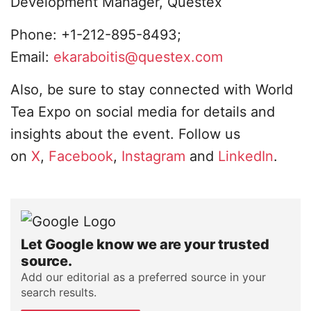
Development Manager, Questex
Phone: +1-212-895-8493;
Email:
ekaraboitis@questex.com
Also, be sure to stay connected with World
Tea Expo on social media for details and
insights about the event. Follow us
on
X
,
Facebook
,
Instagram
and
LinkedIn
.
Let Google know we are your trusted
source.
Add our editorial as a preferred source in your
search results.