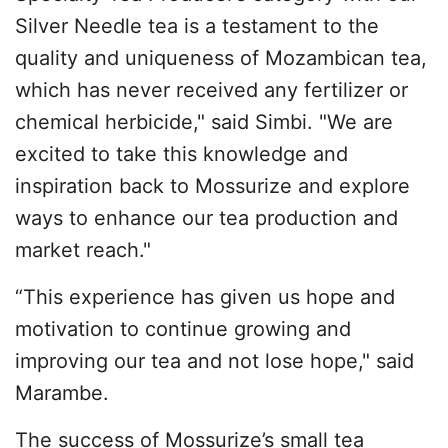
Silver Needle tea is a testament to the
quality and uniqueness of Mozambican tea,
which has never received any fertilizer or
chemical herbicide," said Simbi. "We are
excited to take this knowledge and
inspiration back to Mossurize and explore
ways to enhance our tea production and
market reach."
“This experience has given us hope and
motivation to continue growing and
improving our tea and not lose hope," said
Marambe.
The success of Mossurize’s small tea