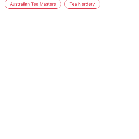
Australian Tea Masters
Tea Nerdery