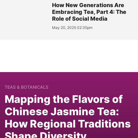
How New Generations Are
Embracing Tea, Part 4: The
Role of Social Media
May 20, 2025 02:35pm
TEAS & BOTANICALS
Mapping the Flavors of
Chinese Jasmine Tea:
How Regional Traditions
Shape Diversity