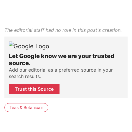
The editorial staff had no role in this post's creation.
Let Google know we are your trusted
source.
Add our editorial as a preferred source in your
search results.
Trust this Source
Teas & Botanicals