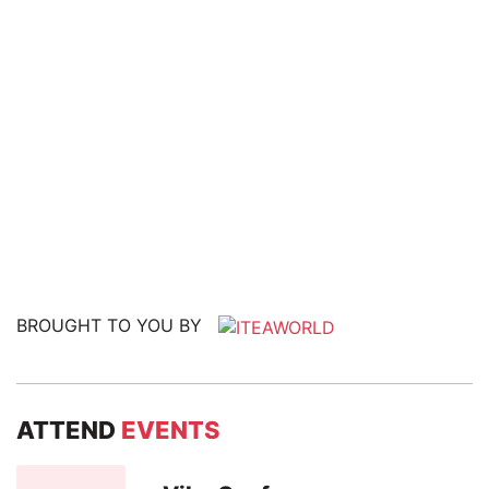
BROUGHT TO YOU BY
ATTEND
EVENTS