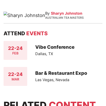
By
Sharyn Johnston
AUSTRALIAN TEA MASTERS
ATTEND
EVENTS
Vibe Conference
22-24
FEB
Dallas, TX
Bar & Restaurant Expo
22-24
MAR
Las Vegas, Nevada
RELATED
CONTENT