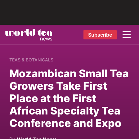
Subscribe
TEAS & BOTANICALS
Mozambican Small Tea
Growers Take First
Place at the First
African Specialty Tea
Conference and Expo