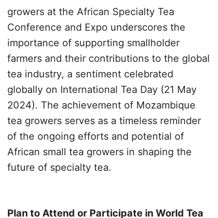
growers at the African Specialty Tea
Conference and Expo underscores the
importance of supporting smallholder
farmers and their contributions to the global
tea industry, a sentiment celebrated
globally on International Tea Day (21 May
2024). The achievement of Mozambique
tea growers serves as a timeless reminder
of the ongoing efforts and potential of
African small tea growers in shaping the
future of specialty tea.
Plan to Attend or Participate in World Tea