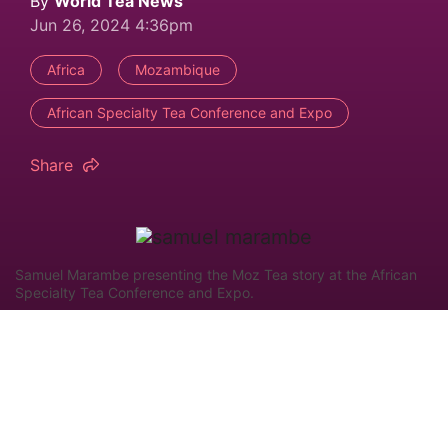
By
World Tea News
Jun 26, 2024 4:36pm
Africa
Mozambique
African Specialty Tea Conference and Expo
Share
Samuel Marambe presenting the Moz Tea story at the African
Specialty Tea Conference and Expo.