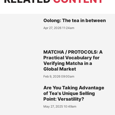
Oolong: The tea in between
Apr 27, 2026 11:24am
MATCHA / PROTOCOLS: A
Practical Vocabulary for
Verifying Matcha in a
Global Market
Feb 9, 2026 09:00am
Are You Taking Advantage
of Tea's Unique Selling
Point: Versatility?
May 27, 2025 10:49am