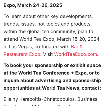
Expo, March 24-26, 2025
To learn about other key developments,
trends, issues, hot topics and products
within the global tea community, plan to
attend World Tea Expo, March 18-20, 2024
in Las Vegas, co-located with
Bar &
Restaurant Expo
. Visit
WorldTeaExpo.com
.
To book your sponsorship or exhibit space
at the World Tea Conference + Expo, or to
inquire about advertising and sponsorship
opportunities at World Tea News, contact:
Ellainy Karaboitis-Christopoulos, Business