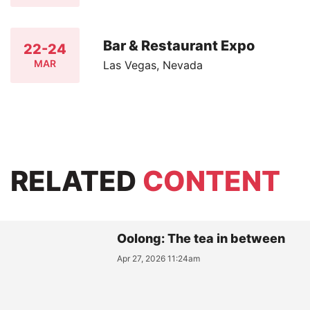
Bar & Restaurant Expo
22-24
MAR
Las Vegas, Nevada
RELATED
CONTENT
Oolong: The tea in between
Apr 27, 2026 11:24am