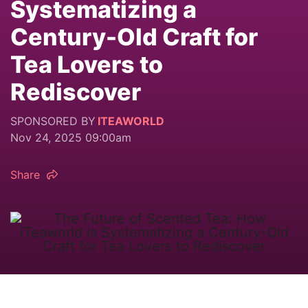
Systematizing a
Century-Old Craft for
Tea Lovers to
Rediscover
SPONSORED BY
ITEAWORLD
Nov 24, 2025 09:00am
Share