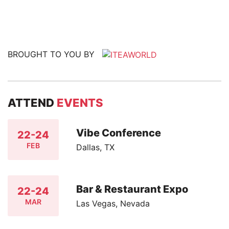
BROUGHT TO YOU BY
ATTEND
EVENTS
Vibe Conference
22-24
FEB
Dallas, TX
Bar & Restaurant Expo
22-24
MAR
Las Vegas, Nevada