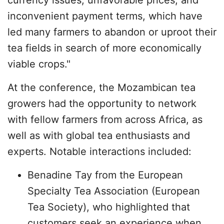
currency issues, unfavorable prices, and
inconvenient payment terms, which have
led many farmers to abandon or uproot their
tea fields in search of more economically
viable crops."
At the conference, the Mozambican tea
growers had the opportunity to network
with fellow farmers from across Africa, as
well as with global tea enthusiasts and
experts. Notable interactions included:
Benadine Tay from the European
Specialty Tea Association (European
Tea Society), who highlighted that
customers seek an experience when