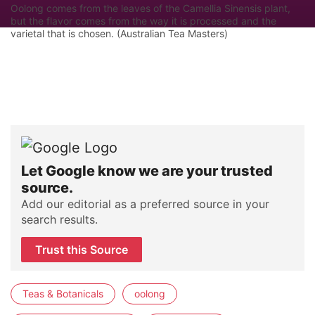
Oolong comes from the leaves of the Camellia Sinensis plant,
but the flavor comes from the way it is processed and the
varietal that is chosen. (Australian Tea Masters)
Let Google know we are your trusted
source.
Add our editorial as a preferred source in your
search results.
Trust this Source
Teas & Botanicals
oolong