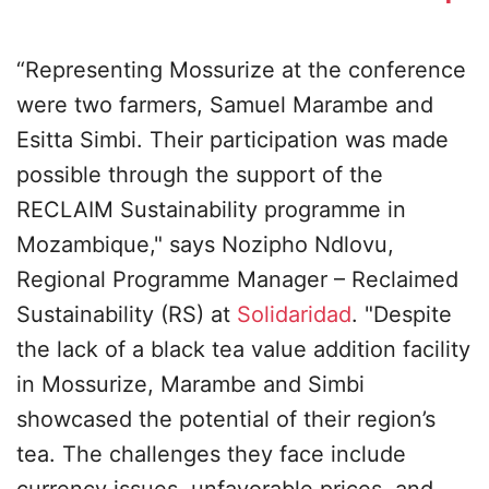
“Representing Mossurize at the conference
were two farmers, Samuel Marambe and
Esitta Simbi. Their participation was made
possible through the support of the
RECLAIM Sustainability programme in
Mozambique," says Nozipho Ndlovu,
Regional Programme Manager – Reclaimed
Sustainability (RS) at
Solidaridad
. "Despite
the lack of a black tea value addition facility
in Mossurize, Marambe and Simbi
showcased the potential of their region’s
tea. The challenges they face include