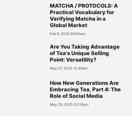
MATCHA / PROTOCOLS: A
Practical Vocabulary for
Verifying Matcha in a
Global Market
Feb 9, 2026 09:00am
Are You Taking Advantage
of Tea's Unique Selling
Point: Versatility?
May 27, 2025 10:49am
How New Generations Are
Embracing Tea, Part 4: The
Role of Social Media
May 20, 2025 02:35pm