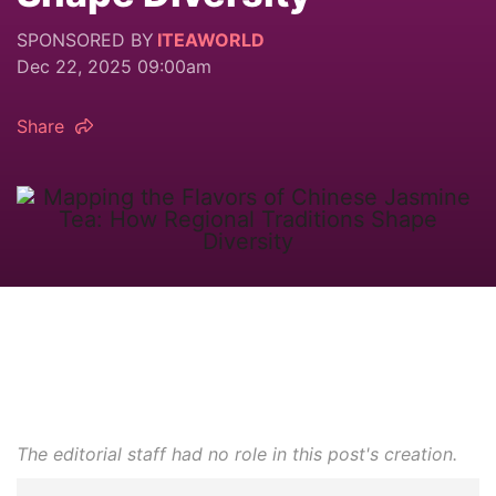
SPONSORED BY
ITEAWORLD
Dec 22, 2025 09:00am
Share
The editorial staff had no role in this post's creation.