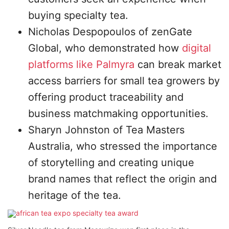
buying specialty tea.
Nicholas Despopoulos of zenGate
Global, who demonstrated how
digital
platforms like Palmyra
can break market
access barriers for small tea growers by
offering product traceability and
business matchmaking opportunities.
Sharyn Johnston of Tea Masters
Australia, who stressed the importance
of storytelling and creating unique
brand names that reflect the origin and
heritage of the tea.