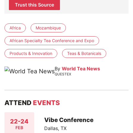
Trust this Source
Africa
Mozambique
African Specialty Tea Conference and Expo
Products & Innovation
Teas & Botanicals
By
World Tea News
QUESTEX
ATTEND
EVENTS
Vibe Conference
22-24
FEB
Dallas, TX