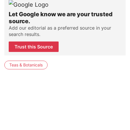
Let Google know we are your trusted
source.
Add our editorial as a preferred source in your
search results.
Trust this Source
Teas & Botanicals