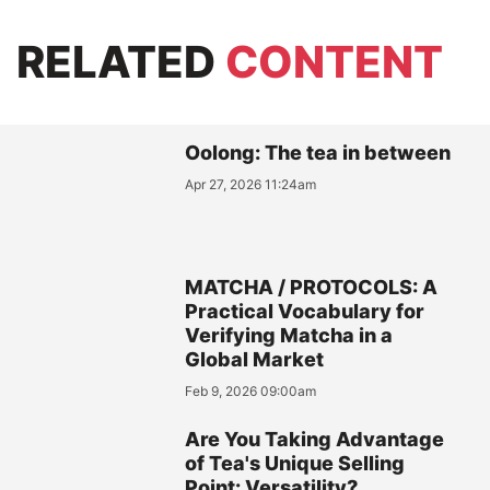
RELATED
CONTENT
Oolong: The tea in between
Apr 27, 2026 11:24am
MATCHA / PROTOCOLS: A
Practical Vocabulary for
Verifying Matcha in a
Global Market
Feb 9, 2026 09:00am
Are You Taking Advantage
of Tea's Unique Selling
Point: Versatility?