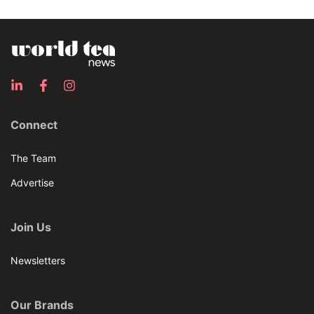
Connect
The Team
Advertise
Join Us
Newsletters
Our Brands