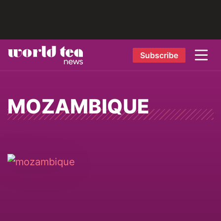
Subscribe
MOZAMBIQUE