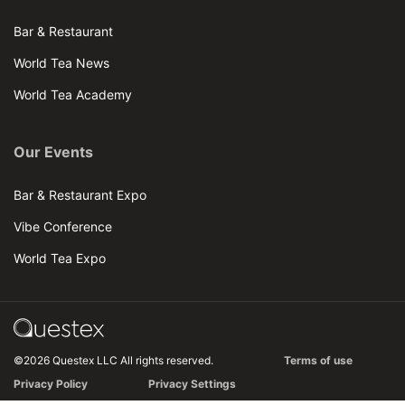
Bar & Restaurant
World Tea News
World Tea Academy
Our Events
Bar & Restaurant Expo
Vibe Conference
World Tea Expo
©2026 Questex LLC All rights reserved.
Terms of use
Privacy Policy
Privacy Settings