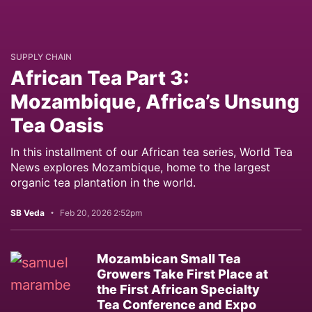
SUPPLY CHAIN
African Tea Part 3:
Mozambique, Africa’s Unsung
Tea Oasis
In this installment of our African tea series, World Tea
News explores Mozambique, home to the largest
organic tea plantation in the world.
SB Veda
Feb 20, 2026 2:52pm
Mozambican Small Tea
Growers Take First Place at
the First African Specialty
Tea Conference and Expo