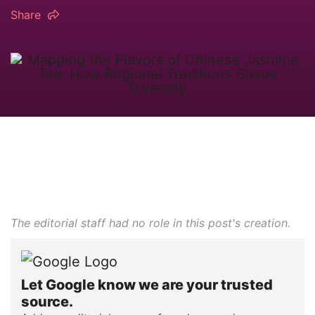
Share
The editorial staff had no role in this post's creation.
Let Google know we are your trusted
source.