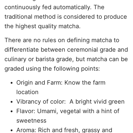
continuously fed automatically. The
traditional method is considered to produce
the highest quality matcha.
There are no rules on defining matcha to
differentiate between ceremonial grade and
culinary or barista grade, but matcha can be
graded using the following points:
Origin and Farm: Know the farm
location
Vibrancy of color: A bright vivid green
Flavor: Umami, vegetal with a hint of
sweetness
Aroma: Rich and fresh, grassy and