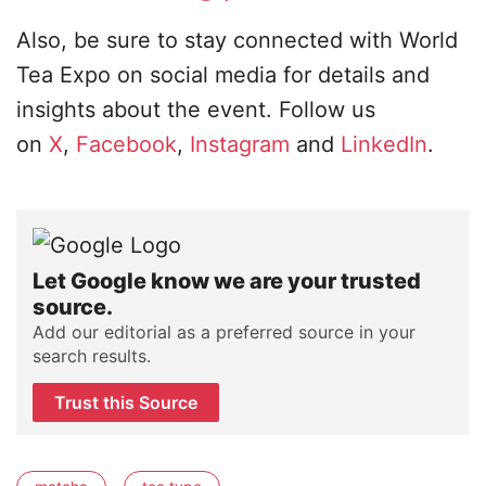
Also, be sure to stay connected with World
Tea Expo on social media for details and
insights about the event. Follow us
on
X
,
Facebook
,
Instagram
and
LinkedIn
.
Let Google know we are your trusted
source.
Add our editorial as a preferred source in your
search results.
Trust this Source