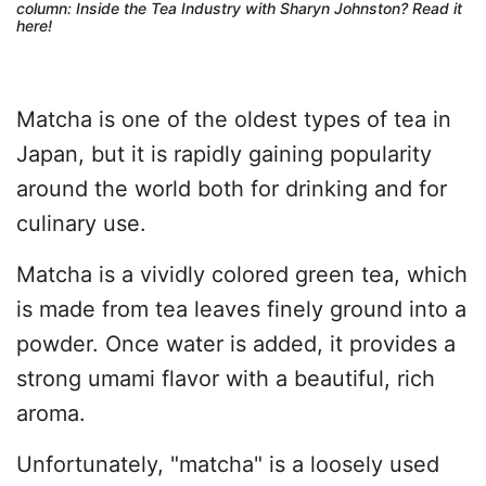
column: Inside the Tea Industry with Sharyn Johnston?
Read it
here
!
Matcha is one of the oldest types of tea in
Japan, but it is rapidly gaining popularity
around the world both for drinking and for
culinary use.
Matcha is a vividly colored green tea, which
is made from tea leaves finely ground into a
powder. Once water is added, it provides a
strong umami flavor with a beautiful, rich
aroma.
Unfortunately, "matcha" is a loosely used