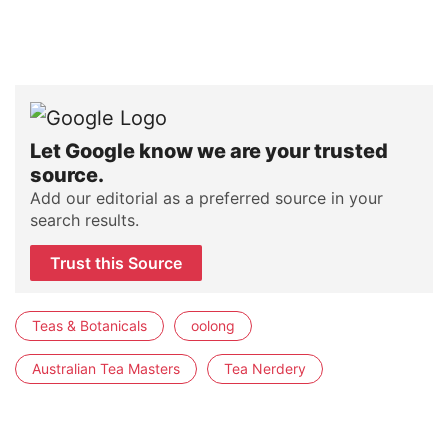
Let Google know we are your trusted
source.
Add our editorial as a preferred source in your
search results.
Trust this Source
Teas & Botanicals
oolong
Australian Tea Masters
Tea Nerdery