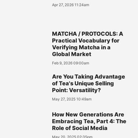
Apr 27, 2026 11:24am
MATCHA / PROTOCOLS: A
Practical Vocabulary for
Verifying Matcha in a
Global Market
Feb 9, 2026 09:00am
Are You Taking Advantage
of Tea's Unique Selling
Point: Versatility?
May 27, 2025 10:49am
How New Generations Are
Embracing Tea, Part 4: The
Role of Social Media
May 20, 2025 02:35pm