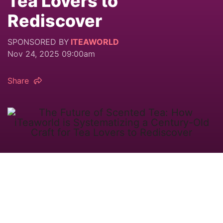
Tea Lovers to
Rediscover
SPONSORED BY
ITEAWORLD
Nov 24, 2025 09:00am
Share