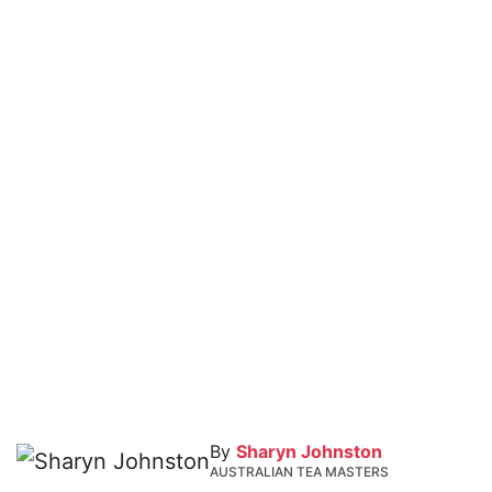
By
Sharyn Johnston
AUSTRALIAN TEA MASTERS