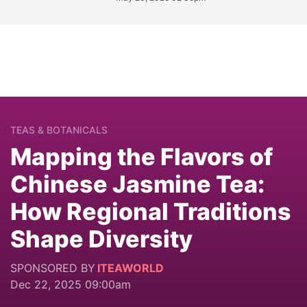
TEAS & BOTANICALS
Mapping the Flavors of
Chinese Jasmine Tea:
How Regional Traditions
Shape Diversity
SPONSORED BY
ITEAWORLD
Dec 22, 2025 09:00am