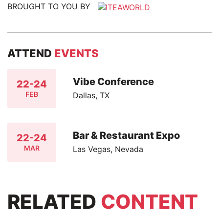
BROUGHT TO YOU BY
ATTEND
EVENTS
Vibe Conference
22-24
FEB
Dallas, TX
Bar & Restaurant Expo
22-24
MAR
Las Vegas, Nevada
RELATED
CONTENT