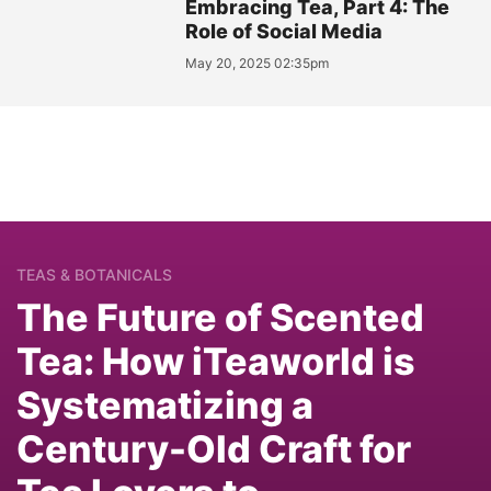
Embracing Tea, Part 4: The
Role of Social Media
May 20, 2025 02:35pm
TEAS & BOTANICALS
The Future of Scented
Tea: How iTeaworld is
Systematizing a
Century-Old Craft for