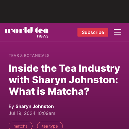
Subscribe
TEAS & BOTANICALS
Inside the Tea Industry
with Sharyn Johnston:
What is Matcha?
By
Sharyn Johnston
Jul 19, 2024 10:09am
matcha
tea type