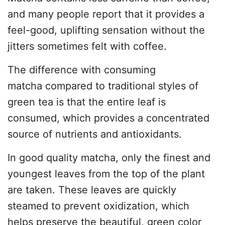
and many people report that it provides a
feel-good, uplifting sensation without the
jitters sometimes felt with coffee.
The difference with consuming
matcha compared to traditional styles of
green tea is that the entire leaf is
consumed, which provides a concentrated
source of nutrients and antioxidants.
In good quality matcha, only the finest and
youngest leaves from the top of the plant
are taken. These leaves are quickly
steamed to prevent oxidization, which
helps preserve the beautiful, green color