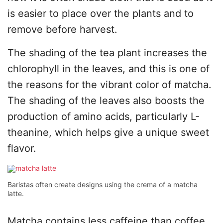
is easier to place over the plants and to
remove before harvest.
The shading of the tea plant increases the
chlorophyll in the leaves, and this is one of
the reasons for the vibrant color of matcha.
The shading of the leaves also boosts the
production of amino acids, particularly L-
theanine, which helps give a unique sweet
flavor.
Baristas often create designs using the crema of a matcha
latte.
Matcha contains less caffeine than coffee,