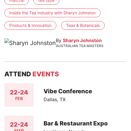
matcha
tea type
Inside the Tea Industry with Sharyn Johnston
Products & Innovation
Teas & Botanicals
By
Sharyn Johnston
AUSTRALIAN TEA MASTERS
ATTEND
EVENTS
Vibe Conference
22-24
FEB
Dallas, TX
Bar & Restaurant Expo
22-24
MAR