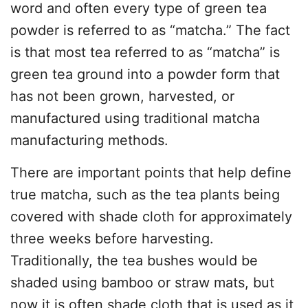
word and often every type of green tea
powder is referred to as “matcha.” The fact
is that most tea referred to as “matcha” is
green tea ground into a powder form that
has not been grown, harvested, or
manufactured using traditional matcha
manufacturing methods.
There are important points that help define
true matcha, such as the tea plants being
covered with shade cloth for approximately
three weeks before harvesting.
Traditionally, the tea bushes would be
shaded using bamboo or straw mats, but
now it is often shade cloth that is used as it