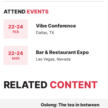
ATTEND
EVENTS
Vibe Conference
22-24
FEB
Dallas, TX
Bar & Restaurant Expo
22-24
MAR
Las Vegas, Nevada
RELATED
CONTENT
Oolong: The tea in between