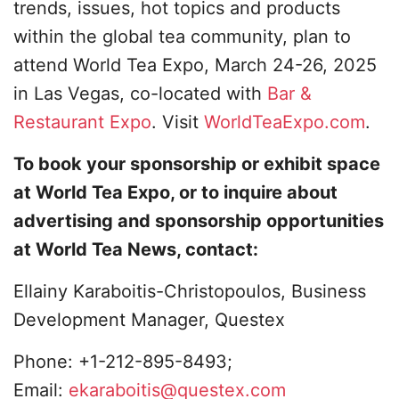
trends, issues, hot topics and products
within the global tea community, plan to
attend World Tea Expo, March 24-26, 2025
in Las Vegas, co-located with
Bar &
Restaurant Expo
. Visit
WorldTeaExpo.com
.
To book your sponsorship or exhibit space
at World Tea Expo, or to inquire about
advertising and sponsorship opportunities
at World Tea News, contact:
Ellainy Karaboitis-Christopoulos, Business
Development Manager, Questex
Phone: +1-212-895-8493;
Email:
ekaraboitis@questex.com