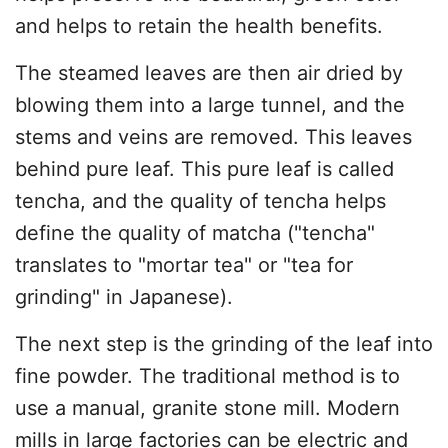
and helps to retain the health benefits.
The steamed leaves are then air dried by
blowing them into a large tunnel, and the
stems and veins are removed. This leaves
behind pure leaf. This pure leaf is called
tencha, and the quality of tencha helps
define the quality of matcha ("tencha"
translates to "mortar tea" or "tea for
grinding" in Japanese).
The next step is the grinding of the leaf into
fine powder. The traditional method is to
use a manual, granite stone mill. Modern
mills in large factories can be electric and