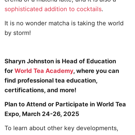
sophisticated addition to cocktails
.
It is no wonder matcha is taking the world
by storm!
Sharyn Johnston is Head of Education
for
World Tea Academy
, where you can
find professional tea education,
certifications, and more!
Plan to Attend or Participate in World Tea
Expo, March 24-26, 2025
To learn about other key developments,