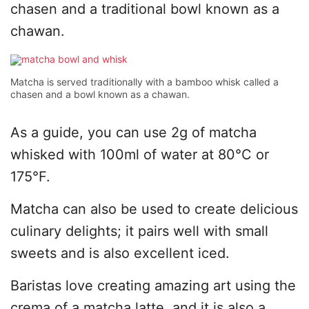
chasen and a traditional bowl known as a
chawan.
Matcha is served traditionally with a bamboo whisk called a
chasen and a bowl known as a chawan.
As a guide, you can use 2g of matcha
whisked with 100ml of water at 80°C or
175°F.
Matcha can also be used to create delicious
culinary delights; it pairs well with small
sweets and is also excellent iced.
Baristas love creating amazing art using the
crema of a matcha latte, and it is also a