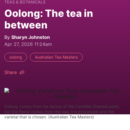
TEAS & BOTANICALS
Oolong: The tea in
between
By
Sharyn Johnston
Apr 27, 2026 11:24am
oolong
Australian Tea Masters
Share
Oolong comes from the leaves of the Camellia Sinensis plant,
but the flavor comes from the way it is processed and the
varietal that is chosen. (Australian Tea Masters)