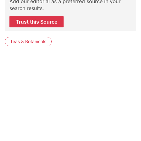
Add our editorial as a preferred source in your
search results.
Trust this Source
Teas & Botanicals