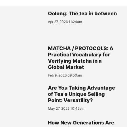
Oolong: The tea in between
Apr 27, 2026 11:24am
MATCHA / PROTOCOLS: A
Practical Vocabulary for
Verifying Matcha in a
Global Market
Feb 9, 2026 09:00am
Are You Taking Advantage
of Tea's Unique Selling
Point: Versatility?
May 27, 2025 10:49am
How New Generations Are