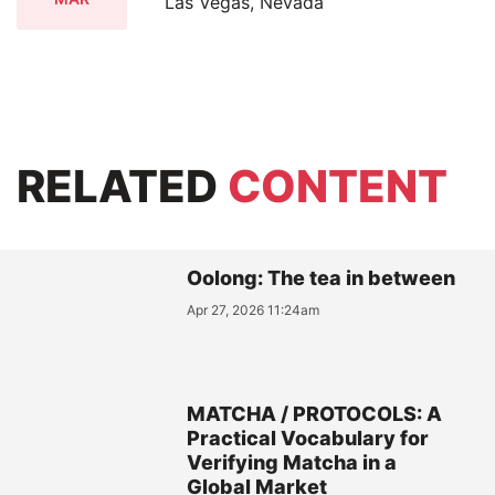
Las Vegas, Nevada
RELATED
CONTENT
Oolong: The tea in between
Apr 27, 2026 11:24am
MATCHA / PROTOCOLS: A
Practical Vocabulary for
Verifying Matcha in a
Global Market