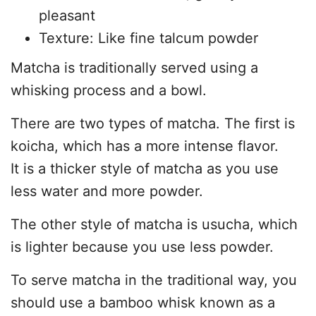
pleasant
Texture: Like fine talcum powder
Matcha is traditionally served using a
whisking process and a bowl.
There are two types of matcha. The first is
koicha, which has a more intense flavor.
It is a thicker style of matcha as you use
less water and more powder.
The other style of matcha is usucha, which
is lighter because you use less powder.
To serve matcha in the traditional way, you
should use a bamboo whisk known as a