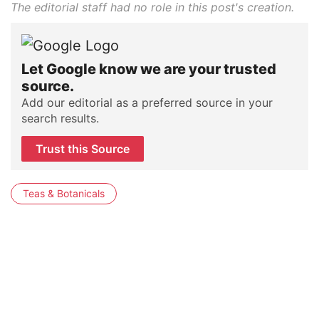
The editorial staff had no role in this post's creation.
Let Google know we are your trusted
source.
Add our editorial as a preferred source in your
search results.
Trust this Source
Teas & Botanicals