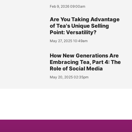
Feb 9, 2026 09:00am
Are You Taking Advantage
of Tea's Unique Selling
Point: Versatility?
May 27, 2025 10:49am
How New Generations Are
Embracing Tea, Part 4: The
Role of Social Media
May 20, 2025 02:35pm