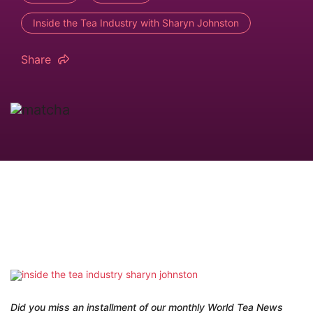
Inside the Tea Industry with Sharyn Johnston
Share
Did you miss an installment of our monthly World Tea News