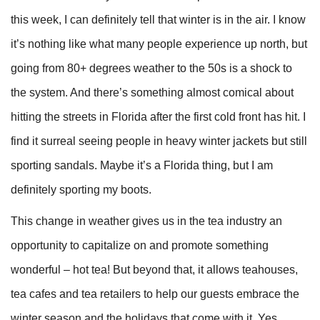
this week, I can definitely tell that winter is in the air. I know
it’s nothing like what many people experience up north, but
going from 80+ degrees weather to the 50s is a shock to
the system. And there’s something almost comical about
hitting the streets in Florida after the first cold front has hit. I
find it surreal seeing people in heavy winter jackets but still
sporting sandals. Maybe it’s a Florida thing, but I am
definitely sporting my boots.
This change in weather gives us in the tea industry an
opportunity to capitalize on and promote something
wonderful – hot tea! But beyond that, it allows teahouses,
tea cafes and tea retailers to help our guests embrace the
winter season and the holidays that come with it. Yes,