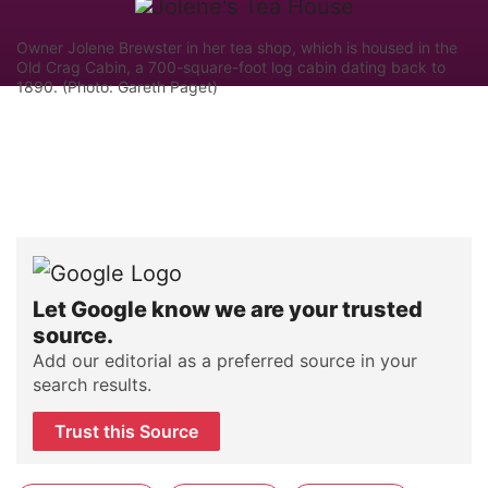
Owner Jolene Brewster in her tea shop, which is housed in the
Old Crag Cabin, a 700-square-foot log cabin dating back to
1890. (Photo: Gareth Paget)
Let Google know we are your trusted
source.
Add our editorial as a preferred source in your
search results.
Trust this Source