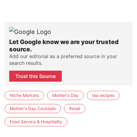
Let Google know we are your trusted
source.
Add our editorial as a preferred source in your
search results.
Trust this Source
Niche Markets
Mother's Day
tea recipes
Mother's Day Cocktails
Retail
Food Service & Hospitality