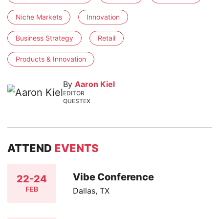
Niche Markets
Innovation
Business Strategy
Retail
Products & Innovation
By
Aaron Kiel
EDITOR
QUESTEX
ATTEND
EVENTS
Vibe Conference
22-24
FEB
Dallas, TX