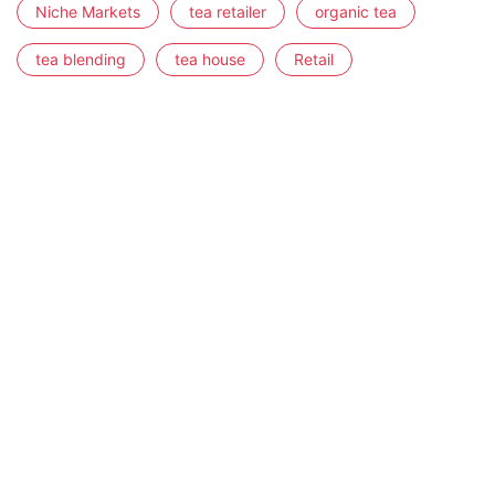
Niche Markets
tea retailer
organic tea
tea blending
tea house
Retail