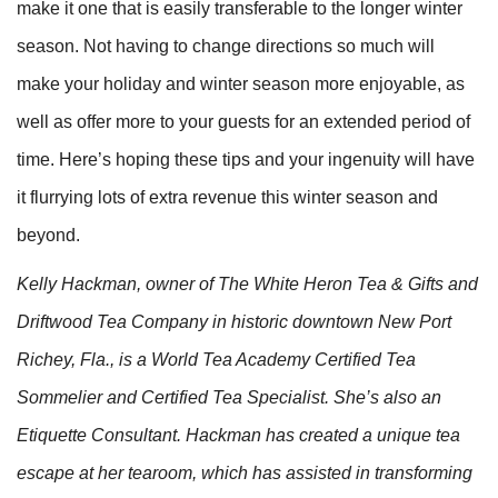
make it one that is easily transferable to the longer winter
season. Not having to change directions so much will
make your holiday and winter season more enjoyable, as
well as offer more to your guests for an extended period of
time. Here’s hoping these tips and your ingenuity will have
it flurrying lots of extra revenue this winter season and
beyond.
Kelly Hackman, owner of The White Heron Tea & Gifts and
Driftwood Tea Company in historic downtown New Port
Richey, Fla., is a World Tea Academy Certified Tea
Sommelier and Certified Tea Specialist. She’s also an
Etiquette Consultant. Hackman has created a unique tea
escape at her tearoom, which has assisted in transforming