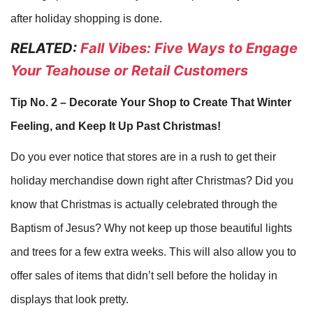
after holiday shopping is done.
RELATED:
Fall Vibes: Five Ways to Engage
Your Teahouse or Retail Customers
Tip No. 2 – Decorate Your Shop to Create That Winter
Feeling, and Keep It Up Past Christmas!
Do you ever notice that stores are in a rush to get their
holiday merchandise down right after Christmas? Did you
know that Christmas is actually celebrated through the
Baptism of Jesus? Why not keep up those beautiful lights
and trees for a few extra weeks. This will also allow you to
offer sales of items that didn’t sell before the holiday in
displays that look pretty.