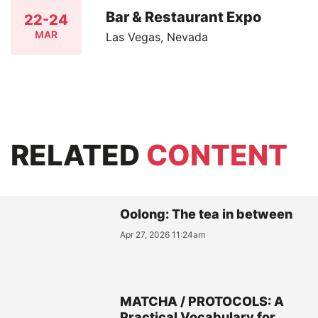
Bar & Restaurant Expo
22-24
MAR
Las Vegas, Nevada
RELATED
CONTENT
Oolong: The tea in between
Apr 27, 2026 11:24am
MATCHA / PROTOCOLS: A
Practical Vocabulary for