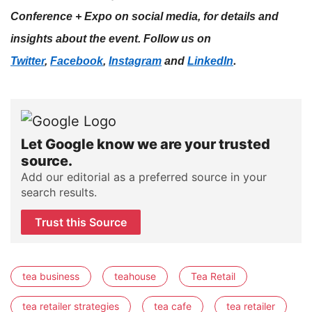
Conference + Expo on social media, for details and
insights about the event. Follow us on
.
Twitter
,
Facebook
,
Instagram
and
LinkedIn
Let Google know we are your trusted
source.
Add our editorial as a preferred source in your
search results.
Trust this Source
tea business
teahouse
Tea Retail
tea retailer strategies
tea cafe
tea retailer