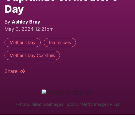
Day
By
Ashley Bray
May 3, 2024 12:21pm
Mother's Day
tea recipes
Mother's Day Cocktails
Share
(Photo: MillefloreImages, iStock / Getty Images Plus)