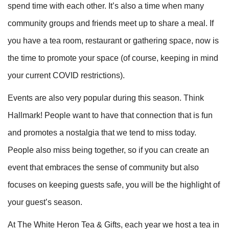
spend time with each other. It’s also a time when many
community groups and friends meet up to share a meal. If
you have a tea room, restaurant or gathering space, now is
the time to promote your space (of course, keeping in mind
your current COVID restrictions).
Events are also very popular during this season. Think
Hallmark! People want to have that connection that is fun
and promotes a nostalgia that we tend to miss today.
People also miss being together, so if you can create an
event that embraces the sense of community but also
focuses on keeping guests safe, you will be the highlight of
your guest’s season.
At The White Heron Tea & Gifts, each year we host a tea in