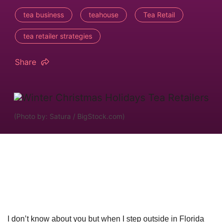
tea business
teahouse
Tea Retail
tea retailer strategies
Share
(Photo by: Satura / BigStock.com)
I don’t know about you but when I step outside in Florida