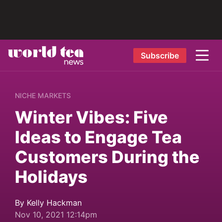
Subscribe
NICHE MARKETS
Winter Vibes: Five
Ideas to Engage Tea
Customers During the
Holidays
By Kelly Hackman
Nov 10, 2021 12:14pm