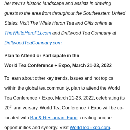
her town’s historic landscape and assists in drawing
guests to the area from throughout the Southeastern United
States. Visit The White Heron Tea and Gifts online at
TheWhiteHeroFLl.com
and Driftwood Tea Company at
DriftwoodTeaCompany.com
.
Plan to Attend or Participate in the
World Tea Conference + Expo, March 21-23, 2022
To learn about other key trends, issues and hot topics
within the global tea community, plan to attend the World
Tea Conference + Expo, March 21-23, 2022, celebrating its
th
20
anniversary. World Tea Conference + Expo will be co-
located with
Bar & Restaurant Expo
, creating unique
opportunities and synergy. Visit
WorldTeaExpo.com
.