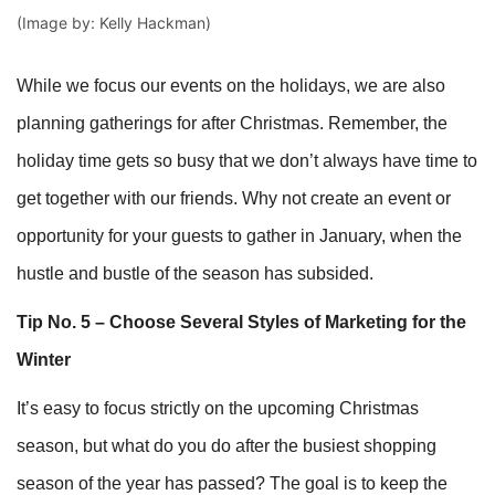
(Image by: Kelly Hackman)
While we focus our events on the holidays, we are also
planning gatherings for after Christmas. Remember, the
holiday time gets so busy that we don’t always have time to
get together with our friends. Why not create an event or
opportunity for your guests to gather in January, when the
hustle and bustle of the season has subsided.
Tip No. 5 – Choose Several Styles of Marketing for the
Winter
It’s easy to focus strictly on the upcoming Christmas
season, but what do you do after the busiest shopping
season of the year has passed? The goal is to keep the