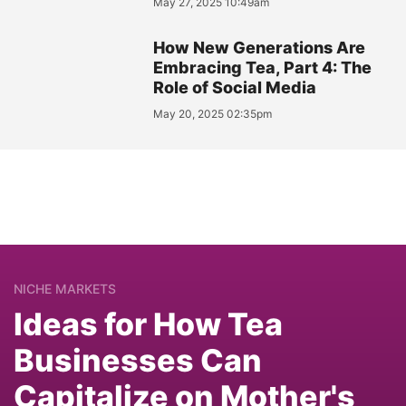
May 27, 2025 10:49am
How New Generations Are
Embracing Tea, Part 4: The
Role of Social Media
May 20, 2025 02:35pm
NICHE MARKETS
Ideas for How Tea
Businesses Can
Capitalize on Mother's