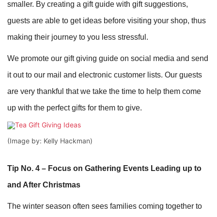
smaller. By creating a gift guide with gift suggestions,
guests are able to get ideas before visiting your shop, thus
making their journey to you less stressful.
We promote our gift giving guide on social media and send
it out to our mail and electronic customer lists. Our guests
are very thankful that we take the time to help them come
up with the perfect gifts for them to give.
(Image by: Kelly Hackman)
Tip No. 4 – Focus on Gathering Events Leading up to
and After Christmas
The winter season often sees families coming together to