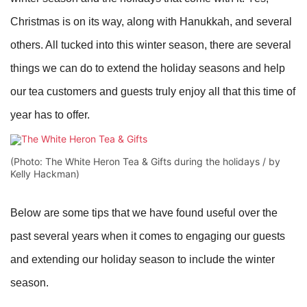
Christmas is on its way, along with Hanukkah, and several
others. All tucked into this winter season, there are several
things we can do to extend the holiday seasons and help
our tea customers and guests truly enjoy all that this time of
year has to offer.
(Photo: The White Heron Tea & Gifts during the holidays / by
Kelly Hackman)
Below are some tips that we have found useful over the
past several years when it comes to engaging our guests
and extending our holiday season to include the winter
season.