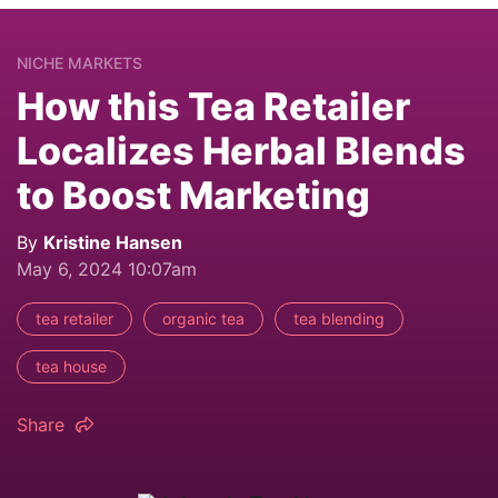
NICHE MARKETS
How this Tea Retailer
Localizes Herbal Blends
to Boost Marketing
By
Kristine Hansen
May 6, 2024 10:07am
tea retailer
organic tea
tea blending
tea house
Share