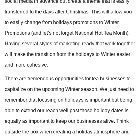
social media in advance but create a theme that is easily
transferred to the days after Christmas. This will allow you
to easily change from holidays promotions to Winter
Promotions (and let’s not forget National Hot Tea Month).
Having several styles of marketing ready that work together
will make the transition from the holidays to Winter easier
and more cohesive.
There are tremendous opportunities for tea businesses to
capitalize on the upcoming Winter season. We just need to
remember that focusing on holidays is important but being
able to extend our reach well past those holiday dates is
equally as important to keep our businesses alive. Think
outside the box when creating a holiday atmosphere and