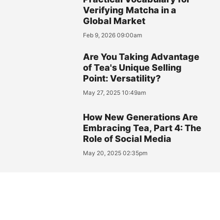
Verifying Matcha in a
Global Market
Feb 9, 2026 09:00am
Are You Taking Advantage
of Tea's Unique Selling
Point: Versatility?
May 27, 2025 10:49am
How New Generations Are
Embracing Tea, Part 4: The
Role of Social Media
May 20, 2025 02:35pm