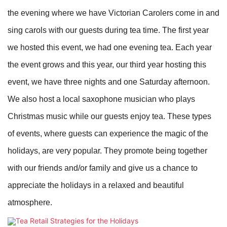
the evening where we have Victorian Carolers come in and
sing carols with our guests during tea time. The first year
we hosted this event, we had one evening tea. Each year
the event grows and this year, our third year hosting this
event, we have three nights and one Saturday afternoon.
We also host a local saxophone musician who plays
Christmas music while our guests enjoy tea. These types
of events, where guests can experience the magic of the
holidays, are very popular. They promote being together
with our friends and/or family and give us a chance to
appreciate the holidays in a relaxed and beautiful
atmosphere.