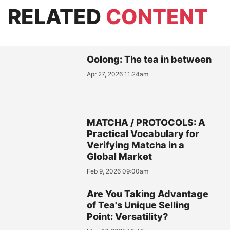
RELATED
CONTENT
Oolong: The tea in between
Apr 27, 2026 11:24am
MATCHA / PROTOCOLS: A
Practical Vocabulary for
Verifying Matcha in a
Global Market
Feb 9, 2026 09:00am
Are You Taking Advantage
of Tea's Unique Selling
Point: Versatility?