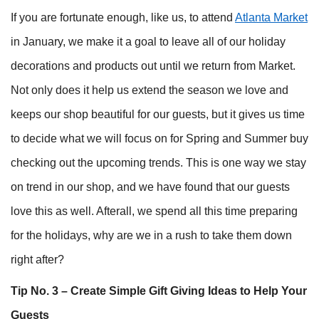
If you are fortunate enough, like us, to attend
Atlanta Market
in January, we make it a goal to leave all of our holiday
decorations and products out until we return from Market.
Not only does it help us extend the season we love and
keeps our shop beautiful for our guests, but it gives us time
to decide what we will focus on for Spring and Summer buy
checking out the upcoming trends. This is one way we stay
on trend in our shop, and we have found that our guests
love this as well. Afterall, we spend all this time preparing
for the holidays, why are we in a rush to take them down
right after?
Tip No. 3 – Create Simple Gift Giving Ideas to Help Your
Guests