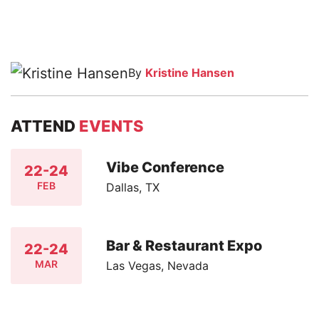
By
Kristine Hansen
ATTEND
EVENTS
Vibe Conference
22-24
FEB
Dallas, TX
Bar & Restaurant Expo
22-24
MAR
Las Vegas, Nevada