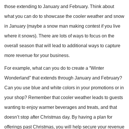
those extending to January and February. Think about
what you can do to showcase the cooler weather and snow
in January (maybe a snow man making contest if you live
where it snows). There are lots of ways to focus on the
overall season that will lead to additional ways to capture
more revenue for your business.
For example, what can you do to create a “Winter
Wonderland” that extends through January and February?
Can you use blue and white colors in your promotions or in
your shop? Remember that cooler weather leads to guests
wanting to enjoy warmer beverages and treats, and that
doesn’t stop after Christmas day. By having a plan for
offerings past Christmas, you will help secure your revenue