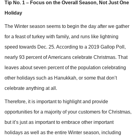
Tip No. 1 – Focus on the Overall Season, Not Just One
Holiday
The Winter season seems to begin the day after we gather
for a feast of turkey with family, and runs like lightning
speed towards Dec. 25. According to a 2019 Gallop Poll,
nearly 93 percent of Americans celebrate Christmas. That
leaves about seven percent of the population celebrating
other holidays such as Hanukkah, or some that don’t
celebrate anything at all.
Therefore, it is important to highlight and provide
opportunities for a majority of your customers for Christmas,
but it’s just as important to embrace other important
holidays as well as the entire Winter season, including