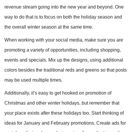
revenue stream going into the new year and beyond. One
way to do that is to focus on both the holiday season and
the overall winter season at the same time.
When working with your social media, make sure you are
promoting a variety of opportunities, including shopping,
events and specials. Mix up the designs, using additional
colors besides the traditional reds and greens so that posts
may be used multiple times.
Additionally, it’s easy to get hooked on promotion of
Christmas and other winter holidays, but remember that
your place exists after these holidays too. Start thinking of
ideas for January and February promotions. Create ads for