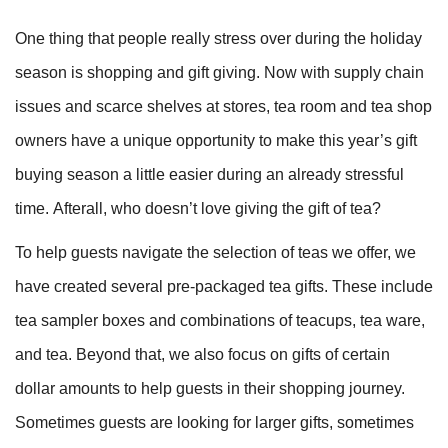
One thing that people really stress over during the holiday
season is shopping and gift giving. Now with supply chain
issues and scarce shelves at stores, tea room and tea shop
owners have a unique opportunity to make this year’s gift
buying season a little easier during an already stressful
time. Afterall, who doesn’t love giving the gift of tea?
To help guests navigate the selection of teas we offer, we
have created several pre-packaged tea gifts. These include
tea sampler boxes and combinations of teacups, tea ware,
and tea. Beyond that, we also focus on gifts of certain
dollar amounts to help guests in their shopping journey.
Sometimes guests are looking for larger gifts, sometimes