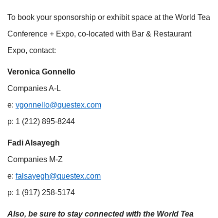
To book your sponsorship or exhibit space at the World Tea
Conference + Expo, co-located with Bar & Restaurant
Expo, contact:
Veronica Gonnello
Companies A-L
e:
vgonnello@questex.com
p: 1 (212) 895-8244
Fadi Alsayegh
Companies M-Z
e:
falsayegh@questex.com
p: 1 (917) 258-5174
Also, be sure to stay connected with the World Tea