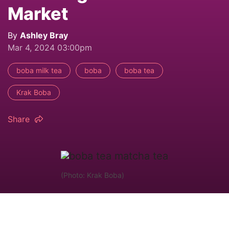
Market
By
Ashley Bray
Mar 4, 2024 03:00pm
boba milk tea
boba
boba tea
Krak Boba
Share
(Photo: Krak Boba)