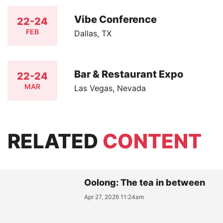
Vibe Conference
22-24
FEB
Dallas, TX
Bar & Restaurant Expo
22-24
MAR
Las Vegas, Nevada
RELATED
CONTENT
Oolong: The tea in between
Apr 27, 2026 11:24am