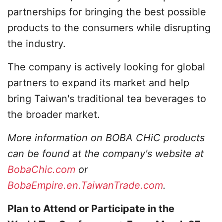
partnerships for bringing the best possible
products to the consumers while disrupting
the industry.
The company is actively looking for global
partners to expand its market and help
bring Taiwan's traditional tea beverages to
the broader market.
More information on BOBA CHiC products
can be found at the company's website at
BobaChic.com
or
BobaEmpire.en.TaiwanTrade.com
.
Plan to Attend or Participate in the