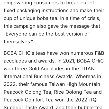
empowering consumers to break out of
fixed packaging instructions and make their
cup of unique boba tea. In a time of crisis,
this campaign also gave the message that
“Everyone can be the best version of
themselves.”
BOBA CHiC's teas have won numerous F&B
accolades and awards. In 2021, BOBA CHiC
won three Gold Accolades in the TITAN
International Business Awards. Whereas in
2022, their famous Taiwan High Mountain
Peacock Oolong Tea, Rice Oolong Tea and
Peacock Comfort Tea won the 2022 iTQi
Superior Taste Award, and their bubble tea