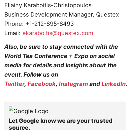
Ellainy Karaboitis-Christopoulos
Business Development Manager, Questex
Phone: +1-212-895-8493
Email:
ekaraboitis@questex.com
Also, be sure to stay connected with the
World Tea Conference + Expo on social
media for details and insights about the
event. Follow us on
Twitter
,
Facebook
,
Instagram
and
LinkedIn
.
Let Google know we are your trusted
source.