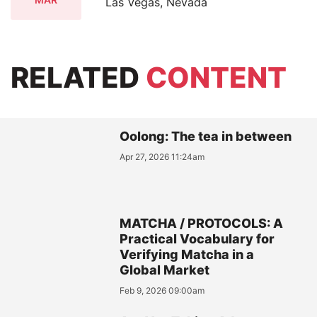
Las Vegas, Nevada
RELATED
CONTENT
Oolong: The tea in between
Apr 27, 2026 11:24am
MATCHA / PROTOCOLS: A
Practical Vocabulary for
Verifying Matcha in a
Global Market
Feb 9, 2026 09:00am