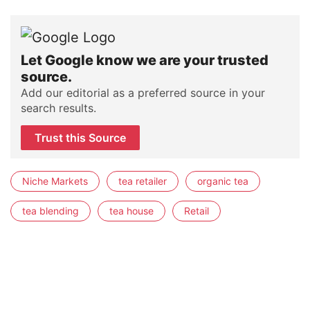
Let Google know we are your trusted
source.
Add our editorial as a preferred source in your
search results.
Trust this Source
Niche Markets
tea retailer
organic tea
tea blending
tea house
Retail