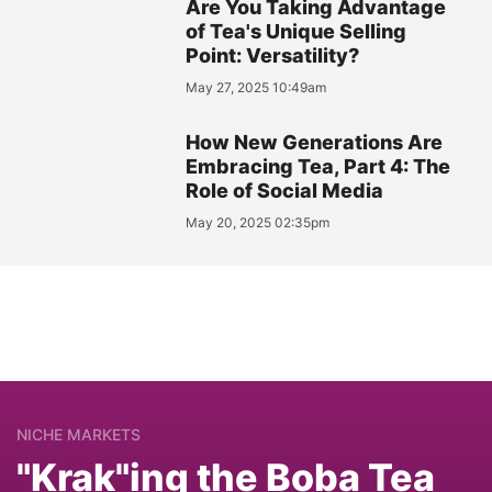
Are You Taking Advantage
of Tea's Unique Selling
Point: Versatility?
May 27, 2025 10:49am
How New Generations Are
Embracing Tea, Part 4: The
Role of Social Media
May 20, 2025 02:35pm
NICHE MARKETS
"Krak"ing the Boba Tea