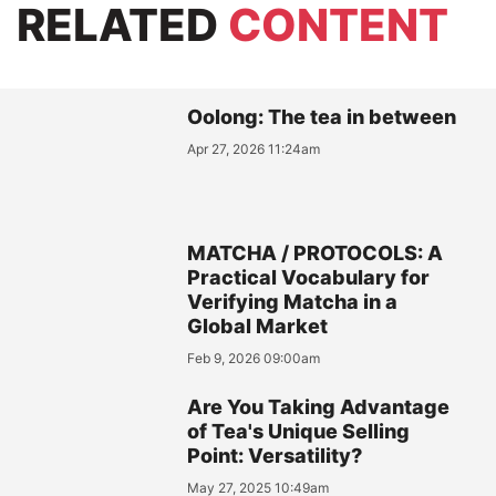
RELATED
CONTENT
Oolong: The tea in between
Apr 27, 2026 11:24am
MATCHA / PROTOCOLS: A
Practical Vocabulary for
Verifying Matcha in a
Global Market
Feb 9, 2026 09:00am
Are You Taking Advantage
of Tea's Unique Selling
Point: Versatility?
May 27, 2025 10:49am