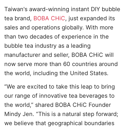
Taiwan's award-winning instant DIY bubble
tea brand,
BOBA CHiC
, just expanded its
sales and operations globally. With more
than two decades of experience in the
bubble tea industry as a leading
manufacturer and seller, BOBA CHiC will
now serve more than 60 countries around
the world, including the United States.
“We are excited to take this leap to bring
our range of innovative tea beverages to
the world,” shared BOBA CHiC Founder
Mindy Jen. “This is a natural step forward;
we believe that geographical boundaries