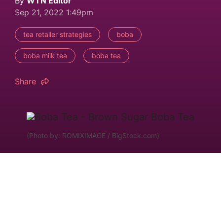
By
WTN Editor
Sep 21, 2022 1:49pm
tea retailer strategies
boba
boba milk tea
boba tea
Share
(Photo by: ROMIXIMAGE / BigStock.com)