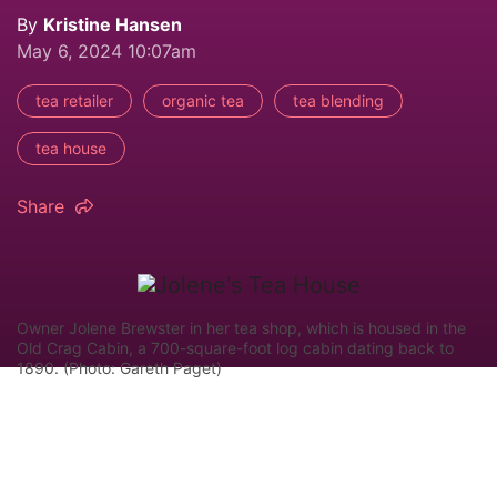
By
Kristine Hansen
May 6, 2024 10:07am
tea retailer
organic tea
tea blending
tea house
Share
Owner Jolene Brewster in her tea shop, which is housed in the
Old Crag Cabin, a 700-square-foot log cabin dating back to
1890. (Photo: Gareth Paget)