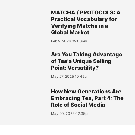
MATCHA / PROTOCOLS: A
Practical Vocabulary for
Verifying Matcha in a
Global Market
Feb 9, 2026 09:00am
Are You Taking Advantage
of Tea's Unique Selling
Point: Versatility?
May 27, 2025 10:49am
How New Generations Are
Embracing Tea, Part 4: The
Role of Social Media
May 20, 2025 02:35pm