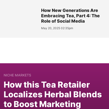
How New Generations Are
Embracing Tea, Part 4: The
Role of Social Media
May 20, 2025 02:35pm
NICHE MARKETS
How this Tea Retailer
Localizes Herbal Blends
to Boost Marketing