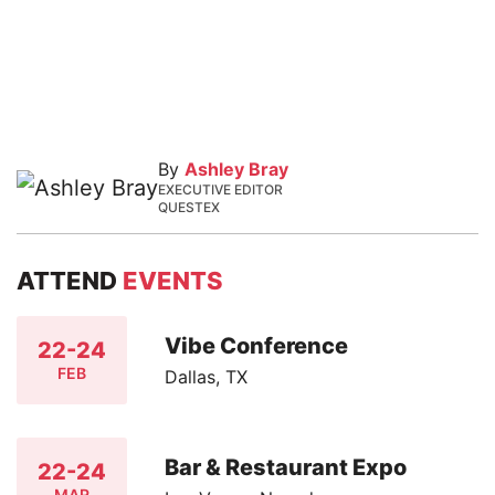
By
Ashley Bray
EXECUTIVE EDITOR
QUESTEX
ATTEND
EVENTS
Vibe Conference
22-24
FEB
Dallas, TX
Bar & Restaurant Expo
22-24
MAR