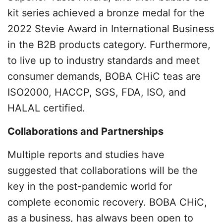
kit series achieved a bronze medal for the
2022 Stevie Award in International Business
in the B2B products category. Furthermore,
to live up to industry standards and meet
consumer demands, BOBA CHiC teas are
ISO2000, HACCP, SGS, FDA, ISO, and
HALAL certified.
Collaborations and Partnerships
Multiple reports and studies have
suggested that collaborations will be the
key in the post-pandemic world for
complete economic recovery. BOBA CHiC,
as a business, has always been open to