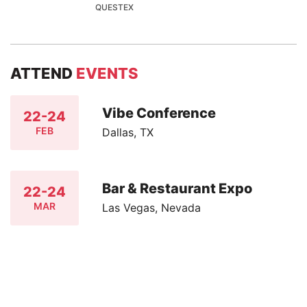
QUESTEX
ATTEND
EVENTS
Vibe Conference
22-24
FEB
Dallas, TX
Bar & Restaurant Expo
22-24
MAR
Las Vegas, Nevada