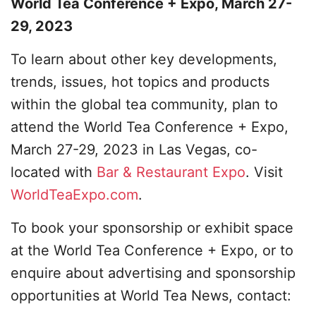
World Tea Conference + Expo, March 27-
29, 2023
To learn about other key developments,
trends, issues, hot topics and products
within the global tea community, plan to
attend the World Tea Conference + Expo,
March 27-29, 2023 in Las Vegas, co-
located with
Bar & Restaurant Expo
. Visit
WorldTeaExpo.com
.
To book your sponsorship or exhibit space
at the World Tea Conference + Expo, or to
enquire about advertising and sponsorship
opportunities at World Tea News, contact: