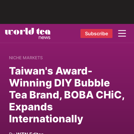
Subscribe
NICHE MARKETS
Taiwan's Award-
Winning DIY Bubble
Tea Brand, BOBA CHiC,
Expands
Internationally