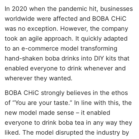
In 2020 when the pandemic hit, businesses
worldwide were affected and BOBA CHiC
was no exception. However, the company
took an agile approach. It quickly adapted
to an e-commerce model transforming
hand-shaken boba drinks into DIY kits that
enabled everyone to drink whenever and
wherever they wanted.
BOBA CHiC strongly believes in the ethos
of “You are your taste.” In line with this, the
new model made sense – it enabled
everyone to drink boba tea in any way they
liked. The model disrupted the industry by