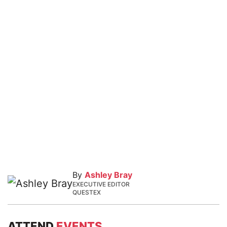
By
Ashley Bray
EXECUTIVE EDITOR
QUESTEX
ATTEND
EVENTS