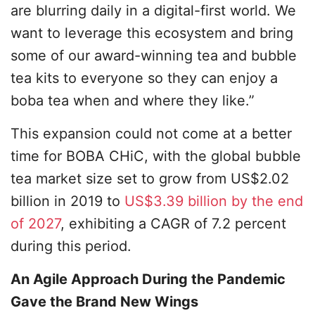
are blurring daily in a digital-first world. We
want to leverage this ecosystem and bring
some of our award-winning tea and bubble
tea kits to everyone so they can enjoy a
boba tea when and where they like.”
This expansion could not come at a better
time for BOBA CHiC, with the global bubble
tea market size set to grow from US$2.02
billion in 2019 to
US$3.39 billion by the end
of 2027
, exhibiting a CAGR of 7.2 percent
during this period.
An Agile Approach During the Pandemic
Gave the Brand New Wings