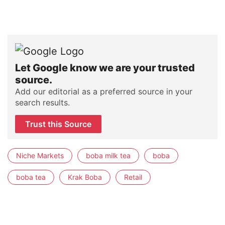
Let Google know we are your trusted
source.
Add our editorial as a preferred source in your
search results.
Trust this Source
Niche Markets
boba milk tea
boba
boba tea
Krak Boba
Retail