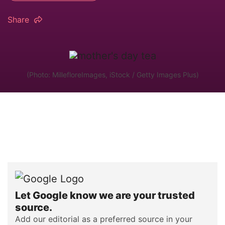
Share
(Photo: MillefloreImages, iStock / Getty Images Plus)
Let Google know we are your trusted
source.
Add our editorial as a preferred source in your