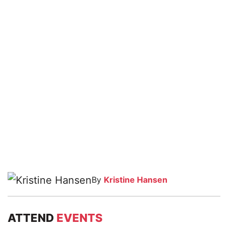
By
Kristine Hansen
ATTEND
EVENTS