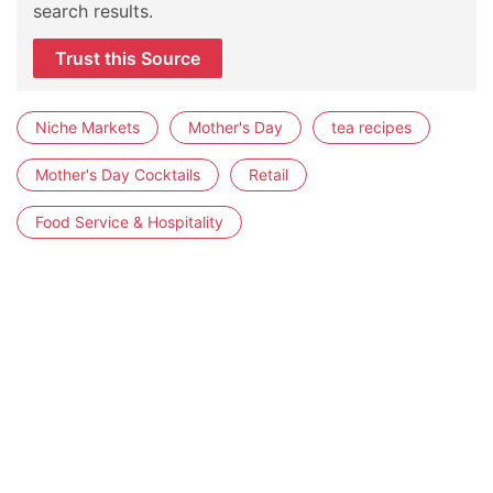
search results.
Trust this Source
Niche Markets
Mother's Day
tea recipes
Mother's Day Cocktails
Retail
Food Service & Hospitality