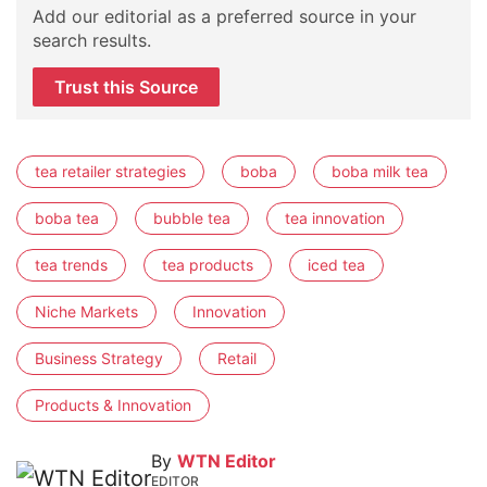
Add our editorial as a preferred source in your
search results.
Trust this Source
tea retailer strategies
boba
boba milk tea
boba tea
bubble tea
tea innovation
tea trends
tea products
iced tea
Niche Markets
Innovation
Business Strategy
Retail
Products & Innovation
By
WTN Editor
EDITOR