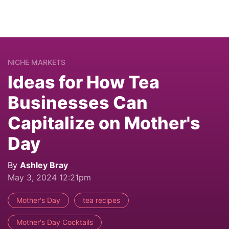
NICHE MARKETS
Ideas for How Tea
Businesses Can
Capitalize on Mother's
Day
By
Ashley Bray
May 3, 2024 12:21pm
Mother's Day
tea recipes
Mother's Day Cocktails