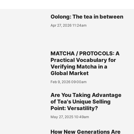
Oolong: The tea in between
Apr 27, 2026 11:24am
MATCHA / PROTOCOLS: A
Practical Vocabulary for
Verifying Matcha in a
Global Market
Feb 9, 2026 09:00am
Are You Taking Advantage
of Tea's Unique Selling
Point: Versatility?
May 27, 2025 10:49am
How New Generations Are