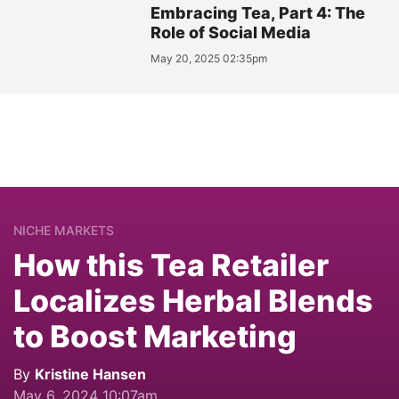
Embracing Tea, Part 4: The
Role of Social Media
May 20, 2025 02:35pm
NICHE MARKETS
How this Tea Retailer
Localizes Herbal Blends
to Boost Marketing
By
Kristine Hansen
May 6, 2024 10:07am