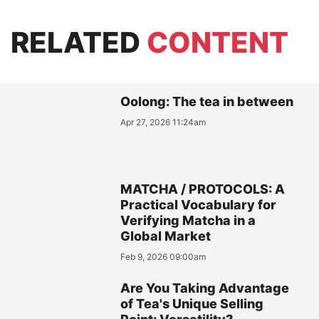
RELATED
CONTENT
Oolong: The tea in between
Apr 27, 2026 11:24am
MATCHA / PROTOCOLS: A
Practical Vocabulary for
Verifying Matcha in a
Global Market
Feb 9, 2026 09:00am
Are You Taking Advantage
of Tea's Unique Selling