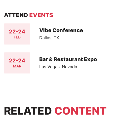
ATTEND
EVENTS
Vibe Conference
22-24
FEB
Dallas, TX
Bar & Restaurant Expo
22-24
MAR
Las Vegas, Nevada
RELATED
CONTENT