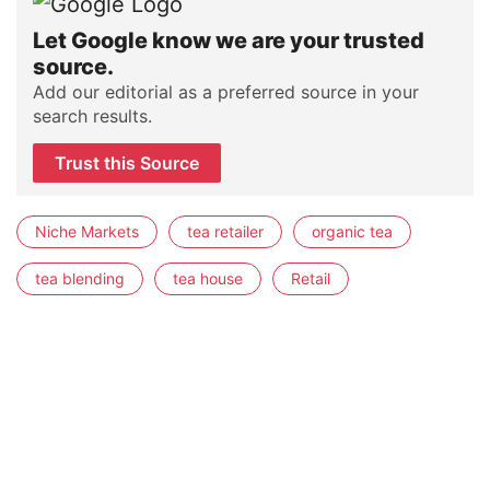
Let Google know we are your trusted
source.
Add our editorial as a preferred source in your
search results.
Trust this Source
Niche Markets
tea retailer
organic tea
tea blending
tea house
Retail