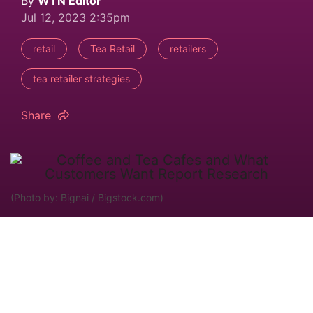
By
WTN Editor
Jul 12, 2023 2:35pm
retail
Tea Retail
retailers
tea retailer strategies
Share
(Photo by: Bignai / Bigstock.com)