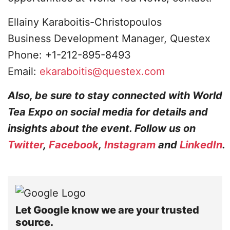
Ellainy Karaboitis-Christopoulos
Business Development Manager, Questex
Phone: +1-212-895-8493
Email:
ekaraboitis@questex.com
Also, be sure to stay connected with World
Tea Expo on social media for details and
insights about the event. Follow us on
Twitter
,
Facebook
,
Instagram
and
LinkedIn
.
Let Google know we are your trusted
source.