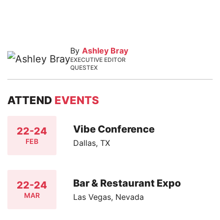
By
Ashley Bray
EXECUTIVE EDITOR
QUESTEX
ATTEND
EVENTS
Vibe Conference
22-24
FEB
Dallas, TX
Bar & Restaurant Expo
22-24
MAR
Las Vegas, Nevada