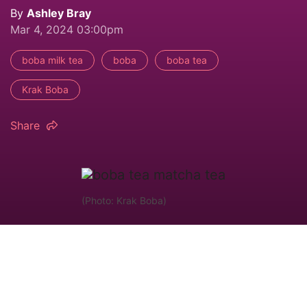
By
Ashley Bray
Mar 4, 2024 03:00pm
boba milk tea
boba
boba tea
Krak Boba
Share
(Photo: Krak Boba)