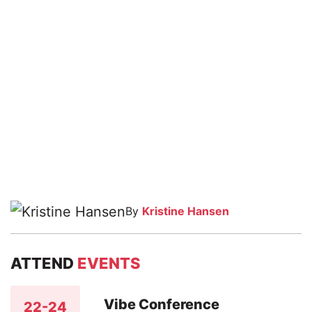
By
Kristine Hansen
ATTEND
EVENTS
Vibe Conference
22-24