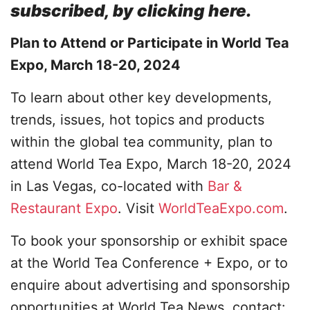
subscribed, by clicking here.
Plan to Attend or Participate in World Tea
Expo, March 18-20, 2024
To learn about other key developments,
trends, issues, hot topics and products
within the global tea community, plan to
attend World Tea Expo, March 18-20, 2024
in Las Vegas, co-located with
Bar &
Restaurant Expo
. Visit
WorldTeaExpo.com
.
To book your sponsorship or exhibit space
at the World Tea Conference + Expo, or to
enquire about advertising and sponsorship
opportunities at World Tea News, contact: