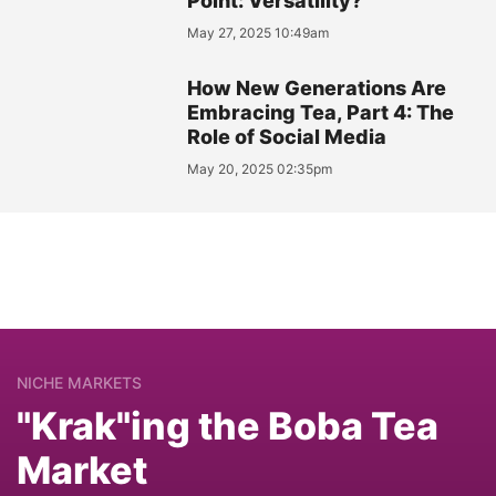
Point: Versatility?
May 27, 2025 10:49am
How New Generations Are
Embracing Tea, Part 4: The
Role of Social Media
May 20, 2025 02:35pm
NICHE MARKETS
"Krak"ing the Boba Tea
Market