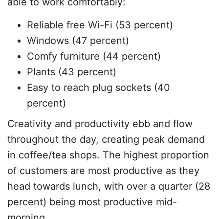
able to work comfortably:
Reliable free Wi-Fi (53 percent)
Windows (47 percent)
Comfy furniture (44 percent)
Plants (43 percent)
Easy to reach plug sockets (40
percent)
Creativity and productivity ebb and flow
throughout the day, creating peak demand
in coffee/tea shops. The highest proportion
of customers are most productive as they
head towards lunch, with over a quarter (28
percent) being most productive mid-
morning.