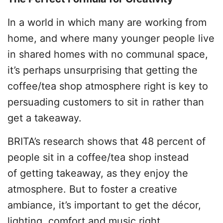
In a world in which many are working from
home, and where many younger people live
in shared homes with no communal space,
it’s perhaps unsurprising that getting the
coffee/tea shop atmosphere right is key to
persuading customers to sit in rather than
get a takeaway.
BRITA’s research shows that 48 percent of
people sit in a coffee/tea shop instead
of getting takeaway, as they enjoy the
atmosphere. But to foster a creative
ambiance, it’s important to get the décor,
lighting, comfort and music right.