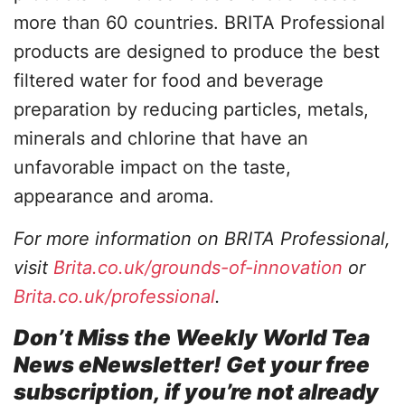
more than 60 countries. BRITA Professional
products are designed to produce the best
filtered water for food and beverage
preparation by reducing particles, metals,
minerals and chlorine that have an
unfavorable impact on the taste,
appearance and aroma.
For more information on BRITA Professional,
visit
Brita.co.uk/grounds-of-innovation
or
Brita.co.uk/professional
.
Don’t Miss the Weekly World Tea
News eNewsletter! Get your free
subscription, if you’re not already