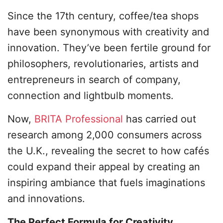
Since the 17th century, coffee/tea shops
have been synonymous with creativity and
innovation. They’ve been fertile ground for
philosophers, revolutionaries, artists and
entrepreneurs in search of company,
connection and lightbulb moments.
Now,
BRITA Professional
has carried out
research among 2,000 consumers across
the U.K., revealing the secret to how cafés
could expand their appeal by creating an
inspiring ambiance that fuels imaginations
and innovations.
The Perfect Formula for Creativity