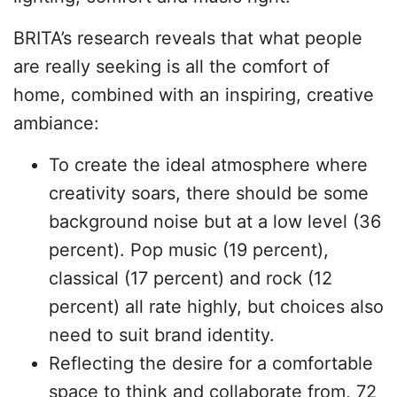
BRITA’s research reveals that what people
are really seeking is all the comfort of
home, combined with an inspiring, creative
ambiance:
To create the ideal atmosphere where
creativity soars, there should be some
background noise but at a low level (36
percent). Pop music (19 percent),
classical (17 percent) and rock (12
percent) all rate highly, but choices also
need to suit brand identity.
Reflecting the desire for a comfortable
space to think and collaborate from, 72