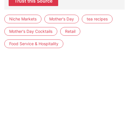
Trust this Source
Niche Markets
Mother's Day
tea recipes
Mother's Day Cocktails
Retail
Food Service & Hospitality