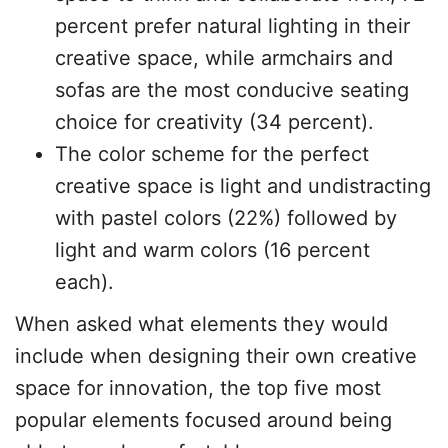
percent prefer natural lighting in their
creative space, while armchairs and
sofas are the most conducive seating
choice for creativity (34 percent).
The color scheme for the perfect
creative space is light and undistracting
with pastel colors (22%) followed by
light and warm colors (16 percent
each).
When asked what elements they would
include when designing their own creative
space for innovation, the top five most
popular elements focused around being