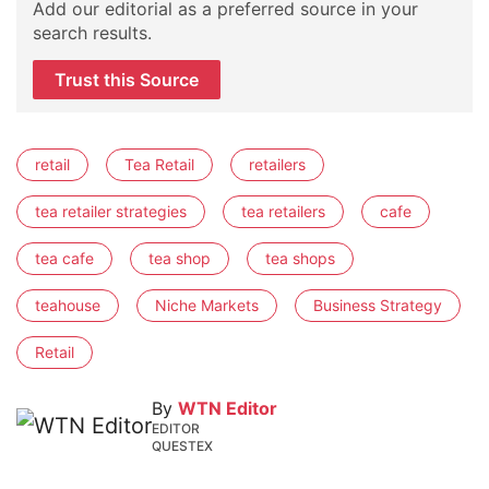
Add our editorial as a preferred source in your
search results.
Trust this Source
retail
Tea Retail
retailers
tea retailer strategies
tea retailers
cafe
tea cafe
tea shop
tea shops
teahouse
Niche Markets
Business Strategy
Retail
By
WTN Editor
EDITOR
QUESTEX