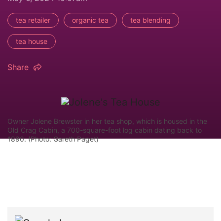
tea retailer
organic tea
tea blending
tea house
Share
Owner Jolene Brewster in her tea shop, which is housed in the
Old Crag Cabin, a 700-square-foot log cabin dating back to
1890. (Photo: Gareth Paget)