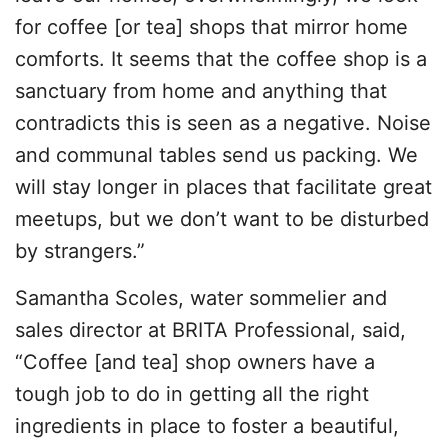
for coffee [or tea] shops that mirror home
comforts. It seems that the coffee shop is a
sanctuary from home and anything that
contradicts this is seen as a negative. Noise
and communal tables send us packing. We
will stay longer in places that facilitate great
meetups, but we don’t want to be disturbed
by strangers.”
Samantha Scoles, water sommelier and
sales director at BRITA Professional, said,
“Coffee [and tea] shop owners have a
tough job to do in getting all the right
ingredients in place to foster a beautiful,