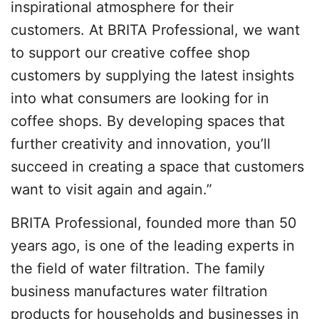
inspirational atmosphere for their
customers. At BRITA Professional, we want
to support our creative coffee shop
customers by supplying the latest insights
into what consumers are looking for in
coffee shops. By developing spaces that
further creativity and innovation, you’ll
succeed in creating a space that customers
want to visit again and again.”
BRITA Professional, founded more than 50
years ago, is one of the leading experts in
the field of water filtration. The family
business manufactures water filtration
products for households and businesses in