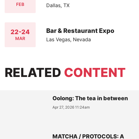
FEB
Dallas, TX
Bar & Restaurant Expo
22-24
MAR
Las Vegas, Nevada
RELATED
CONTENT
Oolong: The tea in between
Apr 27, 2026 11:24am
MATCHA / PROTOCOLS: A