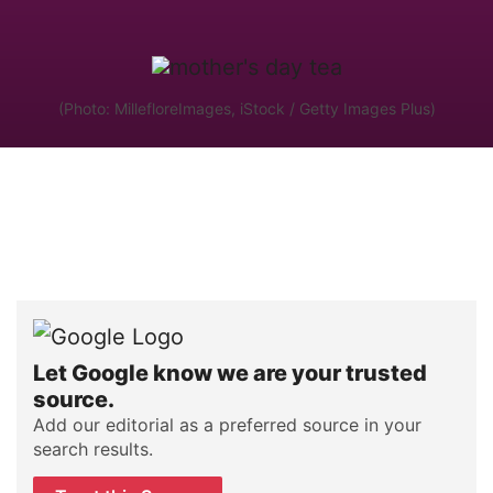
(Photo: MillefloreImages, iStock / Getty Images Plus)
Let Google know we are your trusted
source.
Add our editorial as a preferred source in your
search results.