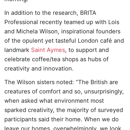
In addition to the research, BRITA
Professional recently teamed up with Lois
and Michela Wilson, inspirational founders
of the opulent yet tasteful London café and
landmark
Saint Aymes
, to support and
celebrate coffee/tea shops as hubs of
creativity and innovation.
The Wilson sisters noted: “The British are
creatures of comfort and so, unsurprisingly,
when asked what environment most
sparked creativity, the majority of surveyed
participants said their home. When we do
leave our homes, overwhelmingly, we look