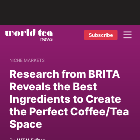
Subscribe
NICHE MARKETS
Research from BRITA
Reveals the Best
Ingredients to Create
the Perfect Coffee/Tea
Space