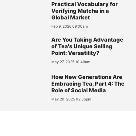
Practical Vocabulary for
Verifying Matcha in a
Global Market
Feb 9, 2026 09:00am
Are You Taking Advantage
of Tea's Unique Selling
Point: Versatility?
May 27, 2025 10:49am
How New Generations Are
Embracing Tea, Part 4: The
Role of Social Media
May 20, 2025 02:35pm