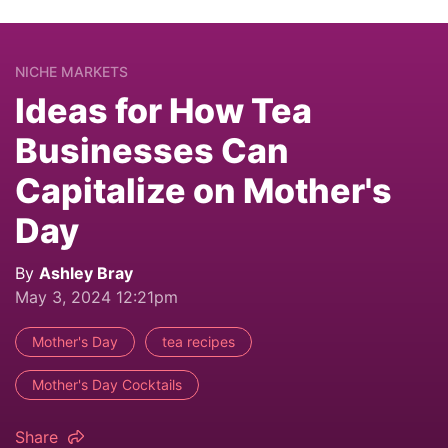
NICHE MARKETS
Ideas for How Tea
Businesses Can
Capitalize on Mother's
Day
By
Ashley Bray
May 3, 2024 12:21pm
Mother's Day
tea recipes
Mother's Day Cocktails
Share