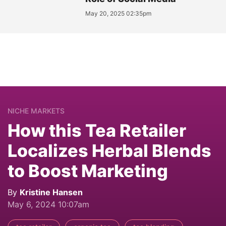
May 20, 2025 02:35pm
NICHE MARKETS
How this Tea Retailer
Localizes Herbal Blends
to Boost Marketing
By
Kristine Hansen
May 6, 2024 10:07am