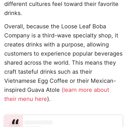
different cultures feel toward their favorite
drinks.
Overall, because the Loose Leaf Boba
Company is a third-wave specialty shop, it
creates drinks with a purpose, allowing
customers to experience popular beverages
shared across the world. This means they
craft tasteful drinks such as their
Vietnamese Egg Coffee or their Mexican-
inspired Guava Atole
(learn more about
their menu here
).