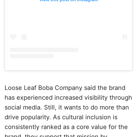
Loose Leaf Boba Company said the brand
has experienced increased visibility through
social media. Still, it wants to do more than
drive popularity. As cultural inclusion is
consistently ranked as a core value for the
brand, they support that mission by