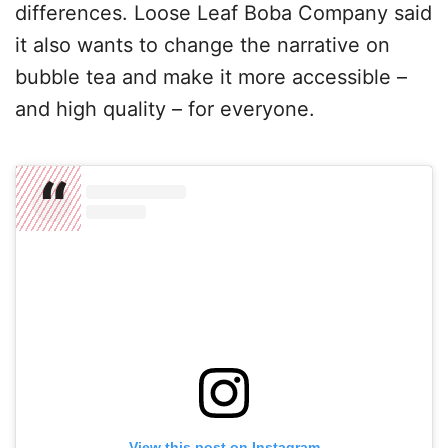
differences. Loose Leaf Boba Company said
it also wants to change the narrative on
bubble tea and make it more accessible –
and high quality – for everyone.
View this post on Instagram