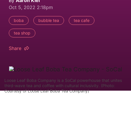
By
Aaron Kiel
Oct 5, 2022 2:18pm
boba
bubble tea
tea cafe
tea shop
Share
Loose Leaf Boba Company is a SoCal powerhouse that unites
third-wave tea and coffee with cultural inclusivity. (Photo:
Courtesy of Loose Leaf Boba Tea Company)