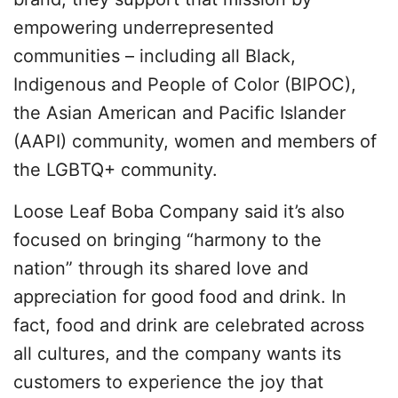
empowering underrepresented
communities – including all Black,
Indigenous and People of Color (BIPOC),
the Asian American and Pacific Islander
(AAPI) community, women and members of
the LGBTQ+ community.
Loose Leaf Boba Company said it’s also
focused on bringing “harmony to the
nation” through its shared love and
appreciation for good food and drink. In
fact, food and drink are celebrated across
all cultures, and the company wants its
customers to experience the joy that