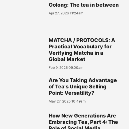
Oolong: The tea in between
Apr 27, 2026 11:24am
MATCHA / PROTOCOLS: A
Practical Vocabulary for
Verifying Matcha in a
Global Market
Feb 9, 2026 09:00am
Are You Taking Advantage
of Tea's Unique Selling
Point: Versatility?
May 27, 2025 10:49am
How New Generations Are
Embracing Tea, Part 4: The
Role of Social Media