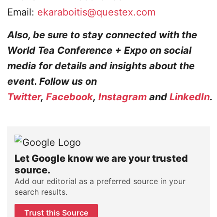
Email:
ekaraboitis@questex.com
Also, be sure to stay connected with the
World Tea Conference + Expo on social
media for details and insights about the
event. Follow us on
Twitter
,
Facebook
,
Instagram
and
LinkedIn
.
Let Google know we are your trusted
source.
Add our editorial as a preferred source in your
search results.
Trust this Source