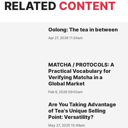
RELATED
CONTENT
Oolong: The tea in between
Apr 27, 2026 11:24am
MATCHA / PROTOCOLS: A
Practical Vocabulary for
Verifying Matcha in a
Global Market
Feb 9, 2026 09:00am
Are You Taking Advantage
of Tea's Unique Selling
Point: Versatility?
May 27, 2025 10:49am