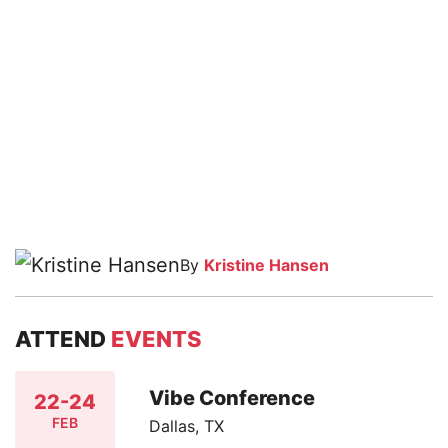
By
Kristine Hansen
ATTEND
EVENTS
Vibe Conference
22-24
FEB
Dallas, TX