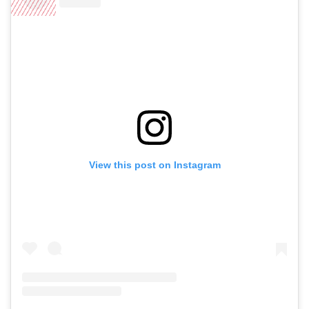
View this post on Instagram