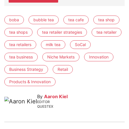
boba
bubble tea
tea cafe
tea shop
tea shops
tea retailer strategies
tea retailer
tea retailers
milk tea
SoCal
tea business
Niche Markets
Innovation
Business Strategy
Retail
Products & Innovation
By
Aaron Kiel
EDITOR
QUESTEX