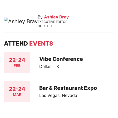
By
Ashley Bray
EXECUTIVE EDITOR
QUESTEX
ATTEND
EVENTS
Vibe Conference
22-24
FEB
Dallas, TX
Bar & Restaurant Expo
22-24
MAR
Las Vegas, Nevada