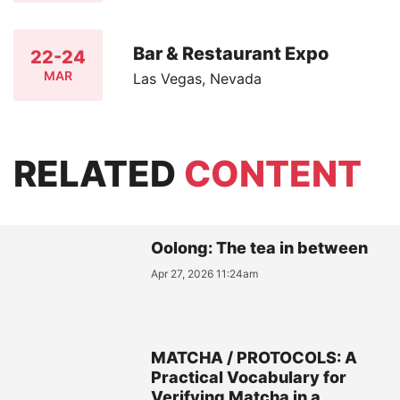
Bar & Restaurant Expo
22-24
MAR
Las Vegas, Nevada
RELATED
CONTENT
Oolong: The tea in between
Apr 27, 2026 11:24am
MATCHA / PROTOCOLS: A
Practical Vocabulary for
Verifying Matcha in a