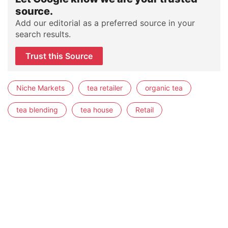
source.
Add our editorial as a preferred source in your
search results.
Trust this Source
Niche Markets
tea retailer
organic tea
tea blending
tea house
Retail