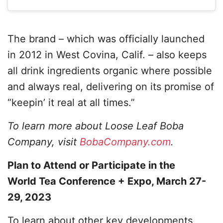
The brand – which was officially launched
in 2012 in West Covina, Calif. – also keeps
all drink ingredients organic where possible
and always real, delivering on its promise of
“keepin’ it real at all times.”
To learn more about Loose Leaf Boba
Company, visit
BobaCompany.com
.
Plan to Attend or Participate in the
World Tea Conference + Expo, March 27-
29, 2023
To learn about other key developments,