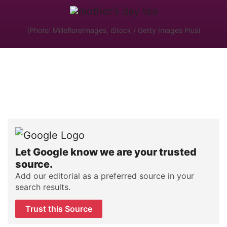
(Photo: MillefloreImages, iStock / Getty Images Plus)
Let Google know we are your trusted
source.
Add our editorial as a preferred source in your
search results.
Trust this Source