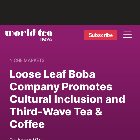
Subscribe
NICHE MARKETS
Loose Leaf Boba
Company Promotes
Cultural Inclusion and
Third-Wave Tea &
Coffee