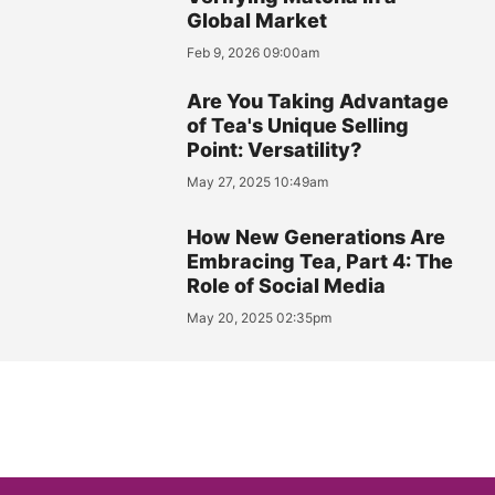
Global Market
Feb 9, 2026 09:00am
Are You Taking Advantage
of Tea's Unique Selling
Point: Versatility?
May 27, 2025 10:49am
How New Generations Are
Embracing Tea, Part 4: The
Role of Social Media
May 20, 2025 02:35pm