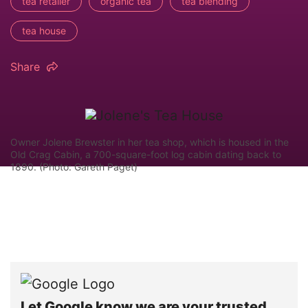
tea retailer
organic tea
tea blending
tea house
Share
Owner Jolene Brewster in her tea shop, which is housed in the
Old Crag Cabin, a 700-square-foot log cabin dating back to
1890. (Photo: Gareth Paget)
Let Google know we are your trusted