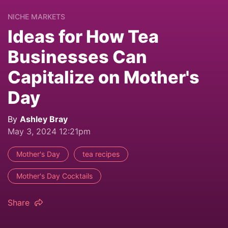
NICHE MARKETS
Ideas for How Tea
Businesses Can
Capitalize on Mother's
Day
By
Ashley Bray
May 3, 2024 12:21pm
Mother's Day
tea recipes
Mother's Day Cocktails
Share