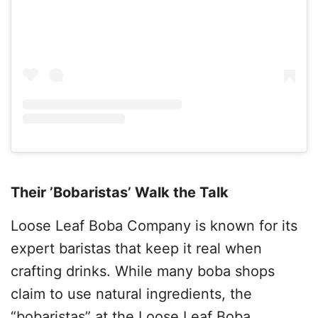
Their ’Bobaristas’ Walk the Talk
Loose Leaf Boba Company is known for its
expert baristas that keep it real when
crafting drinks. While many boba shops
claim to use natural ingredients, the
“bobaristas” at the Loose Leaf Boba