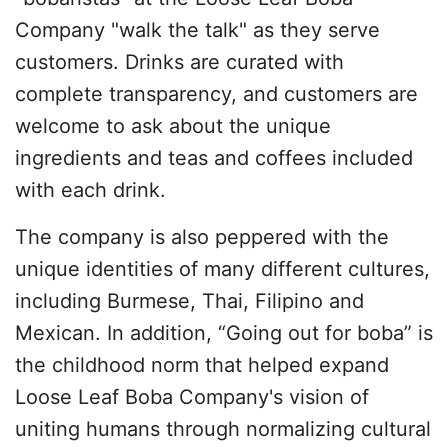
Company "walk the talk" as they serve
customers. Drinks are curated with
complete transparency, and customers are
welcome to ask about the unique
ingredients and teas and coffees included
with each drink.
The company is also peppered with the
unique identities of many different cultures,
including Burmese, Thai, Filipino and
Mexican. In addition, “Going out for boba” is
the childhood norm that helped expand
Loose Leaf Boba Company's vision of
uniting humans through normalizing cultural