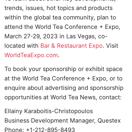
trends, issues, hot topics and products
within the global tea community, plan to
attend the World Tea Conference + Expo,
March 27-29, 2023 in Las Vegas, co-
located with
Bar & Restaurant Expo
. Visit
WorldTeaExpo.com
.
To book your sponsorship or exhibit space
at the World Tea Conference + Expo, or to
enquire about advertising and sponsorship
opportunities at World Tea News, contact:
Ellainy Karaboitis-Christopoulos
Business Development Manager, Questex
Phone: +1-212-895-8493