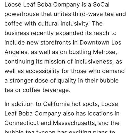
Loose Leaf Boba Company is a SoCal
powerhouse that unites third-wave tea and
coffee with cultural inclusivity. The
business recently expanded its reach to
include new storefronts in Downtown Los
Angeles, as well as on bustling Melrose,
continuing its mission of inclusiveness, as
well as accessibility for those who demand
a stronger dose of quality in their bubble
tea or coffee beverage.
In addition to California hot spots, Loose
Leaf Boba Company also has locations in
Connecticut and Massachusetts, and the
bubble tea tycoon has exciting plans to