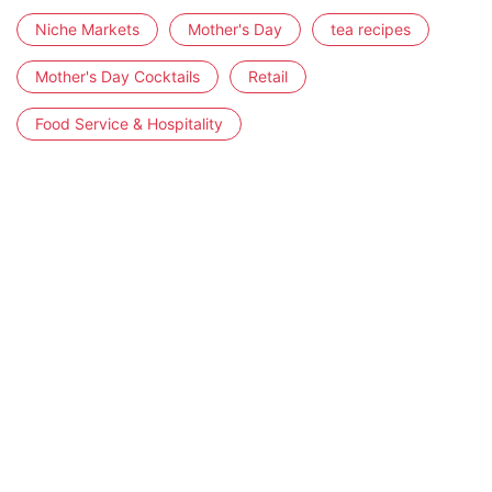
Niche Markets
Mother's Day
tea recipes
Mother's Day Cocktails
Retail
Food Service & Hospitality