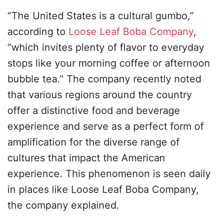
“The United States is a cultural gumbo,”
according to
Loose Leaf Boba Company
,
“which invites plenty of flavor to everyday
stops like your morning coffee or afternoon
bubble tea.” The company recently noted
that various regions around the country
offer a distinctive food and beverage
experience and serve as a perfect form of
amplification for the diverse range of
cultures that impact the American
experience. This phenomenon is seen daily
in places like Loose Leaf Boba Company,
the company explained.