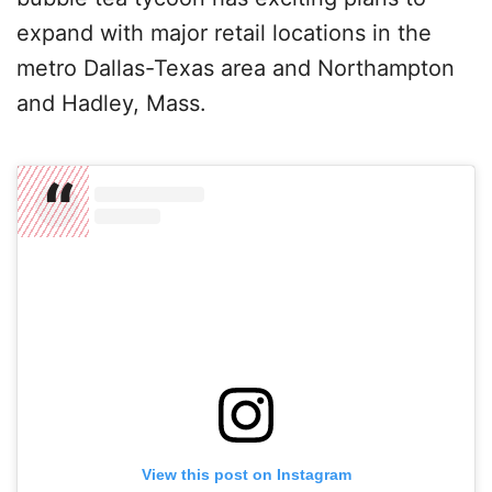
expand with major retail locations in the
metro Dallas-Texas area and Northampton
and Hadley, Mass.
View this post on Instagram