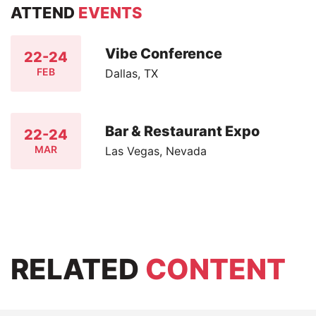
ATTEND
EVENTS
Vibe Conference
22-24
FEB
Dallas, TX
Bar & Restaurant Expo
22-24
MAR
Las Vegas, Nevada
RELATED
CONTENT