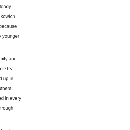
steady
Rikowich
t because
ly younger
amily and
ocieTea
d up in
others.
ed in every
through