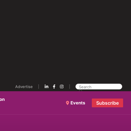
Advertise
ion
Events
Subscribe