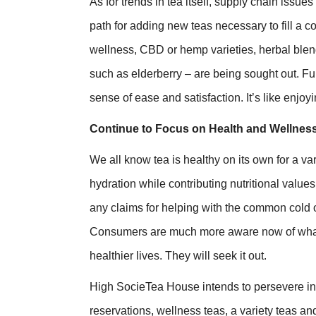
As for trends in tea itself, supply chain iss
path for adding new teas necessary to fill a 
wellness, CBD or hemp varieties, herbal blen
such as elderberry – are being sought out. Fun
sense of ease and satisfaction. It’s like enjoyin
Continue to Focus on Health and Wellness
We all know tea is healthy on its own for a va
hydration while contributing nutritional value
any claims for helping with the common cold or
Consumers are much more aware now of what
healthier lives. They will seek it out.
High SocieTea House intends to persevere in 2
reservations, wellness teas, a variety teas and