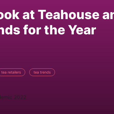
Look at Teahouse a
nds for the Year
tea retailers
tea trends