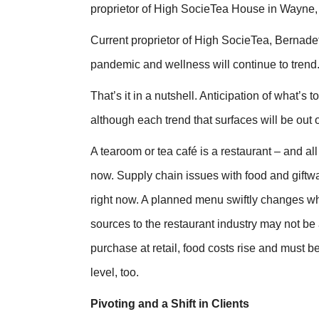
proprietor of High SocieTea House in Wayne,
Current proprietor of High SocieTea, Bernadett
pandemic and wellness will continue to trend.
That’s it in a nutshell. Anticipation of what’s 
although each trend that surfaces will be out
A tearoom or tea café is a restaurant – and al
now. Supply chain issues with food and giftwar
right now. A planned menu swiftly changes when
sources to the restaurant industry may not be
purchase at retail, food costs rise and must 
level, too.
Pivoting and a Shift in Clients