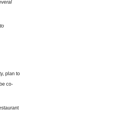
everal
to
y, plan to
be co-
estaurant