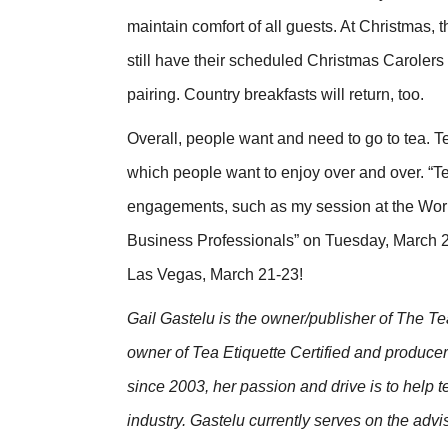
maintain comfort of all guests. At Christmas, 
still have their scheduled Christmas Carolers a
pairing. Country breakfasts will return, too.
Overall, people want and need to go to tea. 
which people want to enjoy over and over. “Te
engagements, such as my session at the Worl
Business Professionals” on Tuesday, March 22
Las Vegas, March 21-23!
Gail Gastelu is the owner/publisher of The 
owner of Tea Etiquette Certified and produc
since 2003, her passion and drive is to help 
industry.
Gastelu currently serves on the advi