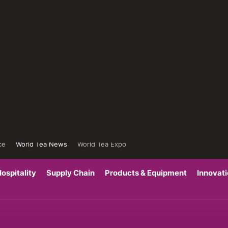
ce
World Tea News
World Tea Expo
ospitality
Supply Chain
Products & Equipment
Innovat