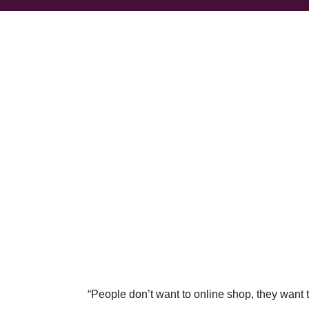
“People don’t want to online shop, they want 