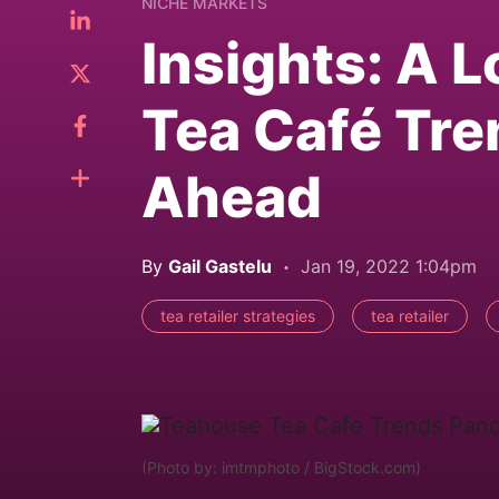
NICHE MARKETS
Insights: A 
Tea Café Tre
Ahead
By
Gail Gastelu
Jan 19, 2022 1:04pm
tea retailer strategies
tea retailer
(Photo by: imtmphoto / BigStock.com)