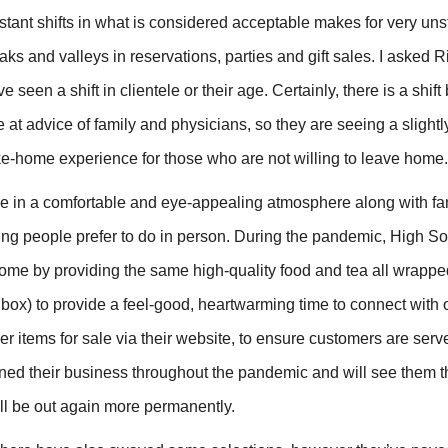
tant shifts in what is considered acceptable makes for very un
ks and valleys in reservations, parties and gift sales. I asked 
seen a shift in clientele or their age. Certainly, there is a shif
e at advice of family and physicians, so they are seeing a slight
take-home experience for those who are not willing to leave home.
ize in a comfortable and eye-appealing atmosphere along with f
hing people prefer to do in person. During the pandemic, High S
home by providing the same high-quality food and tea all wrappe
box) to provide a feel-good, heartwarming time to connect with 
er items for sale via their website, to ensure customers are serv
ained their business throughout the pandemic and will see them 
ll be out again more permanently.