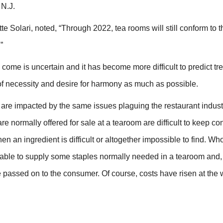
 N.J.
e Solari, noted, “Through 2022, tea rooms will still conform to t
”
to come is uncertain and it has become more difficult to predict tr
 of necessity and desire for harmony as much as possible.
l are impacted by the same issues plaguing the restaurant industr
e normally offered for sale at a tearoom are difficult to keep co
 an ingredient is difficult or altogether impossible to find. Wh
 able to supply some staples normally needed in a tearoom and, i
be passed on to the consumer. Of course, costs have risen at the