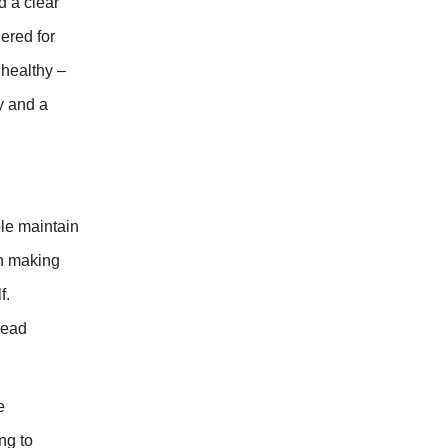
d a clear
ered for
 healthy –
y and a
ple maintain
in making
f.
lead
e
ng to