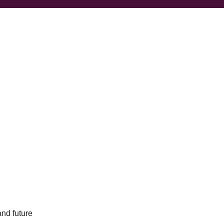
and future