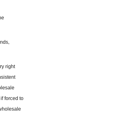
he
ends,
y right
nsistent
olesale
f forced to
 wholesale