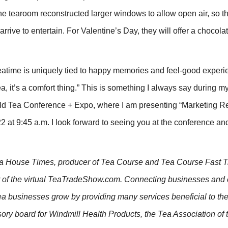
the tearoom reconstructed larger windows to allow open air, so t
rrive to entertain. For Valentine’s Day, they will offer a chocola
Teatime is uniquely tied to happy memories and feel-good experi
a, it’s a comfort thing.” This is something I always say during 
d Tea Conference + Expo, where I am presenting “Marketing Re
 at 9:45 a.m. I look forward to seeing you at the conference an
Tea House Times, producer of Tea Course and Tea Course Fast T
er of the virtual TeaTradeShow.com. Connecting businesses an
tea businesses grow by providing many services beneficial to the
sory board for Windmill Health Products, the Tea Association of