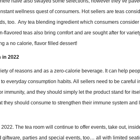
ues here have also swayed some selections, however they’ve pave
constant wellness quest of consumers. Hot sellers are teas consid
ds, too. Any tea blending ingredient which consumers consider
-flavored teas also bring comfort and are sought after for variet
g a no calorie, flavor filled dessert!
 in 2022
riety of reasons and as a zero-calorie beverage. It can help peo
s to everyday consumption habits. All sellers need to be careful 
 immunity, and they should simply let the product stand for itsel
 they should consume to strengthen their immune system and 
022. The tea room will continue to offer events, take out, insid
 giftware, parties and special events, too… all with limited seati