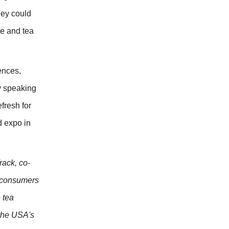
hey could
te and tea
ences,
my speaking
fresh for
d expo in
rack, co-
d consumers
 tea
 the USA's