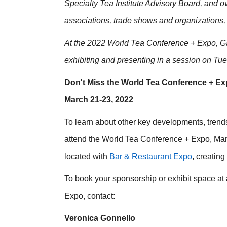
Specialty Tea Institute Advisory Board, and o
associations, trade shows and organizations,
At the 2022 World Tea Conference + Expo, Ga
exhibiting and presenting in a session on Tu
Don't Miss the World Tea Conference + Ex
March 21-23, 2022
To learn about other key developments, trends
attend the World Tea Conference + Expo, March
located with
Bar & Restaurant Expo
, creatin
To book your sponsorship or exhibit space at
Expo, contact:
Veronica Gonnello