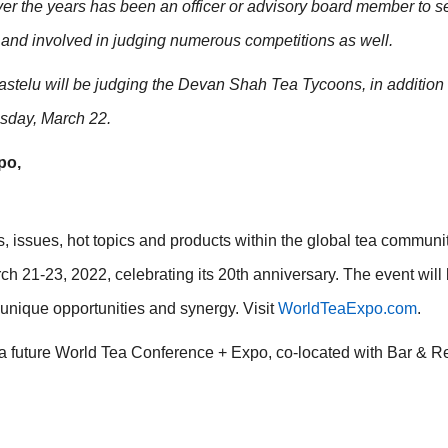
ver the years has been an officer or advisory board member to s
 and involved in judging numerous competitions as well.
stelu will be judging the Devan Shah Tea Tycoons, in addition 
esday, March 22.
po,
, issues, hot topics and products within the global tea communit
 21-23, 2022, celebrating its 20th anniversary. The event will 
g unique opportunities and synergy. Visit
WorldTeaExpo.com
.
 a future World Tea Conference + Expo, co-located with Bar & R