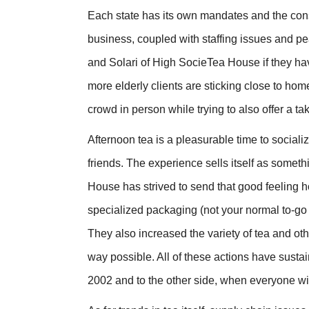
Each state has its own mandates and the cons
business, coupled with staffing issues and pea
and Solari of High SocieTea House if they have 
more elderly clients are sticking close to hom
crowd in person while trying to also offer a 
Afternoon tea is a pleasurable time to social
friends. The experience sells itself as somet
House has strived to send that good feeling 
specialized packaging (not your normal to-go 
They also increased the variety of tea and oth
way possible. All of these actions have sust
2002 and to the other side, when everyone wi