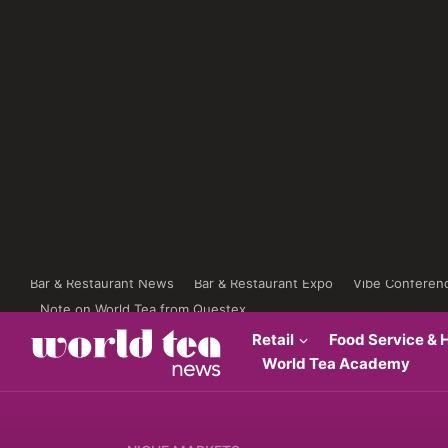
Bar & Restaurant News
Bar & Restaurant Expo
Vibe Conferen
Note on World Tea from Questex
Retail
Food Service & H
World Tea Academy