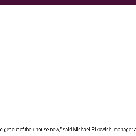
to get out of their house now,” said Michael Rikowich, manager 