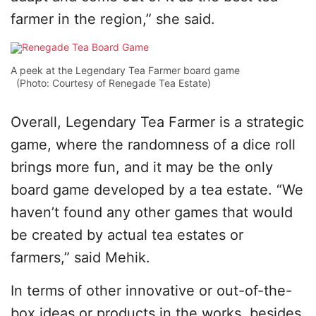
farmer in the region,” she said.
A peek at the Legendary Tea Farmer board game
(Photo: Courtesy of Renegade Tea Estate)
Overall, Legendary Tea Farmer is a strategic
game, where the randomness of a dice roll
brings more fun, and it may be the only
board game developed by a tea estate. “We
haven’t found any other games that would
be created by actual tea estates or
farmers,” said Mehik.
In terms of other innovative or out-of-the-
box ideas or products in the works, besides