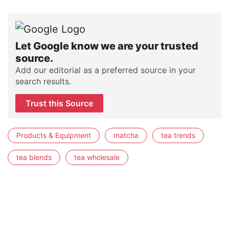
Let Google know we are your trusted
source.
Add our editorial as a preferred source in your
search results.
Trust this Source
Products & Equipment
matcha
tea trends
tea blends
tea wholesale