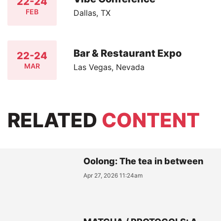
22-24
FEB
Dallas, TX
Bar & Restaurant Expo
22-24
MAR
Las Vegas, Nevada
RELATED
CONTENT
Oolong: The tea in between
Apr 27, 2026 11:24am