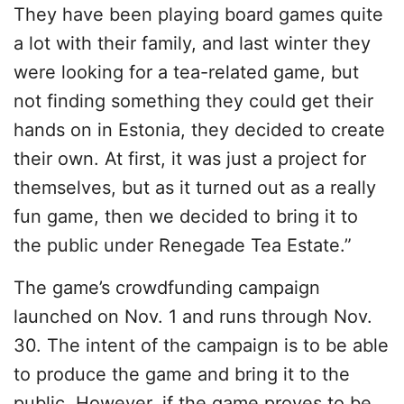
They have been playing board games quite
a lot with their family, and last winter they
were looking for a tea-related game, but
not finding something they could get their
hands on in Estonia, they decided to create
their own. At first, it was just a project for
themselves, but as it turned out as a really
fun game, then we decided to bring it to
the public under Renegade Tea Estate.”
The game’s crowdfunding campaign
launched on Nov. 1 and runs through Nov.
30. The intent of the campaign is to be able
to produce the game and bring it to the
public. However, if the game proves to be