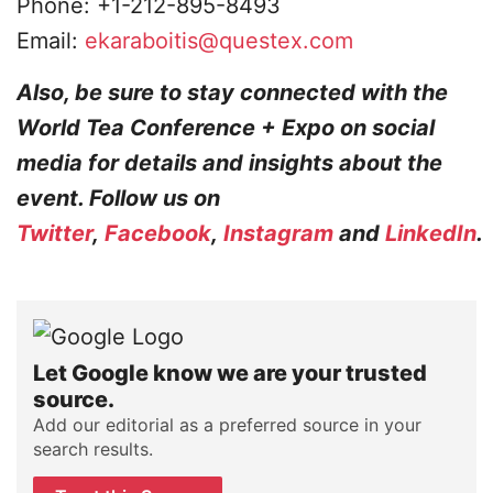
Phone: +1-212-895-8493
Email:
ekaraboitis@questex.com
Also, be sure to stay connected with the
World Tea Conference + Expo on social
media for details and insights about the
event. Follow us on
Twitter
,
Facebook
,
Instagram
and
LinkedIn
.
Let Google know we are your trusted
source.
Add our editorial as a preferred source in your
search results.