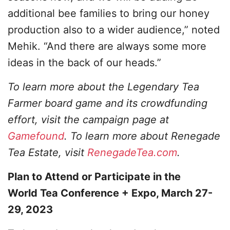
additional bee families to bring our honey
production also to a wider audience,” noted
Mehik. “And there are always some more
ideas in the back of our heads.”
To learn more about the Legendary Tea
Farmer board game and its crowdfunding
effort, visit the campaign page at
Gamefound
. To learn more about Renegade
Tea Estate, visit
RenegadeTea.com
.
Plan to Attend or Participate in the
World Tea Conference + Expo, March 27-
29, 2023