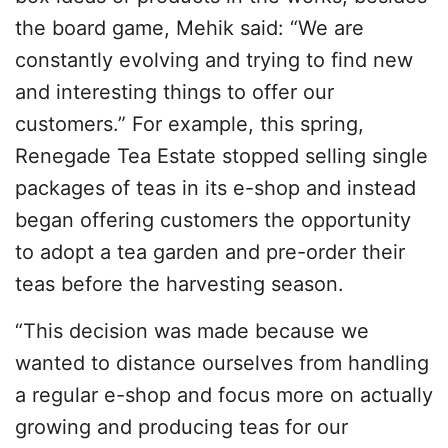
the board game, Mehik said: “We are
constantly evolving and trying to find new
and interesting things to offer our
customers.” For example, this spring,
Renegade Tea Estate stopped selling single
packages of teas in its e-shop and instead
began offering customers the opportunity
to adopt a tea garden and pre-order their
teas before the harvesting season.
“This decision was made because we
wanted to distance ourselves from handling
a regular e-shop and focus more on actually
growing and producing teas for our