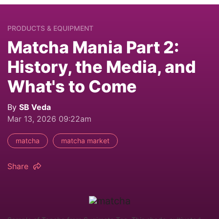
PRODUCTS & EQUIPMENT
Matcha Mania Part 2:
History, the Media, and
What's to Come
By
SB Veda
Mar 13, 2026 09:22am
matcha
matcha market
Share