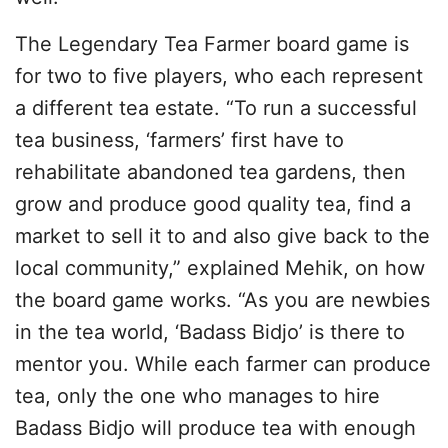
The Legendary Tea Farmer board game is
for two to five players, who each represent
a different tea estate. “To run a successful
tea business, ‘farmers’ first have to
rehabilitate abandoned tea gardens, then
grow and produce good quality tea, find a
market to sell it to and also give back to the
local community,” explained Mehik, on how
the board game works. “As you are newbies
in the tea world, ‘Badass Bidjo’ is there to
mentor you. While each farmer can produce
tea, only the one who manages to hire
Badass Bidjo will produce tea with enough