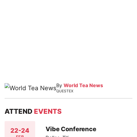
By
World Tea News
QUESTEX
ATTEND
EVENTS
Vibe Conference
22-24
FEB