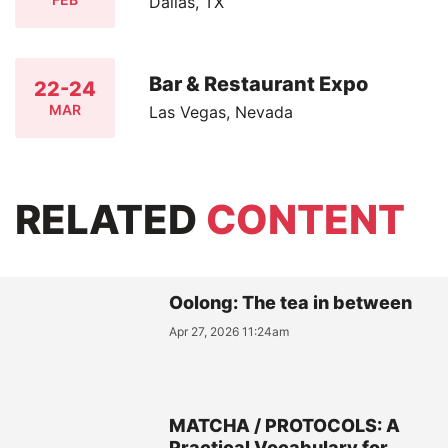
Dallas, TX
Bar & Restaurant Expo
22-24
MAR
Las Vegas, Nevada
RELATED
CONTENT
Oolong: The tea in between
Apr 27, 2026 11:24am
MATCHA / PROTOCOLS: A
Practical Vocabulary for