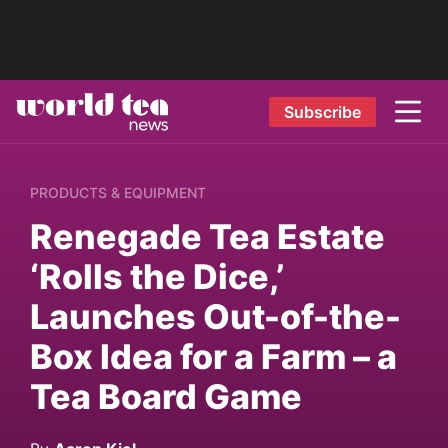
Subscribe
PRODUCTS & EQUIPMENT
Renegade Tea Estate
‘Rolls the Dice,’
Launches Out-of-the-
Box Idea for a Farm – a
Tea Board Game