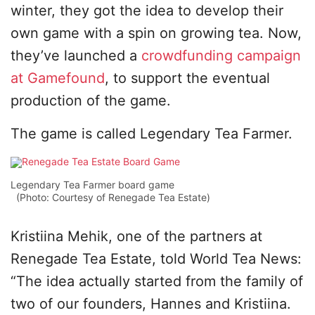
winter, they got the idea to develop their
own game with a spin on growing tea. Now,
they’ve launched a
crowdfunding campaign
at Gamefound
, to support the eventual
production of the game.
The game is called Legendary Tea Farmer.
Legendary Tea Farmer board game
(Photo: Courtesy of Renegade Tea Estate)
Kristiina Mehik, one of the partners at
Renegade Tea Estate, told World Tea News:
“The idea actually started from the family of
two of our founders, Hannes and Kristiina.