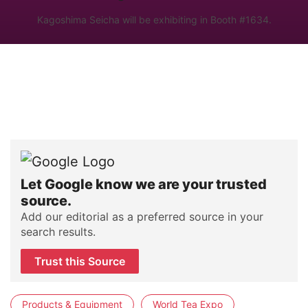
Kagoshima Seicha will be exhibiting in Booth #1634.
Let Google know we are your trusted
source.
Add our editorial as a preferred source in your
search results.
Trust this Source
Products & Equipment
World Tea Expo