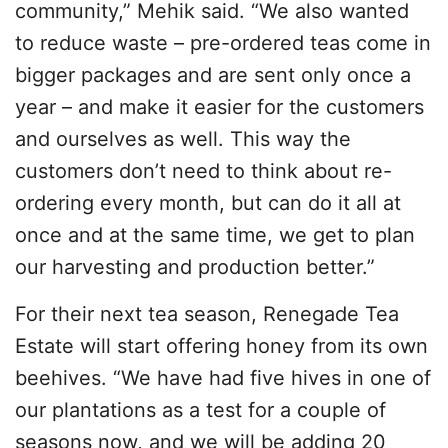
community,” Mehik said. “We also wanted
to reduce waste – pre-ordered teas come in
bigger packages and are sent only once a
year – and make it easier for the customers
and ourselves as well. This way the
customers don’t need to think about re-
ordering every month, but can do it all at
once and at the same time, we get to plan
our harvesting and production better.”
For their next tea season, Renegade Tea
Estate will start offering honey from its own
beehives. “We have had five hives in one of
our plantations as a test for a couple of
seasons now, and we will be adding 20