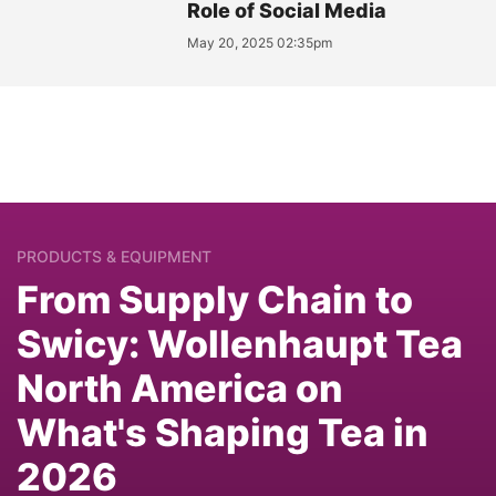
Role of Social Media
May 20, 2025 02:35pm
PRODUCTS & EQUIPMENT
From Supply Chain to
Swicy: Wollenhaupt Tea
North America on
What's Shaping Tea in
2026