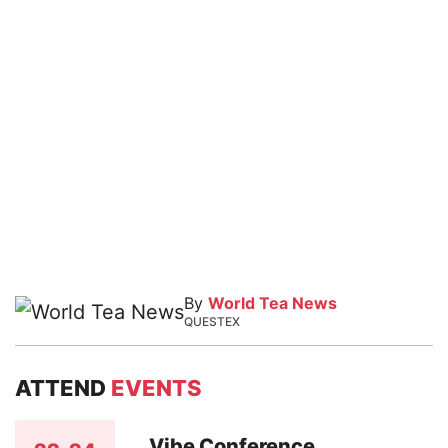
By
World Tea News
QUESTEX
ATTEND
EVENTS
Vibe Conference