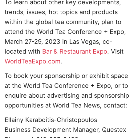
To learn about other key developments,
trends, issues, hot topics and products
within the global tea community, plan to
attend the World Tea Conference + Expo,
March 27-29, 2023 in Las Vegas, co-
located with
Bar & Restaurant Expo
. Visit
WorldTeaExpo.com
.
To book your sponsorship or exhibit space
at the World Tea Conference + Expo, or to
enquire about advertising and sponsorship
opportunities at World Tea News, contact:
Ellainy Karaboitis-Christopoulos
Business Development Manager, Questex