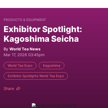
PRODUCTS & EQUIPMENT
Exhibitor Spotlight:
Kagoshima Seicha
By
World Tea News
Mar 17, 2026 03:45pm
World Tea Expo
Kagoshima
Exhibitor Spotlights World Tea Expo
Share