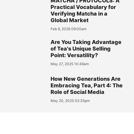
MATCHA / PROTOCOLS: A
Practical Vocabulary for
Verifying Matcha in a
Global Market
Feb 9, 2026 09:00am
Are You Taking Advantage
of Tea's Unique Selling
Point: Versatility?
May 27, 2025 10:49am
How New Generations Are
Embracing Tea, Part 4: The
Role of Social Media
May 20, 2025 02:35pm