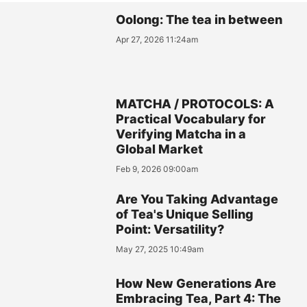
Oolong: The tea in between
Apr 27, 2026 11:24am
MATCHA / PROTOCOLS: A
Practical Vocabulary for
Verifying Matcha in a
Global Market
Feb 9, 2026 09:00am
Are You Taking Advantage
of Tea's Unique Selling
Point: Versatility?
May 27, 2025 10:49am
How New Generations Are
Embracing Tea, Part 4: The