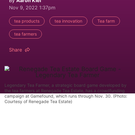
By
Aaron Kiel
Nov 9, 2022 1:37pm
tea products
tea innovation
Tea farm
tea farmers
Share
Legendary Tea Farmer, a strategic board game developed by
the tea farmers at Renegade Tea Estate, has a crowdfunding
campaign at Gamefound, which runs through Nov. 30. (Photo:
Courtesy of Renegade Tea Estate)