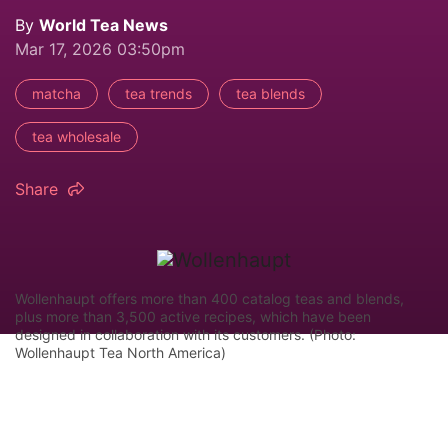
By
World Tea News
Mar 17, 2026 03:50pm
matcha
tea trends
tea blends
tea wholesale
Share
Wollenhaupt offers more than 400 catalog teas and blends,
plus more than 3,500 active recipes, which have been
designed in collaboration with its customers. (Photo:
Wollenhaupt Tea North America)