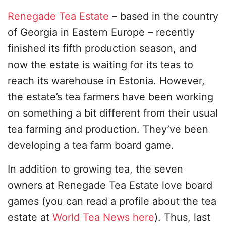
Renegade Tea Estate
– based in the country
of Georgia in Eastern Europe – recently
finished its fifth production season, and
now the estate is waiting for its teas to
reach its warehouse in Estonia. However,
the estate’s tea farmers have been working
on something a bit different from their usual
tea farming and production. They’ve been
developing a tea farm board game.
In addition to growing tea, the seven
owners at Renegade Tea Estate love board
games (you can read a profile about the tea
estate at
World Tea News here
). Thus, last