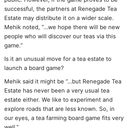
successful, the partners at Renegade Tea
Estate may distribute it on a wider scale.
Mehik noted, “…we hope there will be new
people who will discover our teas via this
game.”
Is it an unusual move for a tea estate to
launch a board game?
Mehik said it might be “…but Renegade Tea
Estate has never been a very usual tea
estate either. We like to experiment and
explore roads that are less known. So, in
our eyes, a tea farming board game fits very
well.”