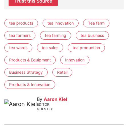
Trust this Source
tea products
tea innovation
Tea farm
tea farmers
tea farming
tea business
tea wares
tea sales
tea production
Products & Equipment
Innovation
Business Strategy
Retail
Products & Innovation
By
Aaron Kiel
EDITOR
QUESTEX