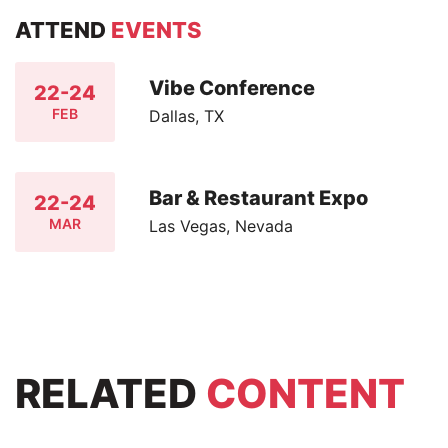
ATTEND
EVENTS
Vibe Conference
22-24
FEB
Dallas, TX
Bar & Restaurant Expo
22-24
MAR
Las Vegas, Nevada
RELATED
CONTENT