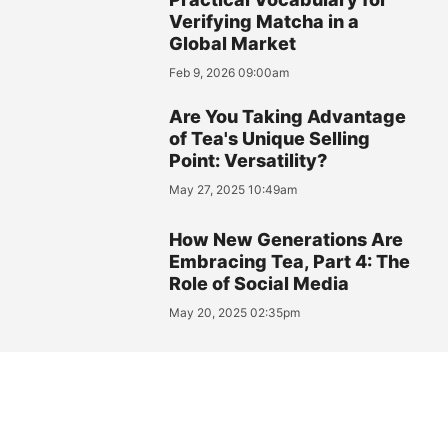
Verifying Matcha in a
Global Market
Feb 9, 2026 09:00am
Are You Taking Advantage
of Tea's Unique Selling
Point: Versatility?
May 27, 2025 10:49am
How New Generations Are
Embracing Tea, Part 4: The
Role of Social Media
May 20, 2025 02:35pm