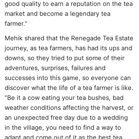
good quality to earn a reputation on the tea
market and become a legendary tea
farmer.”
Mehik shared that the Renegade Tea Estate
journey, as tea farmers, has had its ups and
downs, so they tried to put some of their
adventures, surprises, failures and
successes into this game, so everyone can
discover what the life of a tea farmer is like.
“Be it a cow eating your tea bushes, bad
weather conditions affecting the harvest, or
an unexpected free day due to a wedding
in the village, you need to find a way to
adapt and come out of it as the best tea