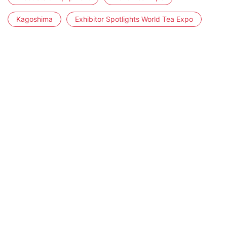
Kagoshima
Exhibitor Spotlights World Tea Expo