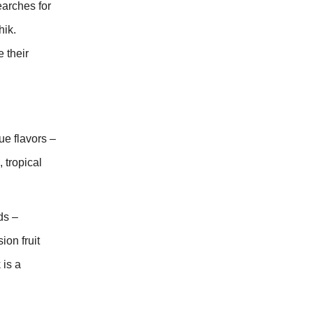
earches for
hik.
 their
ue flavors –
 tropical
ds –
on fruit
 is a