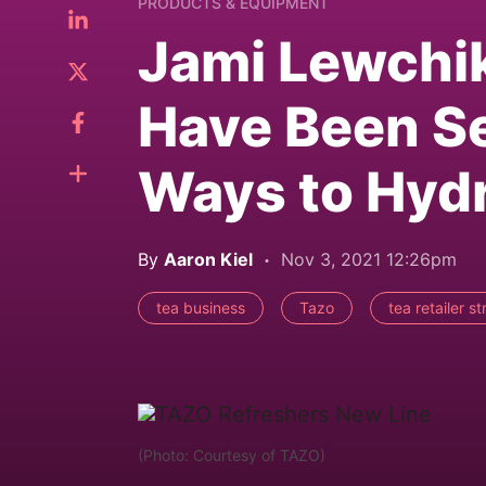
PRODUCTS & EQUIPMENT
Jami Lewchi
Have Been Se
Ways to Hydr
By
Aaron Kiel
Nov 3, 2021 12:26pm
tea business
Tazo
tea retailer s
(Photo: Courtesy of TAZO)