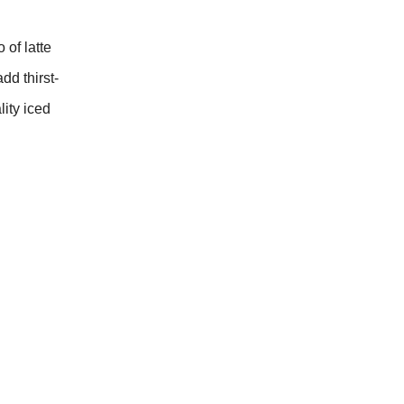
of latte
dd thirst-
lity iced