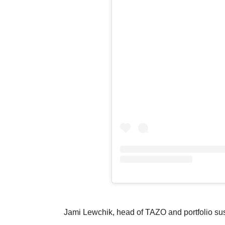
Jami Lewchik, head of TAZO and portfolio sust