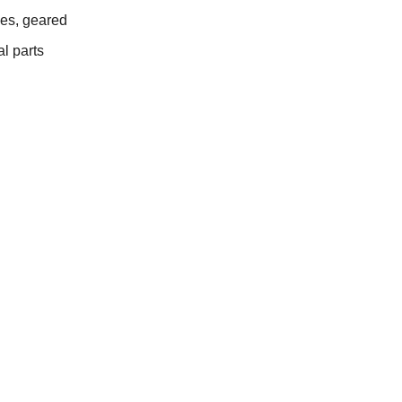
es, geared
l parts