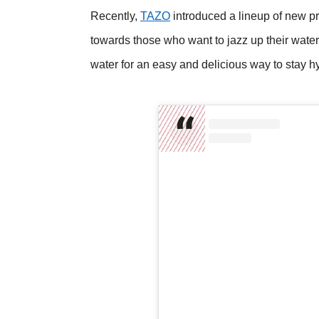
Recently,
TAZO
introduced a lineup of new 
towards those who want to jazz up their wat
water for an easy and delicious way to stay h