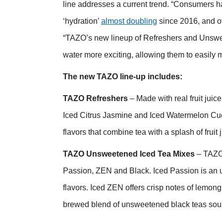
line addresses a current trend. “Consumers h
‘hydration’
almost doubling
since 2016, and ov
“TAZO’s new lineup of Refreshers and Unswe
water more exciting, allowing them to easily m
The new TAZO line-up includes:
TAZO Refreshers
– Made with real fruit juice
Iced Citrus Jasmine and Iced
Watermelon Cucu
flavors that combine tea with a splash of fruit 
TAZO Unsweetened Iced Tea Mixes
– TAZO
Passion, ZEN and Black. Iced Passion is an u
flavors. Iced ZEN offers crisp notes of lemo
brewed blend of unsweetened black teas sou