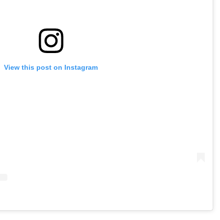
View this post on Instagram