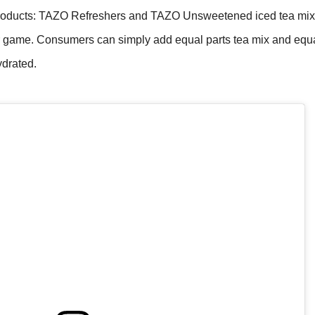
products: TAZO Refreshers and TAZO Unsweetened iced tea mix
er game. Consumers can simply add equal parts tea mix and equa
ydrated.