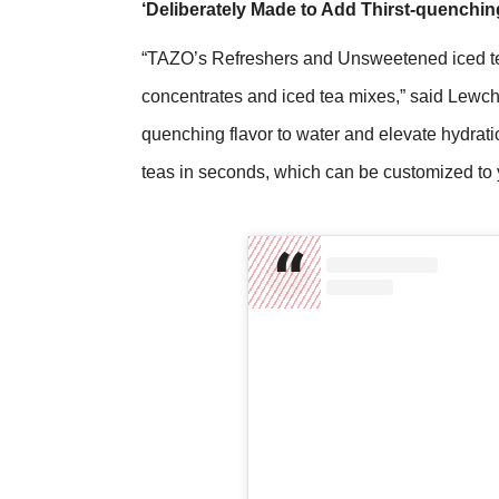
‘Deliberately Made to Add Thirst-quenchin
“TAZO’s Refreshers and Unsweetened iced tea 
concentrates and iced tea mixes,” said Lewchi
quenching flavor to water and elevate hydratio
teas in seconds, which can be customized to y