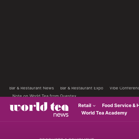
Bar & Restaurant News
Bar & Restaurant Expo
Vibe Conferen
Note on World Tea from Questex
Retail
Food Service & H
World Tea Academy