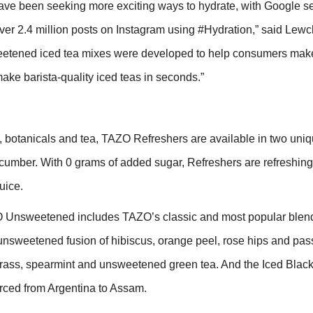
ave been seeking more exciting ways to hydrate, with Google s
er 2.4 million posts on Instagram using #Hydration,” said Lewc
etened iced tea mixes were developed to help consumers make
ake barista-quality iced teas in seconds.”
,
botanicals and tea, TAZO Refreshers are available in
two uniq
mber. With 0 grams of added sugar, Refreshers are refreshing,
juice.
 Unsweetened includes TAZO’s classic and most popular blen
nsweetened fusion of hibiscus, orange peel, rose hips and passi
ngrass, spearmint and unsweetened green tea. And the Iced Black
rced from Argentina to Assam.