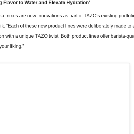
g Flavor to Water and Elevate Hydration’
mixes are new innovations as part of TAZO’s existing portfolio 
k. “Each of these new product lines were deliberately made to a
n with a unique TAZO twist. Both product lines offer barista-qua
our liking.”