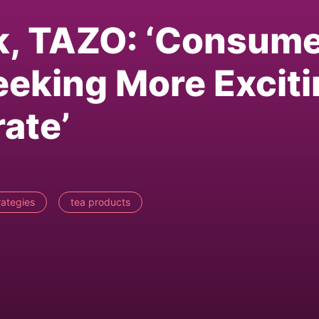
k, TAZO: ‘Consum
eking More Exciti
ate’
trategies
tea products