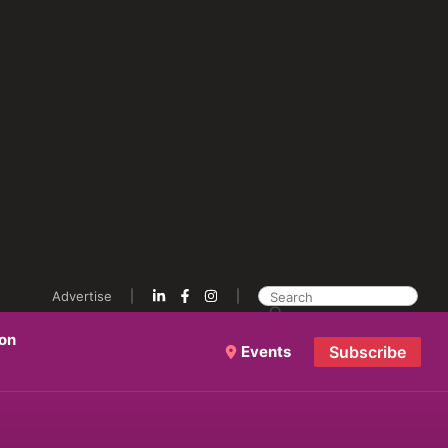
Advertise
ion
Events
Subscribe