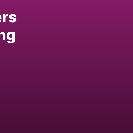
ers
ng