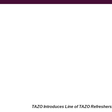
TAZO Introduces Line of TAZO Refresher