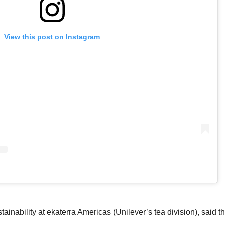
View this post on Instagram
ainability at ekaterra Americas (Unilever’s tea division)
, said 