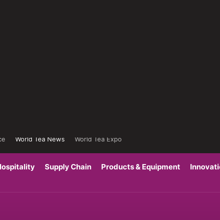
ce
World Tea News
World Tea Expo
ospitality
Supply Chain
Products & Equipment
Innovat