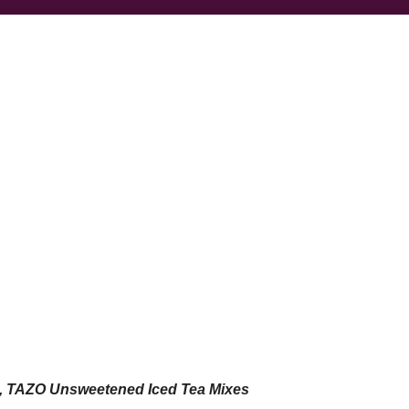
s, TAZO Unsweetened Iced Tea Mixes