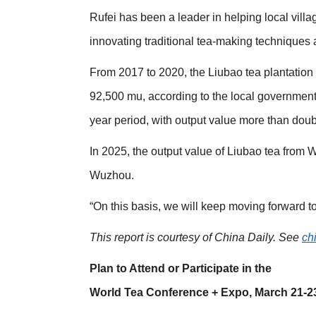
Rufei has been a leader in helping local vill
innovating traditional tea-making techniques 
From 2017 to 2020, the Liubao tea plantation
92,500 mu, according to the local government.
year period, with output value more than doub
In 2025, the output value of Liubao tea from
Wuzhou.
“On this basis, we will keep moving forward to
This report is courtesy of China Daily. See
ch
Plan to Attend or Participate in the
World Tea Conference + Expo, March 21-2