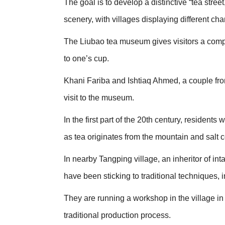
The goal is to develop a distinctive “tea stre
scenery, with villages displaying different cha
The Liubao tea museum gives visitors a compr
to one’s cup.
Khani Fariba and Ishtiaq Ahmed, a couple from
visit to the museum.
In the first part of the 20th century, residents
as tea originates from the mountain and salt
In nearby Tangping village, an inheritor of in
have been sticking to traditional techniques, 
They are running a workshop in the village in
traditional production process.