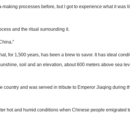
ea-making processes before, but I got to experience what it was li
cess and the ritual surrounding it.
 China.”
at, for 1,500 years, has been a brew to savor. It has ideal condit
sunshine, soil and an elevation, about 600 meters above sea leve
e country and was served in tribute to Emperor Jiaqing during t
unter hot and humid conditions when Chinese people emigrated 