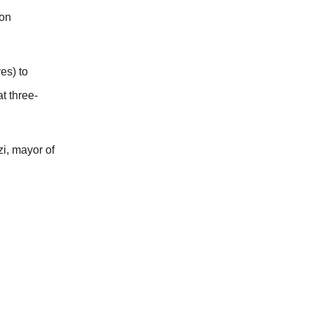
 on
es) to
t three-
i, mayor of