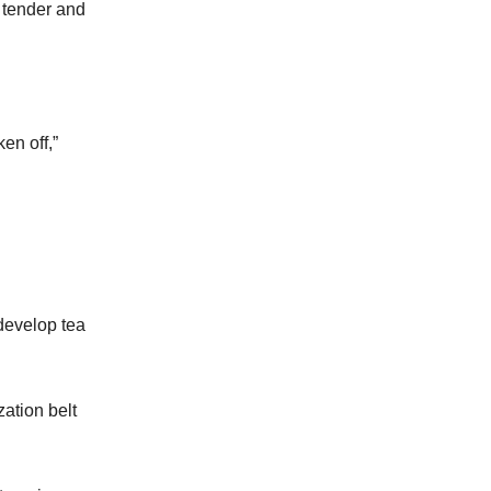
t tender and
en off,”
develop tea
zation belt