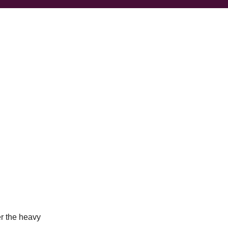
r the heavy