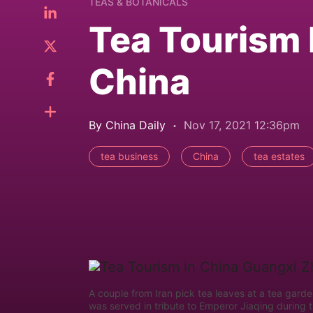
TEAS & BOTANICALS
Tea Tourism R
China
By China Daily
Nov 17, 2021 12:36pm
tea business
China
tea estates
A couple from Iran pick tea leaves at a tea gard
was served in tribute to Emperor Jiaqing during 