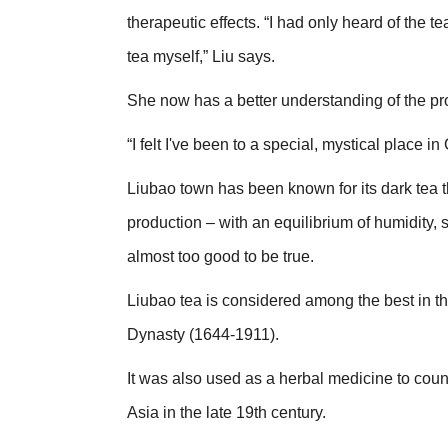
therapeutic effects. “I had only heard of the t
tea myself,” Liu says.
She now has a better understanding of the pro
“I felt I've been to a special, mystical place in
Liubao town has been known for its dark tea th
production – with an equilibrium of humidity, 
almost too good to be true.
Liubao tea is considered among the best in th
Dynasty (1644-1911).
It was also used as a herbal medicine to co
Asia in the late 19th century.