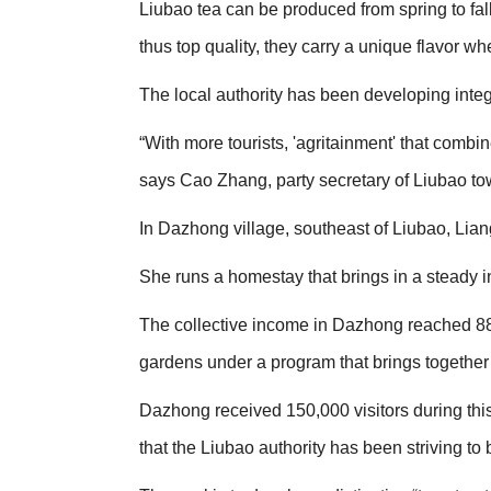
Liubao tea can be produced from spring to fal
thus top quality, they carry a unique flavor whe
The local authority has been developing integ
“With more tourists, 'agritainment' that comb
says Cao Zhang, party secretary of Liubao to
In Dazhong village, southeast of Liubao, Liang 
She runs a homestay that brings in a steady i
The collective income in Dazhong reached 88,
gardens under a program that brings together
Dazhong received 150,000 visitors during this y
that the Liubao authority has been striving to 