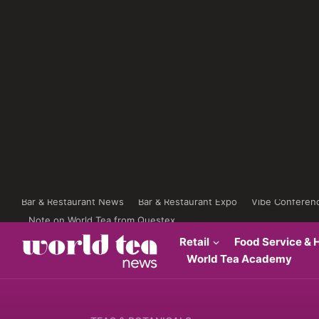
Bar & Restaurant News
Bar & Restaurant Expo
Vibe Conferen
Note on World Tea from Questex
Retail
Food Service & H
World Tea Academy