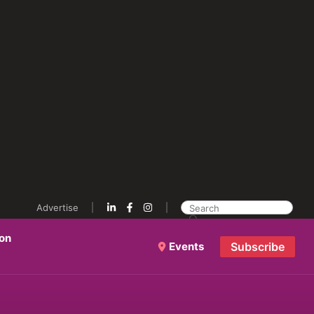
Advertise
ion
Events
Subscribe