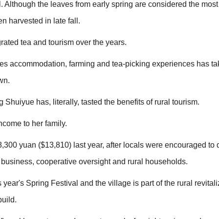
l. Although the leaves from early spring are considered the mos
n harvested in late fall.
rated tea and tourism over the years.
ines accommodation, farming and tea-picking experiences has tak
wn.
Shuiyue has, literally, tasted the benefits of rural tourism.
ncome to her family.
300 yuan ($13,810) last year, after locals were encouraged to 
 business, cooperative oversight and rural households.
ear's Spring Festival and the village is part of the rural revitali
build.