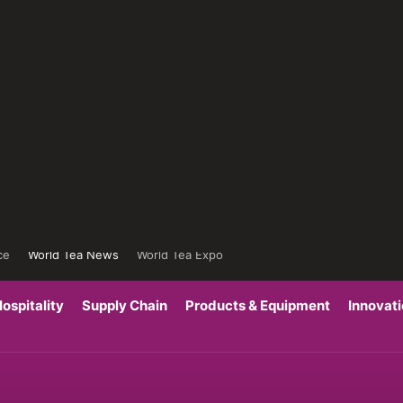
ce
World Tea News
World Tea Expo
ospitality
Supply Chain
Products & Equipment
Innovat