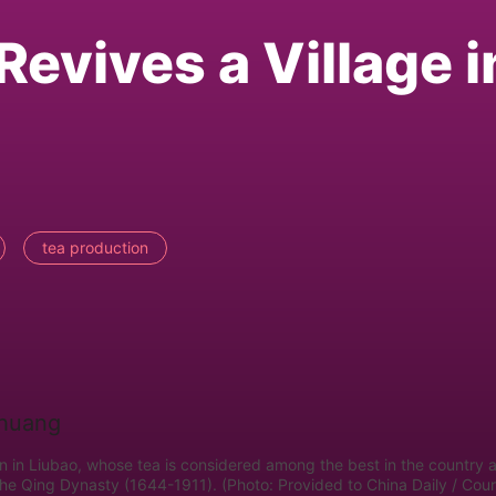
evives a Village i
tea production
en in Liubao, whose tea is considered among the best in the country 
the Qing Dynasty (1644-1911). (Photo: Provided to China Daily / Cou