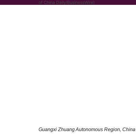
of China Daily/BusinessWire)
Guangxi Zhuang Autonomous Region, China