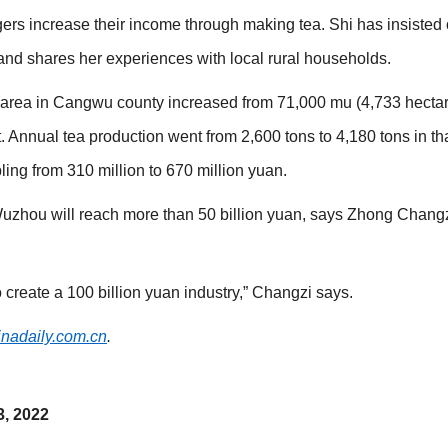
agers increase their income through making tea. Shi has insisted
and shares her experiences with local rural households.
 area in Cangwu county increased from 71,000 mu (4,733 hectar
 Annual tea production went from 2,600 tons to 4,180 tons in tha
ling from 310 million to 670 million yuan.
 Wuzhou will reach more than 50 billion yuan, says Zhong Changz
 create a 100 billion yuan industry,” Changzi says.
inadaily.com.cn
.
3, 2022