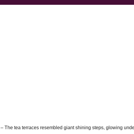
 –
The tea terraces resembled giant shining steps, glowing unde