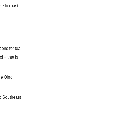
ke to roast
ions for tea
l – that is
he Qing
to Southeast