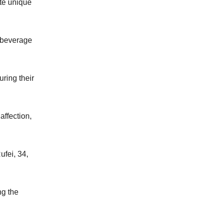
ate unique
g beverage
ring their
affection,
ufei, 34,
ng the