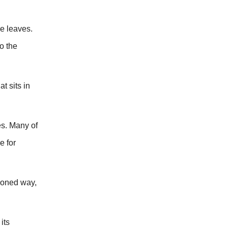
he leaves.
o the
t sits in
es. Many of
e for
hioned way,
its