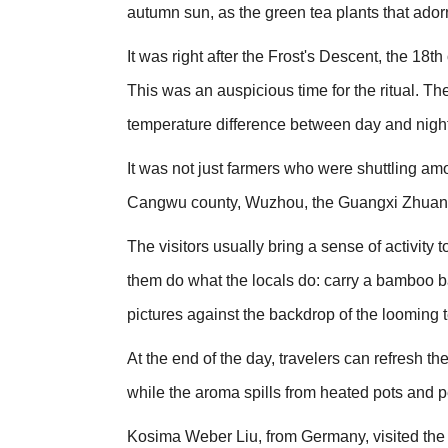
autumn sun, as the green tea plants that ador
It was right after the Frost's Descent, the 18t
This was an auspicious time for the ritual. The
temperature difference between day and night at
It was not just farmers who were shuttling amon
Cangwu county, Wuzhou, the Guangxi Zhuan
The visitors usually bring a sense of activity 
them do what the locals do: carry a bamboo ba
pictures against the backdrop of the looming t
At the end of the day, travelers can refresh th
while the aroma spills from heated pots and p
Kosima Weber Liu, from Germany, visited the 