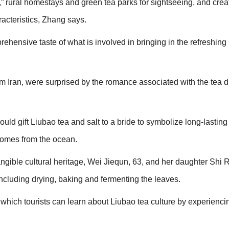
et,” rural homestays and green tea parks for sightseeing, and cre
racteristics, Zhang says.
ehensive taste of what is involved in bringing in the refreshin
 Iran, were surprised by the romance associated with the tea du
 would gift Liubao tea and salt to a bride to symbolize long-lasting 
 comes from the ocean.
tangible cultural heritage, Wei Jiequn, 63, and her daughter Shi R
including drying, baking and fermenting the leaves.
 which tourists can learn about Liubao tea culture by experienci