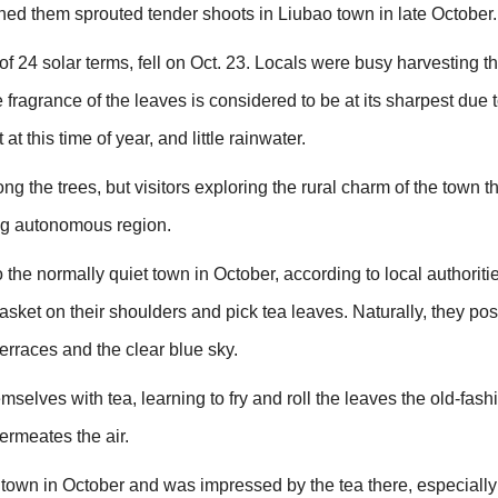
ned them sprouted tender shoots in Liubao town in late October.
h of 24 solar terms, fell on Oct. 23. Locals were busy harvesting t
 fragrance of the leaves is considered to be at its sharpest due t
 this time of year, and little rainwater.
g the trees, but visitors exploring the rural charm of the town tha
g autonomous region.
to the normally quiet town in October, according to local authoriti
sket on their shoulders and pick tea leaves. Naturally, they pos
erraces and the clear blue sky.
emselves with tea, learning to fry and roll the leaves the old-fas
ermeates the air.
town in October and was impressed by the tea there, especially 