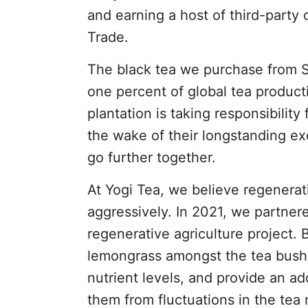
and earning a host of third-party c
Trade.
The black tea we purchase from So
one percent of global tea producti
plantation is taking responsibility 
the wake of their longstanding e
go further together.
At Yogi Tea, we believe regenerati
aggressively. In 2021, we partne
regenerative agriculture project. 
lemongrass amongst the tea bushe
nutrient levels, and provide an ad
them from fluctuations in the tea 