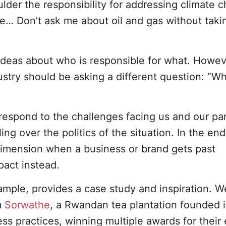
der the responsibility for addressing climate 
ble… Don’t ask me about oil and gas without tak
 ideas about who is responsible for what. Howev
stry should be asking a different question: “Wh
espond to the challenges facing us and our par
ing over the politics of the situation. In the end
dimension when a business or brand gets past
pact instead.
mple, provides a case study and inspiration. W
m
Sorwathe
, a Rwandan tea plantation founded i
ss practices, winning multiple awards for their 