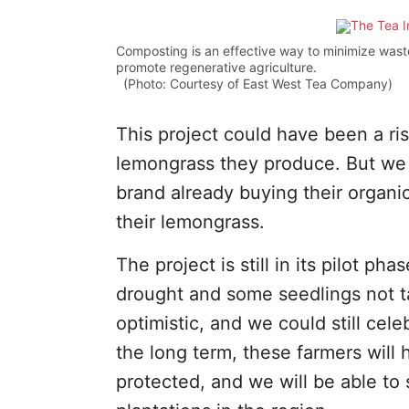
Composting is an effective way to minimize waste 
promote regenerative agriculture.
(Photo: Courtesy of East West Tea Company)
This project could have been a ri
lemongrass they produce. But we 
brand already buying their organi
their lemongrass.
The project is still in its pilot ph
drought and some seedlings not t
optimistic, and we could still cel
the long term, these farmers will 
protected, and we will be able to