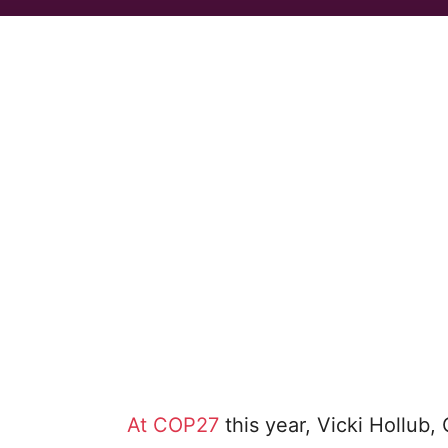
At COP27
this year, Vicki Hollub