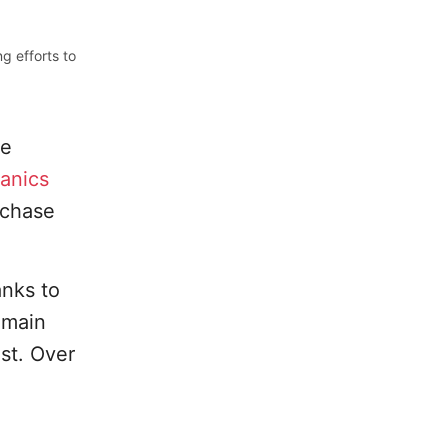
g efforts to
he
anics
rchase
anks to
emain
ust. Over