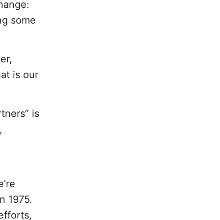
change:
ing some
er,
at is our
tners” is
,
e’re
n 1975.
efforts,