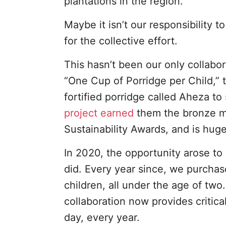
plantations in the region.
Maybe it isn’t our responsibility t
for the collective effort.
This hasn’t been our only collabor
“One Cup of Porridge per Child,” th
fortified porridge called Aheza to
project earned
them the bronze m
Sustainability Awards, and is huge
In 2020, the opportunity arose t
did. Every year since, we purchas
children, all under the age of two
collaboration now provides critica
day, every year.