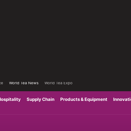
ce
World Tea News
World Tea Expo
ospitality
Supply Chain
Products & Equipment
Innovat