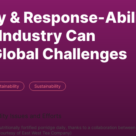
ty & Response-Abil
Industry Can
lobal Challenges
ainability
Sustainability
tritionally fortified porridge daily, thanks to a collaboration between
Courtesy of East West Tea Company)