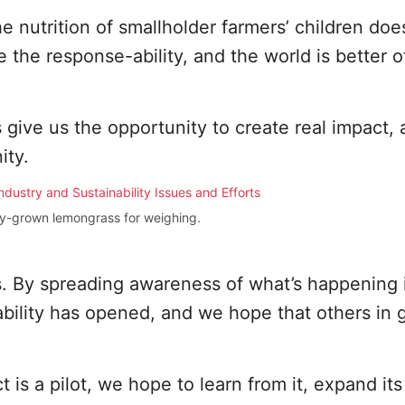
he nutrition of smallholder farmers’ children doe
 the response-ability, and the world is better of
 give us the opportunity to create real impact,
ity.
ely-grown lemongrass for weighing.
us. By spreading awareness of what’s happening 
ility has opened, and we hope that others in g
t is a pilot, we hope to learn from it, expand it