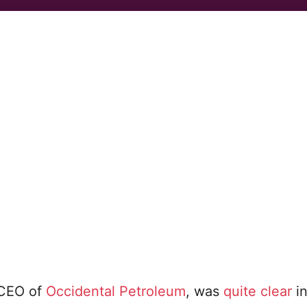
, CEO of
Occidental Petroleum
, was
quite clear
in