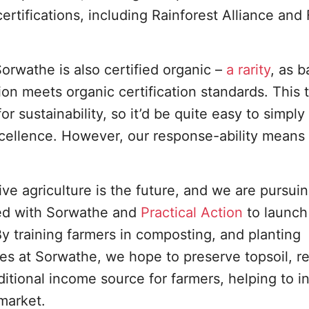
ertifications, including Rainforest Alliance and 
rwathe is also certified organic –
a rarity
, as b
on meets organic certification standards. This 
for sustainability, so it’d be quite easy to simply 
xcellence. However, our response-ability means
ve agriculture is the future, and we are pursuin
red with Sorwathe and
Practical Action
to launch
By training farmers in composting, and planting
s at Sorwathe, we hope to preserve topsoil, re
ditional income source for farmers, helping to i
market.