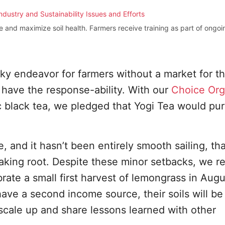
and maximize soil health. Farmers receive training as part of ongoin
sky endeavor for farmers without a market for t
have the response-ability. With our
Choice Org
c black tea, we pledged that Yogi Tea would pu
ase, and it hasn’t been entirely smooth sailing, th
aking root. Despite these minor setbacks, we r
ebrate a small first harvest of lemongrass in Aug
have a second income source, their soils will be
 scale up and share lessons learned with other