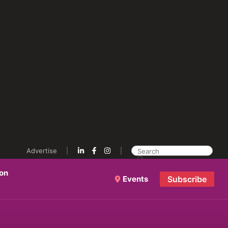
Advertise
ion
Events
Subscribe