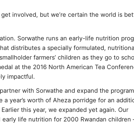
o get involved, but we’re certain the world is bet
ation. Sorwathe runs an early-life nutrition pro
at distributes a specially formulated, nutritiona
 smallholder farmers’ children as they go to sch
edal at the 2016 North American Tea Confere
ly impactful.
o partner with Sorwathe and expand the program
e a year’s worth of Aheza porridge for an addit
. Earlier this year, we expanded yet again. Our
l early life nutrition for 2000 Rwandan children