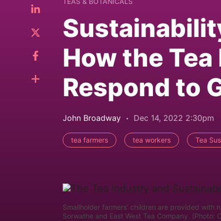
TEAS & BOTANICALS
Sustainabili
How the Tea 
Respond to G
John Broadway
Dec 14, 2022 2:30pm
tea farmers
tea workers
Tea Sust
Smallholder farmers’ children are provided with nu
Sorwathe and East West Tea Company. (Photo: 