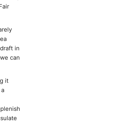
Fair
arely
tea
draft in
 we can
g it
 a
plenish
nsulate