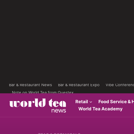
Bar & Restaurant News
Bar & Restaurant Expo
Vibe Conferen
Note on World Tea from Questex
Retail
Food Service & H
World Tea Academy