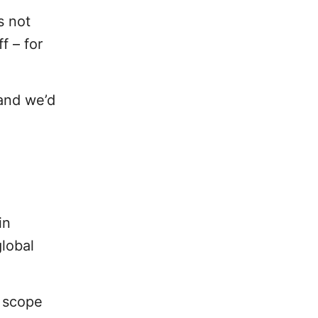
s not
f – for
 and we’d
in
lobal
s scope