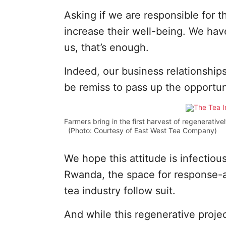
Asking if we are responsible for t
increase their well-being. We have
us, that’s enough.
Indeed, our business relationships
be remiss to pass up the opportun
Farmers bring in the first harvest of regenerativ
(Photo: Courtesy of East West Tea Company)
We hope this attitude is infectio
Rwanda, the space for response-ab
tea industry follow suit.
And while this regenerative projec