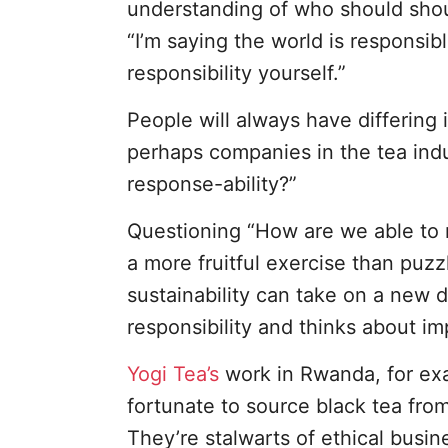
understanding of who should shoul
“I’m saying the world is responsi
responsibility yourself.”
People will always have differing
perhaps companies in the tea indu
response-ability?”
Questioning “How are we able to r
a more fruitful exercise than puzzl
sustainability can take on a new 
responsibility and thinks about im
Yogi Tea’s
work in Rwanda, for exa
fortunate to source black tea fro
They’re stalwarts of ethical busine