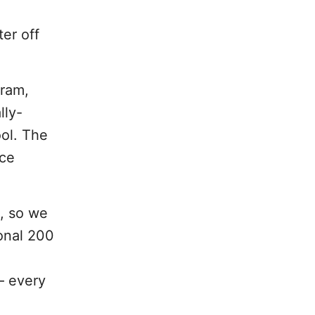
ter off
gram,
lly-
ool. The
nce
, so we
ional 200
 – every