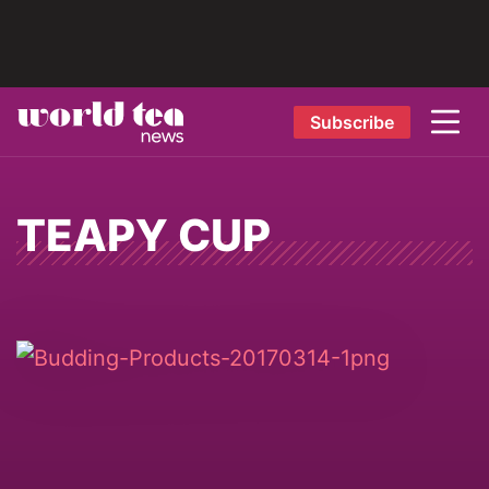
Subscribe
TEAPY CUP