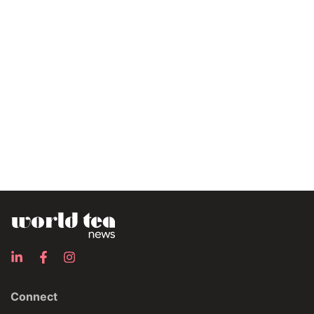
Connect