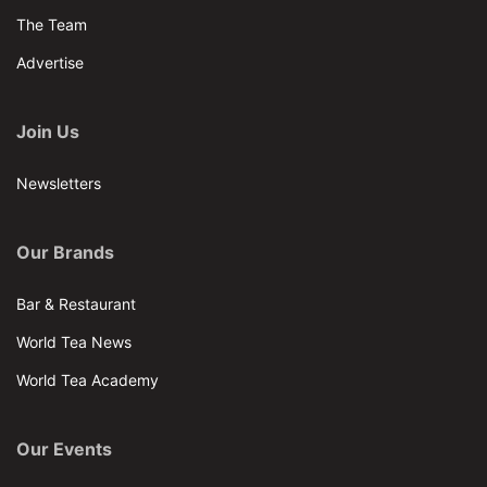
The Team
Advertise
Join Us
Newsletters
Our Brands
Bar & Restaurant
World Tea News
World Tea Academy
Our Events