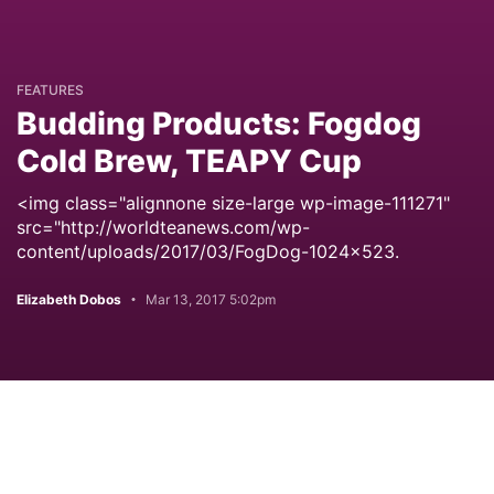
FEATURES
Budding Products: Fogdog
Cold Brew, TEAPY Cup
<img class="alignnone size-large wp-image-111271"
src="http://worldteanews.com/wp-
content/uploads/2017/03/FogDog-1024x523.
Elizabeth Dobos
Mar 13, 2017 5:02pm