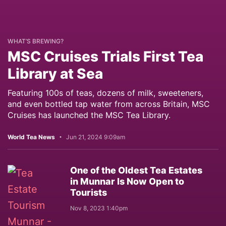
WHAT’S BREWING?
MSC Cruises Trials First Tea
Library at Sea
Featuring 100s of teas, dozens of milk, sweeteners,
and even bottled tap water from across Britain, MSC
Cruises has launched the MSC Tea Library.
World Tea News
Jun 21, 2024 9:09am
One of the Oldest Tea Estates
in Munnar Is Now Open to
Tourists
Nov 8, 2023 1:40pm