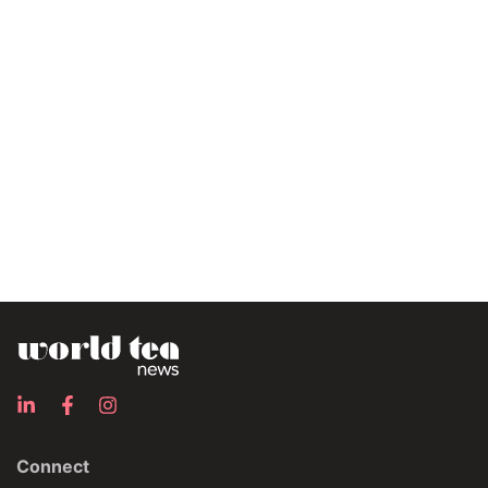
Connect