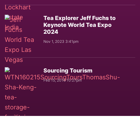
Tea Explorer Jeff Fuchs to
Keynote World Tea Expo
2024
Nov 1, 2023 3:41pm
Sourcing Tourism
Feb 15, 2016 10:27pm