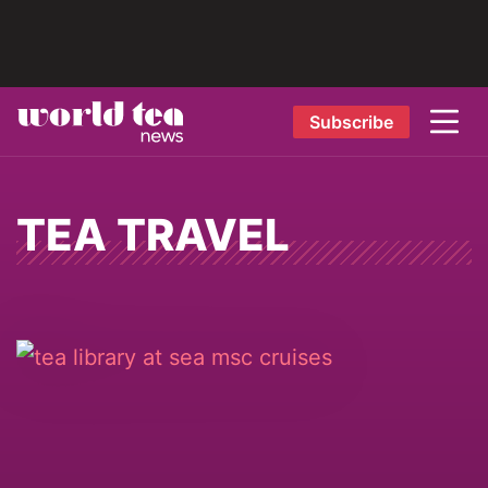
Subscribe
TEA TRAVEL