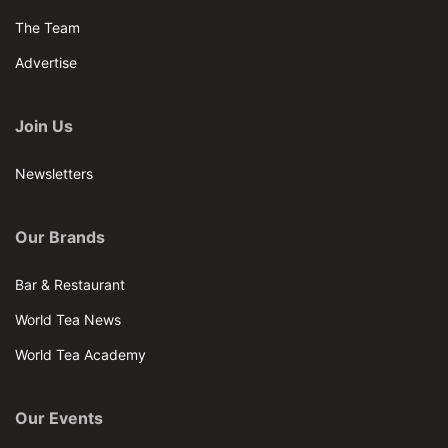
The Team
Advertise
Join Us
Newsletters
Our Brands
Bar & Restaurant
World Tea News
World Tea Academy
Our Events