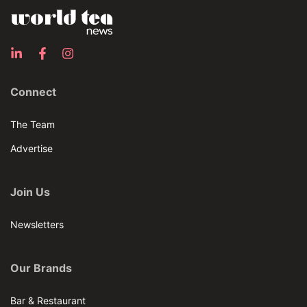
Connect
The Team
Advertise
Join Us
Newsletters
Our Brands
Bar & Restaurant