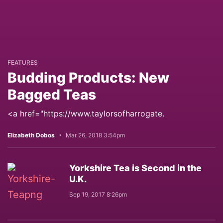
FEATURES
Budding Products: New
Bagged Teas
<a href="https://www.taylorsofharrogate.
Elizabeth Dobos
Mar 26, 2018 3:54pm
Yorkshire Tea is Second in the
U.K.
Sep 19, 2017 8:26pm