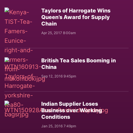
Taylors of Harrogate Wins
Queen’s Award for Supply
Chain
Apr 25, 2017 8:00am
British Tea Sales Booming in
China
Sep 12, 2016 9:45pm
Indian Supplier Loses
Business over Working
Conditions
Jan 25, 2016 7:49pm