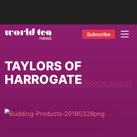
Subscribe
TAYLORS OF
HARROGATE