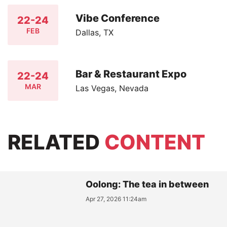
Vibe Conference
22-24
FEB
Dallas, TX
Bar & Restaurant Expo
22-24
MAR
Las Vegas, Nevada
RELATED
CONTENT
Oolong: The tea in between
Apr 27, 2026 11:24am