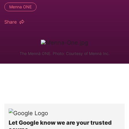
Menna ONE
Share
The Mennä ONE. Photo: Courtesy of Mennä Inc.
Let Google know we are your trusted