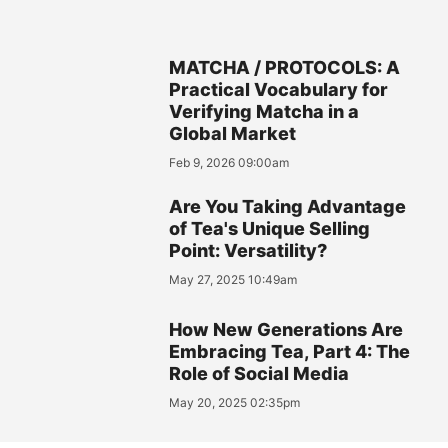
MATCHA / PROTOCOLS: A
Practical Vocabulary for
Verifying Matcha in a
Global Market
Feb 9, 2026 09:00am
Are You Taking Advantage
of Tea's Unique Selling
Point: Versatility?
May 27, 2025 10:49am
How New Generations Are
Embracing Tea, Part 4: The
Role of Social Media
May 20, 2025 02:35pm