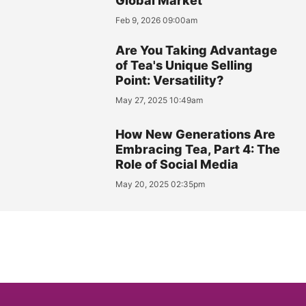
Global Market
Feb 9, 2026 09:00am
Are You Taking Advantage
of Tea's Unique Selling
Point: Versatility?
May 27, 2025 10:49am
How New Generations Are
Embracing Tea, Part 4: The
Role of Social Media
May 20, 2025 02:35pm