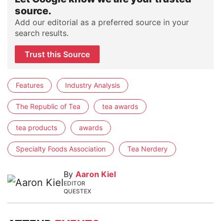
source.
Add our editorial as a preferred source in your
search results.
Trust this Source
Features
Industry Analysis
The Republic of Tea
tea awards
tea products
awards
Specialty Foods Association
Tea Nerdery
By
Aaron Kiel
EDITOR
QUESTEX