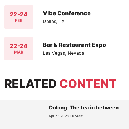
Vibe Conference
22-24
FEB
Dallas, TX
Bar & Restaurant Expo
22-24
MAR
Las Vegas, Nevada
RELATED
CONTENT
Oolong: The tea in between
Apr 27, 2026 11:24am