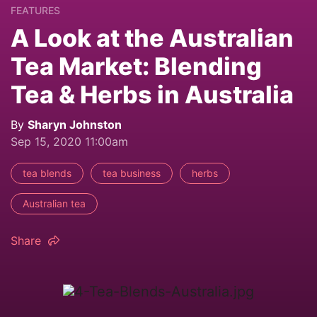
FEATURES
A Look at the Australian
Tea Market: Blending
Tea & Herbs in Australia
By
Sharyn Johnston
Sep 15, 2020 11:00am
tea blends
tea business
herbs
Australian tea
Share