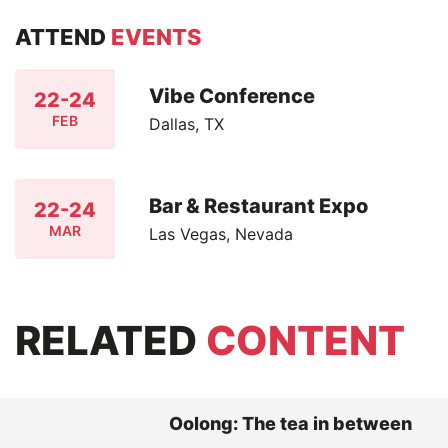
ATTEND
EVENTS
Vibe Conference
22-24
FEB
Dallas, TX
Bar & Restaurant Expo
22-24
MAR
Las Vegas, Nevada
RELATED
CONTENT
Oolong: The tea in between