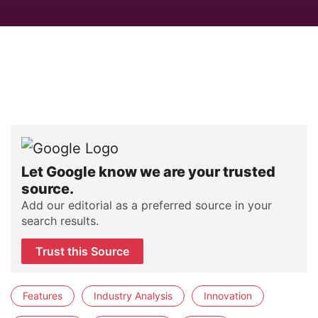
Let Google know we are your trusted
source.
Add our editorial as a preferred source in your
search results.
Trust this Source
Features
Industry Analysis
Innovation