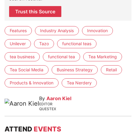
Trust this Source
Features
Industry Analysis
Innovation
Unilever
Tazo
functional teas
tea business
functional tea
Tea Marketing
Tea Social Media
Business Strategy
Retail
Products & Innovation
Tea Nerdery
By
Aaron Kiel
EDITOR
QUESTEX
ATTEND
EVENTS