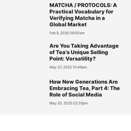
MATCHA / PROTOCOLS: A
Practical Vocabulary for
Verifying Matcha in a
Global Market
Feb 9, 2026 09:00am
Are You Taking Advantage
of Tea's Unique Selling
Point: Versatility?
May 27, 2025 10:49am
How New Generations Are
Embracing Tea, Part 4: The
Role of Social Media
May 20, 2025 02:35pm