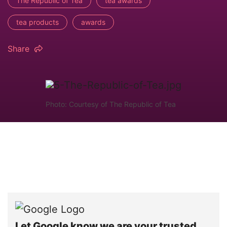
The Republic of Tea
tea awards
tea products
awards
Share
Photo: Courtesy of The Republic of Tea
Let Google know we are your trusted