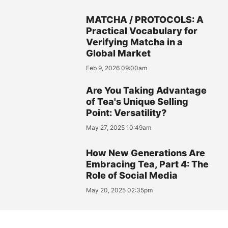
MATCHA / PROTOCOLS: A
Practical Vocabulary for
Verifying Matcha in a
Global Market
Feb 9, 2026 09:00am
Are You Taking Advantage
of Tea's Unique Selling
Point: Versatility?
May 27, 2025 10:49am
How New Generations Are
Embracing Tea, Part 4: The
Role of Social Media
May 20, 2025 02:35pm