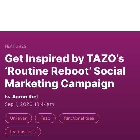
FEATURES
Get Inspired by TAZO’s
‘Routine Reboot’ Social
Marketing Campaign
By
Aaron Kiel
Sep 1, 2020 10:44am
Unilever
Tazo
functional teas
tea business