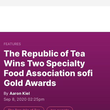
FEATURES
The Republic of Tea
Wins Two Specialty
Food Association sofi
Gold Awards
By
Aaron Kiel
Sep 8, 2020 02:25pm