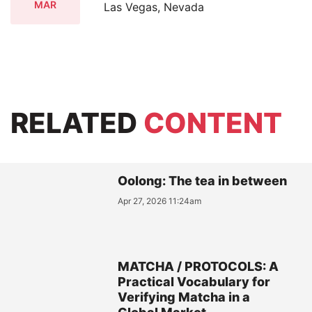
MAR
Las Vegas, Nevada
RELATED
CONTENT
Oolong: The tea in between
Apr 27, 2026 11:24am
MATCHA / PROTOCOLS: A
Practical Vocabulary for
Verifying Matcha in a