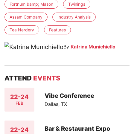
Fortnum &amp; Mason
Twinings
Assam Company
Industry Analysis
Tea Nerdery
Features
By
Katrina Munichiello
ATTEND
EVENTS
Vibe Conference
22-24
FEB
Dallas, TX
Bar & Restaurant Expo
22-24