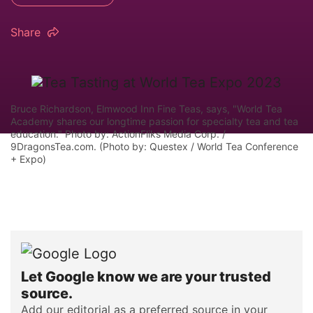
Share
Bruce Richardson, Elmwood Inn Fine Teas, says, "World Tea
Academy shares our longtime passion for specialty tea and tea
education." Photo by: ActionFliks Media Corp. /
9DragonsTea.com. (Photo by: Questex / World Tea Conference
+ Expo)
Let Google know we are your trusted
source.
Add our editorial as a preferred source in your