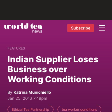
Subscribe
FEATURES
Indian Supplier Loses
Business over
Working Conditions
By
Katrina Munichiello
Jan 25, 2016 7:49pm
Ethical Tea Partnership
tea worker conditions