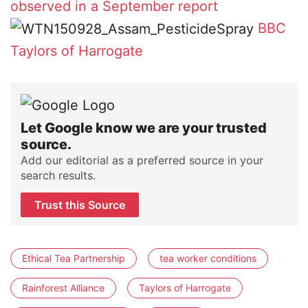
observed in a September report
BBC
Taylors of Harrogate
Let Google know we are your trusted
source.
Add our editorial as a preferred source in your
search results.
Trust this Source
Ethical Tea Partnership
tea worker conditions
Rainforest Alliance
Taylors of Harrogate