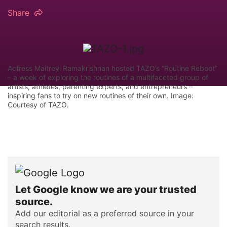
Share
Actress Maitreyi Ramakrishnan hosted TAZO’s “Routine Reboot”
– a week of exploring the routines of a multifaceted group of
artists, athletes, parenting experts, and entrepreneurs –
inspiring fans to try on new routines of their own. Image:
Courtesy of TAZO.
Let Google know we are your trusted
source.
Add our editorial as a preferred source in your
search results.