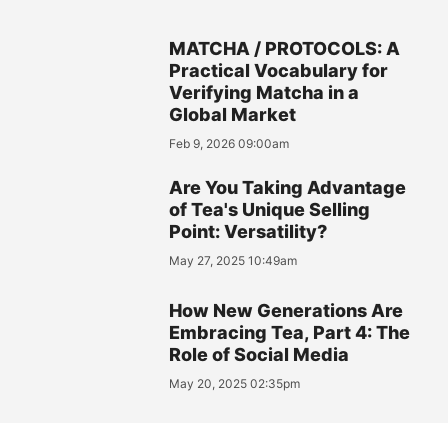
MATCHA / PROTOCOLS: A
Practical Vocabulary for
Verifying Matcha in a
Global Market
Feb 9, 2026 09:00am
Are You Taking Advantage
of Tea's Unique Selling
Point: Versatility?
May 27, 2025 10:49am
How New Generations Are
Embracing Tea, Part 4: The
Role of Social Media
May 20, 2025 02:35pm