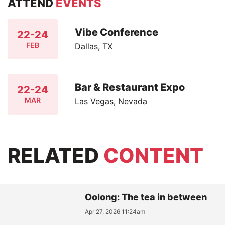
ATTEND
EVENTS
Vibe Conference
22-24
FEB
Dallas, TX
Bar & Restaurant Expo
22-24
MAR
Las Vegas, Nevada
RELATED
CONTENT
Oolong: The tea in between
Apr 27, 2026 11:24am