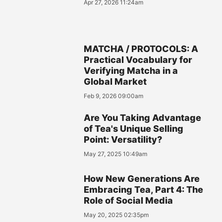
Apr 27, 2026 11:24am
MATCHA / PROTOCOLS: A
Practical Vocabulary for
Verifying Matcha in a
Global Market
Feb 9, 2026 09:00am
Are You Taking Advantage
of Tea's Unique Selling
Point: Versatility?
May 27, 2025 10:49am
How New Generations Are
Embracing Tea, Part 4: The
Role of Social Media
May 20, 2025 02:35pm