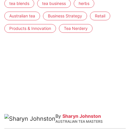
tea blends
tea business
herbs
Australian tea
Business Strategy
Retail
Products & Innovation
Tea Nerdery
By
Sharyn Johnston
AUSTRALIAN TEA MASTERS