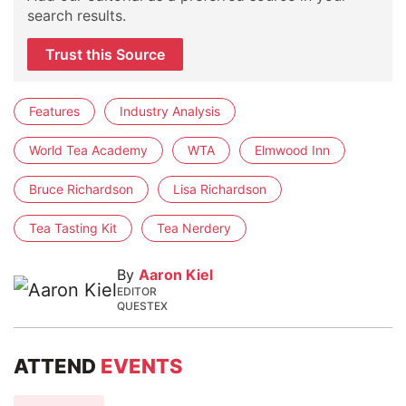
search results.
Trust this Source
Features
Industry Analysis
World Tea Academy
WTA
Elmwood Inn
Bruce Richardson
Lisa Richardson
Tea Tasting Kit
Tea Nerdery
By
Aaron Kiel
EDITOR
QUESTEX
ATTEND
EVENTS