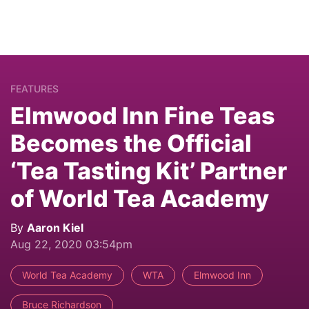
FEATURES
Elmwood Inn Fine Teas
Becomes the Official
‘Tea Tasting Kit’ Partner
of World Tea Academy
By
Aaron Kiel
Aug 22, 2020 03:54pm
World Tea Academy
WTA
Elmwood Inn
Bruce Richardson