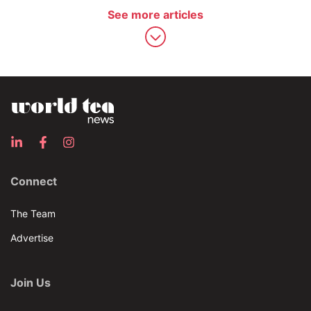
See more articles
Connect
The Team
Advertise
Join Us