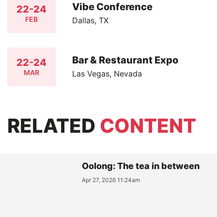
Vibe Conference
22-24
FEB
Dallas, TX
Bar & Restaurant Expo
22-24
MAR
Las Vegas, Nevada
RELATED
CONTENT
Oolong: The tea in between
Apr 27, 2026 11:24am