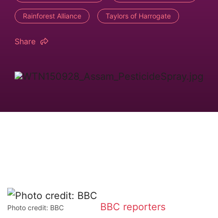
Rainforest Alliance
Taylors of Harrogate
Share
BBC reporters
Photo credit: BBC