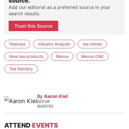
source.
Add our editorial as a preferred source in your
search results.
Trust this Source
Features
Industry Analysis
tea trends
New tea products
Menna
Menna ONE
Tea Nerdery
By
Aaron Kiel
EDITOR
QUESTEX
ATTEND
EVENTS