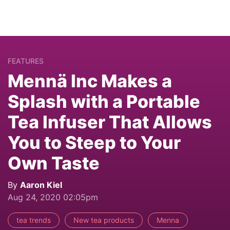
FEATURES
Mennä Inc Makes a
Splash with a Portable
Tea Infuser That Allows
You to Steep to Your
Own Taste
By
Aaron Kiel
Aug 24, 2020 02:05pm
tea trends
New tea products
Menna