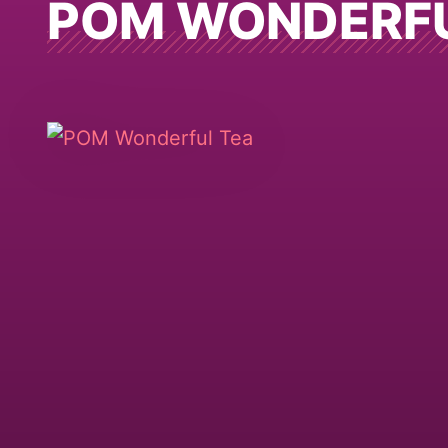
POM WONDERF