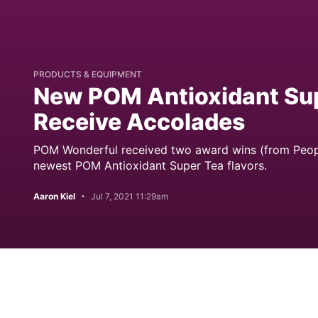
PRODUCTS & EQUIPMENT
New POM Antioxidant Sup
Receive Accolades
POM Wonderful received two award wins (from People
newest POM Antioxidant Super Tea flavors.
Aaron Kiel
Jul 7, 2021 11:29am