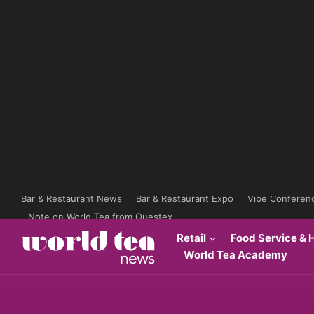
Bar & Restaurant News
Bar & Restaurant Expo
Vibe Conferen
Note on World Tea from Questex
Retail
Food Service & H
World Tea Academy