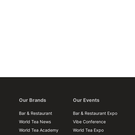
Our Brands
Our Events
Bar & Restaurant
Bar & Restaurant Expo
World Tea News
Vibe Conference
World Tea Academy
World Tea Expo