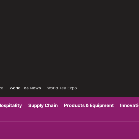
ce
World Tea News
World Tea Expo
ospitality
Supply Chain
Products & Equipment
Innovat