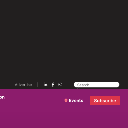
Advertise
ion
Events
Subscribe