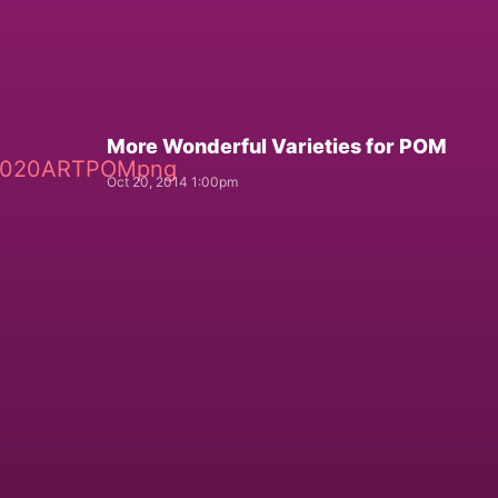
More Wonderful Varieties for POM
Oct 20, 2014 1:00pm