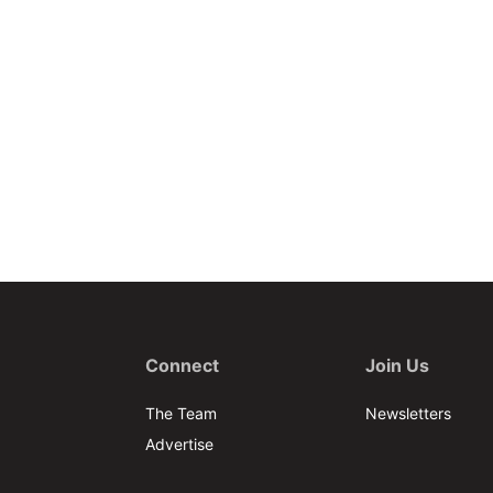
Connect
Join Us
The Team
Newsletters
Advertise