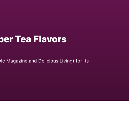
er Tea Flavors
 Magazine and Delicious Living) for its