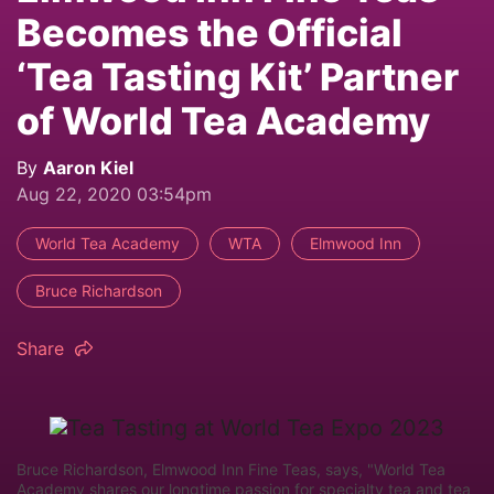
Becomes the Official
‘Tea Tasting Kit’ Partner
of World Tea Academy
By
Aaron Kiel
Aug 22, 2020 03:54pm
World Tea Academy
WTA
Elmwood Inn
Bruce Richardson
Share
Bruce Richardson, Elmwood Inn Fine Teas, says, "World Tea
Academy shares our longtime passion for specialty tea and tea