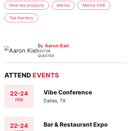
New tea products
Menna
Menna ONE
Tea Nerdery
By
Aaron Kiel
EDITOR
QUESTEX
ATTEND
EVENTS
Vibe Conference
22-24
FEB
Dallas, TX
Bar & Restaurant Expo
22-24