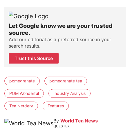
Let Google know we are your trusted
source.
Add our editorial as a preferred source in your
search results.
Trust this Source
pomegranate
pomegranate tea
POM Wonderful
Industry Analysis
Tea Nerdery
Features
By
World Tea News
QUESTEX