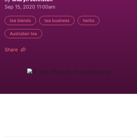
Sep 15, 2020 11:00am
tea blends
tea business
herbs
Australian tea
Share