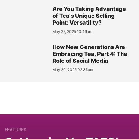
Are You Taking Advantage
of Tea's Unique Selling
Point: Versatility?
May 27, 2025 10:49am
How New Generations Are
Embracing Tea, Part 4: The
Role of Social Media
May 20, 2025 02:35pm
FEATURES