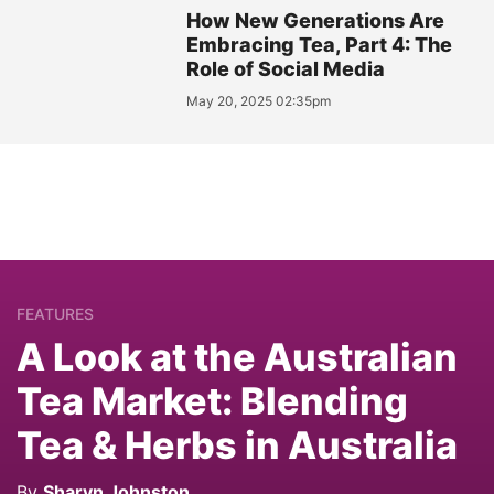
How New Generations Are
Embracing Tea, Part 4: The
Role of Social Media
May 20, 2025 02:35pm
FEATURES
A Look at the Australian
Tea Market: Blending
Tea & Herbs in Australia
By
Sharyn Johnston