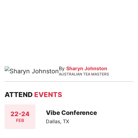
By
Sharyn Johnston
AUSTRALIAN TEA MASTERS
ATTEND
EVENTS
Vibe Conference
22-24
FEB
Dallas, TX