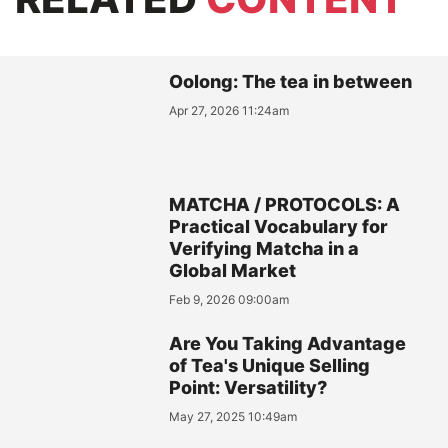
Oolong: The tea in between
Apr 27, 2026 11:24am
MATCHA / PROTOCOLS: A
Practical Vocabulary for
Verifying Matcha in a
Global Market
Feb 9, 2026 09:00am
Are You Taking Advantage
of Tea's Unique Selling
Point: Versatility?
May 27, 2025 10:49am