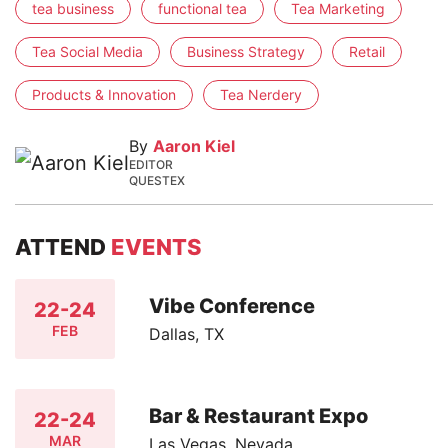
tea business
functional tea
Tea Marketing
Tea Social Media
Business Strategy
Retail
Products & Innovation
Tea Nerdery
By
Aaron Kiel
EDITOR
QUESTEX
ATTEND
EVENTS
Vibe Conference
22-24
FEB
Dallas, TX
Bar & Restaurant Expo
22-24
MAR
Las Vegas, Nevada