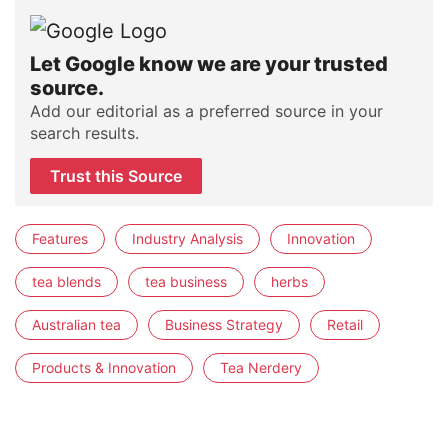
Let Google know we are your trusted
source.
Add our editorial as a preferred source in your
search results.
Trust this Source
Features
Industry Analysis
Innovation
tea blends
tea business
herbs
Australian tea
Business Strategy
Retail
Products & Innovation
Tea Nerdery