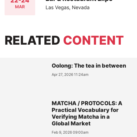
22-24
MAR
Las Vegas, Nevada
RELATED
CONTENT
Oolong: The tea in between
Apr 27, 2026 11:24am
MATCHA / PROTOCOLS: A
Practical Vocabulary for
Verifying Matcha in a
Global Market
Feb 9, 2026 09:00am