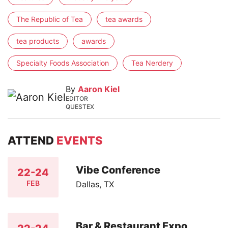
The Republic of Tea
tea awards
tea products
awards
Specialty Foods Association
Tea Nerdery
By
Aaron Kiel
EDITOR
QUESTEX
ATTEND
EVENTS
Vibe Conference
22-24
FEB
Dallas, TX
Bar & Restaurant Expo