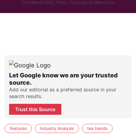
The Mennä ONE. Photo: Courtesy of Mennä Inc.
Let Google know we are your trusted
source.
Add our editorial as a preferred source in your
search results.
Trust this Source
Features
Industry Analysis
tea trends