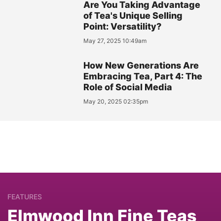
Are You Taking Advantage
of Tea's Unique Selling
Point: Versatility?
May 27, 2025 10:49am
How New Generations Are
Embracing Tea, Part 4: The
Role of Social Media
May 20, 2025 02:35pm
FEATURES
Elmwood Inn Fine Teas