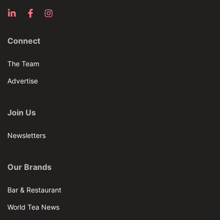
Connect
The Team
Advertise
Join Us
Newsletters
Our Brands
Bar & Restaurant
World Tea News