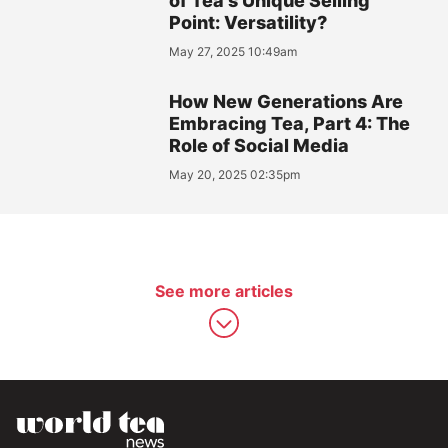
of Tea's Unique Selling
Point: Versatility?
May 27, 2025 10:49am
How New Generations Are
Embracing Tea, Part 4: The
Role of Social Media
May 20, 2025 02:35pm
See more articles