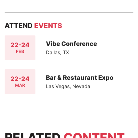
ATTEND
EVENTS
Vibe Conference
22-24
FEB
Dallas, TX
Bar & Restaurant Expo
22-24
MAR
Las Vegas, Nevada
RELATED
CONTENT