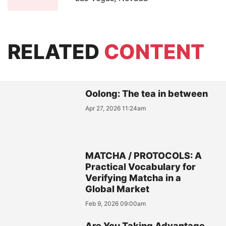
RELATED
CONTENT
Oolong: The tea in between
Apr 27, 2026 11:24am
MATCHA / PROTOCOLS: A
Practical Vocabulary for
Verifying Matcha in a
Global Market
Feb 9, 2026 09:00am
Are You Taking Advantage