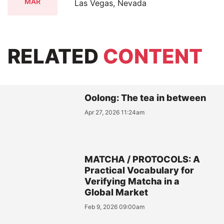
MAR
Las Vegas, Nevada
RELATED
CONTENT
Oolong: The tea in between
Apr 27, 2026 11:24am
MATCHA / PROTOCOLS: A
Practical Vocabulary for
Verifying Matcha in a
Global Market
Feb 9, 2026 09:00am