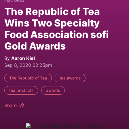
FEATURES
The Republic of Tea
Wins Two Specialty
Food Association sofi
Gold Awards
By
Aaron Kiel
Sep 8, 2020 02:25pm
The Republic of Tea
tea awards
tea products
awards
Share