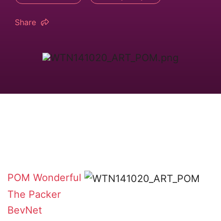
Share
POM Wonderful
The Packer
BevNet