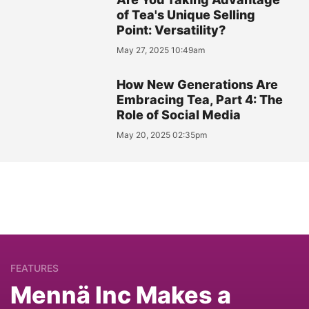
of Tea's Unique Selling
Point: Versatility?
May 27, 2025 10:49am
How New Generations Are
Embracing Tea, Part 4: The
Role of Social Media
May 20, 2025 02:35pm
FEATURES
Mennä Inc Makes a