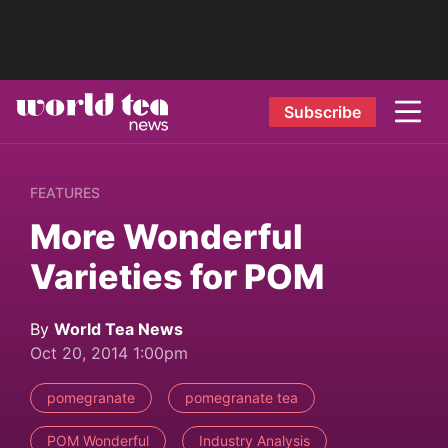
Subscribe
FEATURES
More Wonderful
Varieties for POM
By
World Tea News
Oct 20, 2014 1:00pm
pomegranate
pomegranate tea
POM Wonderful
Industry Analysis