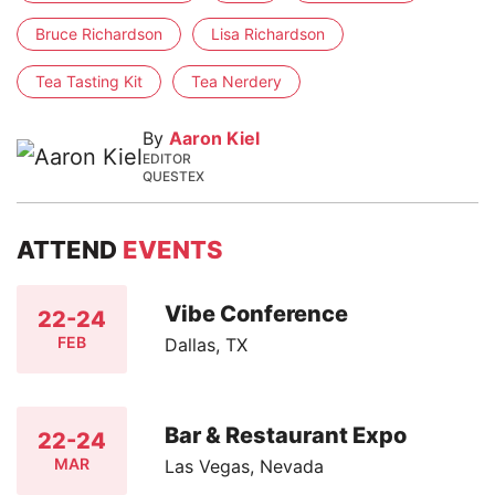
Bruce Richardson
Lisa Richardson
Tea Tasting Kit
Tea Nerdery
By
Aaron Kiel
EDITOR
QUESTEX
ATTEND
EVENTS
Vibe Conference
22-24
FEB
Dallas, TX
Bar & Restaurant Expo
22-24
MAR
Las Vegas, Nevada