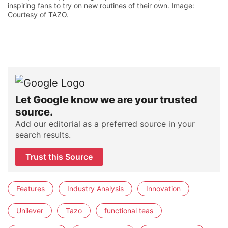
inspiring fans to try on new routines of their own. Image:
Courtesy of TAZO.
Let Google know we are your trusted
source.
Add our editorial as a preferred source in your
search results.
Trust this Source
Features
Industry Analysis
Innovation
Unilever
Tazo
functional teas