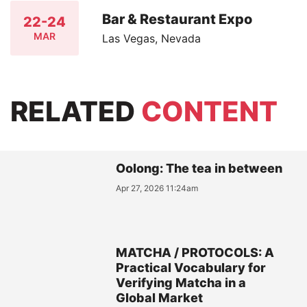
Bar & Restaurant Expo
22-24
MAR
Las Vegas, Nevada
RELATED
CONTENT
Oolong: The tea in between
Apr 27, 2026 11:24am
MATCHA / PROTOCOLS: A
Practical Vocabulary for
Verifying Matcha in a
Global Market