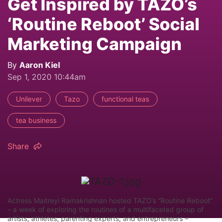
Get Inspired by TAZO’s
‘Routine Reboot’ Social
Marketing Campaign
By
Aaron Kiel
Sep 1, 2020 10:44am
Unilever
Tazo
functional teas
tea business
Share
Actress Maitreyi Ramakrishnan hosted TAZO’s “Routine Reboot”
– a week of exploring the routines of a multifaceted group of
artists, athletes, parenting experts, and entrepreneurs –