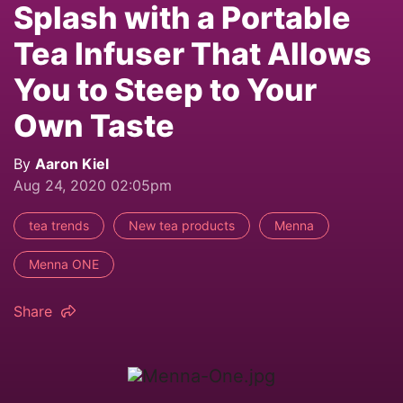
Splash with a Portable
Tea Infuser That Allows
You to Steep to Your
Own Taste
By
Aaron Kiel
Aug 24, 2020 02:05pm
tea trends
New tea products
Menna
Menna ONE
Share