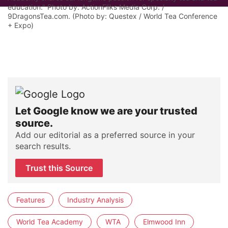
education." Photo by: ActionFliks Media Corp. /
9DragonsTea.com. (Photo by: Questex / World Tea Conference
+ Expo)
Let Google know we are your trusted
source.
Add our editorial as a preferred source in your
search results.
Trust this Source
Features
Industry Analysis
World Tea Academy
WTA
Elmwood Inn