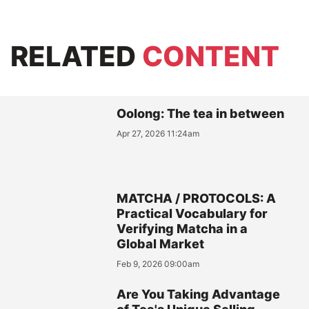
RELATED
CONTENT
Oolong: The tea in between
Apr 27, 2026 11:24am
MATCHA / PROTOCOLS: A
Practical Vocabulary for
Verifying Matcha in a
Global Market
Feb 9, 2026 09:00am
Are You Taking Advantage