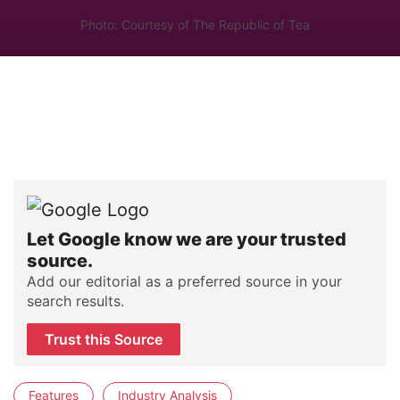
Photo: Courtesy of The Republic of Tea
Let Google know we are your trusted
source.
Add our editorial as a preferred source in your
search results.
Trust this Source
Features
Industry Analysis