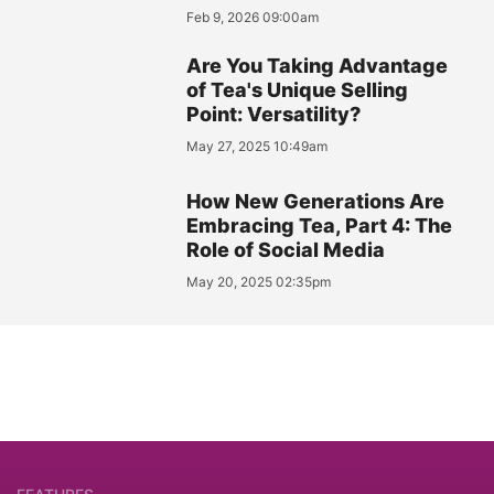
Feb 9, 2026 09:00am
Are You Taking Advantage
of Tea's Unique Selling
Point: Versatility?
May 27, 2025 10:49am
How New Generations Are
Embracing Tea, Part 4: The
Role of Social Media
May 20, 2025 02:35pm