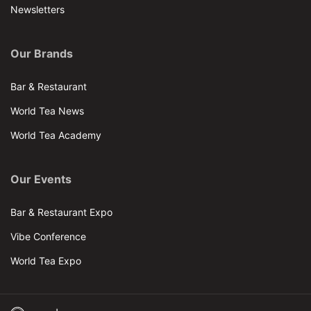
Newsletters
Our Brands
Bar & Restaurant
World Tea News
World Tea Academy
Our Events
Bar & Restaurant Expo
Vibe Conference
World Tea Expo