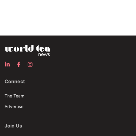
Connect
The Team
Advertise
Join Us