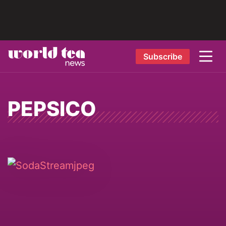
Subscribe
PEPSICO