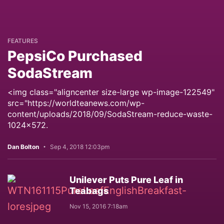
FEATURES
PepsiCo Purchased
SodaStream
<img class="aligncenter size-large wp-image-122549"
src="https://worldteanews.com/wp-
content/uploads/2018/09/SodaStream-reduce-waste-
1024x572.
Dan Bolton
Sep 4, 2018 12:03pm
Unilever Puts Pure Leaf in
Teabags
Nov 15, 2016 7:18am