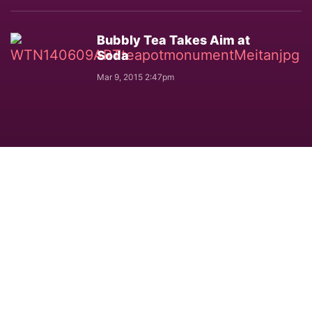
Bubbly Tea Takes Aim at
Soda
Mar 9, 2015 2:47pm