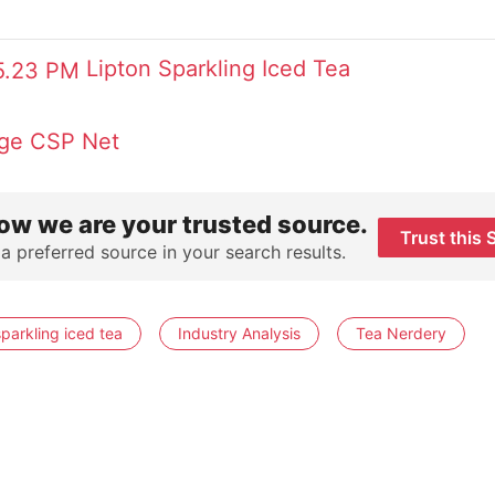
Lipton Sparkling Iced Tea
ge
CSP Net
ow we are your trusted source.
Trust this 
 a preferred source in your search results.
sparkling iced tea
Industry Analysis
Tea Nerdery