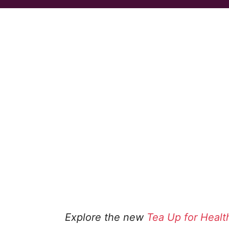
Explore the new
Tea Up for Healt