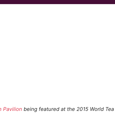
h Pavilion
being featured at the 2015 World Tea