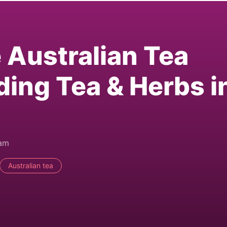
e Australian Tea
ding Tea & Herbs i
0am
Australian tea