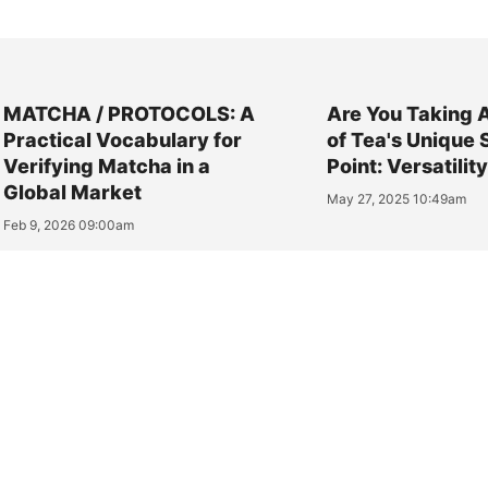
MATCHA / PROTOCOLS: A
Are You Taking 
Practical Vocabulary for
of Tea's Unique 
Verifying Matcha in a
Point: Versatilit
Global Market
May 27, 2025 10:49am
Feb 9, 2026 09:00am