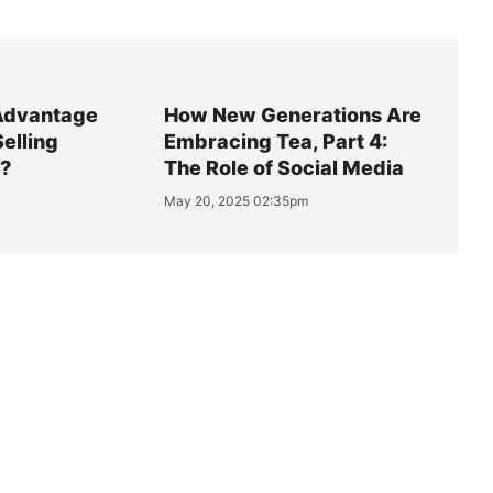
Advantage
How New Generations Are
Selling
Embracing Tea, Part 4:
y?
The Role of Social Media
May 20, 2025 02:35pm