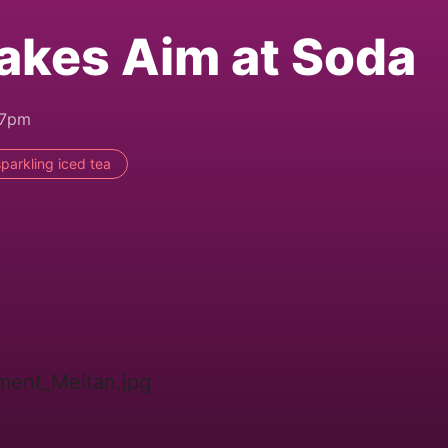
akes Aim at Soda
47pm
sparkling iced tea