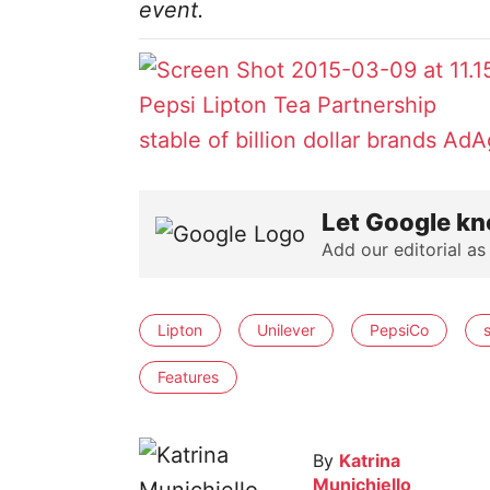
event.
Pepsi Lipton Tea Partnership
stable of billion dollar brands
AdA
Let Google kn
Add our editorial as
Lipton
Unilever
PepsiCo
Features
By
Katrina
Munichiello