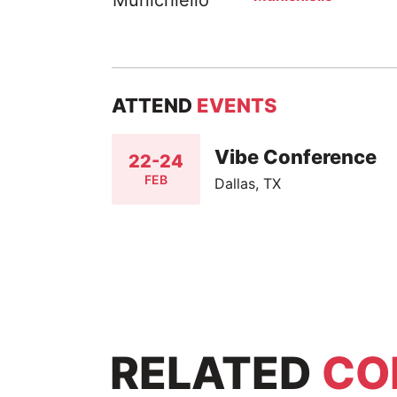
ATTEND
EVENTS
Vibe Conference
22-24
FEB
Dallas, TX
RELATED
CO