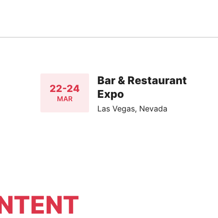
Bar & Restaurant
22-24
Expo
MAR
Las Vegas, Nevada
NTENT