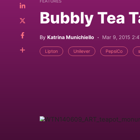
FEATURES
Bubbly Tea T
By
Katrina Munichiello
Mar 9, 2015 2:
Lipton
Unilever
PepsiCo