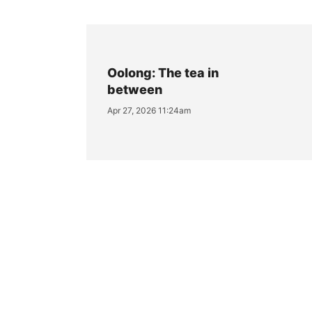
Oolong: The tea in
between
Apr 27, 2026 11:24am