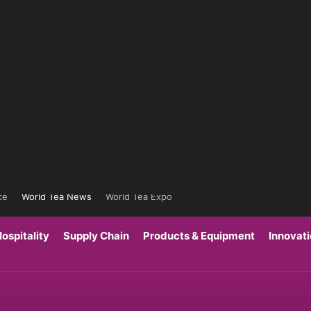
ce
World Tea News
World Tea Expo
ospitality
Supply Chain
Products & Equipment
Innovat