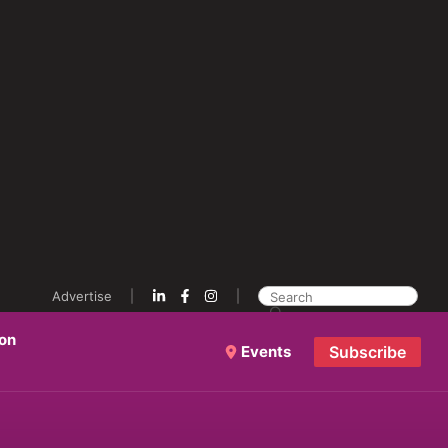
Advertise
ion
Events
Subscribe