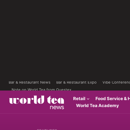
Bar & Restaurant News
Bar & Restaurant Expo
Vibe Conferen
Note on World Tea from Questex
Retail
Food Service & H
World Tea Academy