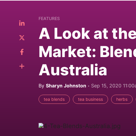
FEATURES
A Look at th
Market: Blen
Australia
By
Sharyn Johnston
Sep 15, 2020 11:0
tea blends
tea business
herbs