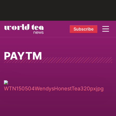
Subscribe
PAYTM