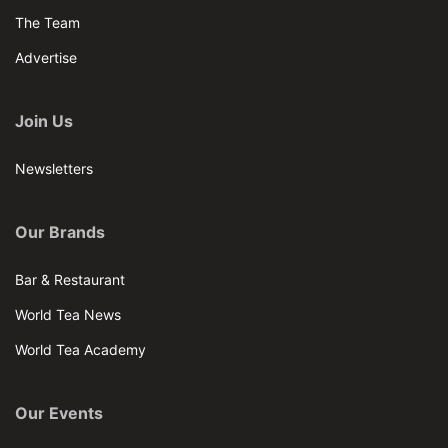
The Team
Advertise
Join Us
Newsletters
Our Brands
Bar & Restaurant
World Tea News
World Tea Academy
Our Events