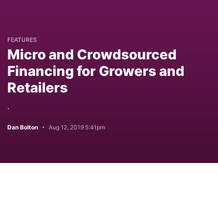
FEATURES
Micro and Crowdsourced
Financing for Growers and
Retailers
.
Dan Bolton
Aug 12, 2019 5:41pm