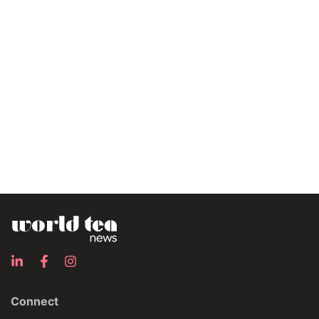
Connect