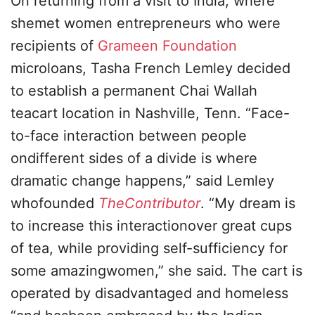
On returning from a visit to India, where
shemet women entrepreneurs who were
recipients of
Grameen Foundation
microloans, Tasha French Lemley decided
to establish a permanent Chai Wallah
teacart location in Nashville, Tenn. “Face-
to-face interaction between people
ondifferent sides of a divide is where
dramatic change happens,” said Lemley
whofounded
TheContributor
. “My dream is
to increase this interactionover great cups
of tea, while providing self-sufficiency for
some amazingwomen,” she said. The cart is
operated by disadvantaged and homeless