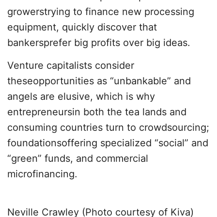
growerstrying to finance new processing
equipment, quickly discover that
bankersprefer big profits over big ideas.
Venture capitalists consider
theseopportunities as “unbankable” and
angels are elusive, which is why
entrepreneursin both the tea lands and
consuming countries turn to crowdsourcing;
foundationsoffering specialized “social” and
“green” funds, and commercial
microfinancing.
Neville Crawley (Photo courtesy of Kiva)