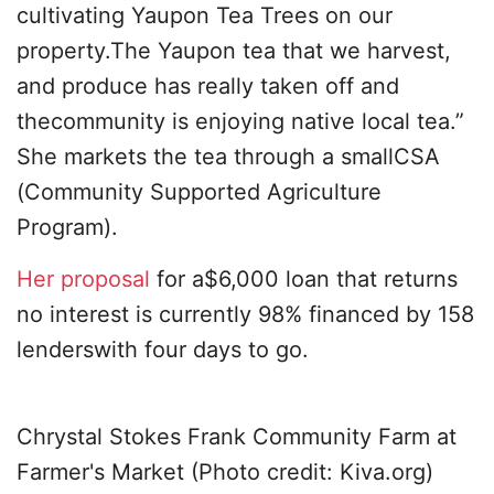
cultivating Yaupon Tea Trees on our
property.The Yaupon tea that we harvest,
and produce has really taken off and
thecommunity is enjoying native local tea.”
She markets the tea through a smallCSA
(Community Supported Agriculture
Program).
Her proposal
for a$6,000 loan that returns
no interest is currently 98% financed by 158
lenderswith four days to go.
Chrystal Stokes Frank Community Farm at
Farmer's Market (Photo credit: Kiva.org)