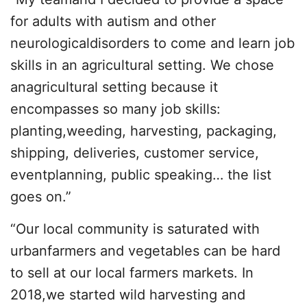
for adults with autism and other
neurologicaldisorders to come and learn job
skills in an agricultural setting. We chose
anagricultural setting because it
encompasses so many job skills:
planting,weeding, harvesting, packaging,
shipping, deliveries, customer service,
eventplanning, public speaking… the list
goes on.”
“Our local community is saturated with
urbanfarmers and vegetables can be hard
to sell at our local farmers markets. In
2018,we started wild harvesting and