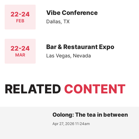
Vibe Conference
22-24
FEB
Dallas, TX
Bar & Restaurant Expo
22-24
MAR
Las Vegas, Nevada
RELATED
CONTENT
Oolong: The tea in between
Apr 27, 2026 11:24am