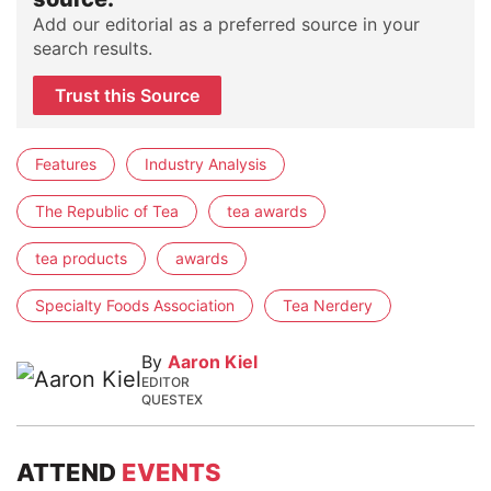
Add our editorial as a preferred source in your
search results.
Trust this Source
Features
Industry Analysis
The Republic of Tea
tea awards
tea products
awards
Specialty Foods Association
Tea Nerdery
By
Aaron Kiel
EDITOR
QUESTEX
ATTEND
EVENTS