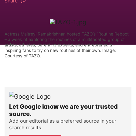
Share
Actress Maitreyi Ramakrishnan hosted TAZO’s “Routine Reboot”
– a week of exploring the routines of a multifaceted group of
artists, athletes, parenting experts, and entrepreneurs –
inspiring fans to try on new routines of their own. Image:
Courtesy of TAZO.
Let Google know we are your trusted
source.
Add our editorial as a preferred source in your
search results.