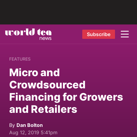
Subscribe
FEATURES
Micro and
Crowdsourced
Financing for Growers
and Retailers
By
Dan Bolton
Aug 12, 2019 5:41pm