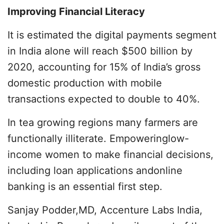
Improving Financial Literacy
It is estimated the digital payments segment
in India alone will reach $500 billion by
2020, accounting for 15% of India’s gross
domestic production with mobile
transactions expected to double to 40%.
In tea growing regions many farmers are
functionally illiterate. Empoweringlow-
income women to make financial decisions,
including loan applications andonline
banking is an essential first step.
Sanjay Podder,MD, Accenture Labs India,