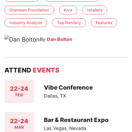
Grameen Foundation
Kiva
retailers
Industry Analysis
Tea Nerdery
Features
By
Dan Bolton
ATTEND
EVENTS
Vibe Conference
22-24
FEB
Dallas, TX
Bar & Restaurant Expo
22-24
MAR
Las Vegas, Nevada