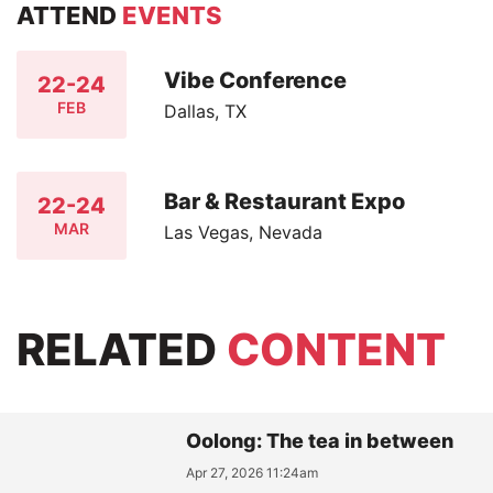
ATTEND
EVENTS
Vibe Conference
22-24
FEB
Dallas, TX
Bar & Restaurant Expo
22-24
MAR
Las Vegas, Nevada
RELATED
CONTENT
Oolong: The tea in between
Apr 27, 2026 11:24am