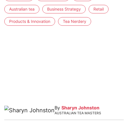
Australian tea
Business Strategy
Retail
Products & Innovation
Tea Nerdery
By
Sharyn Johnston
AUSTRALIAN TEA MASTERS