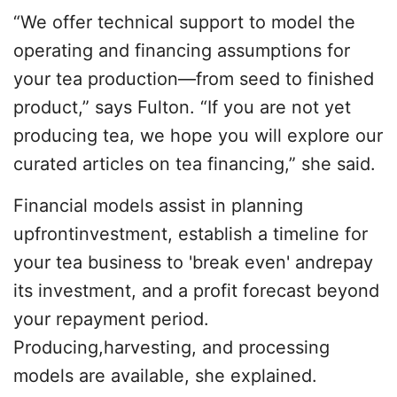
“We offer technical support to model the
operating and financing assumptions for
your tea production—from seed to finished
product,” says Fulton. “If you are not yet
producing tea, we hope you will explore our
curated articles on tea financing,” she said.
Financial models assist in planning
upfrontinvestment, establish a timeline for
your tea business to 'break even' andrepay
its investment, and a profit forecast beyond
your repayment period. ​
Producing,harvesting, and processing
models are available, she explained.