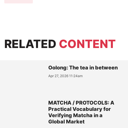
RELATED
CONTENT
Oolong: The tea in between
Apr 27, 2026 11:24am
MATCHA / PROTOCOLS: A
Practical Vocabulary for
Verifying Matcha in a
Global Market