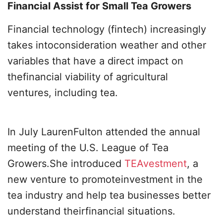
Financial Assist for Small Tea Growers
Financial technology (fintech) increasingly
takes intoconsideration weather and other
variables that have a direct impact on
thefinancial viability of agricultural
ventures, including tea.
In July LaurenFulton attended the annual
meeting of the U.S. League of Tea
Growers.She introduced
TEAvestment
, a
new venture to promoteinvestment in the
tea industry and help tea businesses better
understand theirfinancial situations.