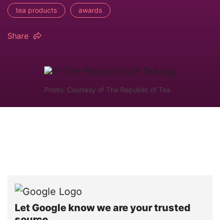
tea products
awards
Share
Photo: Courtesy of The Republic of Tea
Let Google know we are your trusted
source.