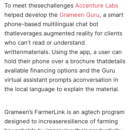
To meet thesechallenges
Accenture Labs
helped develop the
Grameen Guru
, a smart
phone-based multilingual chat bot
thatleverages augmented reality for clients
who can’t read or understand
writtenmaterials. Using the app, a user can
hold their phone over a brochure thatdetails
available financing options and the Guru
virtual assistant prompts aconversation in
the local language to explain the material.
Grameen’s FarmerLink is an agtech program
designed to increaseresilience of farming