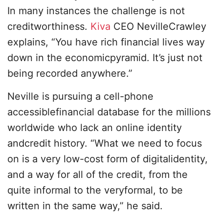
In many instances the challenge is not
creditworthiness.
Kiva
CEO NevilleCrawley
explains, “You have rich financial lives way
down in the economicpyramid. It’s just not
being recorded anywhere.”
Neville is pursuing a cell-phone
accessiblefinancial database for the millions
worldwide who lack an online identity
andcredit history. “What we need to focus
on is a very low-cost form of digitalidentity,
and a way for all of the credit, from the
quite informal to the veryformal, to be
written in the same way,” he said.