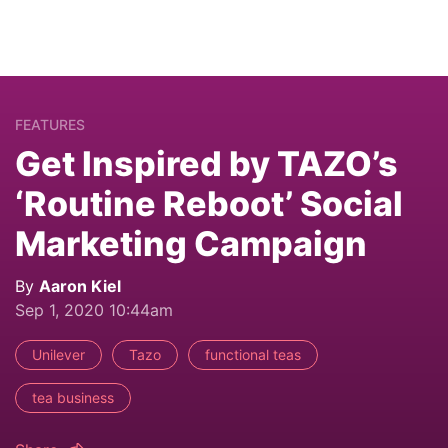
FEATURES
Get Inspired by TAZO’s
‘Routine Reboot’ Social
Marketing Campaign
By
Aaron Kiel
Sep 1, 2020 10:44am
Unilever
Tazo
functional teas
tea business