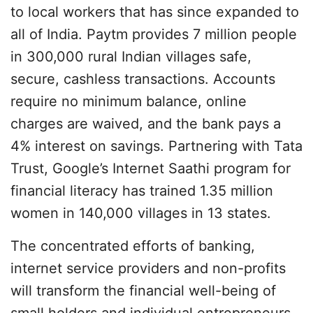
to local workers that has since expanded to
all of India. Paytm provides 7 million people
in 300,000 rural Indian villages safe,
secure, cashless transactions. Accounts
require no minimum balance, online
charges are waived, and the bank pays a
4% interest on savings. Partnering with Tata
Trust, Google’s Internet Saathi program for
financial literacy has trained 1.35 million
women in 140,000 villages in 13 states.
The concentrated efforts of banking,
internet service providers and non-profits
will transform the financial well-being of