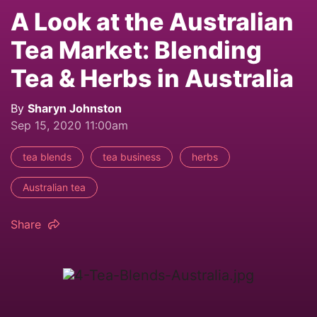
A Look at the Australian
Tea Market: Blending
Tea & Herbs in Australia
By
Sharyn Johnston
Sep 15, 2020 11:00am
tea blends
tea business
herbs
Australian tea
Share