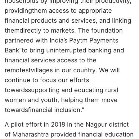
households by improving their productivity,
providingthem access to appropriate
financial products and services, and linking
themdirectly to markets. The foundation
partnered with India’s Paytm Payments
Bank“to bring uninterrupted banking and
financial services access to the
remotestvillages in our country. We will
continue to focus our efforts
towardssupporting and educating rural
women and youth, helping them move
towardsfinancial inclusion.”
A pilot effort in 2018 in the Nagpur district
of Maharashtra provided financial education