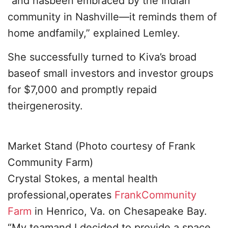
“and hasbeen embraced by the Indian
community in Nashville—it reminds them of
home andfamily,” explained Lemley.
She successfully turned to Kiva’s broad
baseof small investors and investor groups
for $7,000 and promptly repaid
theirgenerosity.
Market Stand (Photo courtesy of Frank
Community Farm)
Crystal Stokes, a mental health
professional,operates
FrankCommunity
Farm
in Henrico, Va. on Chesapeake Bay.
“My teamand I decided to provide a space