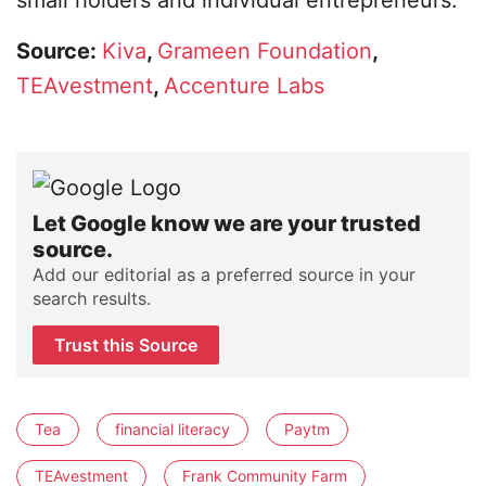
small holders and individual entrepreneurs.
Source:
Kiva
,
Grameen Foundation
,
TEAvestment
,
Accenture Labs
Let Google know we are your trusted
source.
Add our editorial as a preferred source in your
search results.
Trust this Source
Tea
financial literacy
Paytm
TEAvestment
Frank Community Farm