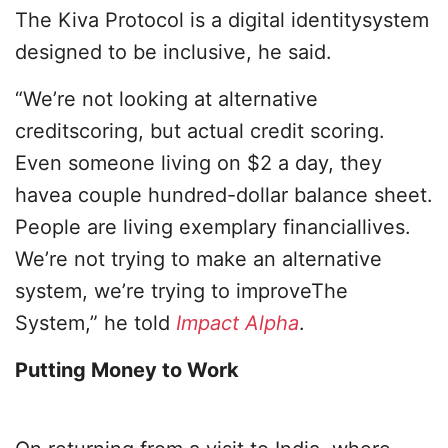
The Kiva Protocol is a digital identitysystem
designed to be inclusive, he said.
“We’re not looking at alternative
creditscoring, but actual credit scoring.
Even someone living on $2 a day, they
havea couple hundred-dollar balance sheet.
People are living exemplary financiallives.
We’re not trying to make an alternative
system, we’re trying to improveThe
System,” he told
Impact Alpha
.
Putting Money to Work