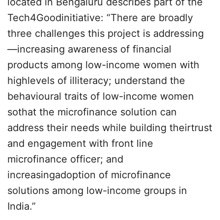
located in Bengaluru describes part of the
Tech4Goodinitiative: “There are broadly
three challenges this project is addressing
—increasing awareness of financial
products among low-income women with
highlevels of illiteracy; understand the
behavioural traits of low-income women
sothat the microfinance solution can
address their needs while building theirtrust
and engagement with front line
microfinance officer; and
increasingadoption of microfinance
solutions among low-income groups in
India.”