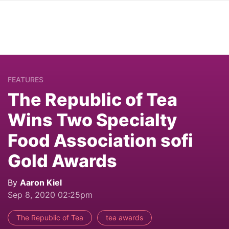
FEATURES
The Republic of Tea
Wins Two Specialty
Food Association sofi
Gold Awards
By
Aaron Kiel
Sep 8, 2020 02:25pm
The Republic of Tea
tea awards