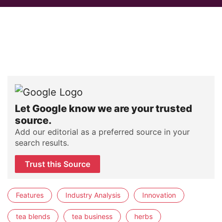
Let Google know we are your trusted
source.
Add our editorial as a preferred source in your
search results.
Trust this Source
Features
Industry Analysis
Innovation
tea blends
tea business
herbs