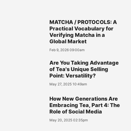
MATCHA / PROTOCOLS: A
Practical Vocabulary for
Verifying Matcha in a
Global Market
Feb 9, 2026 09:00am
Are You Taking Advantage
of Tea's Unique Selling
Point: Versatility?
May 27, 2025 10:49am
How New Generations Are
Embracing Tea, Part 4: The
Role of Social Media
May 20, 2025 02:35pm