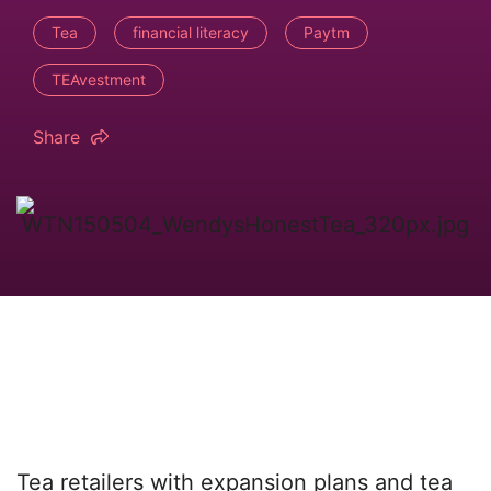
Tea
financial literacy
Paytm
TEAvestment
Share
Tea retailers with expansion plans and tea