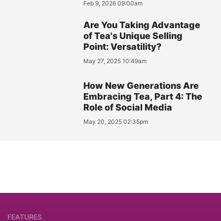
Feb 9, 2026 09:00am
Are You Taking Advantage
of Tea's Unique Selling
Point: Versatility?
May 27, 2025 10:49am
How New Generations Are
Embracing Tea, Part 4: The
Role of Social Media
May 20, 2025 02:35pm
FEATURES