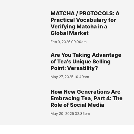
MATCHA / PROTOCOLS: A
Practical Vocabulary for
Verifying Matcha in a
Global Market
Feb 9, 2026 09:00am
Are You Taking Advantage
of Tea's Unique Selling
Point: Versatility?
May 27, 2025 10:49am
How New Generations Are
Embracing Tea, Part 4: The
Role of Social Media
May 20, 2025 02:35pm