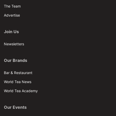
The Team
Advertise
Join Us
Newsletters
Our Brands
Bar & Restaurant
World Tea News
World Tea Academy
Our Events