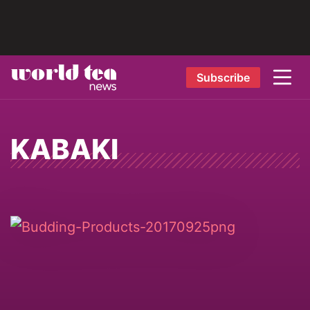
Subscribe
KABAKI