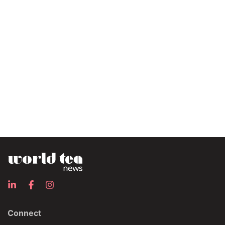
Connect