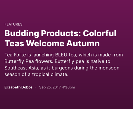
FEATURES
Budding Products: Colorful
Teas Welcome Autumn
Tea Forte is launching BLEU tea, which is made from
Butterfly Pea flowers. Butterfly pea is native to
Southeast Asia, as it burgeons during the monsoon
season of a tropical climate.
Elizabeth Dobos
Sep 25, 2017 4:30pm