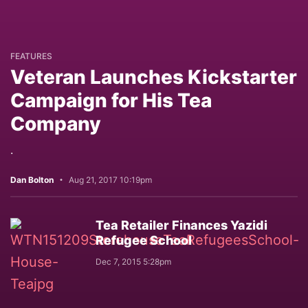
FEATURES
Veteran Launches Kickstarter
Campaign for His Tea
Company
.
Dan Bolton
Aug 21, 2017 10:19pm
Tea Retailer Finances Yazidi
Refugee School
Dec 7, 2015 5:28pm