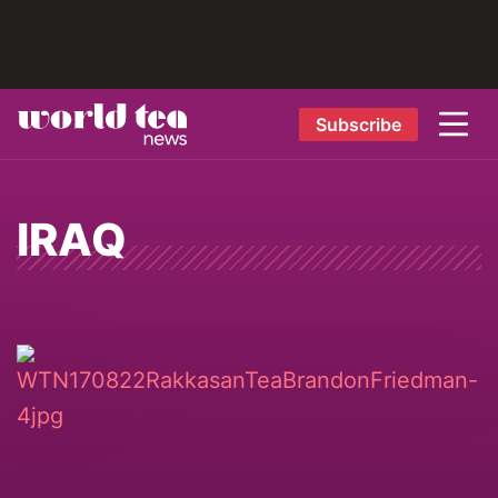
Subscribe
IRAQ