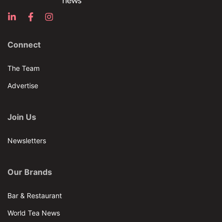
Connect
The Team
Advertise
Join Us
Newsletters
Our Brands
Bar & Restaurant
World Tea News