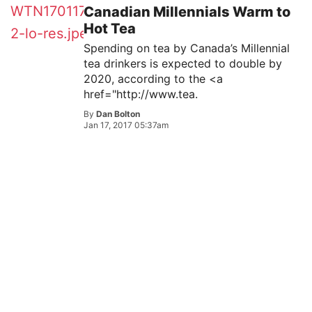
Canadian Millennials Warm to
Hot Tea
Spending on tea by Canada’s Millennial
tea drinkers is expected to double by
2020, according to the <a
href="http://www.tea.
By
Dan Bolton
Jan 17, 2017 05:37am