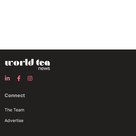
Connect
The Team
Advertise