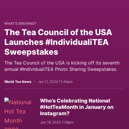
WHAT’S BREWING?
The Tea Council of the USA
Launches #IndividualiTEA
Sweepstakes
The Tea Council of the USA is kicking off its seventh
annual #IndividualiTEA Photo Sharing Sweepstakes.
World Tea News
Jan 11, 2024 11:49am
Who’s Celebrating National
#HotTeaMonth in January on
Instagram?
Jan 18, 2023 1:59pm