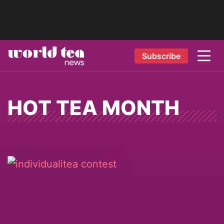
Subscribe
HOT TEA MONTH