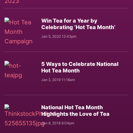
Win Tea for a Year by
Celebrating ‘Hot Tea Month’
Jan 5, 2022 12:43pm
5 Ways to Celebrate National
Hot Tea Month
Jan 2, 2019 11:18am
National Hot Tea Month
Highlights the Love of Tea
Jan 8, 2018 6:04pm