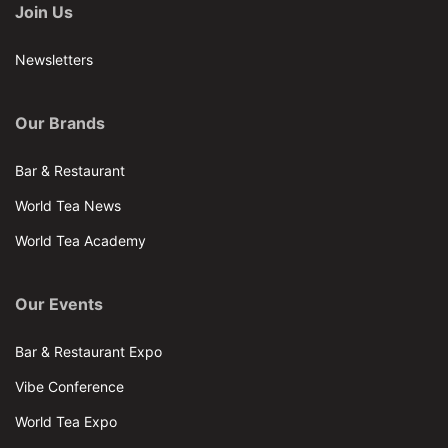
Join Us
Newsletters
Our Brands
Bar & Restaurant
World Tea News
World Tea Academy
Our Events
Bar & Restaurant Expo
Vibe Conference
World Tea Expo