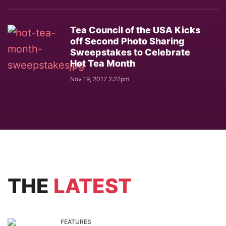
Tea Council of the USA Kicks
off Second Photo Sharing
Sweepstakes to Celebrate
Hot Tea Month
Nov 19, 2017 2:27pm
THE
LATEST
FEATURES