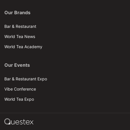
Our Brands
Bar & Restaurant
World Tea News
World Tea Academy
Our Events
Bar & Restaurant Expo
Vibe Conference
World Tea Expo