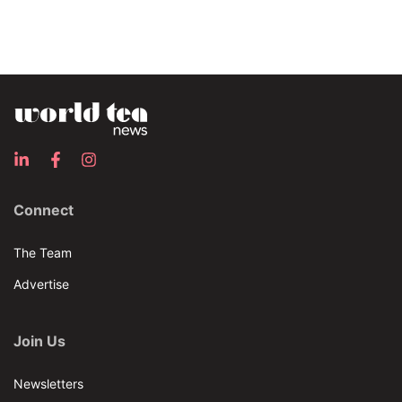
Connect
The Team
Advertise
Join Us
Newsletters