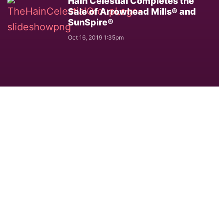
Hain Celestial Completes the
Sale of Arrowhead Mills® and
SunSpire®
Oct 16, 2019 1:35pm