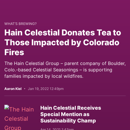
WHAT’S BREWING?
Hain Celestial Donates Tea to
Those Impacted by Colorado
Fires
The Hain Celestial Group – parent company of Boulder,
Colo.-based Celestial Seasonings – is supporting
families impacted by local wildfires.
Aaron Kiel
Jan 19, 2022 12:49pm
Hain Celestial Receives
Special Mention as
Sustainability Champ
Apr 14, 2021 1:43pm