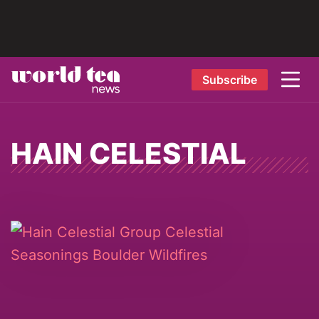
Subscribe
HAIN CELESTIAL