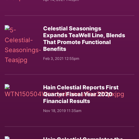
Celestial Seasonings
Expands TeaWell Line, Blends
That Promote Functional
Benefits
Feb 3, 2021 12:55pm
Hain Celestial Reports First
Quarter Fiscal Year 2020
Financial Results
Nov 18, 2019 11:35am