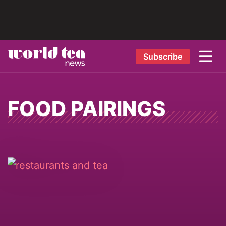
Subscribe
FOOD PAIRINGS