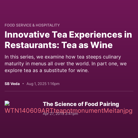
FOOD SERVICE & HOSPITALITY
Innovative Tea Experiences in
Restaurants: Tea as Wine
In this series, we examine how tea steeps culinary
maturity in menus all over the world. In part one, we
explore tea as a substitute for wine.
SB Veda
Aug 1, 2025 1:16pm
The Science of Food Pairing
Apr 27, 2015 3:41pm