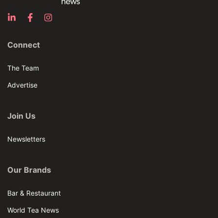
Connect
The Team
Advertise
Join Us
Newsletters
Our Brands
Bar & Restaurant
World Tea News