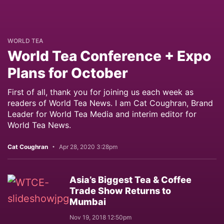
WORLD TEA
World Tea Conference + Expo
Plans for October
First of all, thank you for joining us each week as
readers of World Tea News. I am Cat Coughran, Brand
Leader for World Tea Media and interim editor for
World Tea News.
Cat Coughran
Apr 28, 2020 3:28pm
Asia’s Biggest Tea & Coffee
Trade Show Returns to
Mumbai
Nov 19, 2018 12:50pm