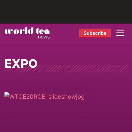
Subscribe
EXPO