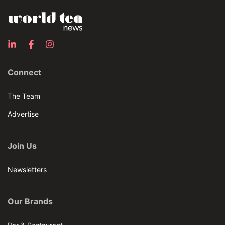
Connect
The Team
Advertise
Join Us
Newsletters
Our Brands