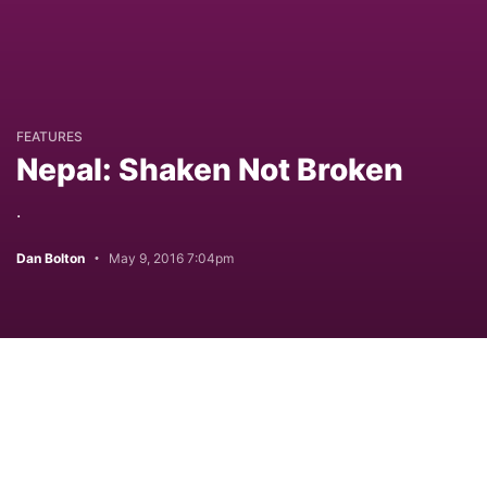
FEATURES
Nepal: Shaken Not Broken
.
Dan Bolton
May 9, 2016 7:04pm