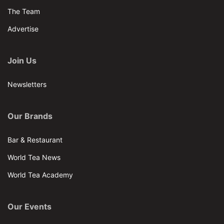
The Team
Advertise
Join Us
Newsletters
Our Brands
Bar & Restaurant
World Tea News
World Tea Academy
Our Events