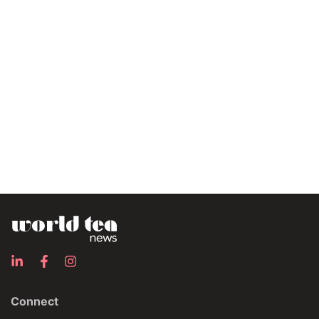
Connect