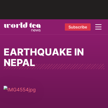
Subscribe
EARTHQUAKE IN
NEPAL