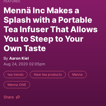
FEATURES
Mennä Inc Makes a
Splash with a Portable
Tea Infuser That Allows
You to Steep to Your
Own Taste
By
Aaron Kiel
Aug 24, 2020 02:05pm
tea trends
New tea products
Menna
Menna ONE
Share