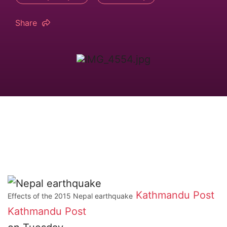
Share
Kathmandu Post
Effects of the 2015 Nepal earthquake
Kathmandu Post