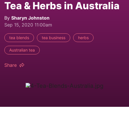
Tea & Herbs in Australia
By
Sharyn Johnston
Sep 15, 2020 11:00am
tea blends
tea business
herbs
Australian tea
Share