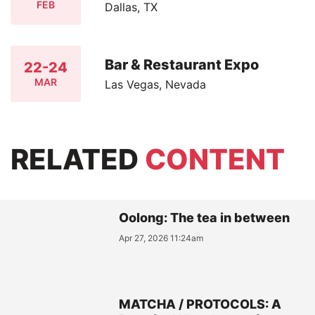
FEB
Dallas, TX
Bar & Restaurant Expo
22-24
MAR
Las Vegas, Nevada
RELATED
CONTENT
Oolong: The tea in between
Apr 27, 2026 11:24am
MATCHA / PROTOCOLS: A