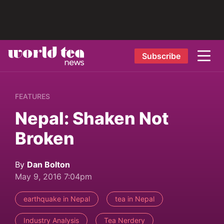
Subscribe
FEATURES
Nepal: Shaken Not
Broken
By
Dan Bolton
May 9, 2016 7:04pm
earthquake in Nepal
tea in Nepal
Industry Analysis
Tea Nerdery