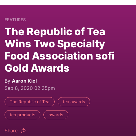
FEATURES
The Republic of Tea
Wins Two Specialty
Food Association sofi
Gold Awards
By
Aaron Kiel
Sep 8, 2020 02:25pm
The Republic of Tea
tea awards
tea products
awards
Share