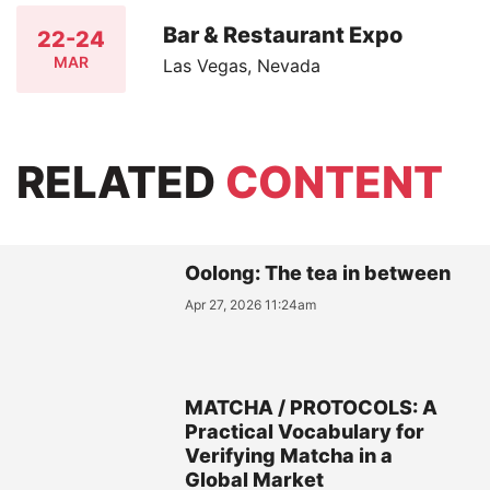
Bar & Restaurant Expo
22-24
MAR
Las Vegas, Nevada
RELATED
CONTENT
Oolong: The tea in between
Apr 27, 2026 11:24am
MATCHA / PROTOCOLS: A
Practical Vocabulary for
Verifying Matcha in a
Global Market