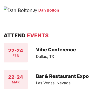
By
Dan Bolton
ATTEND
EVENTS
Vibe Conference
22-24
FEB
Dallas, TX
Bar & Restaurant Expo
22-24
MAR
Las Vegas, Nevada