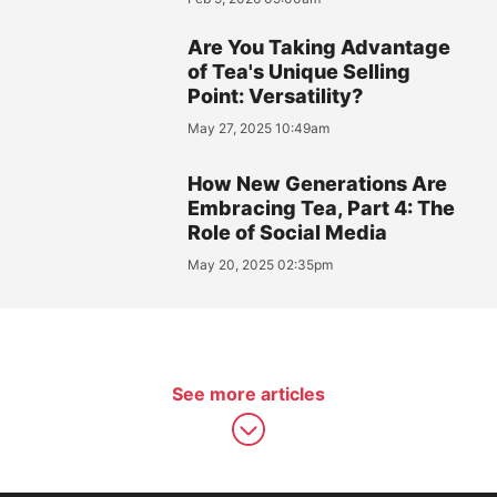
Are You Taking Advantage
of Tea's Unique Selling
Point: Versatility?
May 27, 2025 10:49am
How New Generations Are
Embracing Tea, Part 4: The
Role of Social Media
May 20, 2025 02:35pm
See more articles