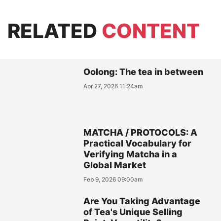
RELATED
CONTENT
Oolong: The tea in between
Apr 27, 2026 11:24am
MATCHA / PROTOCOLS: A
Practical Vocabulary for
Verifying Matcha in a
Global Market
Feb 9, 2026 09:00am
Are You Taking Advantage
of Tea's Unique Selling