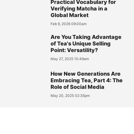
Practical Vocabulary for
Verifying Matcha in a
Global Market
Feb 9, 2026 09:00am
Are You Taking Advantage
of Tea's Unique Selling
Point: Versatility?
May 27, 2025 10:49am
How New Generations Are
Embracing Tea, Part 4: The
Role of Social Media
May 20, 2025 02:35pm