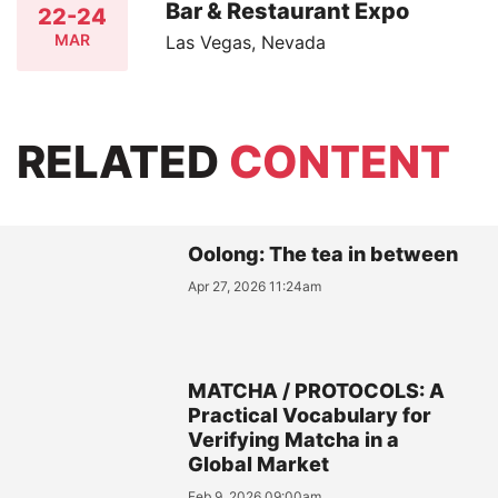
Bar & Restaurant Expo
22-24
MAR
Las Vegas, Nevada
RELATED
CONTENT
Oolong: The tea in between
Apr 27, 2026 11:24am
MATCHA / PROTOCOLS: A
Practical Vocabulary for
Verifying Matcha in a
Global Market
Feb 9, 2026 09:00am