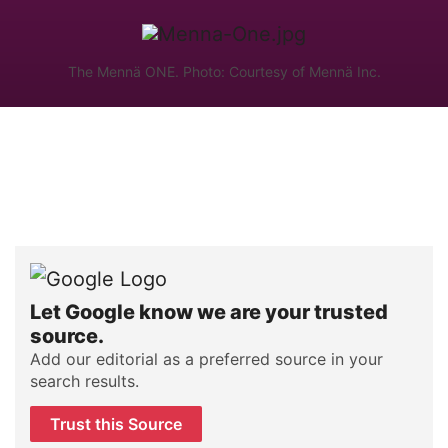
The Mennä ONE. Photo: Courtesy of Mennä Inc.
Let Google know we are your trusted
source.
Add our editorial as a preferred source in your
search results.
Trust this Source