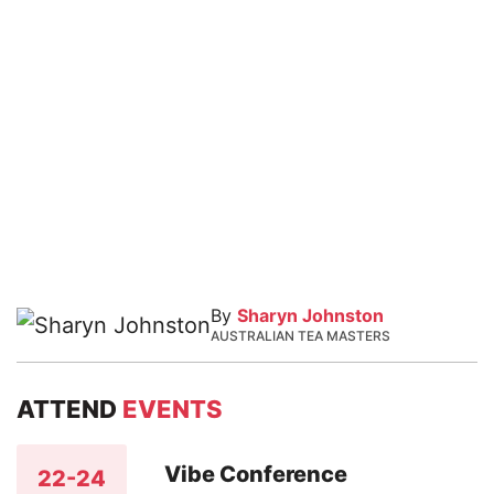
By
Sharyn Johnston
AUSTRALIAN TEA MASTERS
ATTEND
EVENTS
Vibe Conference
22-24