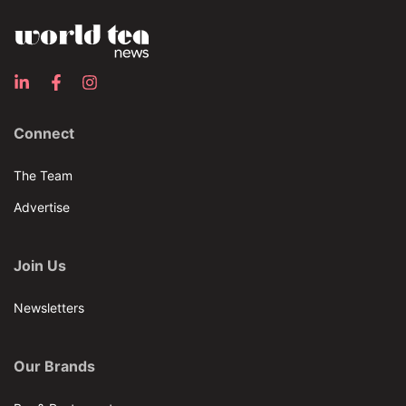
Connect
The Team
Advertise
Join Us
Newsletters
Our Brands