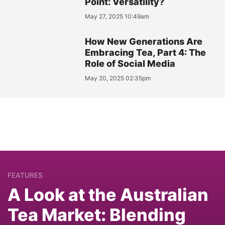
Point: Versatility?
May 27, 2025 10:49am
How New Generations Are
Embracing Tea, Part 4: The
Role of Social Media
May 20, 2025 02:35pm
FEATURES
A Look at the Australian
Tea Market: Blending