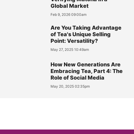
Global Market
Feb 9, 2026 09:00am
Are You Taking Advantage
of Tea's Unique Selling
Point: Versatility?
May 27, 2025 10:49am
How New Generations Are
Embracing Tea, Part 4: The
Role of Social Media
May 20, 2025 02:35pm