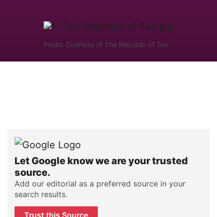
Photo: Courtesy of The Republic of Tea
Let Google know we are your trusted
source.
Add our editorial as a preferred source in your
search results.
Trust this Source