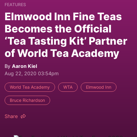
FEATURES
Elmwood Inn Fine Teas
Becomes the Official
‘Tea Tasting Kit’ Partner
of World Tea Academy
By
Aaron Kiel
Aug 22, 2020 03:54pm
World Tea Academy
WTA
Elmwood Inn
Bruce Richardson
Share