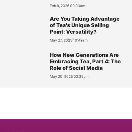
Feb 9, 2026 09:00am
Are You Taking Advantage
of Tea's Unique Selling
Point: Versatility?
May 27, 2025 10:49am
How New Generations Are
Embracing Tea, Part 4: The
Role of Social Media
May 20, 2025 02:35pm