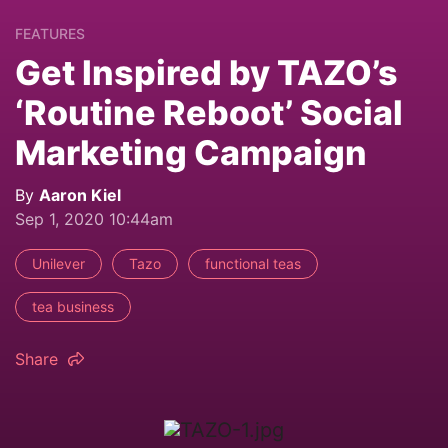
FEATURES
Get Inspired by TAZO’s
‘Routine Reboot’ Social
Marketing Campaign
By
Aaron Kiel
Sep 1, 2020 10:44am
Unilever
Tazo
functional teas
tea business
Share