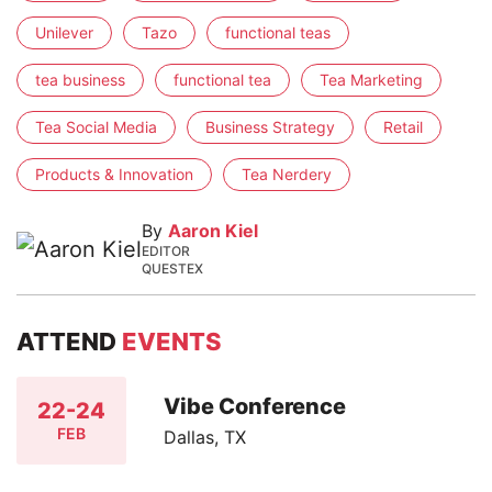
Unilever
Tazo
functional teas
tea business
functional tea
Tea Marketing
Tea Social Media
Business Strategy
Retail
Products & Innovation
Tea Nerdery
By
Aaron Kiel
EDITOR
QUESTEX
ATTEND
EVENTS
Vibe Conference
22-24
FEB
Dallas, TX