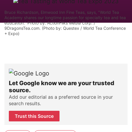
Bruce Richardson, Elmwood Inn Fine Teas, says, "World Tea
Academy shares our longtime passion for specialty tea and tea
education." Photo by: ActionFliks Media Corp. /
9DragonsTea.com. (Photo by: Questex / World Tea Conference
+ Expo)
Let Google know we are your trusted
source.
Add our editorial as a preferred source in your
search results.
Trust this Source