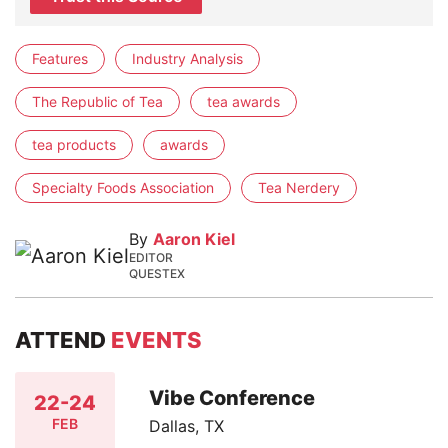
Features
Industry Analysis
The Republic of Tea
tea awards
tea products
awards
Specialty Foods Association
Tea Nerdery
By
Aaron Kiel
EDITOR
QUESTEX
ATTEND
EVENTS
Vibe Conference
22-24
FEB
Dallas, TX