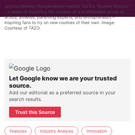
Actress Maitreyi Ramakrishnan hosted TAZO’s “Routine Reboot”
– a week of exploring the routines of a multifaceted group of
artists, athletes, parenting experts, and entrepreneurs –
inspiring fans to try on new routines of their own. Image:
Courtesy of TAZO.
Let Google know we are your trusted
source.
Add our editorial as a preferred source in your
search results.
Trust this Source
Features
Industry Analysis
Innovation