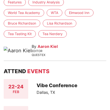
Features
Industry Analysis
World Tea Academy
WTA
Elmwood Inn
Bruce Richardson
Lisa Richardson
Tea Tasting Kit
Tea Nerdery
By
Aaron Kiel
EDITOR
QUESTEX
ATTEND
EVENTS
Vibe Conference
22-24
FEB
Dallas, TX