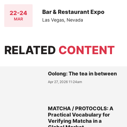
Bar & Restaurant Expo
22-24
MAR
Las Vegas, Nevada
RELATED
CONTENT
Oolong: The tea in between
Apr 27, 2026 11:24am
MATCHA / PROTOCOLS: A
Practical Vocabulary for
Verifying Matcha in a