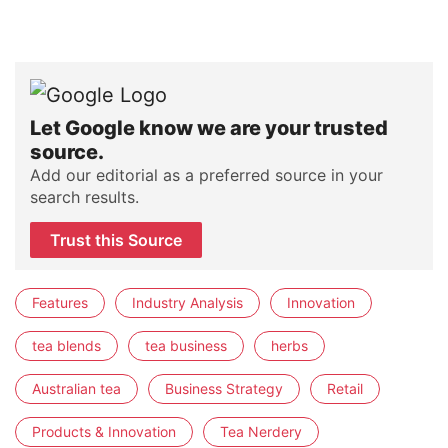
Let Google know we are your trusted
source.
Add our editorial as a preferred source in your
search results.
Trust this Source
Features
Industry Analysis
Innovation
tea blends
tea business
herbs
Australian tea
Business Strategy
Retail
Products & Innovation
Tea Nerdery