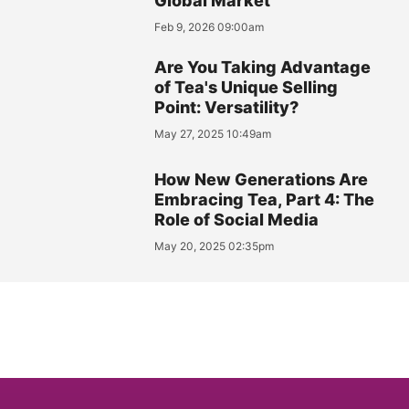
Global Market
Feb 9, 2026 09:00am
Are You Taking Advantage
of Tea's Unique Selling
Point: Versatility?
May 27, 2025 10:49am
How New Generations Are
Embracing Tea, Part 4: The
Role of Social Media
May 20, 2025 02:35pm