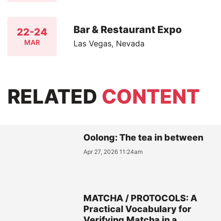
Bar & Restaurant Expo
22-24
MAR
Las Vegas, Nevada
RELATED
CONTENT
Oolong: The tea in between
Apr 27, 2026 11:24am
MATCHA / PROTOCOLS: A
Practical Vocabulary for
Verifying Matcha in a