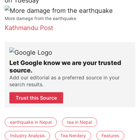
on Tuesday
More damage from the earthquake
Kathmandu Post
Let Google know we are your trusted
source.
Add our editorial as a preferred source in your
search results.
Trust this Source
earthquake in Nepal
tea in Nepal
Industry Analysis
Tea Nerdery
Features