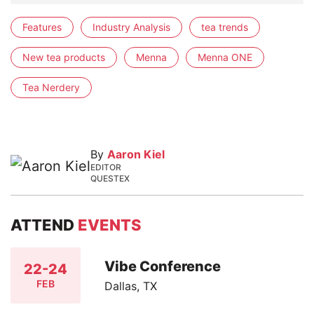
Features
Industry Analysis
tea trends
New tea products
Menna
Menna ONE
Tea Nerdery
By
Aaron Kiel
EDITOR
QUESTEX
ATTEND
EVENTS
Vibe Conference
22-24
FEB
Dallas, TX