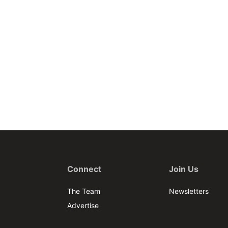
Connect
Join Us
The Team
Newsletters
Advertise