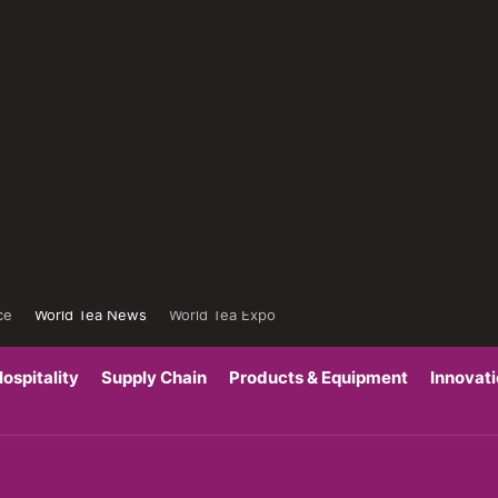
ce
World Tea News
World Tea Expo
ospitality
Supply Chain
Products & Equipment
Innovat