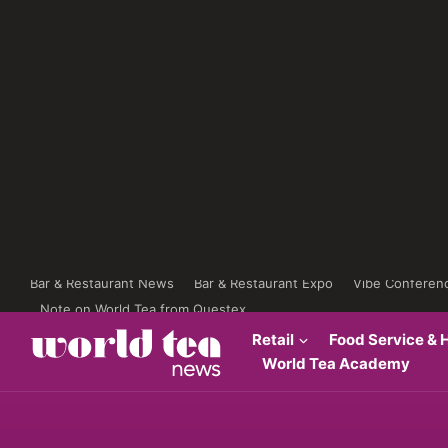
Bar & Restaurant News
Bar & Restaurant Expo
Vibe Conferen
Note on World Tea from Questex
Retail
Food Service & H
World Tea Academy