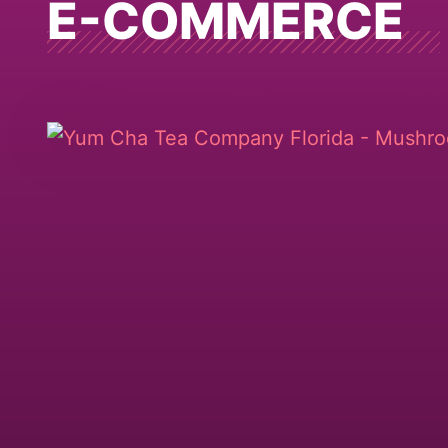
E-COMMERCE