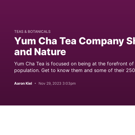
TEAS & BOTANICALS
Yum Cha Tea Company Sha
and Nature
Yum Cha Tea is focused on being at the forefront of 
population. Get to know them and some of their 250
Aaron Kiel
Nov 29, 2023 3:03pm