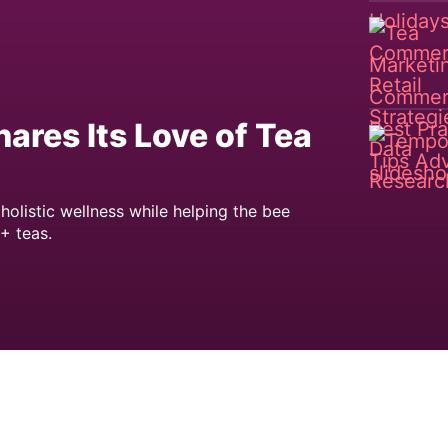
res Its Love of Tea
holistic wellness while helping the bee
+ teas.