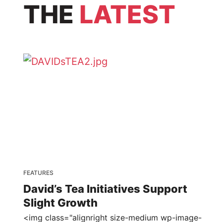
THE
LATEST
FEATURES
David’s Tea Initiatives Support
Slight Growth
<img class="alignright size-medium wp-image-