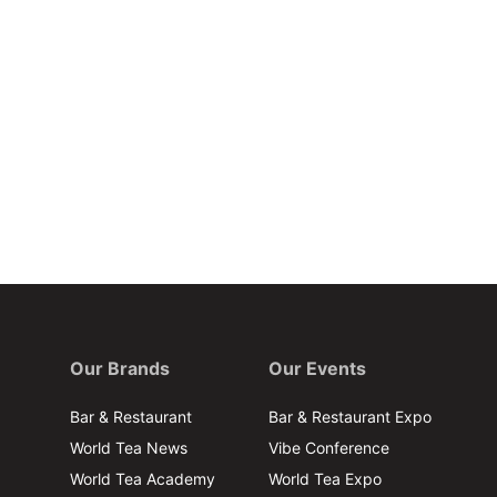
Our Brands
Our Events
Bar & Restaurant
Bar & Restaurant Expo
World Tea News
Vibe Conference
World Tea Academy
World Tea Expo