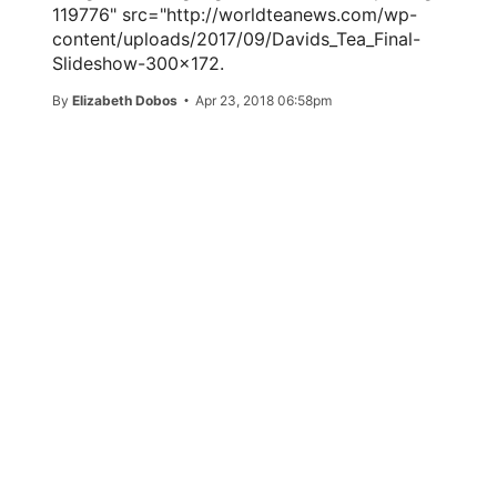
119776" src="http://worldteanews.com/wp-
content/uploads/2017/09/Davids_Tea_Final-
Slideshow-300x172.
By
Elizabeth Dobos
Apr 23, 2018 06:58pm