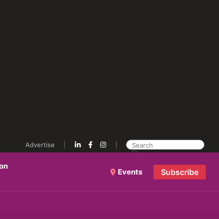
Advertise
ion
Events
Subscribe