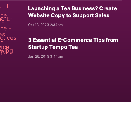
Launching a Tea Business? Create
Website Copy to Support Sales
Oct 18, 2023 2:34pm
3 Essential E-Commerce Tips from
Startup Tempo Tea
Jan 28, 2019 3:44pm