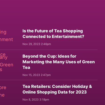
Is the Future of Tea Shopping
Connected to Entertainment?
Nov 29, 2023 2:46pm
Beyond the Cup: Ideas for
Marketing the Many Uses of Green
Tea
Nov 15, 2023 2:47pm
Tea Retailers: Consider Holiday &
Online Shopping Data for 2023
Nov 8, 2023 3:18pm