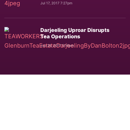
Jul 17, 2017 7:27pm
Darjeeling Uproar Disrupts
Tea Operations
Jun 26, 2017 5:16pm