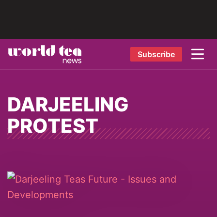
Subscribe
DARJEELING
PROTEST