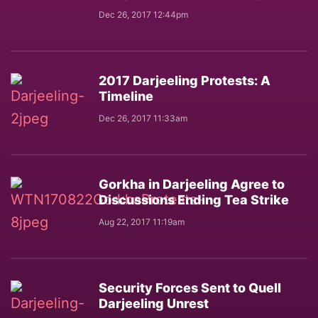
Dec 26, 2017 12:44pm
2017 Darjeeling Protests: A
Timeline
Dec 26, 2017 11:33am
Gorkha in Darjeeling Agree to
Discussions Ending Tea Strike
Aug 22, 2017 11:19am
Security Forces Sent to Quell
Darjeeling Unrest