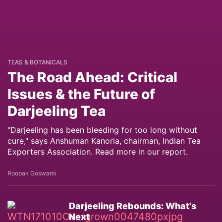
TEAS & BOTANICALS
The Road Ahead: Critical
Issues & the Future of
Darjeeling Tea
"Darjeeling has been bleeding for too long without
cure," says Anshuman Kanoria, chairman, Indian Tea
Exporters Association. Read more in our report.
Roopak Goswami
Darjeeling Rebounds: What's
Next