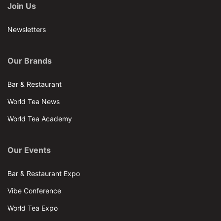
Join Us
Newsletters
Our Brands
Bar & Restaurant
World Tea News
World Tea Academy
Our Events
Bar & Restaurant Expo
Vibe Conference
World Tea Expo