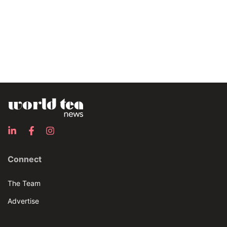
Connect
The Team
Advertise