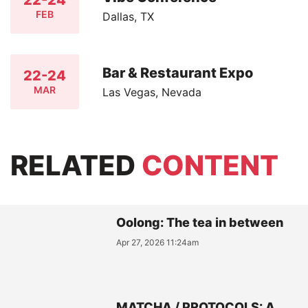
22-24
FEB
Dallas, TX
Bar & Restaurant Expo
22-24
MAR
Las Vegas, Nevada
RELATED
CONTENT
Oolong: The tea in between
Apr 27, 2026 11:24am
MATCHA / PROTOCOLS: A