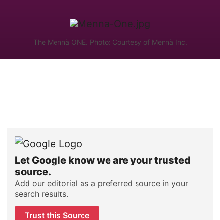
The Mennä ONE. Photo: Courtesy of Mennä Inc.
Let Google know we are your trusted
source.
Add our editorial as a preferred source in your
search results.
Trust this Source