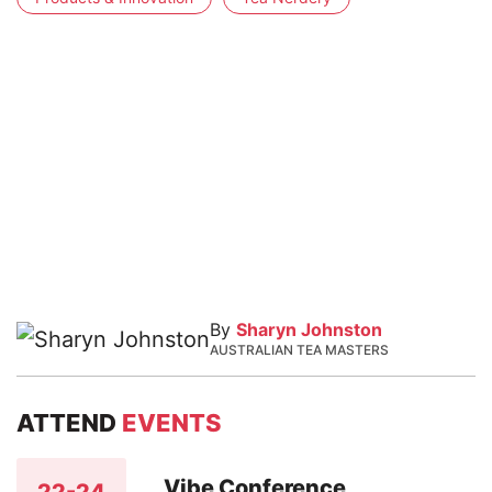
By
Sharyn Johnston
AUSTRALIAN TEA MASTERS
ATTEND
EVENTS
Vibe Conference