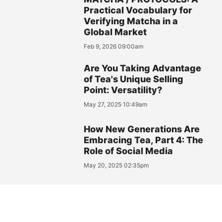
Practical Vocabulary for
Verifying Matcha in a
Global Market
Feb 9, 2026 09:00am
Are You Taking Advantage
of Tea's Unique Selling
Point: Versatility?
May 27, 2025 10:49am
How New Generations Are
Embracing Tea, Part 4: The
Role of Social Media
May 20, 2025 02:35pm