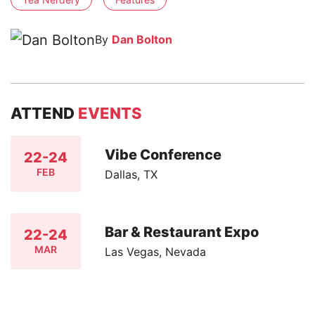
By
Dan Bolton
ATTEND
EVENTS
Vibe Conference
22-24
FEB
Dallas, TX
Bar & Restaurant Expo
22-24
MAR
Las Vegas, Nevada