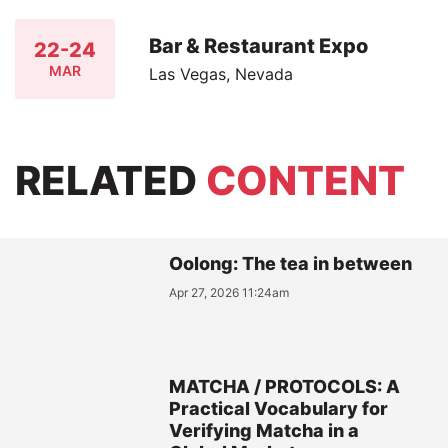
Bar & Restaurant Expo
22-24
MAR
Las Vegas, Nevada
RELATED
CONTENT
Oolong: The tea in between
Apr 27, 2026 11:24am
MATCHA / PROTOCOLS: A
Practical Vocabulary for
Verifying Matcha in a