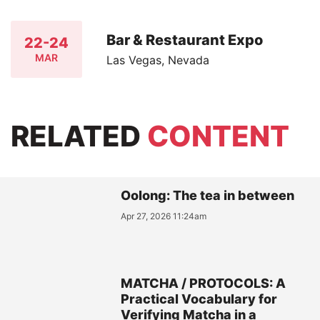
Bar & Restaurant Expo
22-24
MAR
Las Vegas, Nevada
RELATED
CONTENT
Oolong: The tea in between
Apr 27, 2026 11:24am
MATCHA / PROTOCOLS: A
Practical Vocabulary for
Verifying Matcha in a