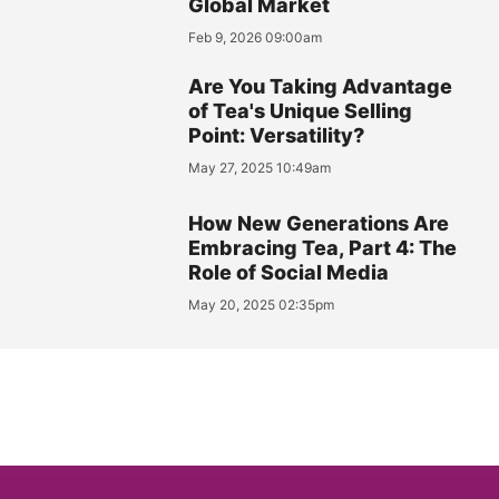
Global Market
Feb 9, 2026 09:00am
Are You Taking Advantage
of Tea's Unique Selling
Point: Versatility?
May 27, 2025 10:49am
How New Generations Are
Embracing Tea, Part 4: The
Role of Social Media
May 20, 2025 02:35pm