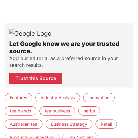
Let Google know we are your trusted
source.
Add our editorial as a preferred source in your
search results.
Trust this Source
Features
Industry Analysis
Innovation
tea blends
tea business
herbs
Australian tea
Business Strategy
Retail
Products & Innovation
Tea Nerdery