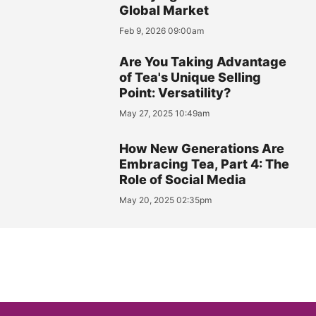
Global Market
Feb 9, 2026 09:00am
Are You Taking Advantage
of Tea's Unique Selling
Point: Versatility?
May 27, 2025 10:49am
How New Generations Are
Embracing Tea, Part 4: The
Role of Social Media
May 20, 2025 02:35pm