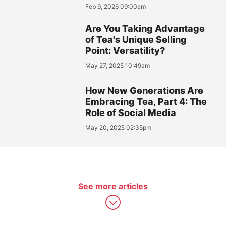
Feb 9, 2026 09:00am
Are You Taking Advantage
of Tea's Unique Selling
Point: Versatility?
May 27, 2025 10:49am
How New Generations Are
Embracing Tea, Part 4: The
Role of Social Media
May 20, 2025 02:35pm
See more articles