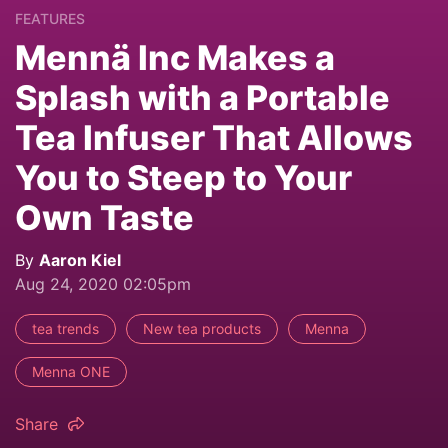
FEATURES
Mennä Inc Makes a
Splash with a Portable
Tea Infuser That Allows
You to Steep to Your
Own Taste
By
Aaron Kiel
Aug 24, 2020 02:05pm
tea trends
New tea products
Menna
Menna ONE
Share