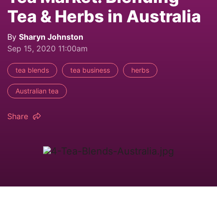
Tea & Herbs in Australia
By
Sharyn Johnston
Sep 15, 2020 11:00am
tea blends
tea business
herbs
Australian tea
Share