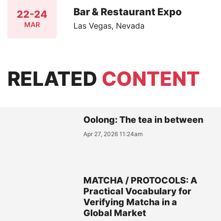
Bar & Restaurant Expo
22-24
MAR
Las Vegas, Nevada
RELATED
CONTENT
Oolong: The tea in between
Apr 27, 2026 11:24am
MATCHA / PROTOCOLS: A
Practical Vocabulary for
Verifying Matcha in a
Global Market