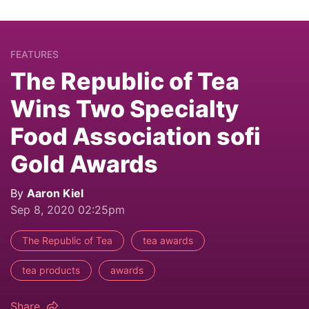
FEATURES
The Republic of Tea
Wins Two Specialty
Food Association sofi
Gold Awards
By
Aaron Kiel
Sep 8, 2020 02:25pm
The Republic of Tea
tea awards
tea products
awards
Share