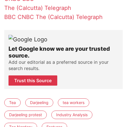
The (Calcutta) Telegraph
BBC
CNBC
The (Calcutta) Telegraph
Let Google know we are your trusted
source.
Add our editorial as a preferred source in your
search results.
Trust this Source
Tea
Darjeeling
tea workers
Darjeeling protest
Industry Analysis
Tea Nerdery
Features