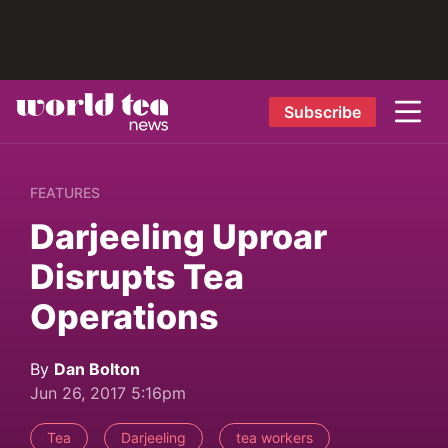
Subscribe
FEATURES
Darjeeling Uproar
Disrupts Tea
Operations
By
Dan Bolton
Jun 26, 2017 5:16pm
Tea
Darjeeling
tea workers