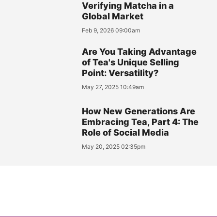
Verifying Matcha in a
Global Market
Feb 9, 2026 09:00am
Are You Taking Advantage
of Tea's Unique Selling
Point: Versatility?
May 27, 2025 10:49am
How New Generations Are
Embracing Tea, Part 4: The
Role of Social Media
May 20, 2025 02:35pm