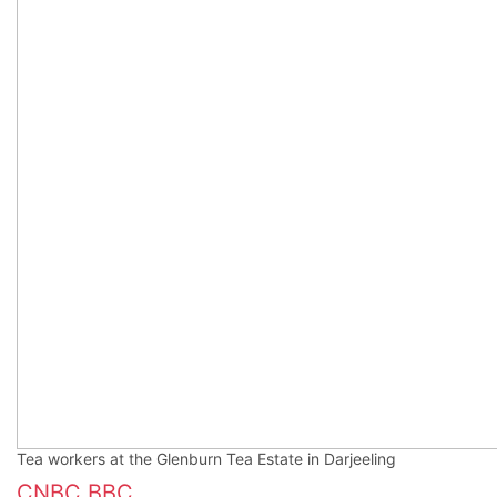
Tea workers at the Glenburn Tea Estate in Darjeeling
CNBC
BBC