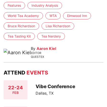
Features
Industry Analysis
World Tea Academy
WTA
Elmwood Inn
Bruce Richardson
Lisa Richardson
Tea Tasting Kit
Tea Nerdery
By
Aaron Kiel
EDITOR
QUESTEX
ATTEND
EVENTS
Vibe Conference
22-24
FEB
Dallas, TX