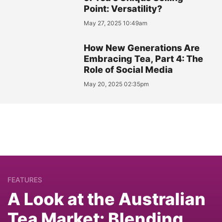
Point: Versatility?
May 27, 2025 10:49am
How New Generations Are
Embracing Tea, Part 4: The
Role of Social Media
May 20, 2025 02:35pm
FEATURES
A Look at the Australian
Tea Market: Blending