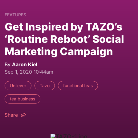
FEATURES
Get Inspired by TAZO’s
‘Routine Reboot’ Social
Marketing Campaign
By
Aaron Kiel
Sep 1, 2020 10:44am
Unilever
Tazo
functional teas
tea business
Share