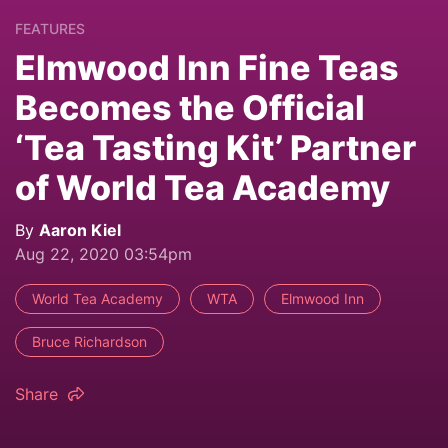
FEATURES
Elmwood Inn Fine Teas
Becomes the Official
‘Tea Tasting Kit’ Partner
of World Tea Academy
By
Aaron Kiel
Aug 22, 2020 03:54pm
World Tea Academy
WTA
Elmwood Inn
Bruce Richardson
Share