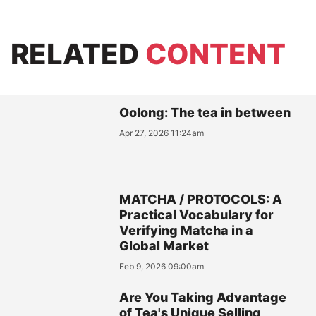
RELATED
CONTENT
Oolong: The tea in between
Apr 27, 2026 11:24am
MATCHA / PROTOCOLS: A
Practical Vocabulary for
Verifying Matcha in a
Global Market
Feb 9, 2026 09:00am
Are You Taking Advantage
of Tea's Unique Selling