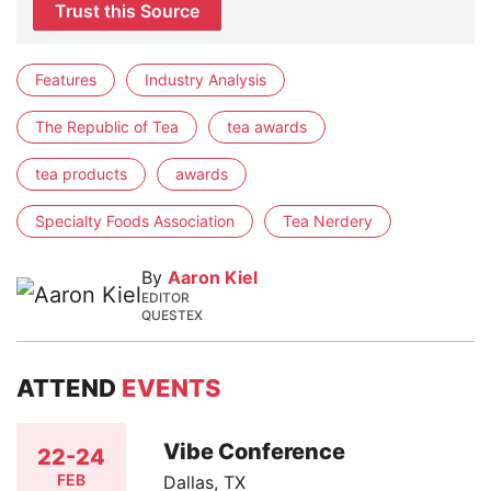
Trust this Source
Features
Industry Analysis
The Republic of Tea
tea awards
tea products
awards
Specialty Foods Association
Tea Nerdery
By
Aaron Kiel
EDITOR
QUESTEX
ATTEND
EVENTS
Vibe Conference
22-24
FEB
Dallas, TX