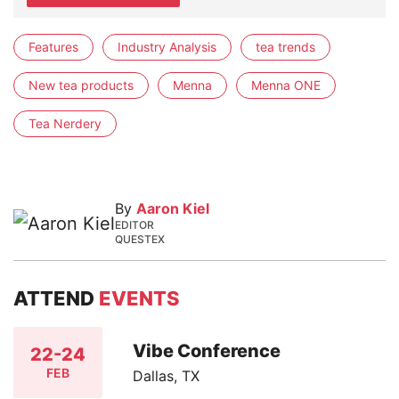
Features
Industry Analysis
tea trends
New tea products
Menna
Menna ONE
Tea Nerdery
By
Aaron Kiel
EDITOR
QUESTEX
ATTEND
EVENTS
Vibe Conference
22-24
FEB
Dallas, TX