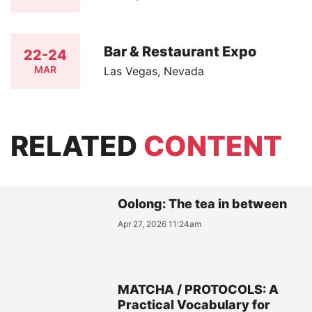
Bar & Restaurant Expo
22-24
MAR
Las Vegas, Nevada
RELATED
CONTENT
Oolong: The tea in between
Apr 27, 2026 11:24am
MATCHA / PROTOCOLS: A
Practical Vocabulary for