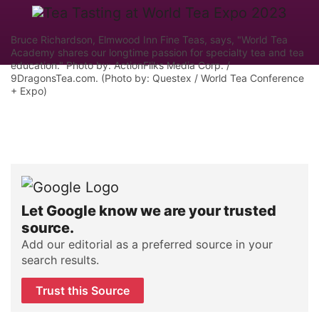
Bruce Richardson, Elmwood Inn Fine Teas, says, "World Tea
Academy shares our longtime passion for specialty tea and tea
education." Photo by: ActionFliks Media Corp. /
9DragonsTea.com. (Photo by: Questex / World Tea Conference
+ Expo)
Let Google know we are your trusted
source.
Add our editorial as a preferred source in your
search results.
Trust this Source