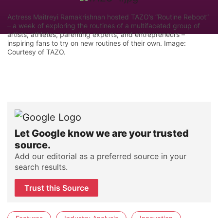
Actress Maitreyi Ramakrishnan hosted TAZO’s “Routine Reboot”
– a week of exploring the routines of a multifaceted group of
artists, athletes, parenting experts, and entrepreneurs –
inspiring fans to try on new routines of their own. Image:
Courtesy of TAZO.
Let Google know we are your trusted
source.
Add our editorial as a preferred source in your
search results.
Trust this Source