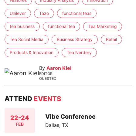
Features
Industry Analysis
Innovation
Unilever
Tazo
functional teas
tea business
functional tea
Tea Marketing
Tea Social Media
Business Strategy
Retail
Products & Innovation
Tea Nerdery
By
Aaron Kiel
EDITOR
QUESTEX
ATTEND
EVENTS
Vibe Conference
22-24
FEB
Dallas, TX