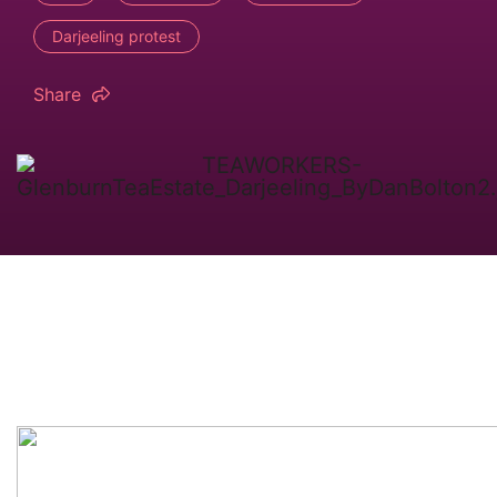
Darjeeling protest
Share