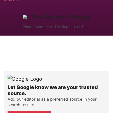
Photo: Courtesy of The Republic of Tea
Let Google know we are your trusted
source.
Add our editorial as a preferred source in your
search results.