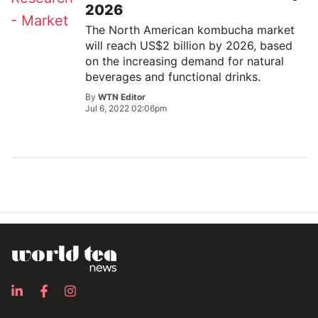
2026
The North American kombucha market
will reach US$2 billion by 2026, based
on the increasing demand for natural
beverages and functional drinks.
By
WTN Editor
Jul 6, 2022 02:06pm