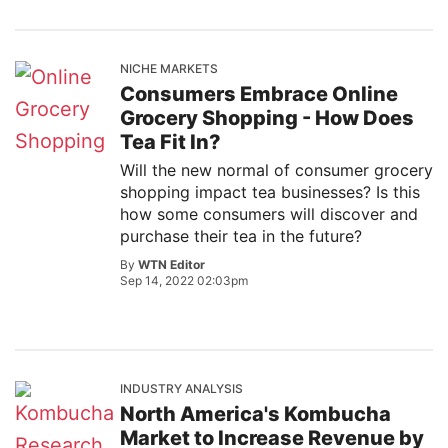
NICHE MARKETS
Consumers Embrace Online
Grocery Shopping - How Does
Tea Fit In?
Will the new normal of consumer grocery
shopping impact tea businesses? Is this
how some consumers will discover and
purchase their tea in the future?
By
WTN Editor
Sep 14, 2022 02:03pm
INDUSTRY ANALYSIS
North America's Kombucha
Market to Increase Revenue by