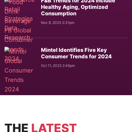
F&B Trends for 2024 Include
Healthy Aging, Optimized
Consumption
Nov 8, 2023 2:31pm
Mintel Identifies Five Key
Consumer Trends for 2024
Oct 11, 2023 2:45pm
THE
LATEST