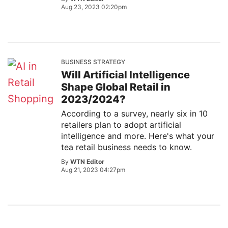
Aug 23, 2023 02:20pm
BUSINESS STRATEGY
Will Artificial Intelligence
Shape Global Retail in
2023/2024?
According to a survey, nearly six in 10
retailers plan to adopt artificial
intelligence and more. Here's what your
tea retail business needs to know.
By
WTN Editor
Aug 21, 2023 04:27pm