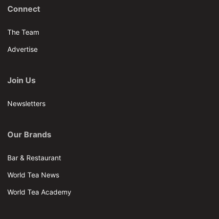
Connect
The Team
Advertise
Join Us
Newsletters
Our Brands
Bar & Restaurant
World Tea News
World Tea Academy