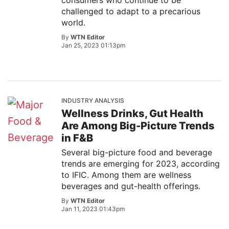
consumers who continue to be
challenged to adapt to a precarious
world.
By
WTN Editor
Jan 25, 2023 01:13pm
INDUSTRY ANALYSIS
Wellness Drinks, Gut Health
Are Among Big-Picture Trends
in F&B
Several big-picture food and beverage
trends are emerging for 2023, according
to IFIC. Among them are wellness
beverages and gut-health offerings.
By
WTN Editor
Jan 11, 2023 01:43pm