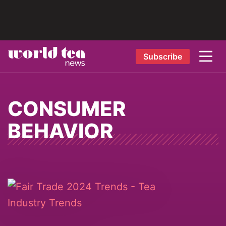
Subscribe
CONSUMER
BEHAVIOR