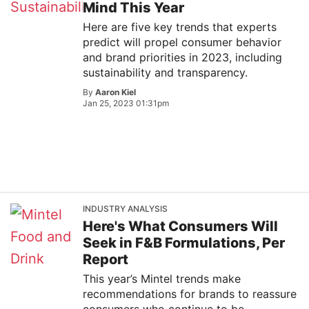
Mind This Year
Here are five key trends that experts
predict will propel consumer behavior
and brand priorities in 2023, including
sustainability and transparency.
By
Aaron Kiel
Jan 25, 2023 01:31pm
INDUSTRY ANALYSIS
Here's What Consumers Will
Seek in F&B Formulations, Per
Report
This year’s Mintel trends make
recommendations for brands to reassure