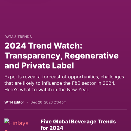
DATA & TRENDS
2024 Trend Watch:
Transparency, Regenerative
and Private Label
Experts reveal a forecast of opportunities, challenges
that are likely to influence the F&B sector in 2024.
Here's what to watch in the New Year.
WTN Editor
Dec 20, 2023 2:04pm
Five Global Beverage Trends
for 2024