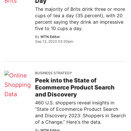
Day
The majority of Brits drink three or more
cups of tea a day (35 percent), with 20
percent saying they drink an impressive
five to 10 cups a day.
By
WTN Editor
Sep 13, 2023 03:30pm
BUSINESS STRATEGY
Peek into the State of
Ecommerce Product Search
and Discovery
460 U.S. shoppers reveal insights in
“State of Ecommerce Product Search
and Discovery 2023: Shoppers in Search
of a Change.” Here's the data.
By
WTN Editor