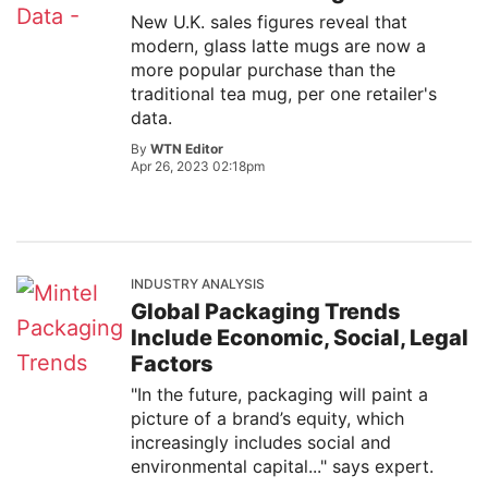
New U.K. sales figures reveal that
modern, glass latte mugs are now a
more popular purchase than the
traditional tea mug, per one retailer's
data.
By
WTN Editor
Apr 26, 2023 02:18pm
INDUSTRY ANALYSIS
Global Packaging Trends
Include Economic, Social, Legal
Factors
"In the future, packaging will paint a
picture of a brand’s equity, which
increasingly includes social and
environmental capital..." says expert.