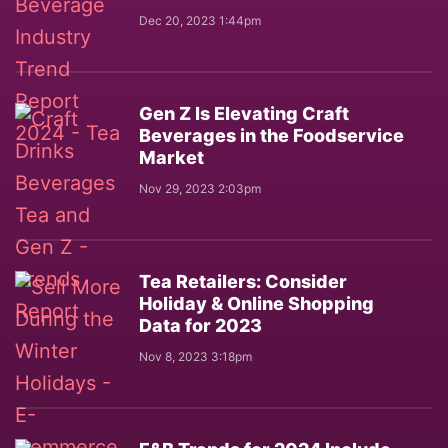
Dec 20, 2023 1:44pm
Gen Z Is Elevating Craft
Beverages in the Foodservice
Market
Nov 29, 2023 2:03pm
Tea Retailers: Consider
Holiday & Online Shopping
Data for 2023
Nov 8, 2023 3:18pm