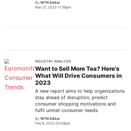
By
WTN Editor
Mar 27, 2023 11:56pm
INDUSTRY ANALYSIS
Want to Sell More Tea? Here's
What Will Drive Consumers in
2023
A new report aims to help organizations
stay ahead of disruption, predict
consumer shopping motivations and
fulfil unmet consumer needs.
By
WTN Editor
Feb 8, 2023 02:08pm