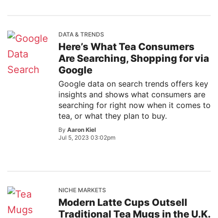
DATA & TRENDS
Here’s What Tea Consumers
Are Searching, Shopping for via
Google
Google data on search trends offers key
insights and shows what consumers are
searching for right now when it comes to
tea, or what they plan to buy.
By
Aaron Kiel
Jul 5, 2023 03:02pm
NICHE MARKETS
Modern Latte Cups Outsell
Traditional Tea Mugs in the U.K.