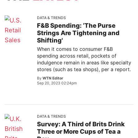
DATA & TRENDS
F&B Spending: ‘The Purse
Strings Are Tightening and
Shifting'
When it comes to consumer F&B
spending across retail, pockets of
indulgence remain in areas like specialty
stores (such as tea shops), per a report.
By
WTN Editor
Sep 20, 2023 02:24pm
DATA & TRENDS
Survey: A Third of Brits Drink
Three or More Cups of Tea a