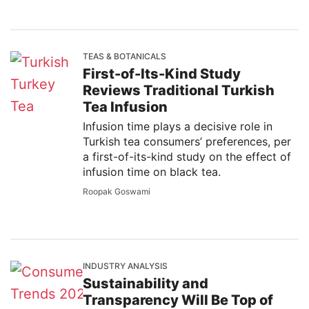
TEAS & BOTANICALS
First-of-Its-Kind Study
Reviews Traditional Turkish
Tea Infusion
Infusion time plays a decisive role in
Turkish tea consumers’ preferences, per
a first-of-its-kind study on the effect of
infusion time on black tea.
Roopak Goswami
INDUSTRY ANALYSIS
Sustainability and
Transparency Will Be Top of