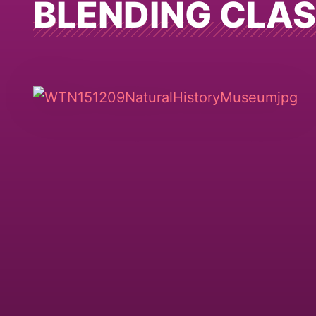
BLENDING CLA