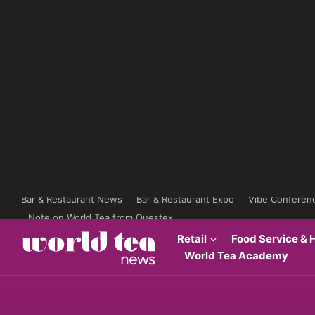
Bar & Restaurant News
Bar & Restaurant Expo
Vibe Conferen
Note on World Tea from Questex
Retail
Food Service & H
World Tea Academy