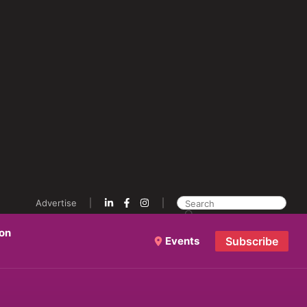
Advertise
ion
Events
Subscribe