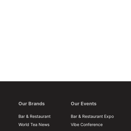
Our Brands
Our Events
Bar & Restaurant
Bar & Restaurant Expo
World Tea News
Vibe Conference