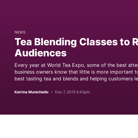
NEWS
Tea Blending Classes to
Audiences
Every year at World Tea Expo, some of the best atte
business owners know that little is more important t
best tasting tea and blends and helping customers le
Katrina Munichiello
Dec 7, 2015 5:43pm