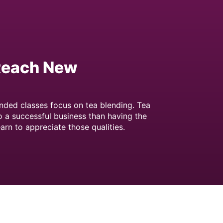
 Reach New
nded classes focus on tea blending. Tea
o a successful business than having the
arn to appreciate those qualities.