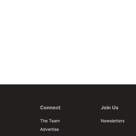
Connect
Join Us
The Team
Newsletters
Advertise