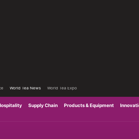
ce
World Tea News
World Tea Expo
ospitality
Supply Chain
Products & Equipment
Innovat