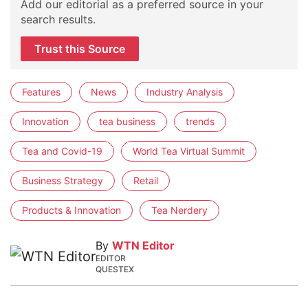
Add our editorial as a preferred source in your
search results.
Trust this Source
Features
News
Industry Analysis
Innovation
tea business
trends
Tea and Covid-19
World Tea Virtual Summit
Business Strategy
Retail
Products & Innovation
Tea Nerdery
By
WTN Editor
EDITOR
QUESTEX