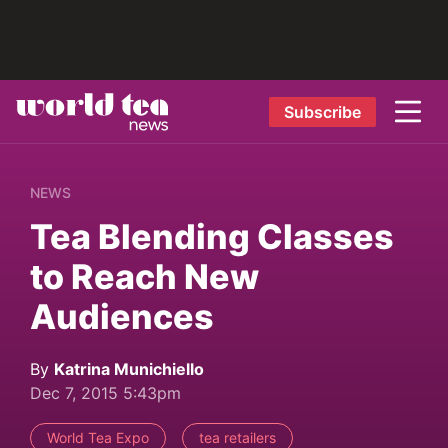
Subscribe
NEWS
Tea Blending Classes
to Reach New
Audiences
By
Katrina Munichiello
Dec 7, 2015 5:43pm
World Tea Expo
tea retailers