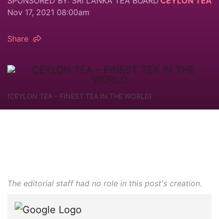
SPONSORED BY: SRI LANKA TEA BOARD
CEYLON TEA
Nov 17, 2021 08:00am
Share
(CEYLON TEA – FINEST TEA IN THE WORLD)
The editorial staff had no role in this post's creation.