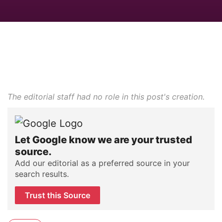
The editorial staff had no role in this post's creation.
Let Google know we are your trusted
source.
Add our editorial as a preferred source in your
search results.
Trust this Source