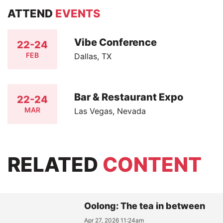
ATTEND
EVENTS
Vibe Conference
22-24
FEB
Dallas, TX
Bar & Restaurant Expo
22-24
MAR
Las Vegas, Nevada
RELATED
CONTENT
Oolong: The tea in between
Apr 27, 2026 11:24am