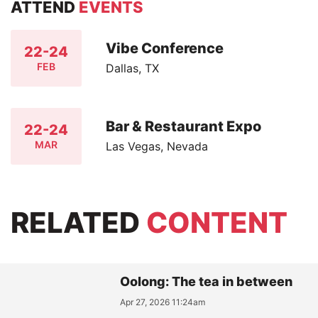
ATTEND
EVENTS
Vibe Conference
22-24
FEB
Dallas, TX
Bar & Restaurant Expo
22-24
MAR
Las Vegas, Nevada
RELATED
CONTENT
Oolong: The tea in between
Apr 27, 2026 11:24am