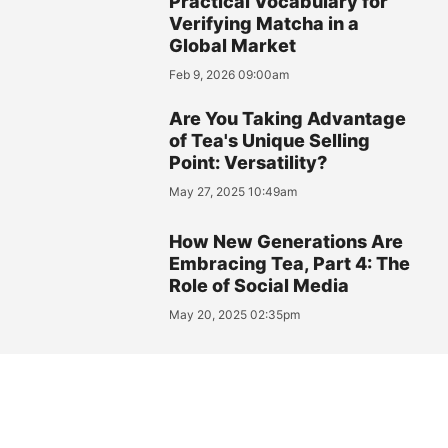
Practical Vocabulary for
Verifying Matcha in a
Global Market
Feb 9, 2026 09:00am
Are You Taking Advantage
of Tea's Unique Selling
Point: Versatility?
May 27, 2025 10:49am
How New Generations Are
Embracing Tea, Part 4: The
Role of Social Media
May 20, 2025 02:35pm