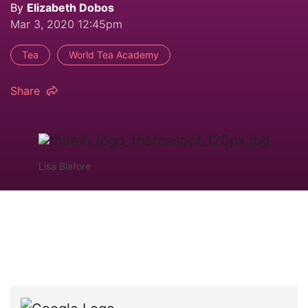
By
Elizabeth Dobos
Mar 3, 2020 12:45pm
Tea
World Tea Academy
Share
Lisa Biafore