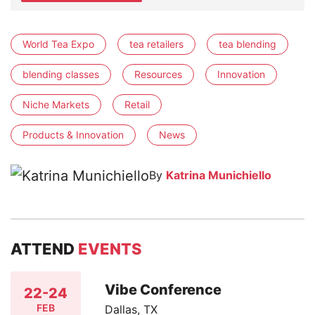
World Tea Expo
tea retailers
tea blending
blending classes
Resources
Innovation
Niche Markets
Retail
Products & Innovation
News
By
Katrina Munichiello
ATTEND
EVENTS
Vibe Conference
22-24
FEB
Dallas, TX