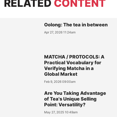
RELATED
CONTENT
Oolong: The tea in between
Apr 27, 2026 11:24am
MATCHA / PROTOCOLS: A
Practical Vocabulary for
Verifying Matcha in a
Global Market
Feb 9, 2026 09:00am
Are You Taking Advantage
of Tea's Unique Selling
Point: Versatility?
May 27, 2025 10:49am