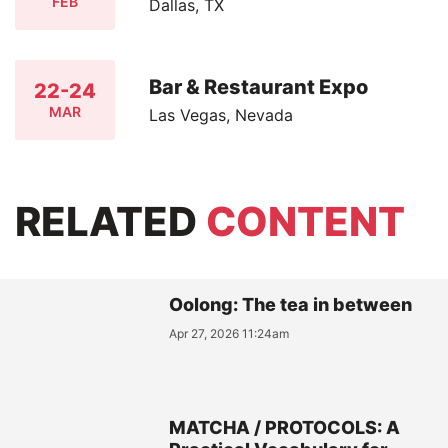
FEB
Dallas, TX
Bar & Restaurant Expo
22-24
MAR
Las Vegas, Nevada
RELATED
CONTENT
Oolong: The tea in between
Apr 27, 2026 11:24am
MATCHA / PROTOCOLS: A