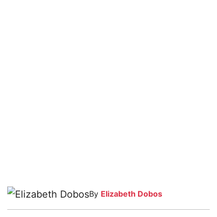
By
Elizabeth Dobos