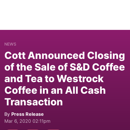
NEWS
Cott Announced Closing
of the Sale of S&D Coffee
and Tea to Westrock
Coffee in an All Cash
Transaction
By
Press Release
Mar 6, 2020 02:11pm