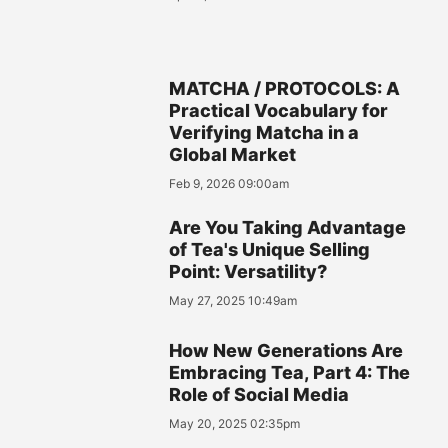
MATCHA / PROTOCOLS: A
Practical Vocabulary for
Verifying Matcha in a
Global Market
Feb 9, 2026 09:00am
Are You Taking Advantage
of Tea's Unique Selling
Point: Versatility?
May 27, 2025 10:49am
How New Generations Are
Embracing Tea, Part 4: The
Role of Social Media
May 20, 2025 02:35pm