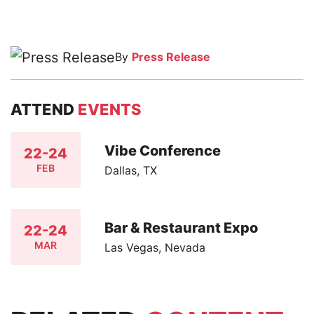
By
Press Release
ATTEND
EVENTS
Vibe Conference
22-24
FEB
Dallas, TX
Bar & Restaurant Expo
22-24
MAR
Las Vegas, Nevada