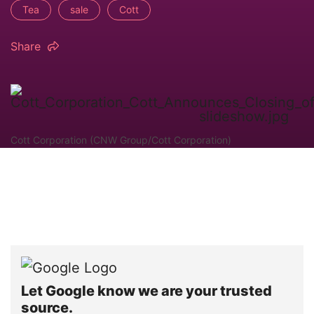
Tea
sale
Cott
Share
Cott Corporation (CNW Group/Cott Corporation)
Let Google know we are your trusted
source.