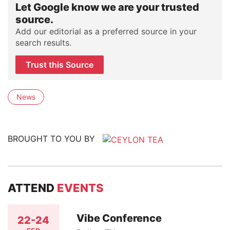
Let Google know we are your trusted
source.
Add our editorial as a preferred source in your
search results.
Trust this Source
News
BROUGHT TO YOU BY
ATTEND
EVENTS
Vibe Conference
22-24