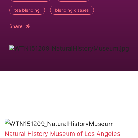
tea blending
blending classes
Share
Natural History Museum of Los Angeles