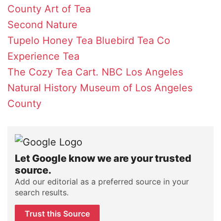
County
Art of Tea
Second Nature
Tupelo Honey Tea
Bluebird Tea Co
Experience Tea
The Cozy Tea Cart.
NBC Los Angeles
Natural History Museum of Los Angeles
County
Let Google know we are your trusted
source.
Add our editorial as a preferred source in your
search results.
Trust this Source