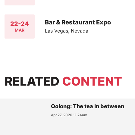
Bar & Restaurant Expo
22-24
MAR
Las Vegas, Nevada
RELATED
CONTENT
Oolong: The tea in between
Apr 27, 2026 11:24am