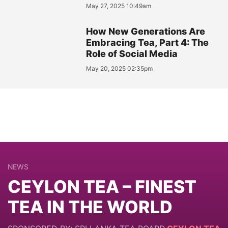
May 27, 2025 10:49am
How New Generations Are
Embracing Tea, Part 4: The
Role of Social Media
May 20, 2025 02:35pm
NEWS
CEYLON TEA – FINEST
TEA IN THE WORLD