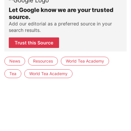
Let Google know we are your trusted
source.
Add our editorial as a preferred source in your
search results.
Trust this Source
News
Resources
World Tea Academy
Tea
World Tea Academy