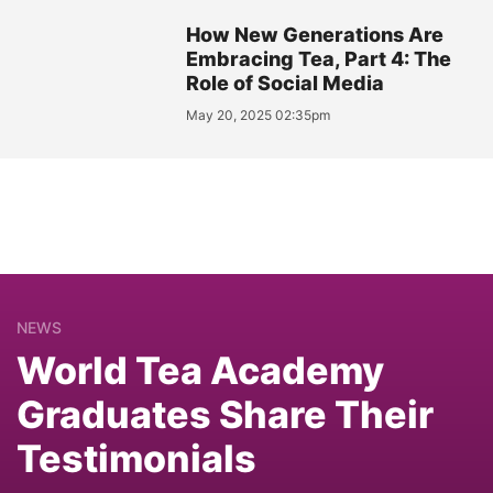
How New Generations Are
Embracing Tea, Part 4: The
Role of Social Media
May 20, 2025 02:35pm
NEWS
World Tea Academy
Graduates Share Their
Testimonials