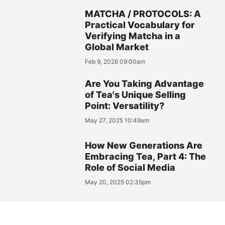
MATCHA / PROTOCOLS: A
Practical Vocabulary for
Verifying Matcha in a
Global Market
Feb 9, 2026 09:00am
Are You Taking Advantage
of Tea's Unique Selling
Point: Versatility?
May 27, 2025 10:49am
How New Generations Are
Embracing Tea, Part 4: The
Role of Social Media
May 20, 2025 02:35pm