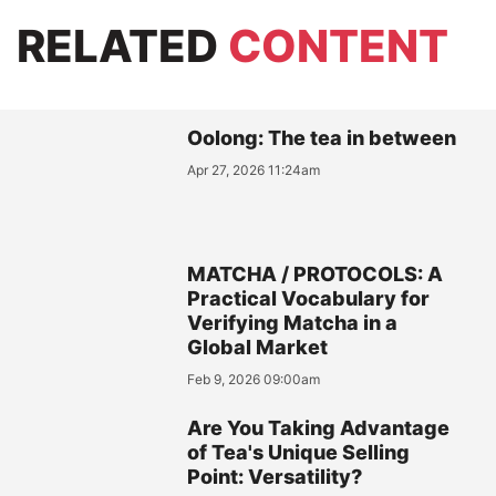
RELATED
CONTENT
Oolong: The tea in between
Apr 27, 2026 11:24am
MATCHA / PROTOCOLS: A
Practical Vocabulary for
Verifying Matcha in a
Global Market
Feb 9, 2026 09:00am
Are You Taking Advantage
of Tea's Unique Selling
Point: Versatility?