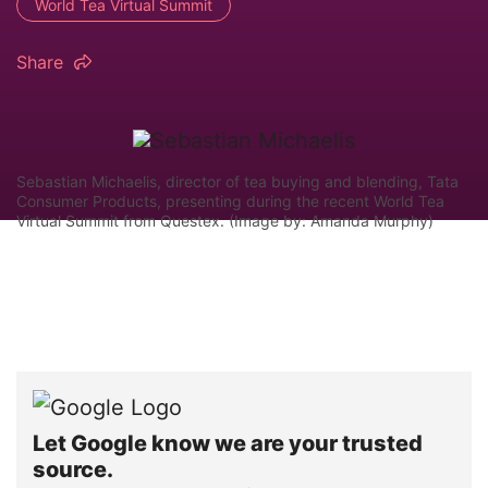
World Tea Virtual Summit
Share
Sebastian Michaelis, director of tea buying and blending, Tata
Consumer Products, presenting during the recent World Tea
Virtual Summit from Questex. (Image by: Amanda Murphy)
Let Google know we are your trusted
source.