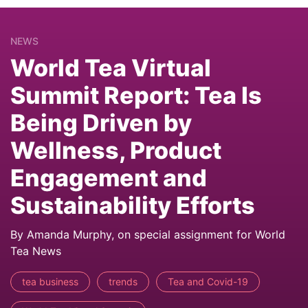
NEWS
World Tea Virtual
Summit Report: Tea Is
Being Driven by
Wellness, Product
Engagement and
Sustainability Efforts
By Amanda Murphy, on special assignment for World
Tea News
tea business
trends
Tea and Covid-19