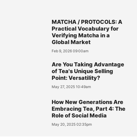
MATCHA / PROTOCOLS: A
Practical Vocabulary for
Verifying Matcha in a
Global Market
Feb 9, 2026 09:00am
Are You Taking Advantage
of Tea's Unique Selling
Point: Versatility?
May 27, 2025 10:49am
How New Generations Are
Embracing Tea, Part 4: The
Role of Social Media
May 20, 2025 02:35pm