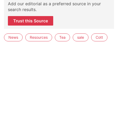
Add our editorial as a preferred source in your
search results.
Trust this Source
News
Resources
Tea
sale
Cott