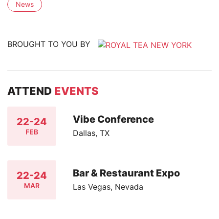
News
BROUGHT TO YOU BY
ATTEND
EVENTS
Vibe Conference
22-24
FEB
Dallas, TX
Bar & Restaurant Expo
22-24
MAR
Las Vegas, Nevada