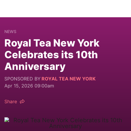
NEWS
Royal Tea New York
Celebrates its 10th
Anniversary
SPONSORED BY
ROYAL TEA NEW YORK
Apr 15, 2026 09:00am
Share