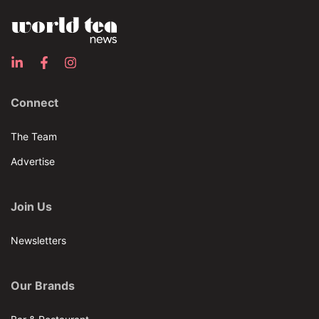
Connect
The Team
Advertise
Join Us
Newsletters
Our Brands