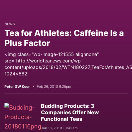
NEWS
Tea for Athletes: Caffeine Is a
Plus Factor
<img class="wp-image-121555 alignnone"
src="http://worldteanews.com/wp-
content/uploads/2018/02/WTN180227_TeaForAthletes_A
1024x682.
Peter GW Keen
Feb 26, 2018 6:25pm
Budding Products: 3
Companies Offer New
Functional Teas
Jan 16, 2018 10:43am