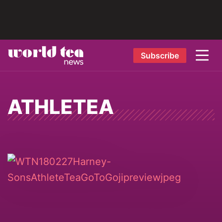
Subscribe
ATHLETEA