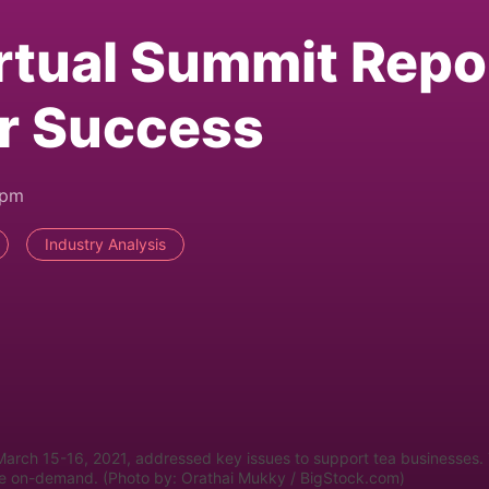
rtual Summit Repo
or Success
2pm
Industry Analysis
March 15-16, 2021, addressed key issues to support tea businesses.
able on-demand. (Photo by: Orathai Mukky / BigStock.com)