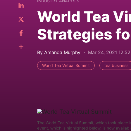
INDUSTRY ANALYSIS
World Tea Vi
Strategies f
By Amanda Murphy
Mar 24, 2021 12:5
World Tea Virtual Summit
tea business
The World Tea Virtual Summit, which took place 
event, which is highlighted below, is now avail