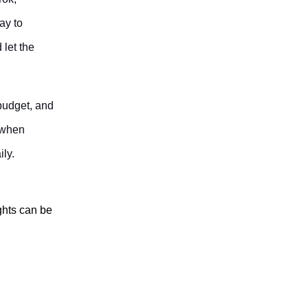
ay to
 let the
 budget, and
 when
ily.
ghts can be