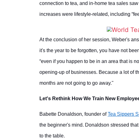
connection to tea, and in-home tea sales saw
increases were lifestyle-related, including “fe
At the conclusion of her session, Weber's ans
it's the year to be forgotten, you have not be
“even if you happen to be in an area that is 
opening-up of businesses. Because a lot of t
months are not going to go away."
Let's Rethink How We Train New Employe
Babette Donaldson, founder of
Tea Sippers S
the beginner's mind. Donaldson stressed that 
to the table.