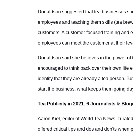
Donaldson suggested that tea businesses sh
employees and teaching them skills (tea brewi
customers. A customer-focused training and 
employees can meet the customer at their leve
Donaldson said she believes in the power of t
encouraged to think back over their own life e
identity that they are already a tea person. Bu
start the business, what keeps them going day
Tea Publicity in 2021: 6 Journalists & Blo
Aaron Kiel, editor of World Tea News, curated
offered critical tips and dos and don'ts when 