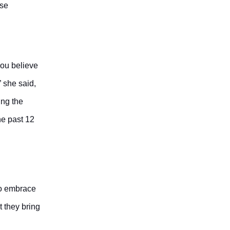
ase
you believe
” she said,
ing the
he past 12
to embrace
t they bring