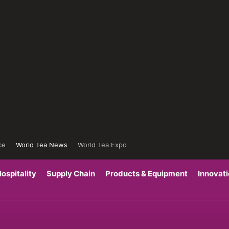
ce
World Tea News
World Tea Expo
ospitality
Supply Chain
Products & Equipment
Innovat