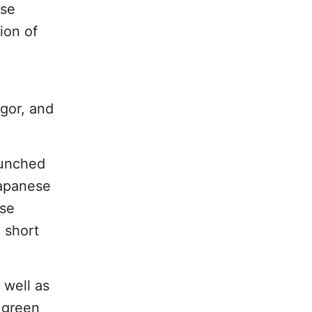
ese
ion of
gor, and
aunched
Japanese
ase
 short
 well as
 green