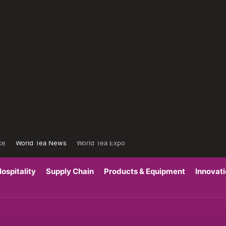
ce
World Tea News
World Tea Expo
ospitality
Supply Chain
Products & Equipment
Innovat