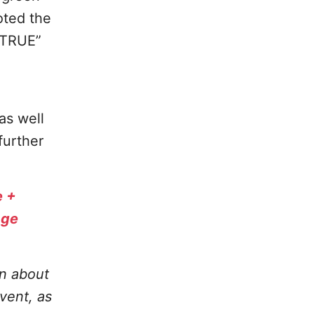
oted the
“TRUE”
as well
further
e +
age
on about
vent, as