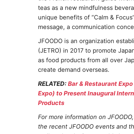
teas as a new mindfulness beverag
unique benefits of “Calm & Focus
message, a communication conce
JFOODO is an organization establ
(JETRO) in 2017 to promote Japane
as food products from all over Ja
create demand overseas.
RELATED:
Bar & Restaurant Expo
Expo) to Present Inaugural Inter
Products
For more information on JFOODO, 
the recent JFOODO events and the