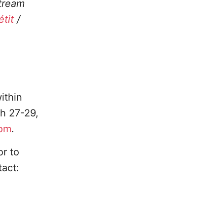
stream
tit
/
ithin
h 27-29,
com
.
or to
tact: