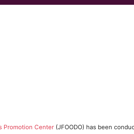
s Promotion Center
(JFOODO) has been conduc