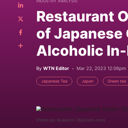
INDUSTRY ANALYSIS
Restaurant O
of Japanese 
Alcoholic In
By
WTN Editor
Mar 22, 2023 12:06pm
Japanese Tea
Japan
Green tea
(Photo by: Avsketch / BigStock.com)