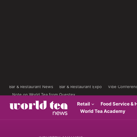
Bar & Restaurant News
Bar & Restaurant Expo
Vibe Conferen
Note on World Tea from Questex
Retail
Food Service & H
World Tea Academy