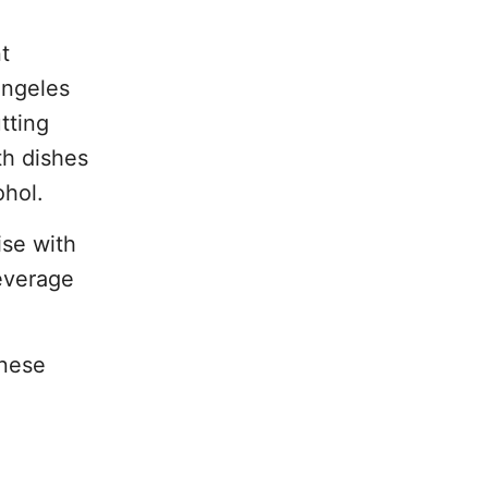
t
Angeles
tting
th dishes
ohol.
ise with
beverage
anese