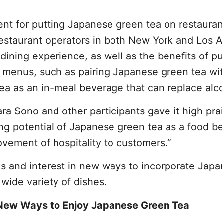
ment for putting Japanese green tea on restauran
estaurant operators in both New York and Los 
dining experience, as well as the benefits of pu
 menus, such as pairing Japanese green tea wi
ea as an in-meal beverage that can replace alc
a Sono and other participants gave it high pra
ong potential of Japanese green tea as a food 
ovement of hospitality to customers.”
s and interest in new ways to incorporate Jap
wide variety of dishes.
 New Ways to Enjoy Japanese Green Tea