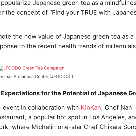
 popularize Japanese green tea as a mindfulne
der the concept of “Find your TRUE with Japane
ote the new value of Japanese green tea as a
ponse to the recent health trends of millennials
erseas Promotion Center (JFOODO) )
Expectations for the Potential of Japanese G
event in collaboration with
KinKan
, Chef Nan
taurant, a popular hot spot in Los Angeles, an
rk, where Michelin one-star Chef Chikara Son