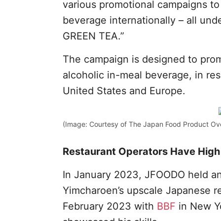
various promotional campaigns to
beverage internationally – all un
GREEN TEA.”
The campaign is designed to prom
alcoholic in-meal beverage, in res
United States and Europe.
(Image: Courtesy of The Japan Food Product Ov
Restaurant Operators Have High 
In January 2023, JFOODO held an 
Yimcharoen’s upscale Japanese res
February 2023 with
BBF
in New Yo