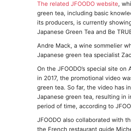
The related JFOODO website
, wh
green tea, including basic knowl
its producers, is currently showi
Japanese Green Tea and Be TRUE to
Andre Mack, a wine sommelier who
Japanese green tea specialist Zac
On the JFOODO’s special site on
in 2017, the promotional video w
green tea. So far, the video has 
Japanese green tea, resulting in 
period of time, according to JFO
JFOODO also collaborated with t
the French restaurant guide Mic