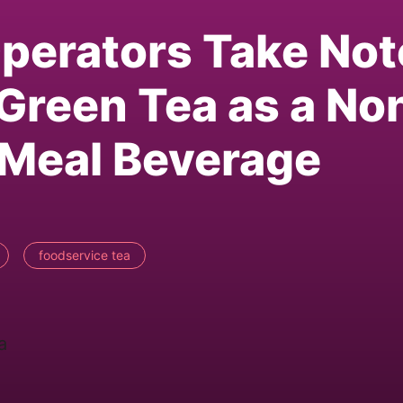
perators Take Not
Green Tea as a No
-Meal Beverage
foodservice tea