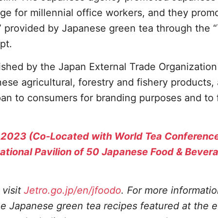
e for millennial office workers, and they prom
” provided by Japanese green tea through the 
pt.
ished by the Japan External Trade Organization
se agricultural, forestry and fishery products, 
pan to consumers for branding purposes and to 
 2023 (Co-Located with World Tea Conferenc
national Pavilion of 50 Japanese Food & Bever
visit
Jetro.go.jp/en/jfoodo
. For more informati
 Japanese green tea recipes featured at the e