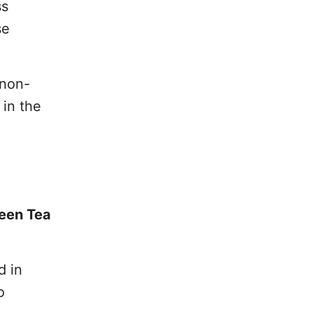
ss
se
 non-
 in the
reen Tea
d in
o