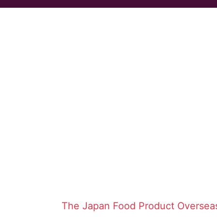
The Japan Food Product Oversea