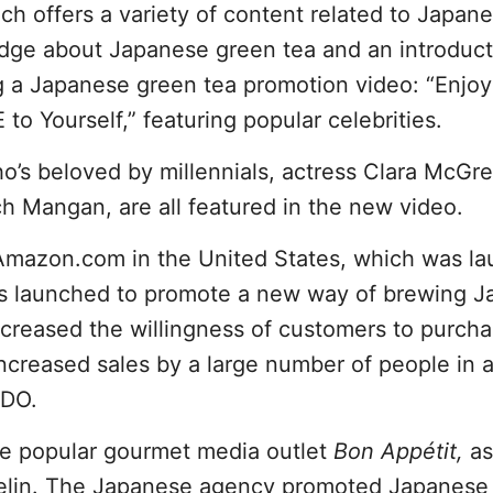
ich offers a variety of content related to Japan
edge about Japanese green tea and an introduct
ng a Japanese green tea promotion video: “Enjoy
 Yourself,” featuring popular celebrities.
’s beloved by millennials, actress Clara McGre
h Mangan, are all featured in the new video.
 Amazon.com in the United States, which was l
as launched to promote a new way of brewing 
increased the willingness of customers to purch
increased sales by a large number of people in a
ODO.
he popular gourmet media outlet
Bon Appétit,
as
helin. The Japanese agency promoted Japanese