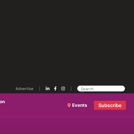
Advertise
ion
Events
Subscribe