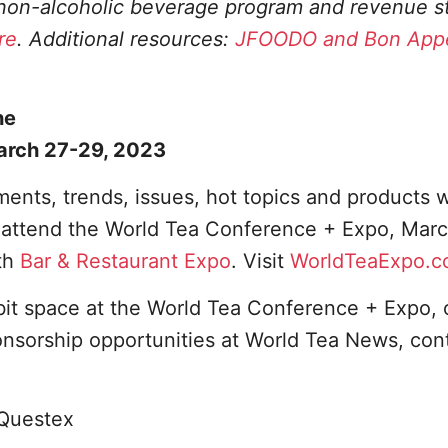
, non-alcoholic beverage program and revenue 
re
. Additional resources:
JFOODO and Bon Appé
he
arch 27-29, 2023
ents, trends, issues, hot topics and products w
o attend the World Tea Conference + Expo, Marc
th
Bar & Restaurant Expo
. Visit
WorldTeaExpo.
bit space at the World Tea Conference + Expo, 
onsorship opportunities at World Tea News, con
Questex