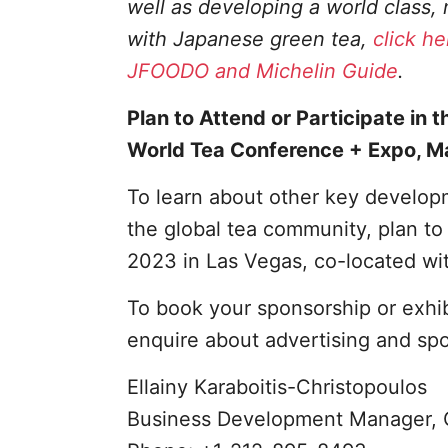
well as developing a world class
with Japanese green tea,
click he
JFOODO and Michelin Guide
.
Plan to Attend or Participate in t
World Tea Conference + Expo, M
To learn about other key developm
the global tea community, plan t
2023 in Las Vegas, co-located wi
To book your sponsorship or exhi
enquire about advertising and sp
Ellainy Karaboitis-Christopoulos
Business Development Manager, 