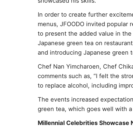
showcased his skills.
In order to create further excite
menus, JFOODO invited popular r
to present the added value in the 
Japanese green tea on restaurant
and introducing Japanese green t
Chef Nan Yimcharoen, Chef Chikar
comments such as, “I felt the str
to replace alcohol, including impr
The events increased expectation
green tea, which goes well with a 
Millennial Celebrities Showcase