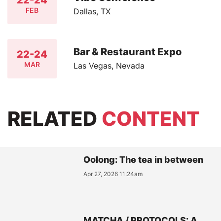
FEB
Dallas, TX
Bar & Restaurant Expo
22-24
MAR
Las Vegas, Nevada
RELATED
CONTENT
Oolong: The tea in between
Apr 27, 2026 11:24am
MATCHA / PROTOCOLS: A