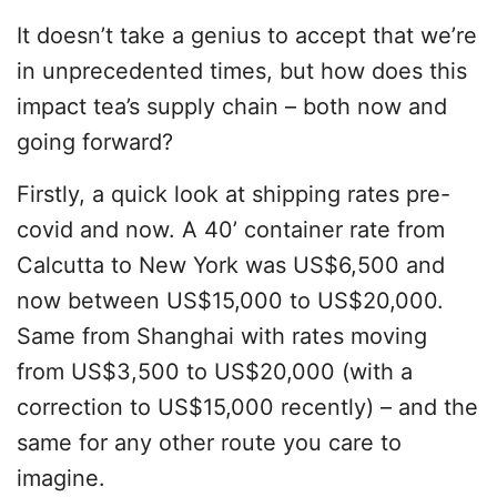
It doesn’t take a genius to accept that we’re
in unprecedented times, but how does this
impact tea’s supply chain – both now and
going forward?
Firstly, a quick look at shipping rates pre-
covid and now. A 40’ container rate from
Calcutta to New York was US$6,500 and
now between US$15,000 to US$20,000.
Same from Shanghai with rates moving
from US$3,500 to US$20,000 (with a
correction to US$15,000 recently) – and the
same for any other route you care to
imagine.