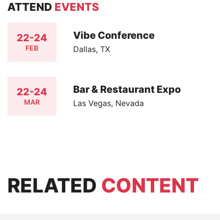
ATTEND
EVENTS
Vibe Conference
22-24
FEB
Dallas, TX
Bar & Restaurant Expo
22-24
MAR
Las Vegas, Nevada
RELATED
CONTENT