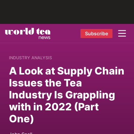
Subscribe
INDUSTRY ANALYSIS
A Look at Supply Chain
Issues the Tea
Industry Is Grappling
with in 2022 (Part
One)