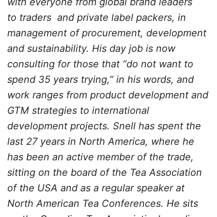
with everyone from global brand leaders
to traders and private label packers, in
management of procurement, development
and sustainability. His day job is now
consulting for those that “do not want to
spend 35 years trying,” in his words, and
work ranges from product development and
GTM strategies to international
development projects. Snell has spent the
last 27 years in North America, where he
has been an active member of the trade,
sitting on the board of the Tea Association
of the USA and as a regular speaker at
North American Tea Conferences. He sits