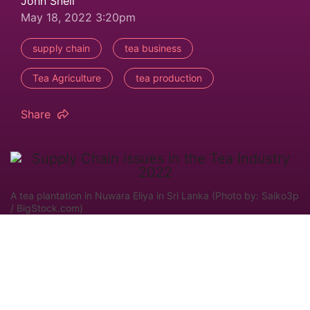
John Snell
May 18, 2022 3:20pm
supply chain
tea business
Tea Agriculture
tea production
Share
A tea plantation in Nuwara Eliya in Sri Lanka (Photo by: Saiko3p
/ BigStock.com)