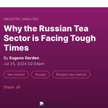
INDUSTRY ANALYSIS
Why the Russian Tea
Sector is Facing Tough
Times
By
Eugene Gerden
Jul 25, 2024 02:04pm
tea market
Russia
Russian tea market
Share