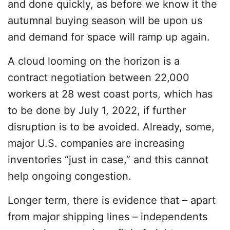
and done quickly, as before we know it the
autumnal buying season will be upon us
and demand for space will ramp up again.
A cloud looming on the horizon is a
contract negotiation between 22,000
workers at 28 west coast ports, which has
to be done by July 1, 2022, if further
disruption is to be avoided. Already, some,
major U.S. companies are increasing
inventories “just in case,” and this cannot
help ongoing congestion.
Longer term, there is evidence that – apart
from major shipping lines – independents