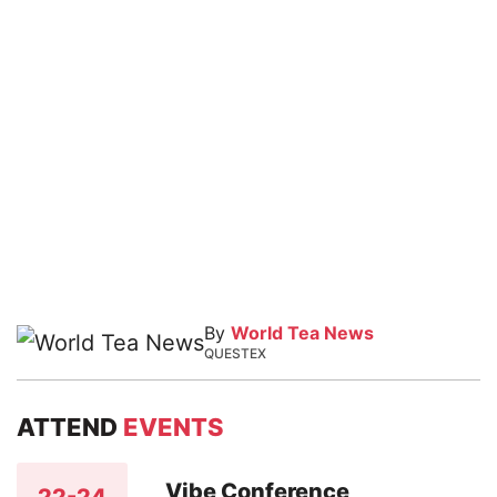
By
World Tea News
QUESTEX
ATTEND
EVENTS
Vibe Conference
22-24