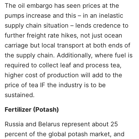
The oil embargo has seen prices at the
pumps increase and this – in an inelastic
supply chain situation – lends credence to
further freight rate hikes, not just ocean
carriage but local transport at both ends of
the supply chain. Additionally, where fuel is
required to collect leaf and process tea,
higher cost of production will add to the
price of tea IF the industry is to be
sustained.
Fertilizer (Potash)
Russia and Belarus represent about 25
percent of the global potash market, and