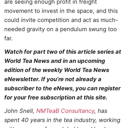
are seeing enough profit in freight
movement to invest in the space, and this
could invite competition and act as much-
needed gravity on a pendulum swung too
far.
Watch for part two of this article series at
World Tea News and in an upcoming
edition of the weekly World Tea News
eNewsletter. If you’re not already a
subscriber to the eNews, you can register
for your free subscription at this site.
John Snell,
NMTeaB Consultancy
, has
spent 40 years in the tea industry, working