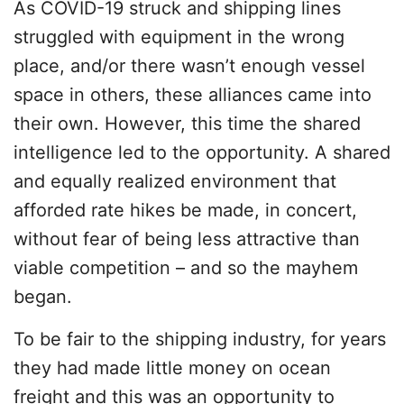
As COVID-19 struck and shipping lines
struggled with equipment in the wrong
place, and/or there wasn’t enough vessel
space in others, these alliances came into
their own. However, this time the shared
intelligence led to the opportunity. A shared
and equally realized environment that
afforded rate hikes be made, in concert,
without fear of being less attractive than
viable competition – and so the mayhem
began.
To be fair to the shipping industry, for years
they had made little money on ocean
freight and this was an opportunity to