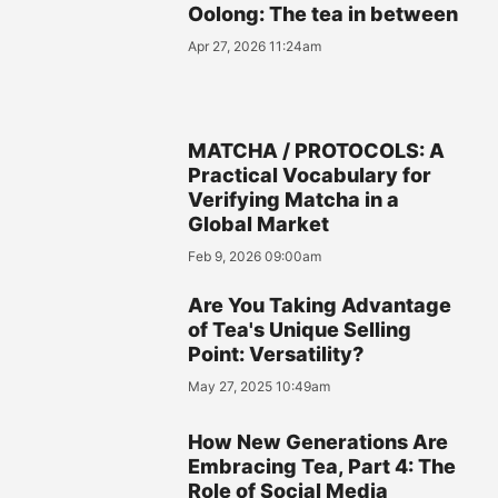
Oolong: The tea in between
Apr 27, 2026 11:24am
MATCHA / PROTOCOLS: A
Practical Vocabulary for
Verifying Matcha in a
Global Market
Feb 9, 2026 09:00am
Are You Taking Advantage
of Tea's Unique Selling
Point: Versatility?
May 27, 2025 10:49am
How New Generations Are
Embracing Tea, Part 4: The
Role of Social Media