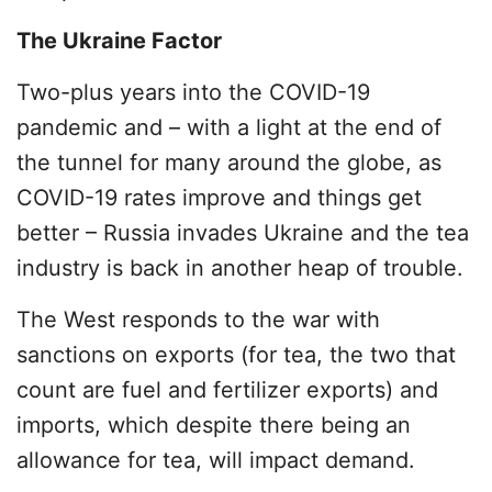
The Ukraine Factor
Two-plus years into the COVID-19
pandemic and – with a light at the end of
the tunnel for many around the globe, as
COVID-19 rates improve and things get
better – Russia invades Ukraine and the tea
industry is back in another heap of trouble.
The West responds to the war with
sanctions on exports (for tea, the two that
count are fuel and fertilizer exports) and
imports, which despite there being an
allowance for tea, will impact demand.