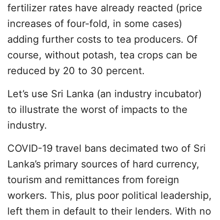
fertilizer rates have already reacted (price
increases of four-fold, in some cases)
adding further costs to tea producers. Of
course, without potash, tea crops can be
reduced by 20 to 30 percent.
Let’s use Sri Lanka (an industry incubator)
to illustrate the worst of impacts to the
industry.
COVID-19 travel bans decimated two of Sri
Lanka’s primary sources of hard currency,
tourism and remittances from foreign
workers. This, plus poor political leadership,
left them in default to their lenders. With no