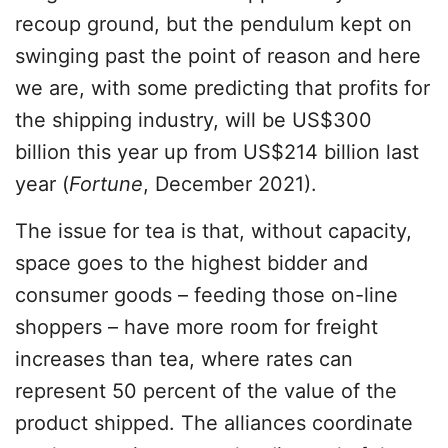
recoup ground, but the pendulum kept on
swinging past the point of reason and here
we are, with some predicting that profits for
the shipping industry, will be US$300
billion this year up from US$214 billion last
year (
Fortune
, December 2021).
The issue for tea is that, without capacity,
space goes to the highest bidder and
consumer goods – feeding those on-line
shoppers – have more room for freight
increases than tea, where rates can
represent 50 percent of the value of the
product shipped. The alliances coordinate