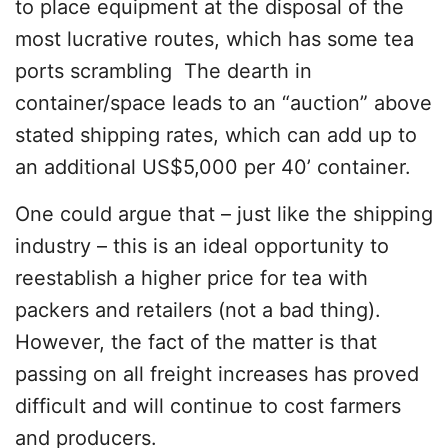
to place equipment at the disposal of the
most lucrative routes, which has some tea
ports scrambling The dearth in
container/space leads to an “auction” above
stated shipping rates, which can add up to
an additional US$5,000 per 40’ container.
One could argue that – just like the shipping
industry – this is an ideal opportunity to
reestablish a higher price for tea with
packers and retailers (not a bad thing).
However, the fact of the matter is that
passing on all freight increases has proved
difficult and will continue to cost farmers
and producers.