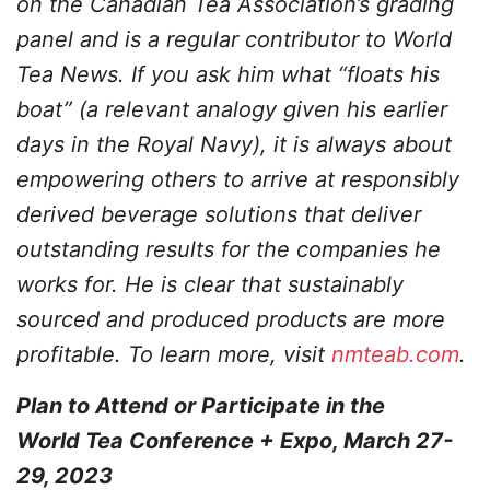
on the Canadian Tea Association’s grading
panel and is a regular contributor to World
Tea News. If you ask him what “floats his
boat” (a relevant analogy given his earlier
days in the Royal Navy), it is always about
empowering others to arrive at responsibly
derived beverage solutions that deliver
outstanding results for the companies he
works for. He is clear that sustainably
sourced and produced products are more
profitable. To learn more, visit
nmteab.com
.
Plan to Attend or Participate in the
World Tea Conference + Expo, March 27-
29, 2023