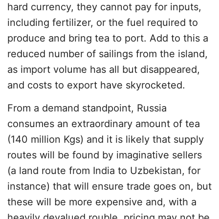
hard currency, they cannot pay for inputs,
including fertilizer, or the fuel required to
produce and bring tea to port. Add to this a
reduced number of sailings from the island,
as import volume has all but disappeared,
and costs to export have skyrocketed.
From a demand standpoint, Russia
consumes an extraordinary amount of tea
(140 million Kgs) and it is likely that supply
routes will be found by imaginative sellers
(a land route from India to Uzbekistan, for
instance) that will ensure trade goes on, but
these will be more expensive and, with a
heavily devalued rouble, pricing may not be