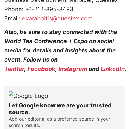
Business Development Manager, Questex
Phone: +1-212-895-8493
Email:
ekaraboitis@questex.com
Also, be sure to stay connected with the
World Tea Conference + Expo on social
media for details and insights about the
event. Follow us on
Twitter
,
Facebook
,
Instagram
and
LinkedIn
.
Let Google know we are your trusted
source.
Add our editorial as a preferred source in your
search results.