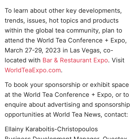
To learn about other key developments,
trends, issues, hot topics and products
within the global tea community, plan to
attend the World Tea Conference + Expo,
March 27-29, 2023 in Las Vegas, co-
located with
Bar & Restaurant Expo
. Visit
WorldTeaExpo.com
.
To book your sponsorship or exhibit space
at the World Tea Conference + Expo, or to
enquire about advertising and sponsorship
opportunities at World Tea News, contact:
Ellainy Karaboitis-Christopoulos