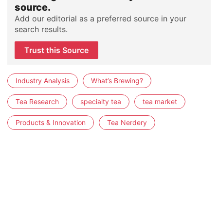
source.
Add our editorial as a preferred source in your
search results.
Trust this Source
Industry Analysis
What’s Brewing?
Tea Research
specialty tea
tea market
Products & Innovation
Tea Nerdery