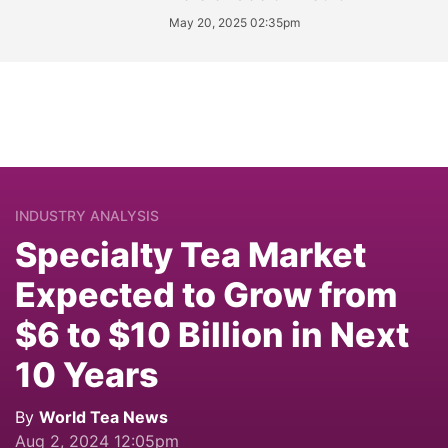
May 20, 2025 02:35pm
INDUSTRY ANALYSIS
Specialty Tea Market
Expected to Grow from
$6 to $10 Billion in Next
10 Years
By
World Tea News
Aug 2, 2024 12:05pm