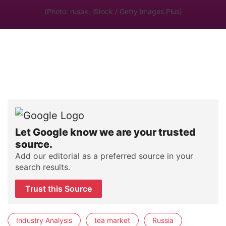
(Photo: rusak, iStock / Getty Images Plus)
Let Google know we are your trusted
source.
Add our editorial as a preferred source in your
search results.
Trust this Source
Industry Analysis
tea market
Russia