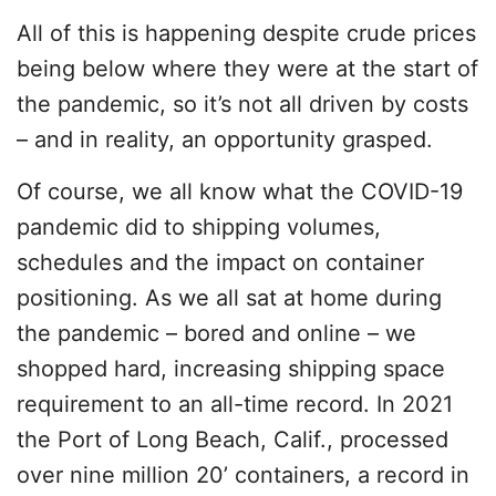
All of this is happening despite crude prices
being below where they were at the start of
the pandemic, so it’s not all driven by costs
– and in reality, an opportunity grasped.
Of course, we all know what the COVID-19
pandemic did to shipping volumes,
schedules and the impact on container
positioning. As we all sat at home during
the pandemic – bored and online – we
shopped hard, increasing shipping space
requirement to an all-time record. In 2021
the Port of Long Beach, Calif., processed
over nine million 20’ containers, a record in