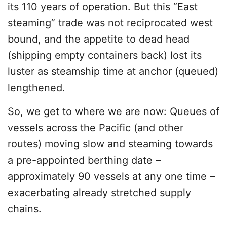
its 110 years of operation. But this “East
steaming” trade was not reciprocated west
bound, and the appetite to dead head
(shipping empty containers back) lost its
luster as steamship time at anchor (queued)
lengthened.
So, we get to where we are now: Queues of
vessels across the Pacific (and other
routes) moving slow and steaming towards
a pre-appointed berthing date –
approximately 90 vessels at any one time –
exacerbating already stretched supply
chains.