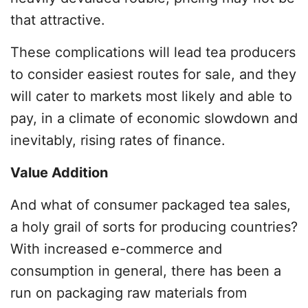
that attractive.
These complications will lead tea producers
to consider easiest routes for sale, and they
will cater to markets most likely and able to
pay, in a climate of economic slowdown and
inevitably, rising rates of finance.
Value Addition
And what of consumer packaged tea sales,
a holy grail of sorts for producing countries?
With increased e-commerce and
consumption in general, there has been a
run on packaging raw materials from