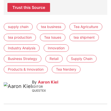
Trust this Source
supply chain
tea business
Tea Agriculture
tea production
Tea Issues
tea shipment
Industry Analysis
Innovation
Business Strategy
Retail
Supply Chain
Products & Innovation
Tea Nerdery
By
Aaron Kiel
EDITOR
QUESTEX