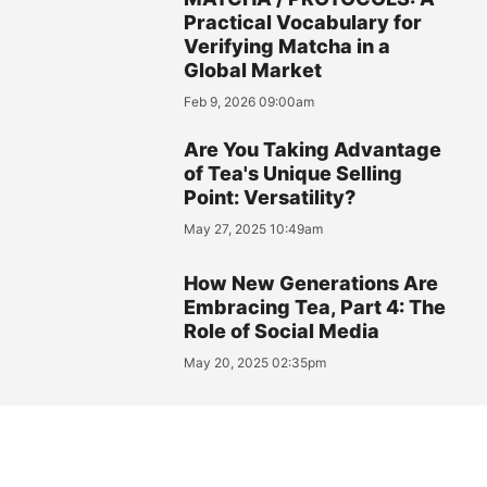
Practical Vocabulary for
Verifying Matcha in a
Global Market
Feb 9, 2026 09:00am
Are You Taking Advantage
of Tea's Unique Selling
Point: Versatility?
May 27, 2025 10:49am
How New Generations Are
Embracing Tea, Part 4: The
Role of Social Media
May 20, 2025 02:35pm