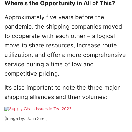
Where’s the Opportunity in All of This?
Approximately five years before the
pandemic, the shipping companies moved
to cooperate with each other – a logical
move to share resources, increase route
utilization, and offer a more comprehensive
service during a time of low and
competitive pricing.
It’s also important to note the three major
shipping alliances and their volumes:
(Image by: John Snell)