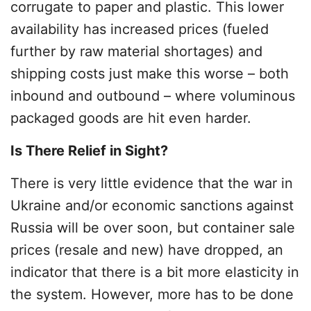
corrugate to paper and plastic. This lower
availability has increased prices (fueled
further by raw material shortages) and
shipping costs just make this worse – both
inbound and outbound – where voluminous
packaged goods are hit even harder.
Is There Relief in Sight?
There is very little evidence that the war in
Ukraine and/or economic sanctions against
Russia will be over soon, but container sale
prices (resale and new) have dropped, an
indicator that there is a bit more elasticity in
the system. However, more has to be done