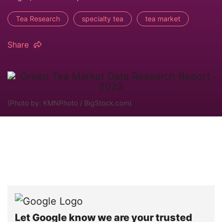
Tea Research
specialty tea
tea market
Share
(Photo by: KMNPhoto / BigStock.com)
Let Google know we are your trusted