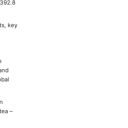
$392.8
ts, key
m
 and
obal
n
tea –