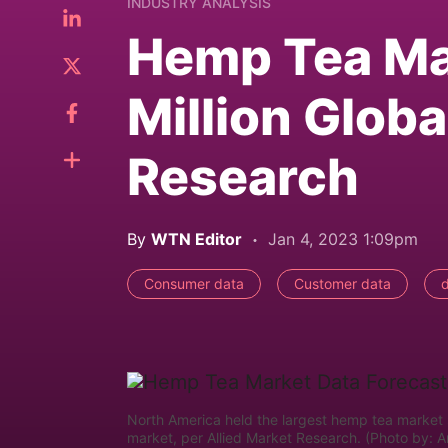
INDUSTRY ANALYSIS
Hemp Tea Ma
Million Globa
Research
By
WTN Editor
Jan 4, 2023 1:09pm
Consumer data
Customer data
North America held the largest hemp tea market s
market, per Allied Market Research. (Photo by: 