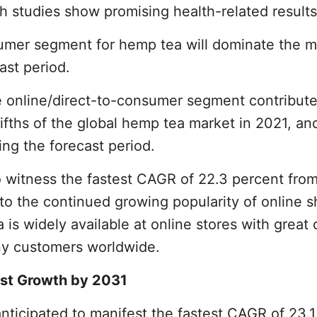
h studies show promising health-related results
sumer segment for hemp tea will dominate the m
ast period.
e online/direct-to-consumer segment contribute
ifths of the global hemp tea market in 2021, and
ing the forecast period.
 witness the fastest CAGR of 22.3 percent fro
d to the continued growing popularity of online 
s widely available at online stores with great 
ny customers worldwide.
est Growth by 2031
anticipated to manifest the fastest CAGR of 23.