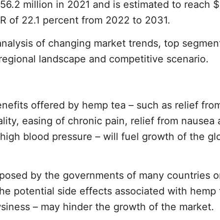
$56.2 million in 2021 and is estimated to reach 
R of 22.1 percent from 2022 to 2031.
analysis of changing market trends, top segmen
regional landscape and competitive scenario.
nefits offered by hemp tea – such as relief fro
ity, easing of chronic pain, relief from nausea
high blood pressure – will fuel growth of the gl
mposed by the governments of many countries o
he potential side effects associated with hemp 
siness – may hinder the growth of the market.