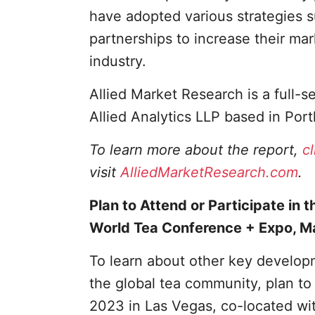
have adopted various strategies 
partnerships to increase their mar
industry.
Allied Market Research is a full-
Allied Analytics LLP based in Port
To learn more about the report,
c
visit
AlliedMarketResearch.com
.
Plan to Attend or Participate in t
World Tea Conference + Expo, M
To learn about other key developm
the global tea community, plan t
2023 in Las Vegas, co-located wi