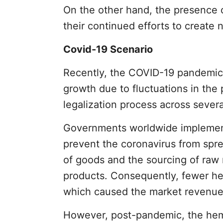
On the other hand, the presence 
their continued efforts to creat
Covid-19 Scenario
Recently, the COVID-19 pandemic 
growth due to fluctuations in the 
legalization process across severa
Governments worldwide implemented
prevent the coronavirus from spr
of goods and the sourcing of raw
products. Consequently, fewer h
which caused the market revenue to
However, post-pandemic, the hemp