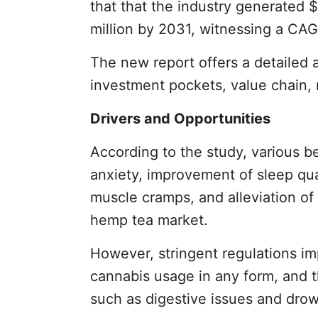
that that the industry generated 
million by 2031, witnessing a CAG
The new report offers a detailed 
investment pockets, value chain, 
Drivers and Opportunities
According to the study, various be
anxiety, improvement of sleep qual
muscle cramps, and alleviation of 
hemp tea market.
However, stringent regulations i
cannabis usage in any form, and t
such as digestive issues and drow