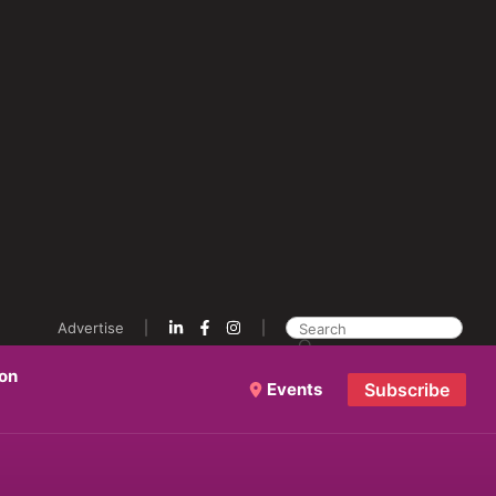
Advertise
ion
Events
Subscribe