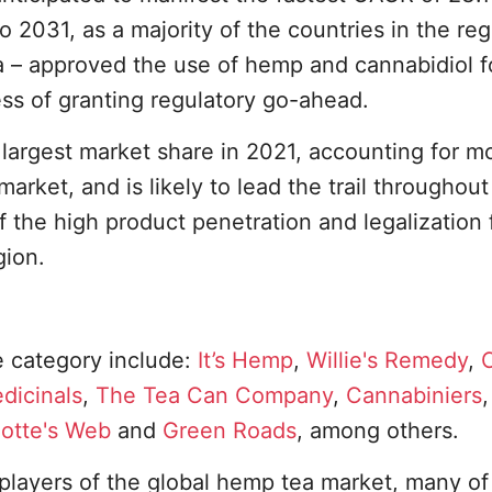
o 2031, as a majority of the countries in the reg
ia – approved the use of hemp and cannabidiol f
ss of granting regulatory go-ahead.
largest market share in 2021, accounting for m
arket, and is likely to lead the trail throughout
f the high product penetration and legalization 
gion.
e category include:
It’s Hemp
,
Willie's Remedy
,
C
edicinals
,
The Tea Can Company
,
Cannabiniers
,
lotte's Web
and
Green Roads
, among others.
players of the global hemp tea market, many 