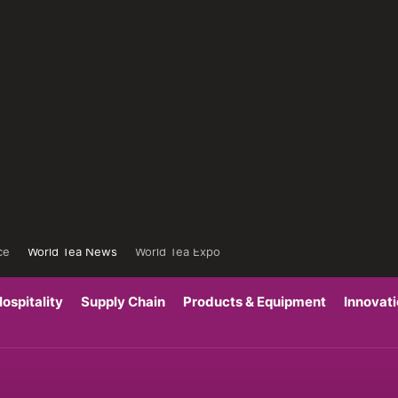
ce
World Tea News
World Tea Expo
ospitality
Supply Chain
Products & Equipment
Innovat