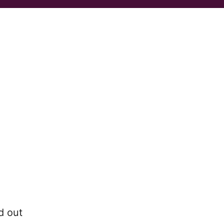
d out