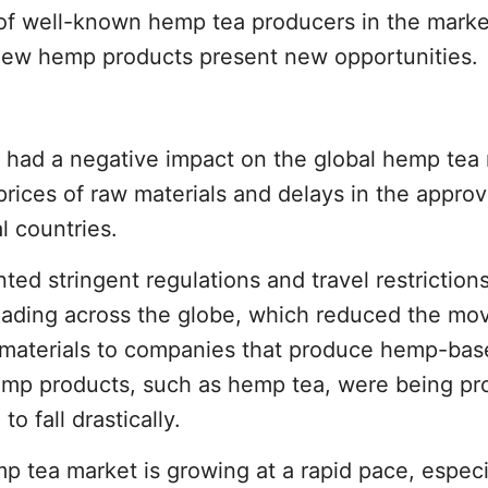
of well-known hemp tea producers in the mark
e new hemp products present new opportunities.
had a negative impact on the global hemp tea
prices of raw materials and delays in the approv
l countries.
 stringent regulations and travel restrictions
eading across the globe, which reduced the m
 materials to companies that produce hemp-ba
emp products, such as hemp tea, were being pr
 fall drastically.
 tea market is growing at a rapid pace, especi