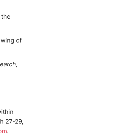
 the
 wing of
search,
ithin
h 27-29,
com
.