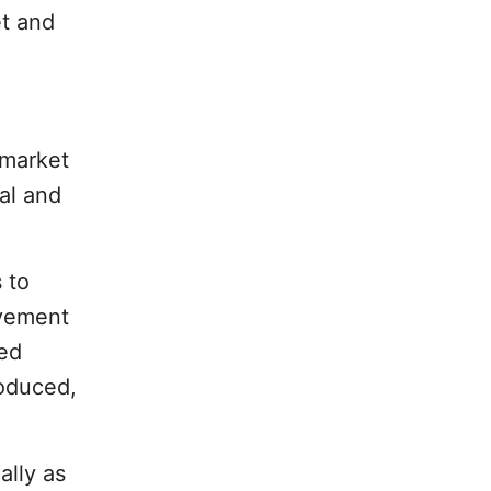
et and
 market
al and
 to
ovement
sed
oduced,
ally as