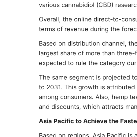
various cannabidiol (CBD) researc
Overall, the online direct-to-con
terms of revenue during the forec
Based on distribution channel, th
largest share of more than three-f
expected to rule the category dur
The same segment is projected to
to 2031. This growth is attribute
among consumers. Also, hemp tea i
and discounts, which attracts ma
Asia Pacific to Achieve the Fast
Based on regions, Asia Pacific is 