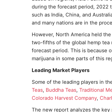
during the forecast period, 2022 t
such as India, China, and Austral
and many nations are in the proce
However, North America held the 
two-fifths of the global hemp tea m
forecast period. This is because o
marijuana in some parts of this re
Leading Market Players
Some of the leading players in th
Teas
,
Buddha Teas
,
Traditional M
Colorado Harvest Company
,
Char
The new report analyzes the key 