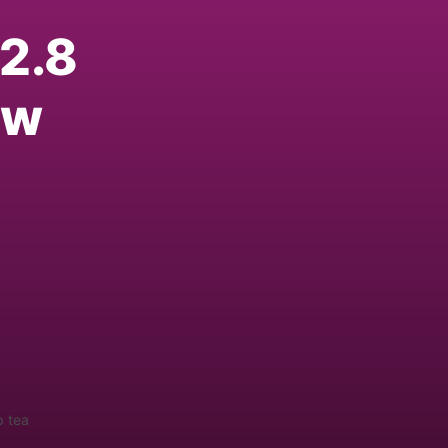
2.8
ew
p tea