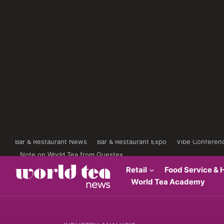
Bar & Restaurant News
Bar & Restaurant Expo
Vibe Conferen
Note on World Tea from Questex
Retail
Food Service & H
World Tea Academy