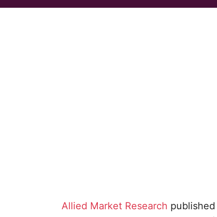
Allied Market Research
published 