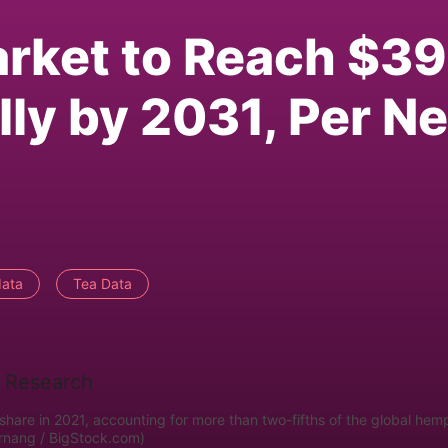
rket to Reach $39
lly by 2031, Per N
data
Tea Data
hare in 2021, accounting for more than two-fifths of the global hem
Arnang / BigStock.com)