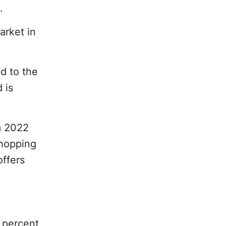
.
arket in
d to the
 is
m 2022
shopping
offers
1 percent