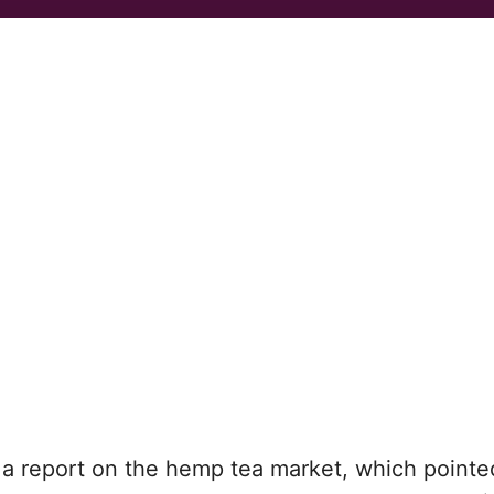
a report on the hemp tea market, which pointe