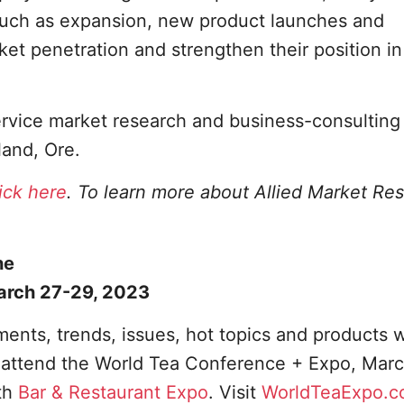
such as expansion, new product launches and
ket penetration and strengthen their position in
service market research and business-consulting
land, Ore.
lick here
. To learn more about Allied Market Re
he
arch 27-29, 2023
ents, trends, issues, hot topics and products w
o attend the World Tea Conference + Expo, Marc
th
Bar & Restaurant Expo
. Visit
WorldTeaExpo.