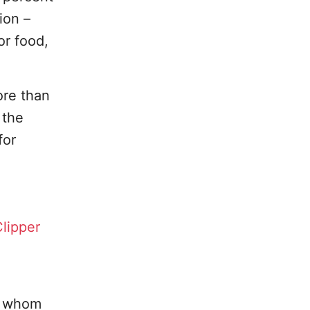
ion –
or food,
ore than
 the
for
lipper
of whom