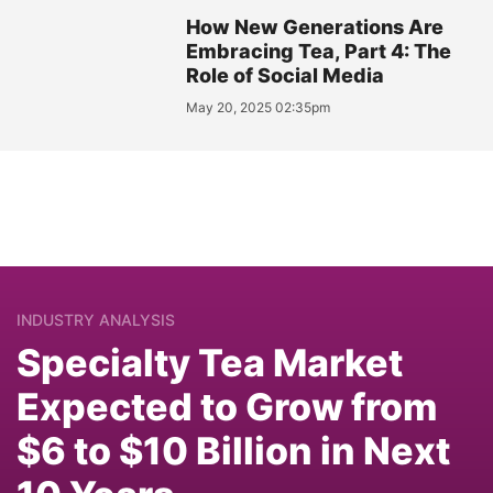
How New Generations Are
Embracing Tea, Part 4: The
Role of Social Media
May 20, 2025 02:35pm
INDUSTRY ANALYSIS
Specialty Tea Market
Expected to Grow from
$6 to $10 Billion in Next