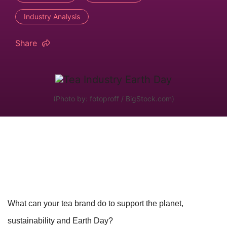
Industry Analysis
Share
(Photo by: fotoproff / BigStock.com)
What can your tea brand do to support the planet,
sustainability and Earth Day?