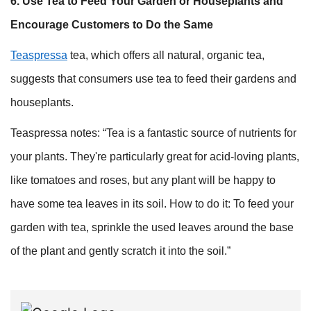
6. Use Tea to Feed Your Garden or Houseplants and
Encourage Customers to Do the Same
Teaspressa
tea, which offers all natural, organic tea,
suggests that consumers use tea to feed their gardens and
houseplants.
Teaspressa notes: “Tea is a fantastic source of nutrients for
your plants. They're particularly great for acid-loving plants,
like tomatoes and roses, but any plant will be happy to
have some tea leaves in its soil. How to do it: To feed your
garden with tea, sprinkle the used leaves around the base
of the plant and gently scratch it into the soil.”