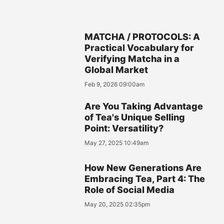
MATCHA / PROTOCOLS: A
Practical Vocabulary for
Verifying Matcha in a
Global Market
Feb 9, 2026 09:00am
Are You Taking Advantage
of Tea's Unique Selling
Point: Versatility?
May 27, 2025 10:49am
How New Generations Are
Embracing Tea, Part 4: The
Role of Social Media
May 20, 2025 02:35pm