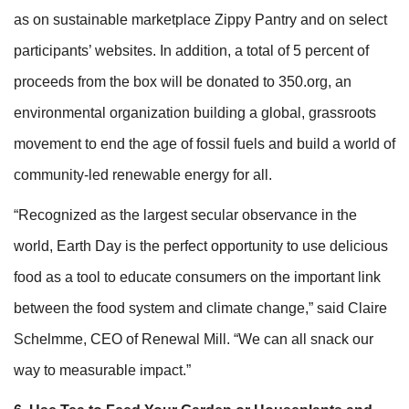
as on sustainable marketplace Zippy Pantry and on select
participants’ websites. In addition, a total of 5 percent of
proceeds from the box will be donated to 350.org, an
environmental organization building a global, grassroots
movement to end the age of fossil fuels and build a world of
community-led renewable energy for all.
“Recognized as the largest secular observance in the
world, Earth Day is the perfect opportunity to use delicious
food as a tool to educate consumers on the important link
between the food system and climate change,” said Claire
Schelmme, CEO of Renewal Mill. “We can all snack our
way to measurable impact.”