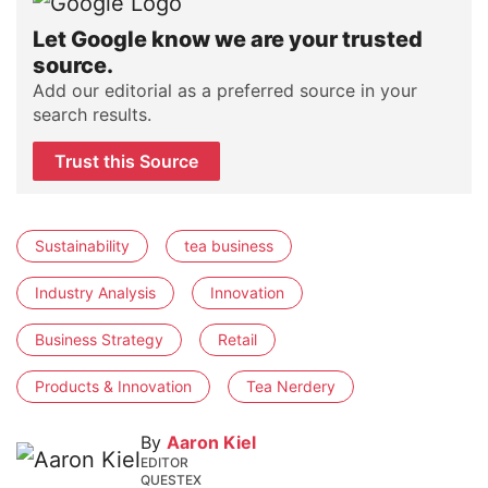
Let Google know we are your trusted
source.
Add our editorial as a preferred source in your
search results.
Trust this Source
Sustainability
tea business
Industry Analysis
Innovation
Business Strategy
Retail
Products & Innovation
Tea Nerdery
By
Aaron Kiel
EDITOR
QUESTEX