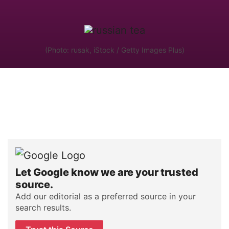
(Photo: rusak, iStock / Getty Images Plus)
Let Google know we are your trusted
source.
Add our editorial as a preferred source in your
search results.