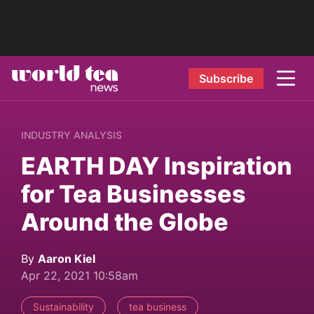
Subscribe
INDUSTRY ANALYSIS
EARTH DAY Inspiration
for Tea Businesses
Around the Globe
By
Aaron Kiel
Apr 22, 2021 10:58am
Sustainability
tea business