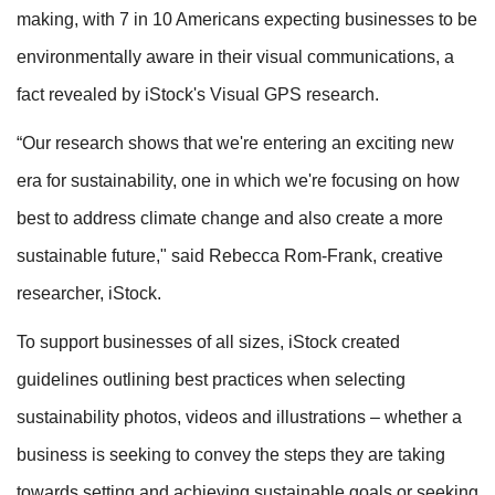
making, with 7 in 10 Americans expecting businesses to be
environmentally aware in their visual communications, a
fact revealed by iStock's Visual GPS research.
“Our research shows that we're entering an exciting new
era for sustainability, one in which we're focusing on how
best to address climate change and also create a more
sustainable future," said Rebecca Rom-Frank, creative
researcher, iStock.
To support businesses of all sizes, iStock created
guidelines outlining best practices when selecting
sustainability photos, videos and illustrations – whether a
business is seeking to convey the steps they are taking
towards setting and achieving sustainable goals or seeking