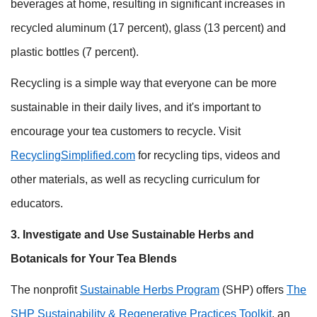
beverages at home, resulting in significant increases in
recycled aluminum (17 percent), glass (13 percent) and
plastic bottles (7 percent).
Recycling is a simple way that everyone can be more
sustainable in their daily lives, and it's important to
encourage your tea customers to recycle. Visit
RecyclingSimplified.com
for recycling tips, videos and
other materials, as well as recycling curriculum for
educators.
3. Investigate and Use Sustainable Herbs and
Botanicals for Your Tea Blends
The nonprofit
Sustainable Herbs Program
(SHP) offers
The
SHP Sustainability & Regenerative Practices Toolkit
, an