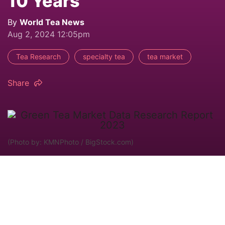
10 Years
By
World Tea News
Aug 2, 2024 12:05pm
Tea Research
specialty tea
tea market
Share
(Photo by: KMNPhoto / BigStock.com)