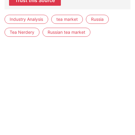
Trust this Source
Industry Analysis
tea market
Russia
Tea Nerdery
Russian tea market