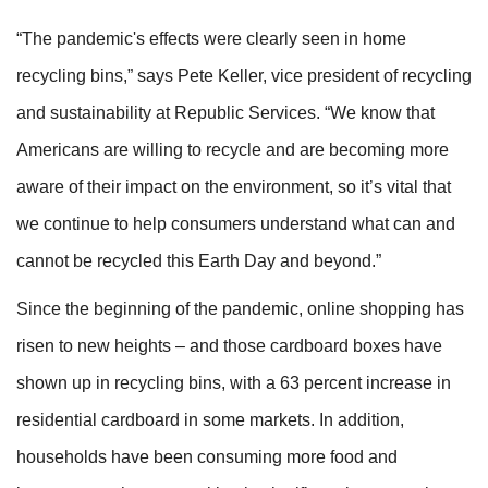
“The pandemic's effects were clearly seen in home
recycling bins,” says Pete Keller, vice president of recycling
and sustainability at Republic Services. “We know that
Americans are willing to recycle and are becoming more
aware of their impact on the environment, so it’s vital that
we continue to help consumers understand what can and
cannot be recycled this Earth Day and beyond.”
Since the beginning of the pandemic, online shopping has
risen to new heights – and those cardboard boxes have
shown up in recycling bins, with a 63 percent increase in
residential cardboard in some markets. In addition,
households have been consuming more food and