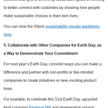
to better connect with customers by showing how people
make sustainable choices in their own lives.
You can view the iStock
sustainability visuals guidelines
here
.
5. Collaborate with Other Companies for Earth Day, as
a Way to Demonstrate Your Commitment
For next year’s Earth Day, consider ways you can make a
difference and partner with non-profits or like-minded
companies to create initiatives or new, exciting product
lines.
For example, to celebrate this 51st Earth Day, upcycled
food company
Renewal Mill
and regenerative organic