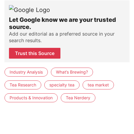
Let Google know we are your trusted
source.
Add our editorial as a preferred source in your
search results.
Trust this Source
Industry Analysis
What’s Brewing?
Tea Research
specialty tea
tea market
Products & Innovation
Tea Nerdery