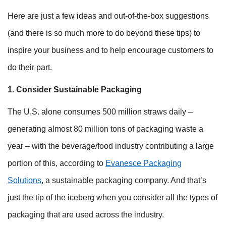
Here are just a few ideas and out-of-the-box suggestions
(and there is so much more to do beyond these tips) to
inspire your business and to help encourage customers to
do their part.
1. Consider Sustainable Packaging
The U.S. alone consumes 500 million straws daily –
generating almost 80 million tons of packaging waste a
year – with the beverage/food industry contributing a large
portion of this, according to
Evanesce Packaging
Solutions
, a sustainable packaging company. And that’s
just the tip of the iceberg when you consider all the types of
packaging that are used across the industry.