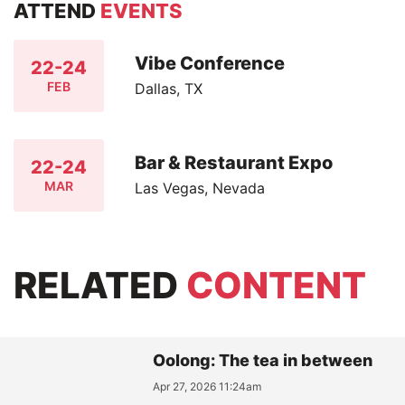
ATTEND
EVENTS
Vibe Conference
22-24
FEB
Dallas, TX
Bar & Restaurant Expo
22-24
MAR
Las Vegas, Nevada
RELATED
CONTENT
Oolong: The tea in between
Apr 27, 2026 11:24am