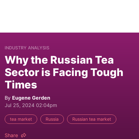
INDUSTRY ANALYSIS
Why the Russian Tea
Sector is Facing Tough
Times
By
Eugene Gerden
Jul 25, 2024 02:04pm
tea market
Russia
Russian tea market
Share