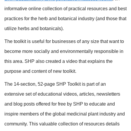
informative online collection of practical resources and best
practices for the herb and botanical industry (and those that
utilize herbs and botanicals).
The toolkit is useful for businesses of any size that want to
become more socially and environmentally responsible in
this area. SHP also created a video that explains the
purpose and content of new toolkit.
The 14-section, 52-page SHP Toolkit is part of an
extensive set of educational videos, articles, newsletters
and blog posts offered for free by SHP to educate and
inspire members of the global medicinal plant industry and
community. This valuable collection of resources details