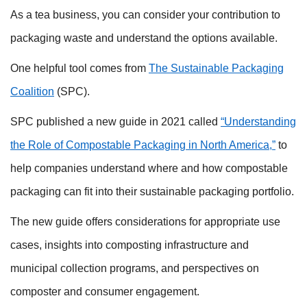
As a tea business, you can consider your contribution to
packaging waste and understand the options available.
One helpful tool comes from
The Sustainable Packaging
Coalition
(SPC).
SPC published a new guide in 2021 called
“Understanding
the Role of Compostable Packaging in North America,”
to
help companies understand where and how compostable
packaging can fit into their sustainable packaging portfolio.
The new guide offers considerations for appropriate use
cases, insights into composting infrastructure and
municipal collection programs, and perspectives on
composter and consumer engagement.