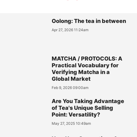
Oolong: The tea in between
Apr 27, 2026 11:24am
MATCHA / PROTOCOLS: A
Practical Vocabulary for
Verifying Matcha in a
Global Market
Feb 9, 2026 09:00am
Are You Taking Advantage
of Tea's Unique Selling
Point: Versatility?
May 27, 2025 10:49am