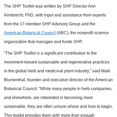
The SHP Toolkit was written by SHP Director Ann
Armbrecht, PhD, with input and assistance from experts
from the 17-member SHP Advisory Group and the
American Botanical Council
(ABC), the nonprofit science
organization that manages and funds SHP.
“The SHP Toolkit is a significant contribution to the
movement toward sustainable and regenerative practices
in the global herb and medicinal plant industry,” said Mark
Blumenthal, founder and executive director of the American
Botanical Council. “While many people in herb companies,
and elsewhere, are interested in becoming more
sustainable, they are often unsure where and how to begin.
This toolkit provides them with more than enough