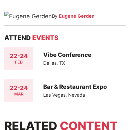
By
Eugene Gerden
ATTEND
EVENTS
Vibe Conference
22-24
FEB
Dallas, TX
Bar & Restaurant Expo
22-24
MAR
Las Vegas, Nevada
RELATED
CONTENT