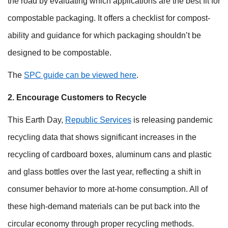
the road by evaluating which applications are the best fit for
compostable packaging. It offers a checklist for compost-
ability and guidance for which packaging shouldn’t be
designed to be compostable.
The
SPC guide can be viewed here
.
2. Encourage Customers to Recycle
This Earth Day,
Republic Services
is releasing pandemic
recycling data that shows significant increases in the
recycling of cardboard boxes, aluminum cans and plastic
and glass bottles over the last year, reflecting a shift in
consumer behavior to more at-home consumption. All of
these high-demand materials can be put back into the
circular economy through proper recycling methods.