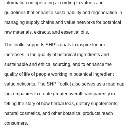
information on operating according to values and
guidelines that enhance sustainability and regeneration in
managing supply chains and value networks for botanical
raw materials, extracts, and essential oils.
The toolkit supports SHP’s goals to inspire further
increases in the quality of botanical ingredients and
sustainable and ethical sourcing, and to enhance the
quality of life of people working in botanical ingredient
value networks. The SHP Toolkit also serves as a roadmap
for companies to create greater overall transparency in
telling the story of how herbal teas, dietary supplements,
natural cosmetics, and other botanical products reach
consumers.