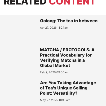
RELATED
CONTENT
Oolong: The tea in between
Apr 27, 2026 11:24am
MATCHA / PROTOCOLS: A
Practical Vocabulary for
Verifying Matcha in a
Global Market
Feb 9, 2026 09:00am
Are You Taking Advantage
of Tea's Unique Selling
Point: Versatility?
May 27, 2025 10:49am