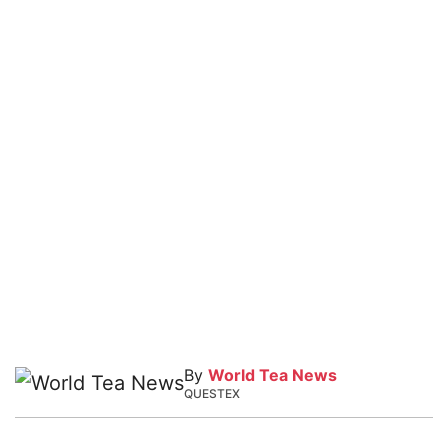
By
World Tea News
QUESTEX