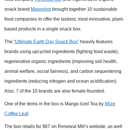
snack brand
Moonshot
brought together 10 sustainable
food companies to offer the tastiest, most innovative, plant-
based products in a single snack box.
The
“Ultimate Earth Day Snack Box”
heavily features
brands using upcycled ingredients (fighting food waste),
regenerative organic ingredients (improving soil health,
animal welfare, social fairness), and carbon sequestering
ingredients (reducing nitrogen and ocean acidification).
Also, 7 of the 10 brands are also female-founded.
One of the items in the box is Mango Iced Tea by
Wize
Coffee Leaf
.
The box retails for $67 on Renewal Mill’s website, as well