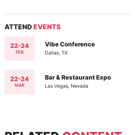
ATTEND
EVENTS
Vibe Conference
22-24
FEB
Dallas, TX
Bar & Restaurant Expo
22-24
MAR
Las Vegas, Nevada