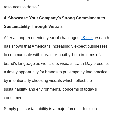
resources to do so.”
4. Showcase Your Company’s Strong Commitment to
Sustainability Through Visuals
After an unprecedented year of challenges,
iStock
research
has shown that Americans increasingly expect businesses
to communicate with greater empathy, both in terms of a
brand's language as well as its visuals. Earth Day presents
a timely opportunity for brands to put empathy into practice,
by intentionally choosing visuals which reflect the
sustainability and environmental concerns of today's
consumer.
Simply put, sustainability is a major force in decision-