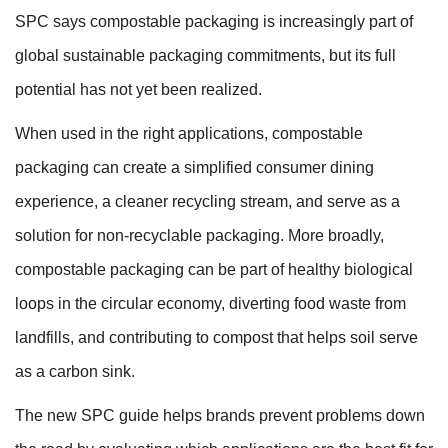
SPC says compostable packaging is increasingly part of
global sustainable packaging commitments, but its full
potential has not yet been realized.
When used in the right applications, compostable
packaging can create a simplified consumer dining
experience, a cleaner recycling stream, and serve as a
solution for non-recyclable packaging. More broadly,
compostable packaging can be part of healthy biological
loops in the circular economy, diverting food waste from
landfills, and contributing to compost that helps soil serve
as a carbon sink.
The new SPC guide helps brands prevent problems down