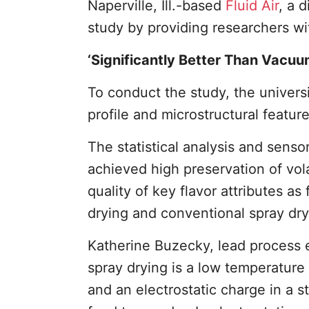
Naperville, Ill.-based
Fluid Air
, a d
study by providing researchers wi
‘Significantly Better Than Vacu
To conduct the study, the univers
profile and microstructural feature
The statistical analysis and senso
achieved high preservation of vol
quality of key flavor attributes a
drying and conventional spray dry
Katherine Buzecky, lead process e
spray drying is a low temperature
and an electrostatic charge in a s