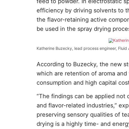
feed to powder. In electrostatic s
efficiency by driving solvents to 
the flavor-retaining active compo
be used in the spray drying proce
Katherine Buzecky, lead process engineer, Fluid A
According to Buzecky, the new st
which are retention of aroma and 
consumption and high capital cost
“The findings can be applied not o
and flavor-related industries,” ex
preserving sensory qualities of te
drying is a highly time- and ene