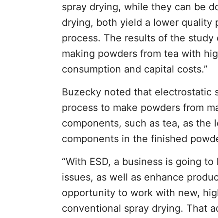
spray drying, while they can be do
drying, both yield a lower qualit
process. The results of the study 
making powders from tea with hig
consumption and capital costs.”
Buzecky noted that electrostatic s
process to make powders from mat
components, such as tea, as the l
components in the finished powde
“With ESD, a business is going t
issues, as well as enhance produc
opportunity to work with new, hig
conventional spray drying. That 