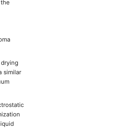
 the
roma
 drying
 similar
cuum
trostatic
mization
liquid