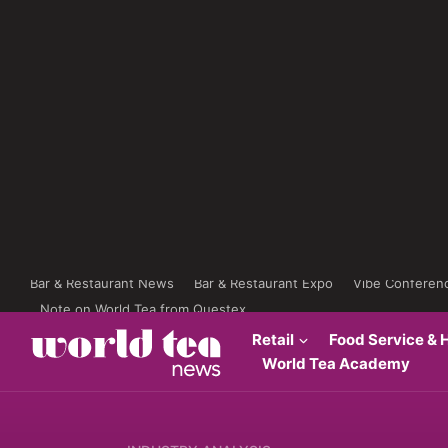
Bar & Restaurant News
Bar & Restaurant Expo
Vibe Conferen
Note on World Tea from Questex
Retail
Food Service & H
World Tea Academy