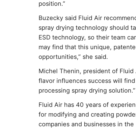
position.”
Buzecky said Fluid Air recommends
spray drying technology should t
ESD technology, so their team can
may find that this unique, patent
opportunities,” she said.
Michel Thenin, president of Flui
flavor influences success will find
processing spray drying solution.”
Fluid Air has 40 years of experi
for modifying and creating powders
companies and businesses in the ag