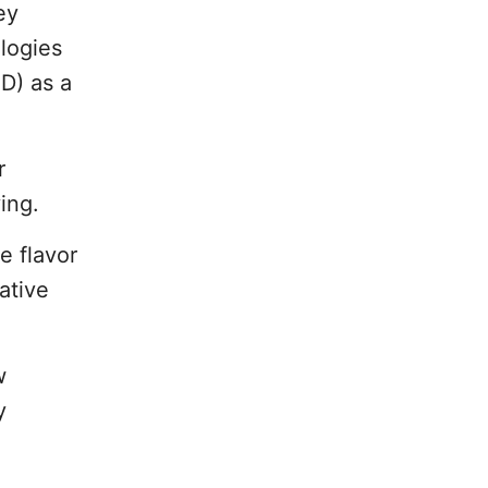
ey
ologies
D) as a
r
ing.
e flavor
ative
w
y