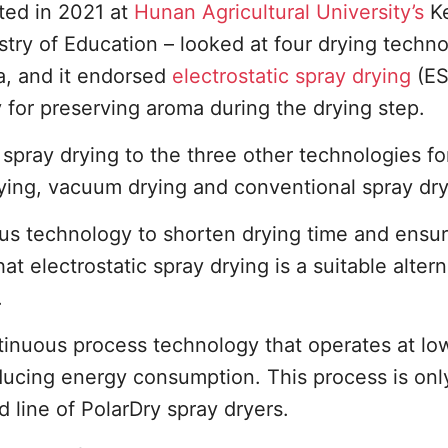
ed in 2021 at
Hunan Agricultural University’s
K
stry of Education – looked at four drying techn
a, and it endorsed
electrostatic spray drying
(ES
 for preserving aroma during the drying step.
spray drying to the three other technologies fo
rying, vacuum drying and conventional spray dry
us technology to shorten drying time and ensur
t electrostatic spray drying is a suitable altern
.
ontinuous process technology that operates at lo
ducing energy consumption. This process is onl
 line of PolarDry spray dryers.