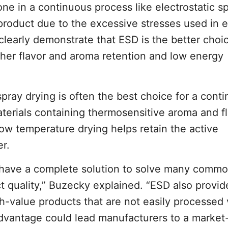
ne in a continuous process like electrostatic s
y product due to the excessive stresses used in 
clearly demonstrate that ESD is the better choic
her flavor and aroma retention and low energy
pray drying is often the best choice for a cont
erials containing thermosensitive aroma and f
ow temperature drying helps retain the active
r.
o have a complete solution to solve many commo
t quality,” Buzecky explained. “ESD also provid
h-value products that are not easily processed 
advantage could lead manufacturers to a market