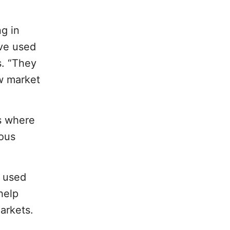
g in
ave used
s. “They
ew market
s where
uous
s used
help
markets.