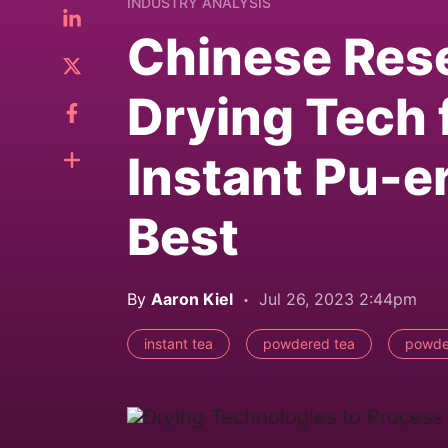
INDUSTRY ANALYSIS
Chinese Res
Drying Tech 
Instant Pu-er
Best
By
Aaron Kiel
Jul 26, 2023 2:44pm
instant tea
powdered tea
powde