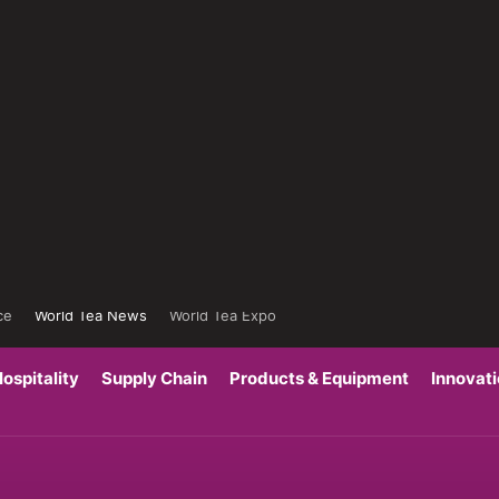
ce
World Tea News
World Tea Expo
ospitality
Supply Chain
Products & Equipment
Innovat