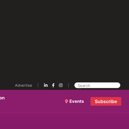
Advertise
ion
Events
Subscribe