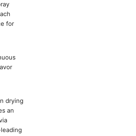
pray
each
e for
inuous
lavor
n drying
es an
via
-leading