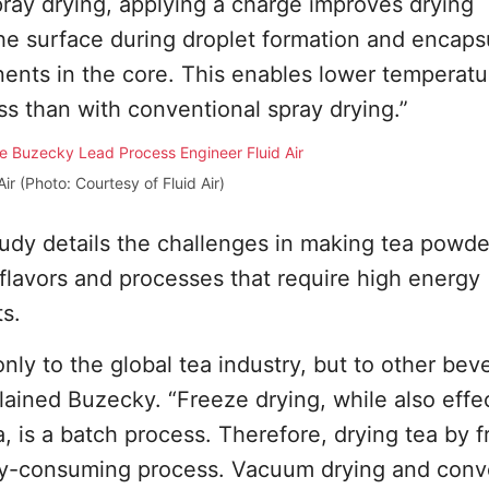
pray drying, applying a charge improves drying
the surface during droplet formation and encaps
nents in the core. This enables lower temperatu
ss than with conventional spray drying.”
ir (Photo: Courtesy of Fluid Air)
udy details the challenges in making tea powde
flavors and processes that require high energy
s.
nly to the global tea industry, but to other bev
plained Buzecky. “Freeze drying, while also effe
a, is a batch process. Therefore, drying tea by 
rgy-consuming process. Vacuum drying and conv