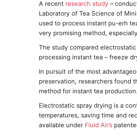
A recent
research study
– conduct
Laboratory of Tea Science of Mini
used to process instant pu-erh te
very promising method, especially
The study compared electrostatic 
processing instant tea – freeze d
In pursuit of the most advantageo
preservation, researchers found tha
method for instant tea production
Electrostatic spray drying is a c
temperatures, saving time and re
available under
Fluid Air’s
patented