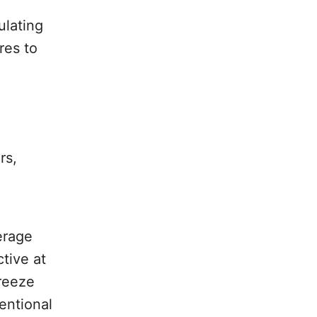
ulating
res to
rs,
erage
ctive at
freeze
entional