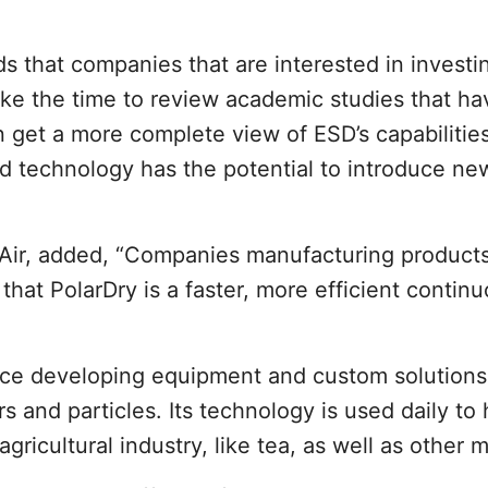
 that companies that are interested in investin
ake the time to review academic studies that h
 get a more complete view of ESD’s capabilitie
ed technology has the potential to introduce n
d Air, added, “Companies manufacturing product
 that PolarDry is a faster, more efficient contin
ence developing equipment and custom solution
 and particles. Its technology is used daily to 
ricultural industry, like tea, as well as other 