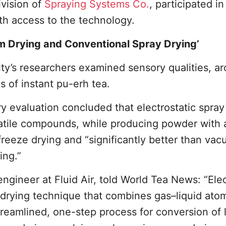
ivision of
Spraying Systems Co.
, participated in
th access to the technology.
um Drying and Conventional Spray Drying’
ity’s researchers examined sensory qualities, a
s of instant pu-erh tea.
ry evaluation concluded that electrostatic spray
atile compounds, while producing powder with a
s freeze drying and “significantly better than va
ing.”
ngineer at Fluid Air, told World Tea News: “Elec
 drying technique that combines gas–liquid ato
treamlined, one-step process for conversion of 