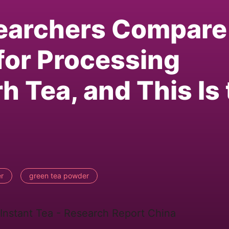
earchers Compare
for Processing
h Tea, and This Is
r
green tea powder