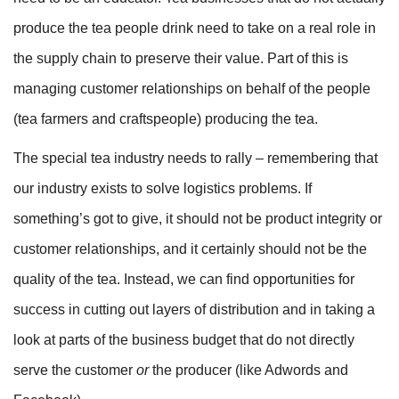
produce the tea people drink need to take on a real role in
the supply chain to preserve their value. Part of this is
managing customer relationships on behalf of the people
(tea farmers and craftspeople) producing the tea.
The special tea industry needs to rally – remembering that
our industry exists to solve logistics problems. If
something’s got to give, it should not be product integrity or
customer relationships, and it certainly should not be the
quality of the tea. Instead, we can find opportunities for
success in cutting out layers of distribution and in taking a
look at parts of the business budget that do not directly
serve the customer
or
the producer (like Adwords and