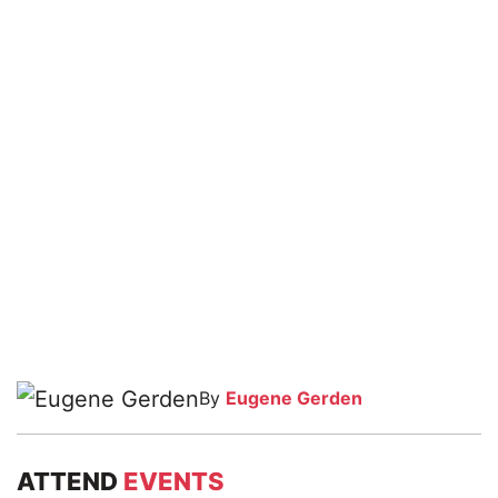
By
Eugene Gerden
ATTEND
EVENTS