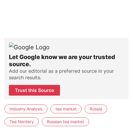
Let Google know we are your trusted
source.
Add our editorial as a preferred source in your
search results.
Trust this Source
Industry Analysis
tea market
Russia
Tea Nerdery
Russian tea market