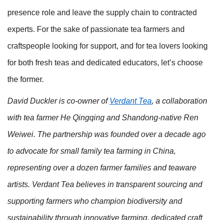
presence role and leave the supply chain to contracted
experts. For the sake of passionate tea farmers and
craftspeople looking for support, and for tea lovers looking
for both fresh teas and dedicated educators, let’s choose
the former.
David Duckler is co-owner of
Verdant Tea
, a collaboration
with tea farmer He Qingqing and Shandong-native Ren
Weiwei. The partnership was founded over a decade ago
to advocate for small family tea farming in China,
representing over a dozen farmer families and teaware
artists. Verdant Tea believes in transparent sourcing and
supporting farmers who champion biodiversity and
sustainability through innovative farming, dedicated craft