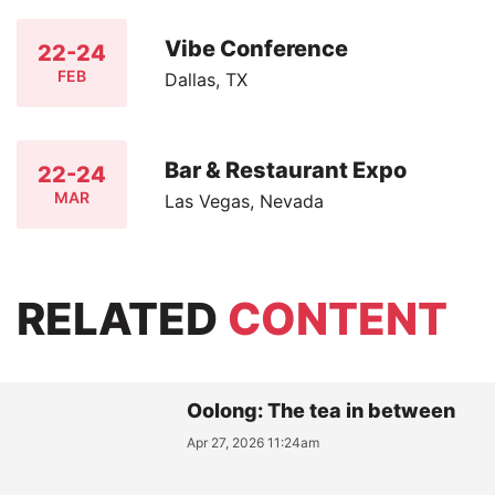
Vibe Conference
22-24
FEB
Dallas, TX
Bar & Restaurant Expo
22-24
MAR
Las Vegas, Nevada
RELATED
CONTENT
Oolong: The tea in between
Apr 27, 2026 11:24am