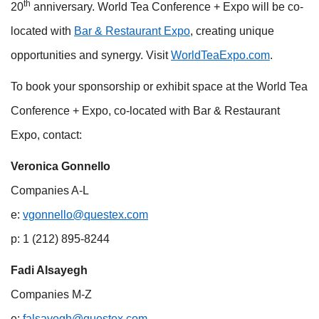
th
20
anniversary. World Tea Conference + Expo will be co-
located with
Bar & Restaurant Expo
, creating unique
opportunities and synergy. Visit
WorldTeaExpo.com
.
To book your sponsorship or exhibit space at the World Tea
Conference + Expo, co-located with Bar & Restaurant
Expo, contact:
Veronica Gonnello
Companies A-L
e:
vgonnello@questex.com
p: 1 (212) 895-8244
Fadi Alsayegh
Companies M-Z
e:
falsayegh@questex.com