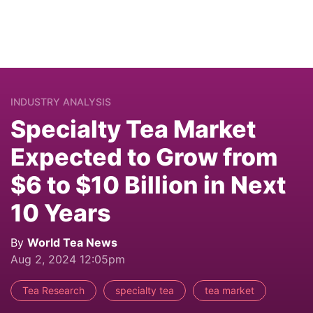
INDUSTRY ANALYSIS
Specialty Tea Market
Expected to Grow from
$6 to $10 Billion in Next
10 Years
By
World Tea News
Aug 2, 2024 12:05pm
Tea Research
specialty tea
tea market