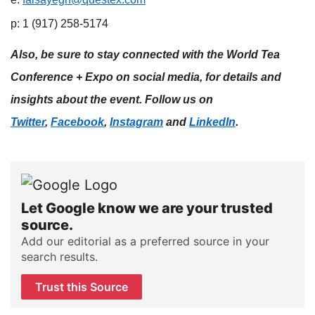
p: 1 (917) 258-5174
Also, be sure to stay connected with the World Tea
Conference + Expo on social media, for details and
insights about the event. Follow us on
.
Twitter
,
Facebook
,
Instagram
and
LinkedIn
Let Google know we are your trusted
source.
Add our editorial as a preferred source in your
search results.
Trust this Source