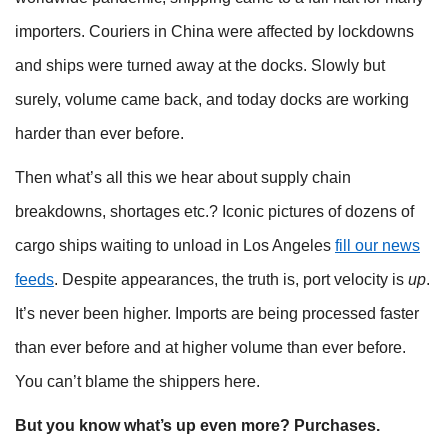
importers. Couriers in China were affected by lockdowns
and ships were turned away at the docks. Slowly but
surely, volume came back, and today docks are working
harder than ever before.
Then what’s all this we hear about supply chain
breakdowns, shortages etc.? Iconic pictures of dozens of
cargo ships waiting to unload in Los Angeles
fill our news
feeds
. Despite appearances, the truth is, port velocity is
up
.
It’s never been higher. Imports are being processed faster
than ever before and at higher volume than ever before.
You can’t blame the shippers here.
But you know what’s up even more? Purchases.