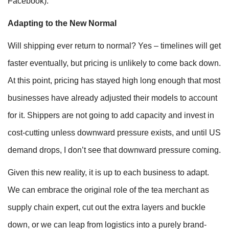
Facebook).
Adapting to the New Normal
Will shipping ever return to normal? Yes – timelines will get
faster eventually, but pricing is unlikely to come back down.
At this point, pricing has stayed high long enough that most
businesses have already adjusted their models to account
for it. Shippers are not going to add capacity and invest in
cost-cutting unless downward pressure exists, and until US
demand drops, I don’t see that downward pressure coming.
Given this new reality, it is up to each business to adapt.
We can embrace the original role of the tea merchant as
supply chain expert, cut out the extra layers and buckle
down, or we can leap from logistics into a purely brand-