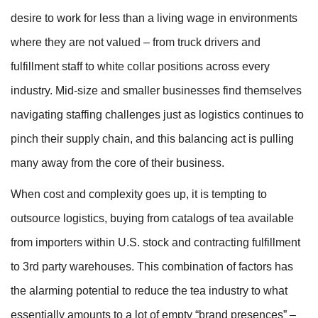
desire to work for less than a living wage in environments
where they are not valued – from truck drivers and
fulfillment staff to white collar positions across every
industry. Mid-size and smaller businesses find themselves
navigating staffing challenges just as logistics continues to
pinch their supply chain, and this balancing act is pulling
many away from the core of their business.
When cost and complexity goes up, it is tempting to
outsource logistics, buying from catalogs of tea available
from importers within U.S. stock and contracting fulfillment
to 3rd party warehouses. This combination of factors has
the alarming potential to reduce the tea industry to what
essentially amounts to a lot of empty “brand presences” –