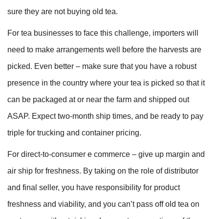
sure they are not buying old tea.
For tea businesses to face this challenge, importers will
need to make arrangements well before the harvests are
picked. Even better – make sure that you have a robust
presence in the country where your tea is picked so that it
can be packaged at or near the farm and shipped out
ASAP. Expect two-month ship times, and be ready to pay
triple for trucking and container pricing.
For direct-to-consumer e commerce – give up margin and
air ship for freshness. By taking on the role of distributor
and final seller, you have responsibility for product
freshness and viability, and you can’t pass off old tea on