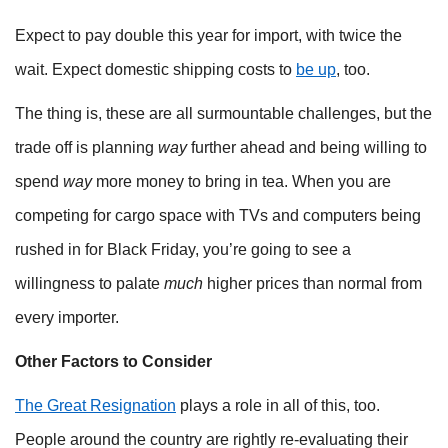
Expect to pay double this year for import, with twice the
wait. Expect domestic shipping costs to
be up
, too.
The thing is, these are all surmountable challenges, but the
trade off is planning
way
further ahead and being willing to
spend
way
more money to bring in tea. When you are
competing for cargo space with TVs and computers being
rushed in for Black Friday, you’re going to see a
willingness to palate
much
higher prices than normal from
every importer.
Other Factors to Consider
The Great Resignation
plays a role in all of this, too.
People around the country are rightly re-evaluating their