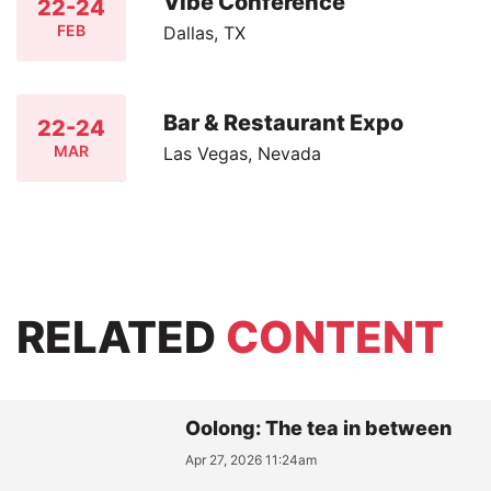
Vibe Conference
22-24
FEB
Dallas, TX
Bar & Restaurant Expo
22-24
MAR
Las Vegas, Nevada
RELATED
CONTENT
Oolong: The tea in between
Apr 27, 2026 11:24am