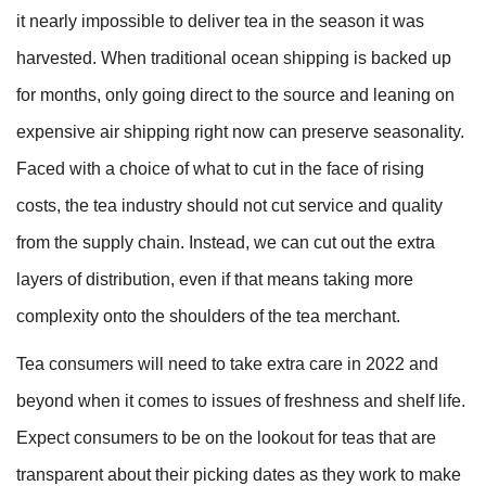
it nearly impossible to deliver tea in the season it was
harvested. When traditional ocean shipping is backed up
for months, only going direct to the source and leaning on
expensive air shipping right now can preserve seasonality.
Faced with a choice of what to cut in the face of rising
costs, the tea industry should not cut service and quality
from the supply chain. Instead, we can cut out the extra
layers of distribution, even if that means taking more
complexity onto the shoulders of the tea merchant.
Tea consumers will need to take extra care in 2022 and
beyond when it comes to issues of freshness and shelf life.
Expect consumers to be on the lookout for teas that are
transparent about their picking dates as they work to make