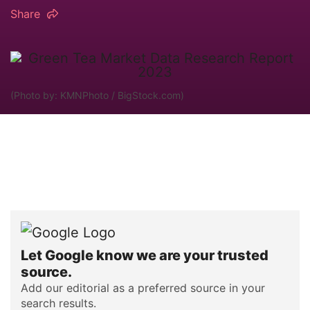
Share
(Photo by: KMNPhoto / BigStock.com)
Let Google know we are your trusted
source.
Add our editorial as a preferred source in your
search results.