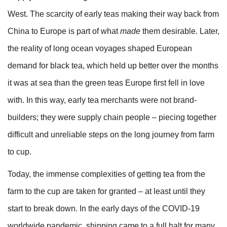
West. The scarcity of early teas making their way back from
China to Europe is part of what
made
them desirable. Later,
the reality of long ocean voyages shaped European
demand for black tea, which held up better over the months
it was at sea than the green teas Europe first fell in love
with. In this way, early tea merchants were not brand-
builders; they were supply chain people – piecing together
difficult and unreliable steps on the long journey from farm
to cup.
Today, the immense complexities of getting tea from the
farm to the cup are taken for granted – at least until they
start to break down. In the early days of the COVID-19
worldwide pandemic, shipping came to a full halt for many