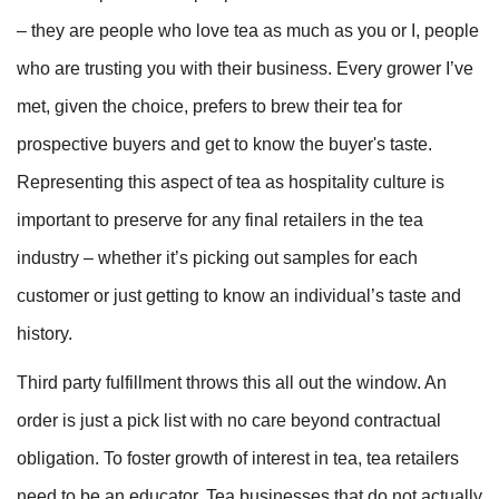
– they are people who love tea as much as you or I, people
who are trusting you with their business. Every grower I’ve
met, given the choice, prefers to brew their tea for
prospective buyers and get to know the buyer's taste.
Representing this aspect of tea as hospitality culture is
important to preserve for any final retailers in the tea
industry – whether it’s picking out samples for each
customer or just getting to know an individual’s taste and
history.
Third party fulfillment throws this all out the window. An
order is just a pick list with no care beyond contractual
obligation. To foster growth of interest in tea, tea retailers
need to be an educator. Tea businesses that do not actually