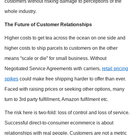
customers without risking damage to perceptions of the
whole industry.
The Future of Customer Relationships
Higher costs to get tea across the ocean on one side and
higher costs to ship parcels to customers on the other
means “scale or die” for small business. Without
Negotiated Service Agreements with carriers,
retail pricing
spikes
could make free shipping harder to offer than ever.
Faced with raising prices or seeking other options, many
turn to 3rd party fulfillment, Amazon fulfilment etc.
The risk here is two-fold: loss of control and loss of service.
Successful direct-to-consumer ecommerce is about
relationships with real people. Customers are not a metric