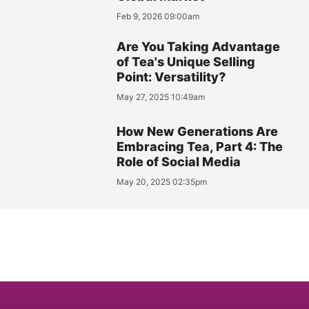
Feb 9, 2026 09:00am
Are You Taking Advantage
of Tea's Unique Selling
Point: Versatility?
May 27, 2025 10:49am
How New Generations Are
Embracing Tea, Part 4: The
Role of Social Media
May 20, 2025 02:35pm