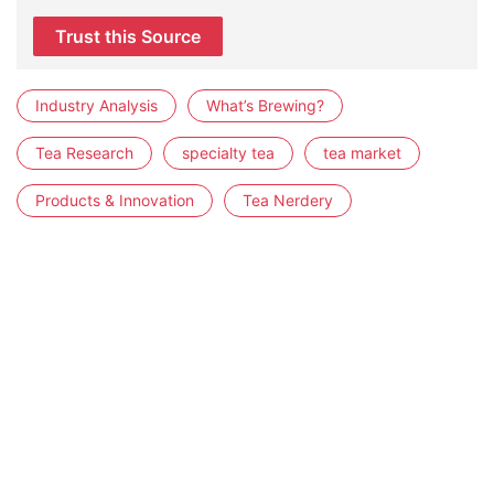
Trust this Source
Industry Analysis
What’s Brewing?
Tea Research
specialty tea
tea market
Products & Innovation
Tea Nerdery