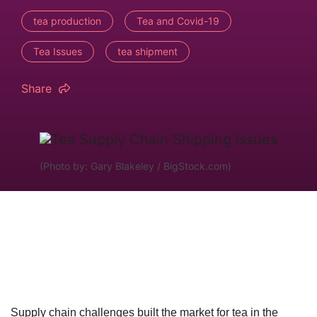
tea production
Tea and Covid-19
Tea Issues
tea shipment
Share
(Photo by: Gary Blakeley / BigStock.com)
Supply chain challenges built the market for tea in the