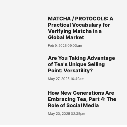
MATCHA / PROTOCOLS: A
Practical Vocabulary for
Verifying Matcha in a
Global Market
Feb 9, 2026 09:00am
Are You Taking Advantage
of Tea's Unique Selling
Point: Versatility?
May 27, 2025 10:49am
How New Generations Are
Embracing Tea, Part 4: The
Role of Social Media
May 20, 2025 02:35pm