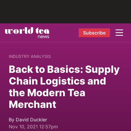
Subscribe
INDUSTRY ANALYSIS
Back to Basics: Supply
Chain Logistics and
the Modern Tea
Merchant
By David Duckler
Nov 10, 2021 12:57pm