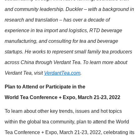
and community leadership. Duckler – with a background in
research and translation – has over a decade of
experience in tea import and logistics, RTD beverage
manufacturing, and consulting for tea and beverage
startups. He works to represent small family tea producers
across China through Verdant Tea. To learn more about
Verdant Tea, visit
VerdantTea.com
.
Plan to Attend or Participate in the
World Tea Conference + Expo, March 21-23, 2022
To learn about other key trends, issues and hot topics
within the global tea community, plan to attend the World
Tea Conference + Expo, March 21-23, 2022, celebrating its