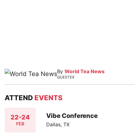
By
World Tea News
QUESTEX
ATTEND
EVENTS
Vibe Conference
22-24
FEB
Dallas, TX