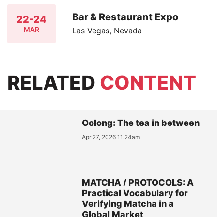
Bar & Restaurant Expo
22-24
MAR
Las Vegas, Nevada
RELATED
CONTENT
Oolong: The tea in between
Apr 27, 2026 11:24am
MATCHA / PROTOCOLS: A
Practical Vocabulary for
Verifying Matcha in a
Global Market