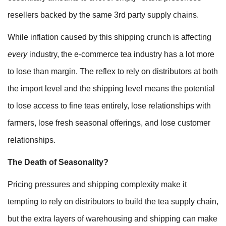
resellers backed by the same 3rd party supply chains.
While inflation caused by this shipping crunch is affecting
every
industry, the e-commerce tea industry has a lot more
to lose than margin. The reflex to rely on distributors at both
the import level and the shipping level means the potential
to lose access to fine teas entirely, lose relationships with
farmers, lose fresh seasonal offerings, and lose customer
relationships.
The Death of Seasonality?
Pricing pressures and shipping complexity make it
tempting to rely on distributors to build the tea supply chain,
but the extra layers of warehousing and shipping can make