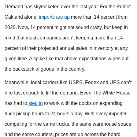
Demand has skyrocketed over the last year. For the Port of
Oakland alone,
imports are up
more than 14 percent from
2020. Now, 14 percent might not sound crazy, but keep in
mind that most companies aren’t keeping more than 14
percent of their projected annual sales in inventory at any
given time. A spike like that above expectations wipes out
the backstock of goods in the country.
Meanwhile, local carriers like USPS, Fedex and UPS can’t
hire fast enough to fill the demand. Even The White House
has had to
step in
to work with the docks on expanding
truck pickup hours to 24 hours a day. With every importer
competing for the same trucks, the same warehouse space,
and the same couriers, prices are up across the board.