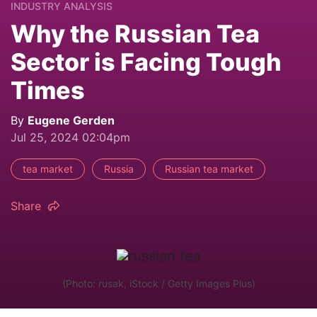
INDUSTRY ANALYSIS
Why the Russian Tea
Sector is Facing Tough
Times
By
Eugene Gerden
Jul 25, 2024 02:04pm
tea market
Russia
Russian tea market
Share
(Photo: rusak, iStock / Getty Images Plus)