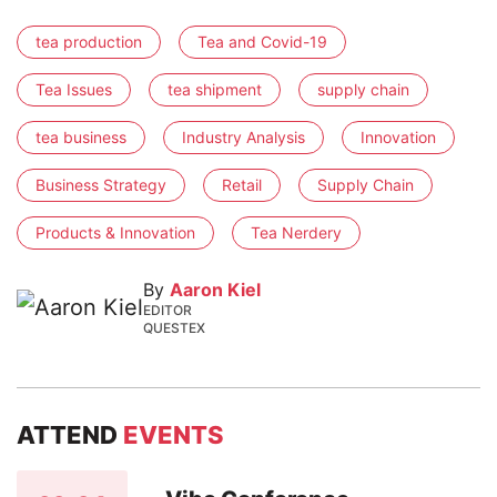
tea production
Tea and Covid-19
Tea Issues
tea shipment
supply chain
tea business
Industry Analysis
Innovation
Business Strategy
Retail
Supply Chain
Products & Innovation
Tea Nerdery
By
Aaron Kiel
EDITOR
QUESTEX
ATTEND
EVENTS