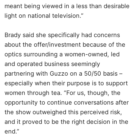
meant being viewed in a less than desirable
light on national television.”
Brady said she specifically had concerns
about the offer/investment because of the
optics surrounding a women-owned, led
and operated business seemingly
partnering with Guzzo on a 50/50 basis –
especially when their purpose is to support
women through tea. “For us, though, the
opportunity to continue conversations after
the show outweighed this perceived risk,
and it proved to be the right decision in the
end.”