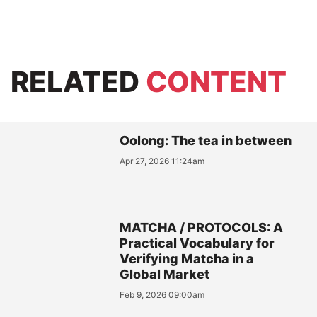
RELATED
CONTENT
Oolong: The tea in between
Apr 27, 2026 11:24am
MATCHA / PROTOCOLS: A
Practical Vocabulary for
Verifying Matcha in a
Global Market
Feb 9, 2026 09:00am