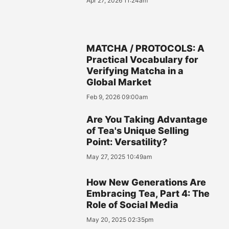
Apr 27, 2026 11:24am
MATCHA / PROTOCOLS: A
Practical Vocabulary for
Verifying Matcha in a
Global Market
Feb 9, 2026 09:00am
Are You Taking Advantage
of Tea's Unique Selling
Point: Versatility?
May 27, 2025 10:49am
How New Generations Are
Embracing Tea, Part 4: The
Role of Social Media
May 20, 2025 02:35pm