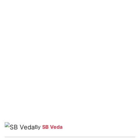
By
SB Veda