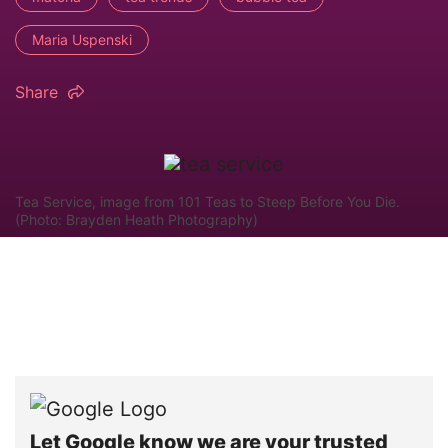
Maria Uspenski
Share
Tea Service, image from 101 Teas to Steep Before You Die.
(Photo: Brayden Heath Photography)
Let Google know we are your trusted