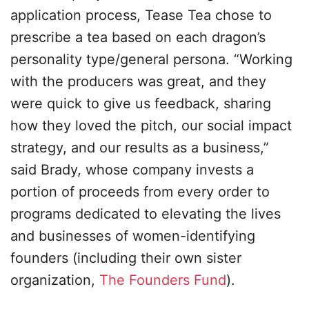
application process, Tease Tea chose to
prescribe a tea based on each dragon’s
personality type/general persona. “Working
with the producers was great, and they
were quick to give us feedback, sharing
how they loved the pitch, our social impact
strategy, and our results as a business,”
said Brady, whose company invests a
portion of proceeds from every order to
programs dedicated to elevating the lives
and businesses of women-identifying
founders (including their own sister
organization,
The Founders Fund
).