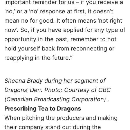
important reminder for us – if you receive a
‘no,’ or a ‘no’ response at first, it doesn’t
mean no for good. It often means ‘not right
now’. So, if you have applied for any type of
opportunity in the past, remember to not
hold yourself back from reconnecting or
reapplying in the future.”
Sheena Brady during her segment of
Dragons' Den. Photo: Courtesy of CBC
(Canadian Broadcasting Corporation) .
Prescribing Tea to Dragons
When pitching the producers and making
their company stand out during the