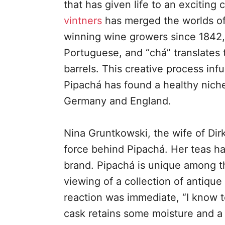
that has given life to an exciting 
vintners
has merged the worlds of 
winning wine growers since 1842,
Portuguese, and “chá” translates t
barrels. This creative process infu
Pipachá has found a healthy niche
Germany and England.
Nina Gruntkowski, the wife of Dir
force behind Pipachá. Her teas ha
brand. Pipachá is unique among t
viewing of a collection of antique
reaction was immediate, “I know t
cask retains some moisture and a 