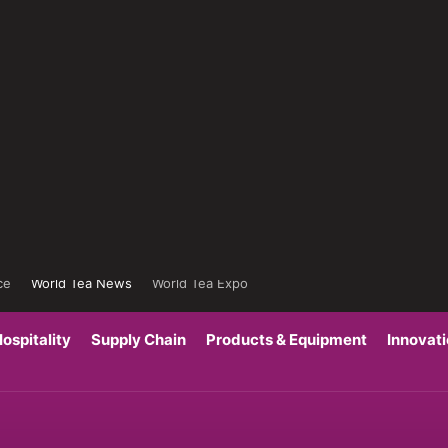
ce
World Tea News
World Tea Expo
ospitality
Supply Chain
Products & Equipment
Innovat