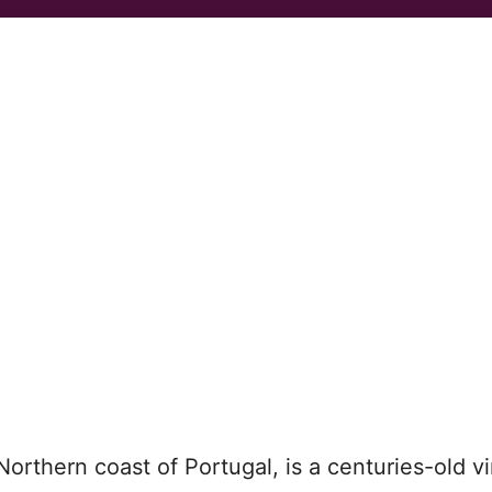
 Northern coast of Portugal, is a centuries-old v