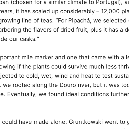
an (chosen for a similar climate to Portugal), a
e years, it has scaled up considerably – 12,000 pl
 growing line of teas. “For Pipachá, we selected
boring the flavors of dried fruit, plus it has a d
ide our casks.“
portant mile marker and one that came with a l
wing if the plants could survive much less thri
ected to cold, wet, wind and heat to test sustai
t we rooted along the Douro river, but it was too
ure. Eventually, we found ideal conditions furthe
ts could have made alone. Gruntkowski went to 