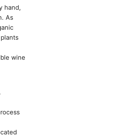
y hand,
n. As
ganic
 plants
able wine
.
process
ocated