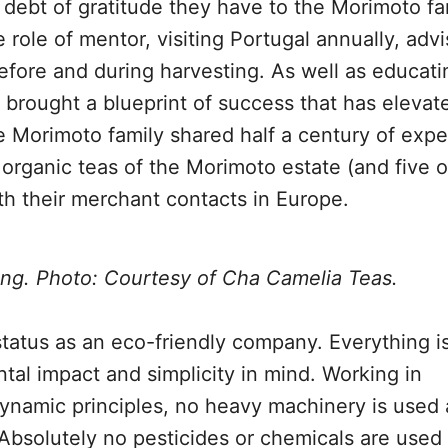
debt of gratitude they have to the Morimoto fa
role of mentor, visiting Portugal annually, advi
before and during harvesting. As well as educat
brought a blueprint of success that has eleva
he Morimoto family shared half a century of expe
e organic teas of the Morimoto estate (and five 
h their merchant contacts in Europe.
ing. Photo: Courtesy of Cha Camelia Teas.
status as an eco-friendly company. Everything i
al impact and simplicity in mind. Working in
ynamic principles, no heavy machinery is used 
 Absolutely no pesticides or chemicals are used