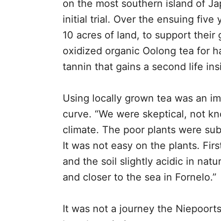
on the most southern island of Jap
initial trial. Over the ensuing fiv
10 acres of land, to support their
oxidized organic Oolong tea for har
tannin that gains a second life ins
Using locally grown tea was an im
curve. “We were skeptical, not kno
climate. The poor plants were subj
It was not easy on the plants. Firs
and the soil slightly acidic in nat
and closer to the sea in Fornelo.”
It was not a journey the Niepoor