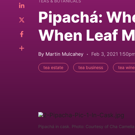
TEAS & BOTANICALS
Pipachá: Wh
When Leaf M
By Martin Mulcahey
Feb 3, 2021 1:50p
tea estate
tea business
tea wine
Pipachá in cask. Photo: Courtesy of Cha Camelia