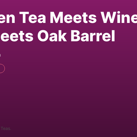
en Tea Meets Wine
eets Oak Barrel
m
 Teas.