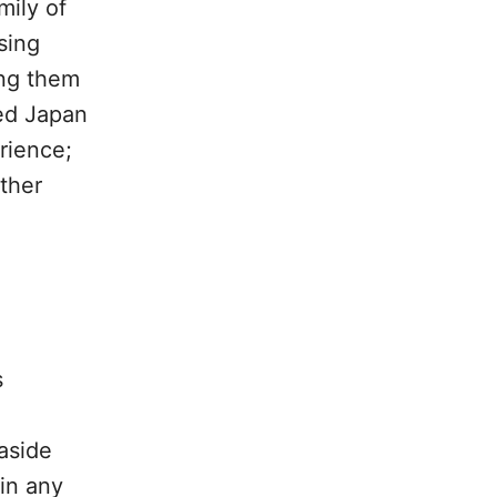
mily of
sing
ing them
ted Japan
rience;
other
s
aside
 in any