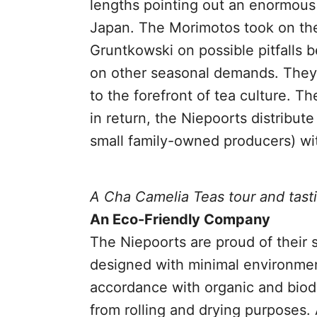
lengths pointing out an enormous 
Japan. The Morimotos took on the 
Gruntkowski on possible pitfalls 
on other seasonal demands. They 
to the forefront of tea culture. T
in return, the Niepoorts distribut
small family-owned producers) wit
A Cha Camelia Teas tour and tast
An Eco-Friendly Company
The Niepoorts are proud of their 
designed with minimal environment
accordance with organic and biod
from rolling and drying purposes.