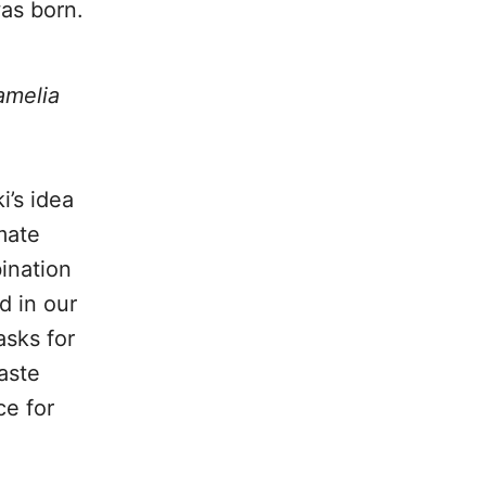
as born.
amelia
i’s idea
mate
ination
d in our
asks for
aste
ce for