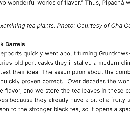
o wonderful worlds of flavor.” Thus, Pipachá w
examining tea plants. Photo: Courtesy of Cha C
k Barrels
iepoorts quickly went about turning Gruntkowsk
uries-old port casks they installed a modern cli
test their idea. The assumption about the comb
 quickly proven correct. “Over decades the woo
 flavor, and we store the tea leaves in these c
s because they already have a bit of a fruity t
rison to the stronger black tea, so it opens a spa