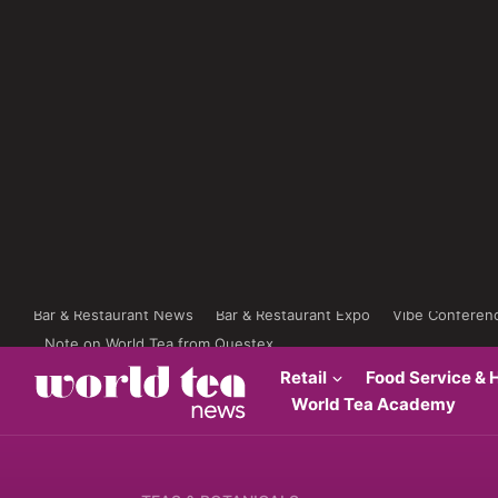
Bar & Restaurant News
Bar & Restaurant Expo
Vibe Conferen
Note on World Tea from Questex
Retail
Food Service & H
World Tea Academy