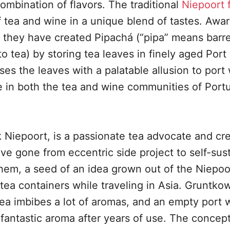
combination of flavors. The traditional
Niepoort 
tea and wine in a unique blend of tastes. Awa
 they have created Pipachá (“pipa” means barre
o tea) by storing tea leaves in finely aged Port
ses the leaves with a palatable allusion to port
 in both the tea and wine communities of Portu
k Niepoort, is a passionate tea advocate and cr
ve gone from eccentric side project to self-sus
hem, a seed of an idea grown out of the Niepoo
 tea containers while traveling in Asia. Gruntkow
ea imbibes a lot of aromas, and an empty port 
fantastic aroma after years of use. The concep