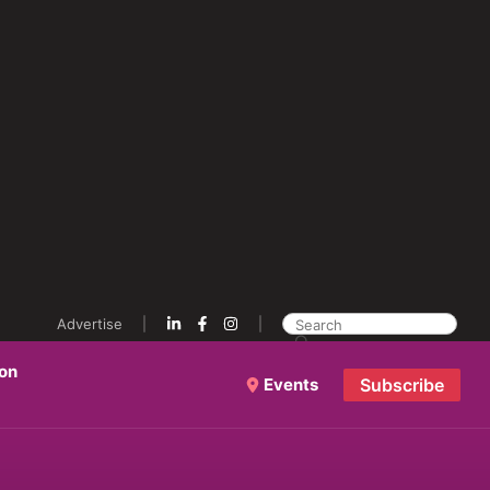
Advertise
ion
Events
Subscribe