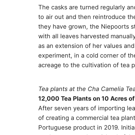
The casks are turned regularly an
to air out and then reintroduce th
they have grown, the Niepoorts st
with all leaves harvested manuall
as an extension of her values and
experiment, in a cold corner of th
acreage to the cultivation of tea p
Tea plants at the Cha Camelia Te
12,000 Tea Plants on 10 Acres o
After seven years of importing l
of creating a commercial tea plan
Portuguese product in 2019. Initi