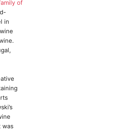
family of
rd-
l in
 wine
 wine.
gal,
eative
taining
rts
ski’s
wine
t was