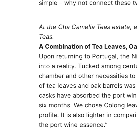
simple – why not connect these tw
At the Cha Camelia Teas estate, 
Teas.
A Combination of Tea Leaves, Oa
Upon returning to Portugal, the N
into a reality. Tucked among cent
chamber and other necessities to 
of tea leaves and oak barrels was
casks have absorbed the port wine
six months. We chose Oolong leave
profile. It is also lighter in compa
the port wine essence.”