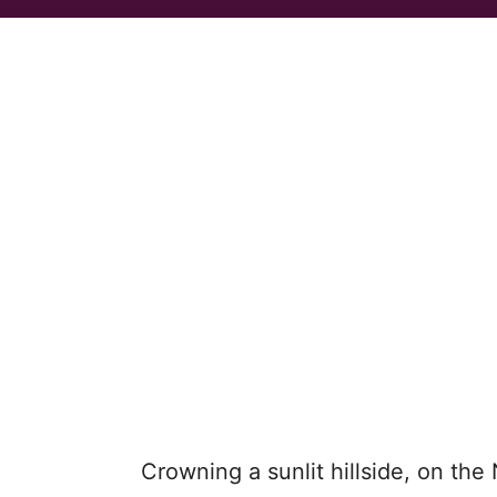
Crowning a sunlit hillside, on the