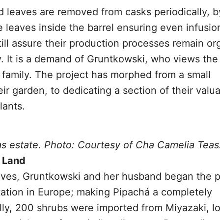
d leaves are removed from casks periodically, b
e leaves inside the barrel ensuring even infusio
ill assure their production processes remain or
y. It is a demand of Gruntkowski, who views the
 family. The project has morphed from a small
eir garden, to dedicating a section of their valu
lants.
as estate. Photo: Courtesy of Cha Camelia Teas
f Land
eaves, Gruntkowski and her husband began the 
tation in Europe; making Pipachá a completely
ally, 200 shrubs were imported from Miyazaki, l