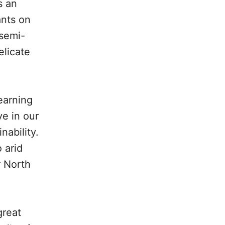
s an
ants on
 semi-
elicate
earning
ve in our
nability.
 arid
r North
great