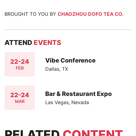
BROUGHT TO YOU BY
CHAOZHOU DOFO TEA CO.
ATTEND
EVENTS
Vibe Conference
22-24
FEB
Dallas, TX
Bar & Restaurant Expo
22-24
MAR
Las Vegas, Nevada
RELATED
CONTENT