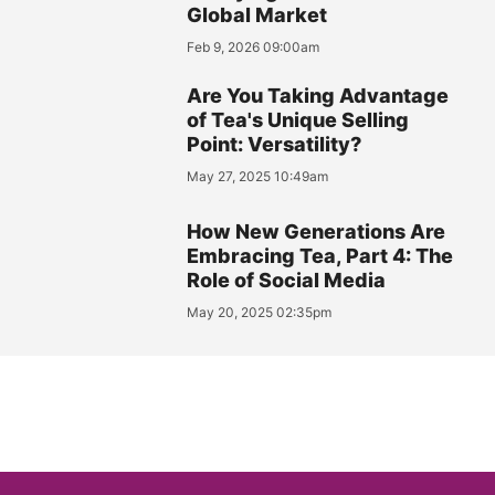
Global Market
Feb 9, 2026 09:00am
Are You Taking Advantage
of Tea's Unique Selling
Point: Versatility?
May 27, 2025 10:49am
How New Generations Are
Embracing Tea, Part 4: The
Role of Social Media
May 20, 2025 02:35pm