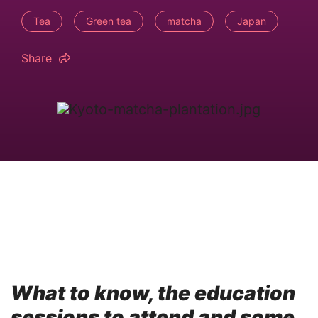
Tea
Green tea
matcha
Japan
Share
What to know, the education
sessions to attend and some