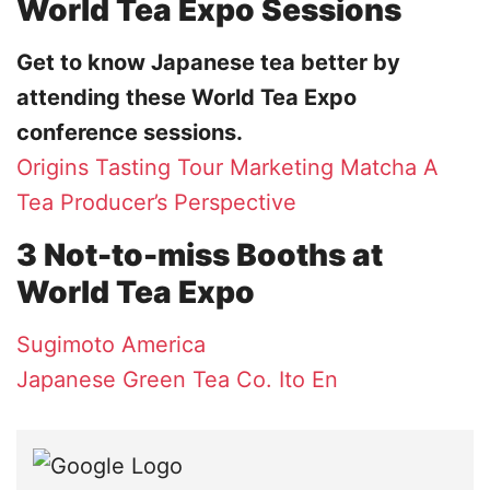
World Tea Expo Sessions
Get to know Japanese tea better by
attending these World Tea Expo
conference sessions.
Origins Tasting Tour
Marketing Matcha
A
Tea Producer’s Perspective
3 Not-to-miss Booths at
World Tea Expo
Sugimoto America
Japanese Green Tea Co.
Ito En