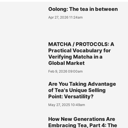
Oolong: The tea in between
Apr 27, 2026 11:24am
MATCHA / PROTOCOLS: A
Practical Vocabulary for
Verifying Matcha in a
Global Market
Feb 9, 2026 09:00am
Are You Taking Advantage
of Tea's Unique Selling
Point: Versatility?
May 27, 2025 10:49am
How New Generations Are
Embracing Tea, Part 4: The