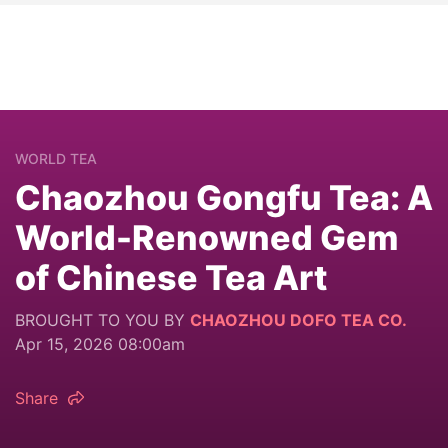
WORLD TEA
Chaozhou Gongfu Tea: A
World-Renowned Gem
of Chinese Tea Art
BROUGHT TO YOU BY
CHAOZHOU DOFO TEA CO.
Apr 15, 2026 08:00am
Share