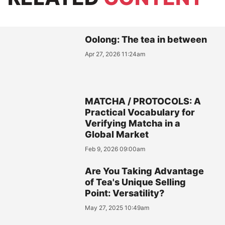
Oolong: The tea in between
Apr 27, 2026 11:24am
MATCHA / PROTOCOLS: A
Practical Vocabulary for
Verifying Matcha in a
Global Market
Feb 9, 2026 09:00am
Are You Taking Advantage
of Tea's Unique Selling
Point: Versatility?
May 27, 2025 10:49am