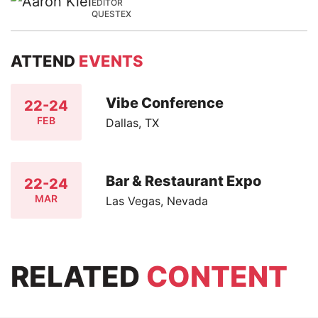
EDITOR
QUESTEX
ATTEND
EVENTS
Vibe Conference
22-24
FEB
Dallas, TX
Bar & Restaurant Expo
22-24
MAR
Las Vegas, Nevada
RELATED
CONTENT