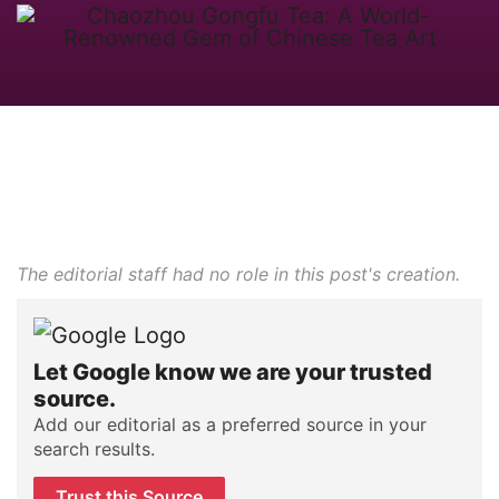
The editorial staff had no role in this post's creation.
Let Google know we are your trusted
source.
Add our editorial as a preferred source in your
search results.
Trust this Source