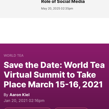
Role of Social Media
May 20, 2025 02:35pm
WORLD TEA
Save the Date: World Tea
Virtual Summit to Take
Place March 15-16, 2021
By
Aaron Kiel
Jan 20, 2021 02:16pm