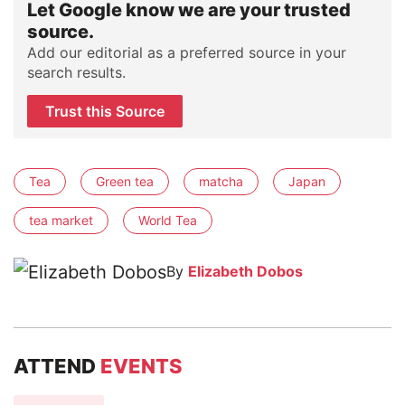
Let Google know we are your trusted
source.
Add our editorial as a preferred source in your
search results.
Trust this Source
Tea
Green tea
matcha
Japan
tea market
World Tea
By
Elizabeth Dobos
ATTEND
EVENTS