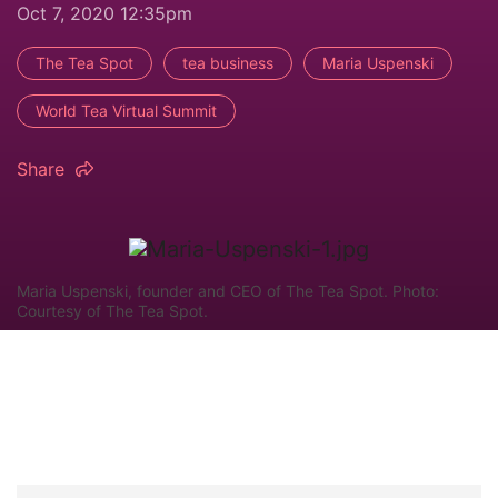
Oct 7, 2020 12:35pm
The Tea Spot
tea business
Maria Uspenski
World Tea Virtual Summit
Share
Maria Uspenski, founder and CEO of The Tea Spot. Photo:
Courtesy of The Tea Spot.