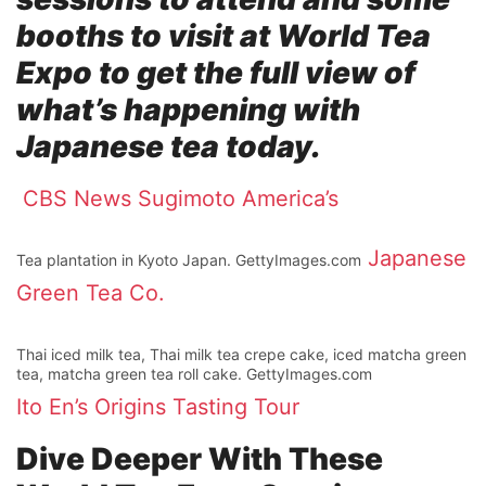
booths to visit at World Tea
Expo to get the full view of
what’s happening with
Japanese tea today.
CBS News
Sugimoto America’s
Japanese
Tea plantation in Kyoto Japan. GettyImages.com
Green Tea Co.
Thai iced milk tea, Thai milk tea crepe cake, iced matcha green
tea, matcha green tea roll cake. GettyImages.com
Ito En’s
Origins Tasting Tour
Dive Deeper With These