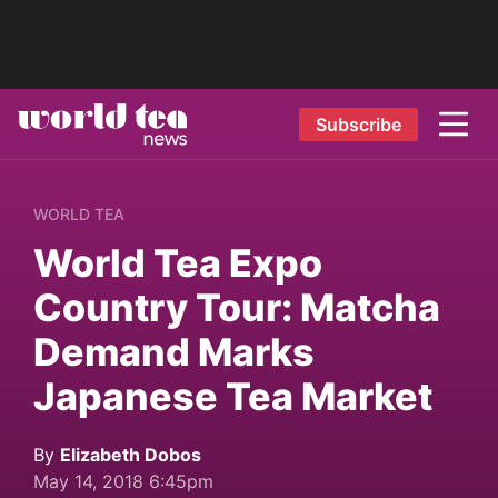
Subscribe
WORLD TEA
World Tea Expo
Country Tour: Matcha
Demand Marks
Japanese Tea Market
By
Elizabeth Dobos
May 14, 2018 6:45pm