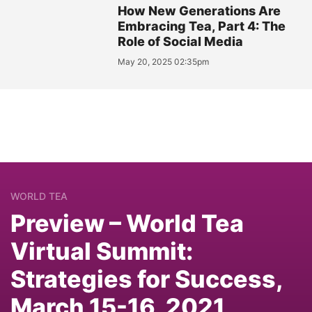
How New Generations Are
Embracing Tea, Part 4: The
Role of Social Media
May 20, 2025 02:35pm
WORLD TEA
Preview – World Tea
Virtual Summit:
Strategies for Success,
March 15-16, 2021