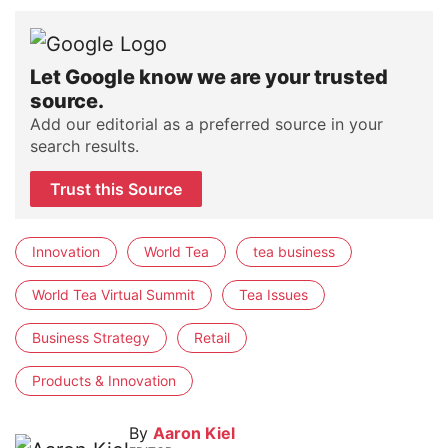
Let Google know we are your trusted
source.
Add our editorial as a preferred source in your
search results.
Trust this Source
Innovation
World Tea
tea business
World Tea Virtual Summit
Tea Issues
Business Strategy
Retail
Products & Innovation
By
Aaron Kiel