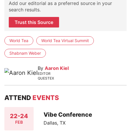
Add our editorial as a preferred source in your
search results.
Trust this Source
World Tea
World Tea Virtual Summit
Shabnam Weber
By
Aaron Kiel
EDITOR
QUESTEX
ATTEND
EVENTS
Vibe Conference
22-24
FEB
Dallas, TX