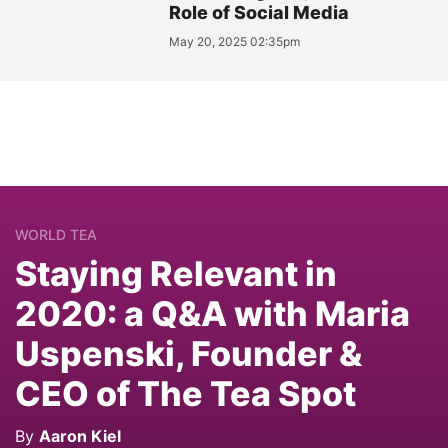
Role of Social Media
May 20, 2025 02:35pm
WORLD TEA
Staying Relevant in
2020: a Q&A with Maria
Uspenski, Founder &
CEO of The Tea Spot
By
Aaron Kiel