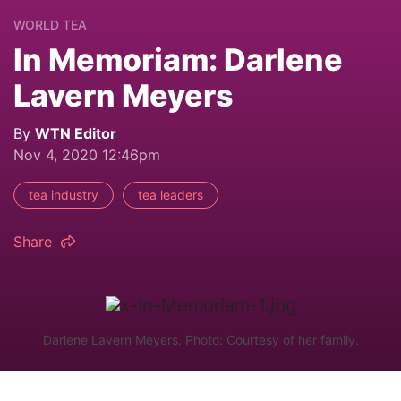
WORLD TEA
In Memoriam: Darlene
Lavern Meyers
By
WTN Editor
Nov 4, 2020 12:46pm
tea industry
tea leaders
Share
Darlene Lavern Meyers. Photo: Courtesy of her family.