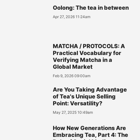
Oolong: The tea in between
Apr 27, 2026 11:24am
MATCHA / PROTOCOLS: A
Practical Vocabulary for
Verifying Matcha in a
Global Market
Feb 9, 2026 09:00am
Are You Taking Advantage
of Tea's Unique Selling
Point: Versatility?
May 27, 2025 10:49am
How New Generations Are
Embracing Tea, Part 4: The