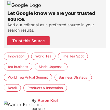
Let Google know we are your trusted
source.
Add our editorial as a preferred source in your
search results.
Trust this Source
Innovation
World Tea
The Tea Spot
tea business
Maria Uspenski
World Tea Virtual Summit
Business Strategy
Retail
Products & Innovation
By
Aaron Kiel
EDITOR
QUESTEX