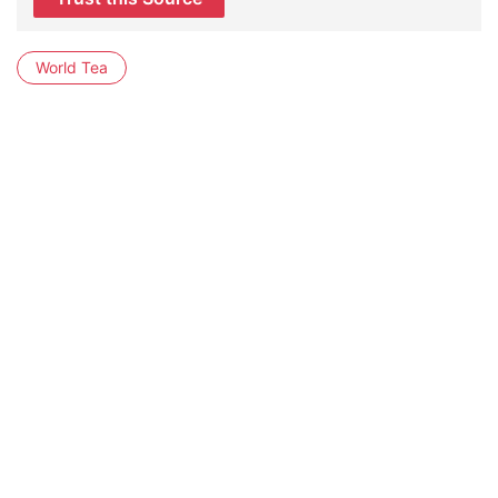
World Tea