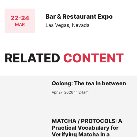
Bar & Restaurant Expo
22-24
MAR
Las Vegas, Nevada
RELATED
CONTENT
Oolong: The tea in between
Apr 27, 2026 11:24am
MATCHA / PROTOCOLS: A
Practical Vocabulary for
Verifying Matcha in a