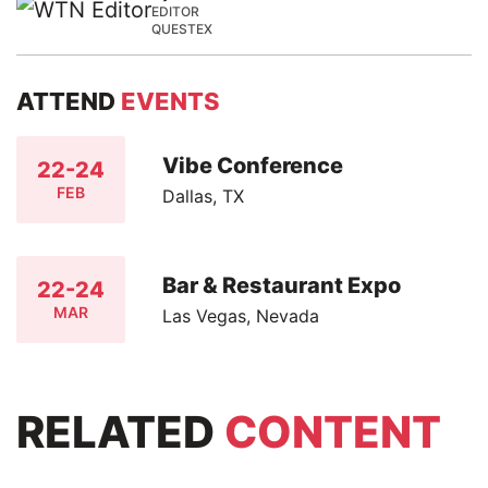
EDITOR
QUESTEX
ATTEND
EVENTS
Vibe Conference
22-24
FEB
Dallas, TX
Bar & Restaurant Expo
22-24
MAR
Las Vegas, Nevada
RELATED
CONTENT