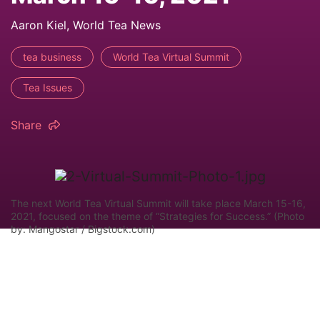
Aaron Kiel, World Tea News
tea business
World Tea Virtual Summit
Tea Issues
Share
The next World Tea Virtual Summit will take place March 15-16,
2021, focused on the theme of “Strategies for Success.” (Photo
by: Mangostar / Bigstock.com)