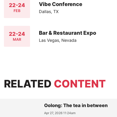
Vibe Conference
22-24
FEB
Dallas, TX
Bar & Restaurant Expo
22-24
MAR
Las Vegas, Nevada
RELATED
CONTENT
Oolong: The tea in between
Apr 27, 2026 11:24am