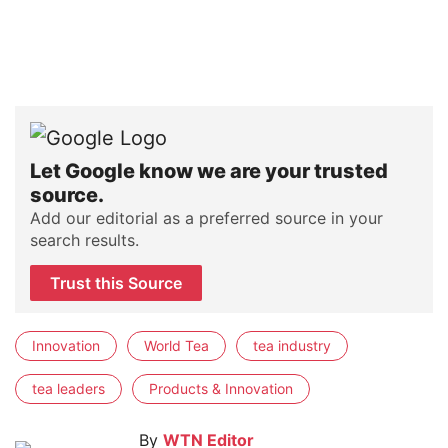
Let Google know we are your trusted
source.
Add our editorial as a preferred source in your
search results.
Trust this Source
Innovation
World Tea
tea industry
tea leaders
Products & Innovation
By
WTN Editor