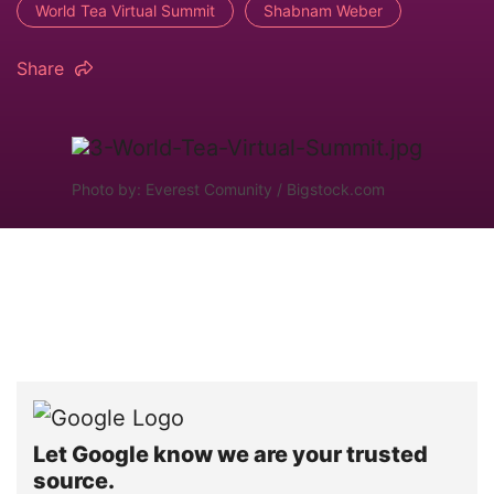
World Tea Virtual Summit
Shabnam Weber
Share
Photo by: Everest Comunity / Bigstock.com
Let Google know we are your trusted
source.