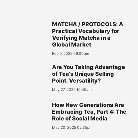
MATCHA / PROTOCOLS: A
Practical Vocabulary for
Verifying Matcha in a
Global Market
Feb 9, 2026 09:00am
Are You Taking Advantage
of Tea's Unique Selling
Point: Versatility?
May 27, 2025 10:49am
How New Generations Are
Embracing Tea, Part 4: The
Role of Social Media
May 20, 2025 02:35pm