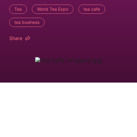
Tea
World Tea Expo
tea cafe
tea business
Share