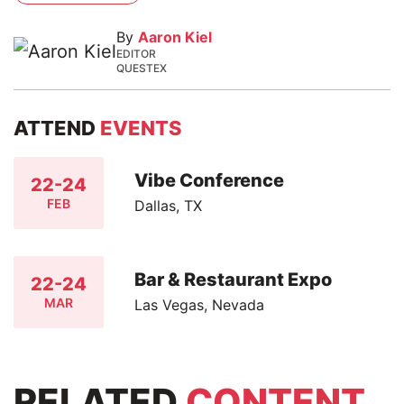
By
Aaron Kiel
EDITOR
QUESTEX
ATTEND
EVENTS
Vibe Conference
22-24
FEB
Dallas, TX
Bar & Restaurant Expo
22-24
MAR
Las Vegas, Nevada
RELATED
CONTENT