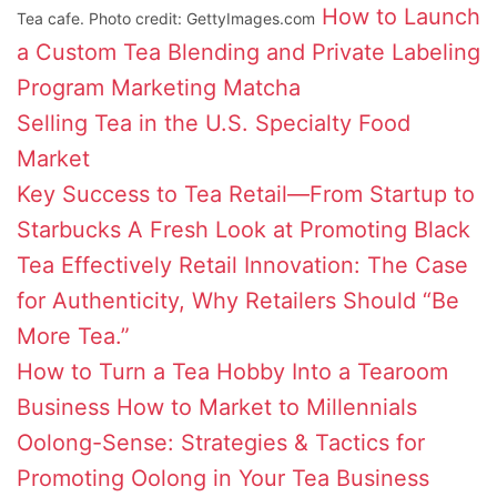
How to Launch
Tea cafe. Photo credit: GettyImages.com
a Custom Tea Blending and Private Labeling
Program
Marketing Matcha
Selling Tea in the U.S. Specialty Food
Market
Key Success to Tea Retail—From Startup to
Starbucks
A Fresh Look at Promoting Black
Tea Effectively
Retail Innovation: The Case
for Authenticity, Why Retailers Should “Be
More Tea.”
How to Turn a Tea Hobby Into a Tearoom
Business
How to Market to Millennials
Oolong-Sense: Strategies & Tactics for
Promoting Oolong in Your Tea Business