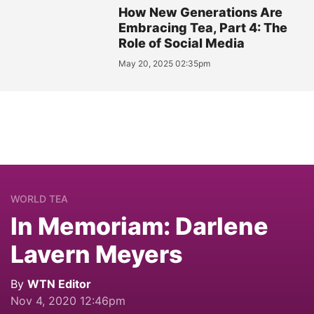
How New Generations Are
Embracing Tea, Part 4: The
Role of Social Media
May 20, 2025 02:35pm
WORLD TEA
In Memoriam: Darlene
Lavern Meyers
By
WTN Editor
Nov 4, 2020 12:46pm