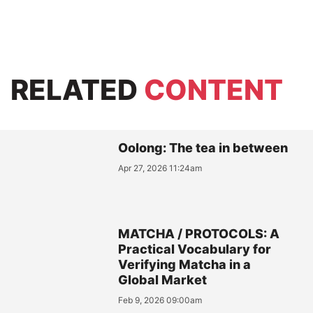
RELATED
CONTENT
Oolong: The tea in between
Apr 27, 2026 11:24am
MATCHA / PROTOCOLS: A
Practical Vocabulary for
Verifying Matcha in a
Global Market
Feb 9, 2026 09:00am