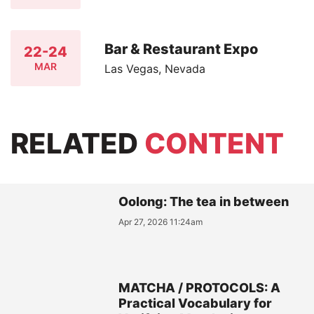
Bar & Restaurant Expo
22-24
MAR
Las Vegas, Nevada
RELATED
CONTENT
Oolong: The tea in between
Apr 27, 2026 11:24am
MATCHA / PROTOCOLS: A
Practical Vocabulary for