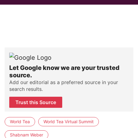
Let Google know we are your trusted
source.
Add our editorial as a preferred source in your
search results.
Trust this Source
World Tea
World Tea Virtual Summit
Shabnam Weber