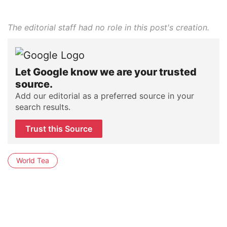
The editorial staff had no role in this post's creation.
Let Google know we are your trusted
source.
Add our editorial as a preferred source in your
search results.
Trust this Source
World Tea