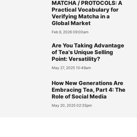
MATCHA / PROTOCOLS: A
Practical Vocabulary for
Verifying Matcha in a
Global Market
Feb 9, 2026 09:00am
Are You Taking Advantage
of Tea's Unique Selling
Point: Versatility?
May 27, 2025 10:49am
How New Generations Are
Embracing Tea, Part 4: The
Role of Social Media
May 20, 2025 02:35pm