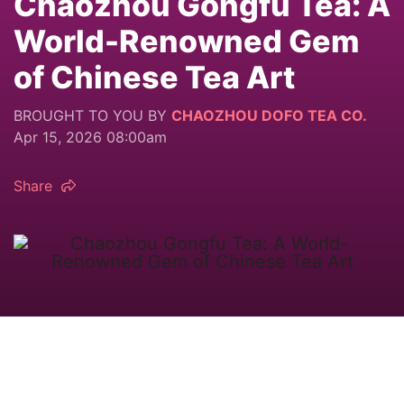
Chaozhou Gongfu Tea: A
World-Renowned Gem
of Chinese Tea Art
BROUGHT TO YOU BY
CHAOZHOU DOFO TEA CO.
Apr 15, 2026 08:00am
Share