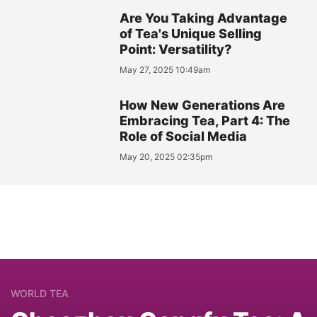
Are You Taking Advantage
of Tea's Unique Selling
Point: Versatility?
May 27, 2025 10:49am
How New Generations Are
Embracing Tea, Part 4: The
Role of Social Media
May 20, 2025 02:35pm
WORLD TEA