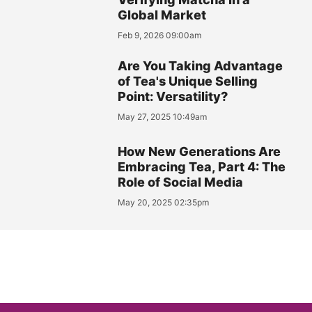
Global Market
Feb 9, 2026 09:00am
Are You Taking Advantage
of Tea's Unique Selling
Point: Versatility?
May 27, 2025 10:49am
How New Generations Are
Embracing Tea, Part 4: The
Role of Social Media
May 20, 2025 02:35pm