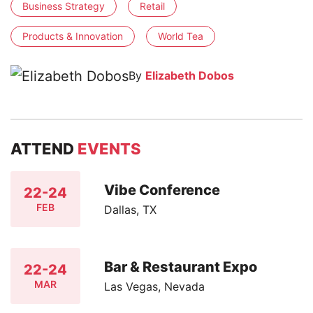
Business Strategy
Retail
Products & Innovation
World Tea
By
Elizabeth Dobos
ATTEND
EVENTS
Vibe Conference
22-24
FEB
Dallas, TX
Bar & Restaurant Expo
22-24
MAR
Las Vegas, Nevada