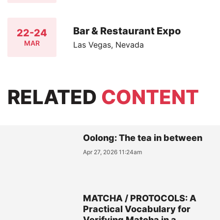
Bar & Restaurant Expo
22-24
MAR
Las Vegas, Nevada
RELATED
CONTENT
Oolong: The tea in between
Apr 27, 2026 11:24am
MATCHA / PROTOCOLS: A
Practical Vocabulary for
Verifying Matcha in a