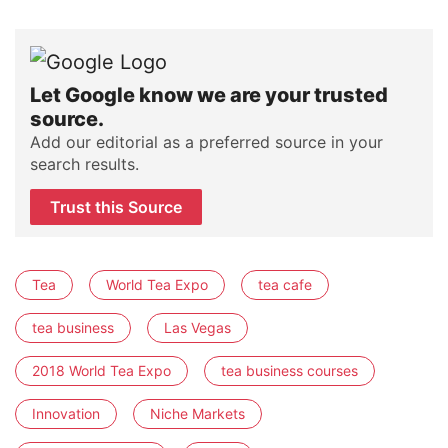
Let Google know we are your trusted
source.
Add our editorial as a preferred source in your
search results.
Trust this Source
Tea
World Tea Expo
tea cafe
tea business
Las Vegas
2018 World Tea Expo
tea business courses
Innovation
Niche Markets