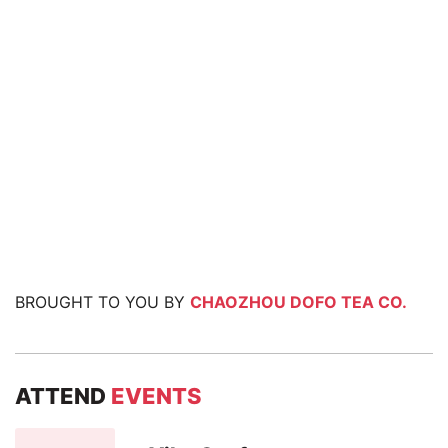
BROUGHT TO YOU BY
CHAOZHOU DOFO TEA CO.
ATTEND
EVENTS