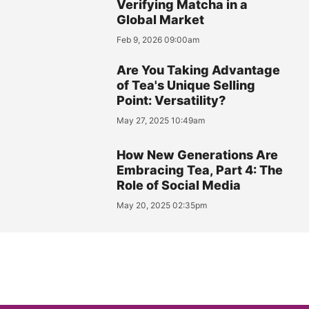
Verifying Matcha in a
Global Market
Feb 9, 2026 09:00am
Are You Taking Advantage
of Tea's Unique Selling
Point: Versatility?
May 27, 2025 10:49am
How New Generations Are
Embracing Tea, Part 4: The
Role of Social Media
May 20, 2025 02:35pm