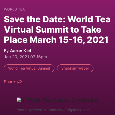
WORLD TEA
Save the Date: World Tea
Virtual Summit to Take
Place March 15-16, 2021
By
Aaron Kiel
Jan 20, 2021 02:16pm
World Tea Virtual Summit
Shabnam Weber
Share
Photo by: Everest Comunity / Bigstock.com