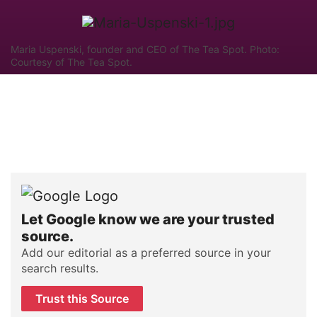
Maria Uspenski, founder and CEO of The Tea Spot. Photo:
Courtesy of The Tea Spot.
Let Google know we are your trusted
source.
Add our editorial as a preferred source in your
search results.
Trust this Source