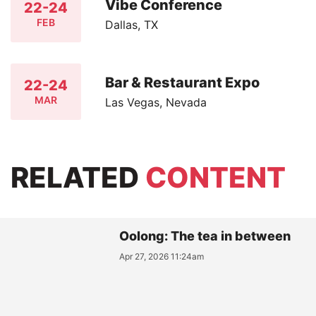
Vibe Conference
22-24
FEB
Dallas, TX
Bar & Restaurant Expo
22-24
MAR
Las Vegas, Nevada
RELATED
CONTENT
Oolong: The tea in between
Apr 27, 2026 11:24am