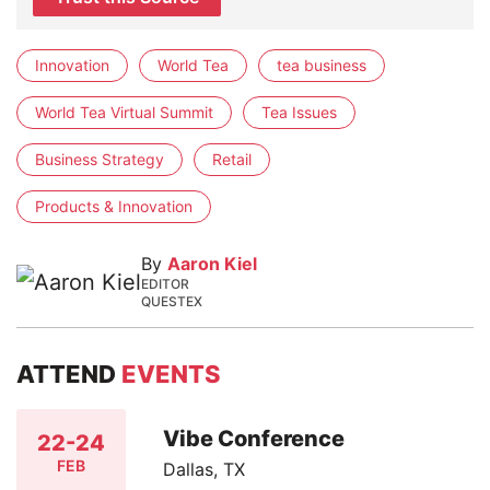
Innovation
World Tea
tea business
World Tea Virtual Summit
Tea Issues
Business Strategy
Retail
Products & Innovation
By
Aaron Kiel
EDITOR
QUESTEX
ATTEND
EVENTS
Vibe Conference
22-24
FEB
Dallas, TX