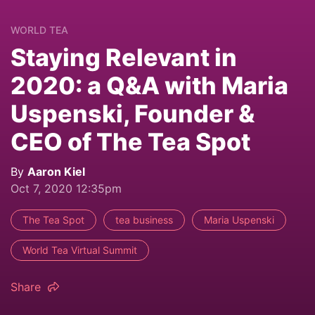
WORLD TEA
Staying Relevant in
2020: a Q&A with Maria
Uspenski, Founder &
CEO of The Tea Spot
By
Aaron Kiel
Oct 7, 2020 12:35pm
The Tea Spot
tea business
Maria Uspenski
World Tea Virtual Summit
Share