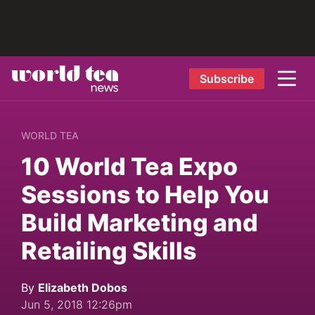
Subscribe
WORLD TEA
10 World Tea Expo
Sessions to Help You
Build Marketing and
Retailing Skills
By
Elizabeth Dobos
Jun 5, 2018 12:26pm