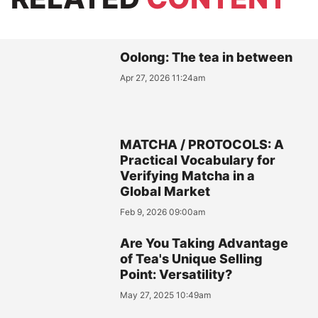
Oolong: The tea in between
Apr 27, 2026 11:24am
MATCHA / PROTOCOLS: A
Practical Vocabulary for
Verifying Matcha in a
Global Market
Feb 9, 2026 09:00am
Are You Taking Advantage
of Tea's Unique Selling
Point: Versatility?
May 27, 2025 10:49am