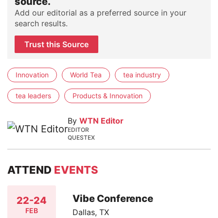
source.
Add our editorial as a preferred source in your
search results.
Trust this Source
Innovation
World Tea
tea industry
tea leaders
Products & Innovation
By
WTN Editor
EDITOR
QUESTEX
ATTEND
EVENTS
Vibe Conference
22-24
FEB
Dallas, TX