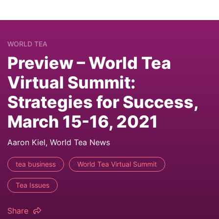
WORLD TEA
Preview – World Tea
Virtual Summit:
Strategies for Success,
March 15-16, 2021
Aaron Kiel, World Tea News
tea business
World Tea Virtual Summit
Tea Issues
Share