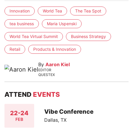
Innovation
World Tea
The Tea Spot
tea business
Maria Uspenski
World Tea Virtual Summit
Business Strategy
Retail
Products & Innovation
By
Aaron Kiel
EDITOR
QUESTEX
ATTEND
EVENTS
Vibe Conference
22-24
FEB
Dallas, TX