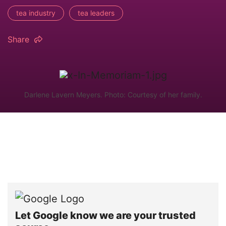
tea industry
tea leaders
Share
Darlene Lavern Meyers. Photo: Courtesy of her family.
Let Google know we are your trusted