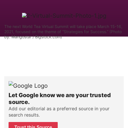
The next World Tea Virtual Summit will take place March 15-16,
2021, focused on the theme of “Strategies for Success.” (Photo
by: Mangostar / Bigstock.com)
Let Google know we are your trusted
source.
Add our editorial as a preferred source in your
search results.
Trust this Source